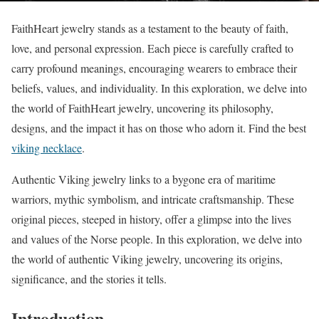
FaithHeart jewelry stands as a testament to the beauty of faith,
love, and personal expression. Each piece is carefully crafted to
carry profound meanings, encouraging wearers to embrace their
beliefs, values, and individuality. In this exploration, we delve into
the world of FaithHeart jewelry, uncovering its philosophy,
designs, and the impact it has on those who adorn it. Find the best
viking necklace
.
Authentic Viking jewelry links to a bygone era of maritime
warriors, mythic symbolism, and intricate craftsmanship. These
original pieces, steeped in history, offer a glimpse into the lives
and values of the Norse people. In this exploration, we delve into
the world of authentic Viking jewelry, uncovering its origins,
significance, and the stories it tells.
Introduction