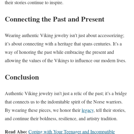
their stories continue to inspire.
Connecting the Past and Present
Wearing authentic Viking jewelry isn’t just about accessorizing;
it’s about connecting with a heritage that spans centuries. It’s a
way of honoring the past while embracing the present and
allowing the values of the Vikings to influence our modern lives.
Conclusion
Authentic Viking jewelry isn’t just a relic of the past; it’s a bridge
that connects us to the indomitable spirit of the Norse warriors.
By wearing these pieces, we honor their
legacy
, tell their stories,
and continue their boldness, resilience, and artistry tradition.
Read Also:
Coping with Your Teenager and Incompatible