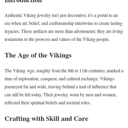
Authentic Viking jewelry isn’t just decorative; it’s a portal to an
era when art, belief, and craftsmanship intertwine to create lasting
legacies. These artifacts are more than adornments; they are living
testaments to the prowess and values of the Viking people.
The Age of the Vikings
The Viking Age, roughly from the 8th to 11th centuries, marked a
time of exploration, conquest, and cultural exchange. Vikings
journeyed far and wide, leaving behind a trail of influence that
can still be felt today. Their jewelry, worn by men and women,
reflected their spiritual beliefs and societal roles.
Crafting with Skill and Care