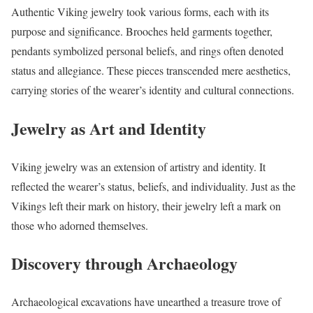
Authentic Viking jewelry took various forms, each with its
purpose and significance. Brooches held garments together,
pendants symbolized personal beliefs, and rings often denoted
status and allegiance. These pieces transcended mere aesthetics,
carrying stories of the wearer’s identity and cultural connections.
Jewelry as Art and Identity
Viking jewelry was an extension of artistry and identity. It
reflected the wearer’s status, beliefs, and individuality. Just as the
Vikings left their mark on history, their jewelry left a mark on
those who adorned themselves.
Discovery through Archaeology
Archaeological excavations have unearthed a treasure trove of