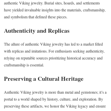
authentic Viking jewelry. Burial sites, hoards, and settlements
have yielded invaluable insights into the materials, craftsmanship,
and symbolism that defined these pieces.
Authenticity and Replicas
The allure of authentic Viking jewelry has led to a market filled
with replicas and imitations. For enthusiasts seeking authenticity,
relying on reputable sources prioritizing historical accuracy and
craftsmanship is essential.
Preserving a Cultural Heritage
Authentic Viking jewelry is more than metal and gemstones; it’s a
portal to a world shaped by history, culture, and exploration. By
preserving these artifacts, we honor the Viking legacy and ensure