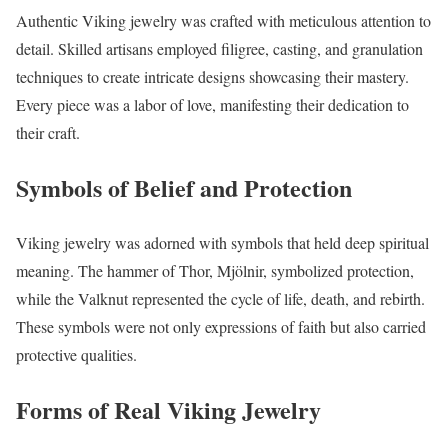
Authentic Viking jewelry was crafted with meticulous attention to
detail. Skilled artisans employed filigree, casting, and granulation
techniques to create intricate designs showcasing their mastery.
Every piece was a labor of love, manifesting their dedication to
their craft.
Symbols of Belief and Protection
Viking jewelry was adorned with symbols that held deep spiritual
meaning. The hammer of Thor, Mjölnir, symbolized protection,
while the Valknut represented the cycle of life, death, and rebirth.
These symbols were not only expressions of faith but also carried
protective qualities.
Forms of Real Viking Jewelry