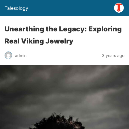
Talesology
Unearthing the Legacy: Exploring
Real Viking Jewelry
admin
3 years ago