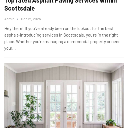
Top rated Asphalt Paving Services within
Scottsdale
Admin
Oct 12, 2024
Hey there! If you've already been on the lookout for the best
asphalt-introducing services in Scottsdale, you're in the right
place. Whether you're managing a commercial property or need
your
…