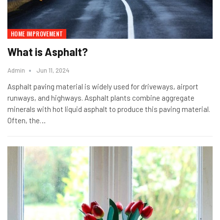
HOME IMPROVEMENT
What is Asphalt?
Admin
Jun 11, 2024
Asphalt paving material is widely used for driveways, airport
runways, and highways. Asphalt plants combine aggregate
minerals with hot liquid asphalt to produce this paving material.
Often, the…