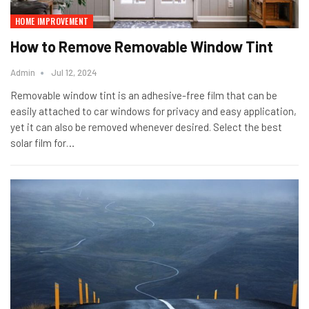
HOME IMPROVEMENT
How to Remove Removable Window Tint
Admin
Jul 12, 2024
Removable window tint is an adhesive-free film that can be
easily attached to car windows for privacy and easy application,
yet it can also be removed whenever desired. Select the best
solar film for
…