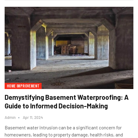
HOME IMPROVEMENT
Demystifying Basement Waterproofing: A
Guide to Informed Decision-Making
Admin
Apr 11, 2024
Basement water intrusion can be a significant concern for
homeowners, leading to property damage, health risks, and