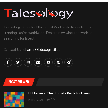
Talesology - Check all the latest Worldwide News Trends,
trending topics worldwide. Explore now what the world is
searching for latest.
Contact Us:
shamir88bds@gmail.com
MOST VIEWED
Unblockers: The Ultimate Guide for Users
Mar 7, 2026
244