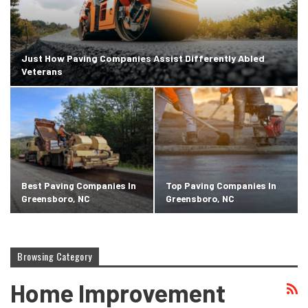
Just How Paving Companies Assist Differently Abled
Veterans
Best Paving Companies In
Top Paving Companies In
Greensboro, NC
Greensboro, NC
Browsing Category
Home Improvement