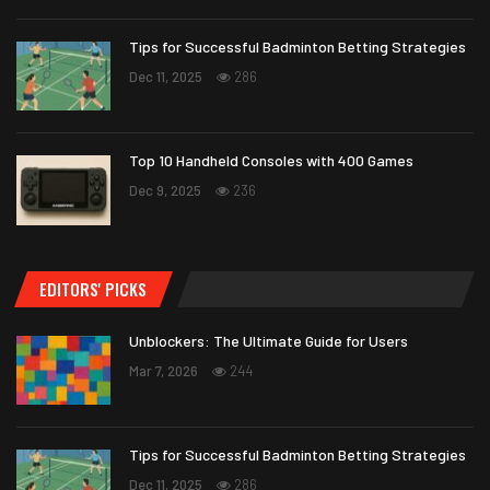
Tips for Successful Badminton Betting Strategies
Dec 11, 2025
286
Top 10 Handheld Consoles with 400 Games
Dec 9, 2025
236
EDITORS' PICKS
Unblockers: The Ultimate Guide for Users
Mar 7, 2026
244
Tips for Successful Badminton Betting Strategies
Dec 11, 2025
286