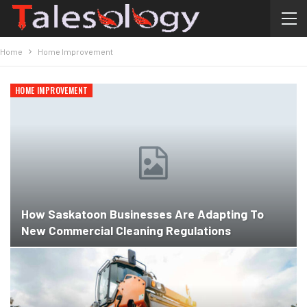
Home
Home Improvement
HOME IMPROVEMENT
How Saskatoon Businesses Are Adapting To
New Commercial Cleaning Regulations