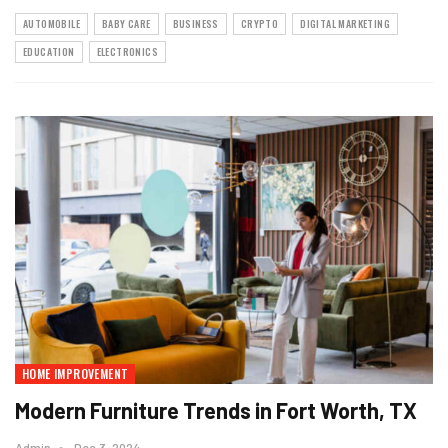
AUTOMOBILE
BABY CARE
BUSINESS
CRYPTO
DIGITAL MARKETING
EDUCATION
ELECTRONICS
HOME IMPROVEMENT
Modern Furniture Trends in Fort Worth, TX
Admin
Dec 3, 2024