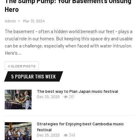
The Sump Pump: Your Basement’s Unsung
Hero
Admin
Mar 31, 2024
The basement – often a hidden world beneath our feet – plays a
crucial role in our homes. But keeping this space dry and usable
can be a challenge, especially when faced with water intrusion.
Here's…
OLDER POSTS
5 POPULAR THIS WEEK
The best way to Plan Japan music festival
Dec 25, 2020
261
Strategies for Enjoying best Cambodia music
festival
Dec 25, 2020
349