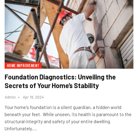
HOME IMPROVEMENT
Foundation Diagnostics: Unveiling the
Secrets of Your Home’s Stability
Admin
Apr 19, 2024
Your home's foundation is a silent guardian, a hidden world
beneath your feet. While unseen, its health is paramount to the
structural integrity and safety of your entire dwelling.
Unfortunately,…