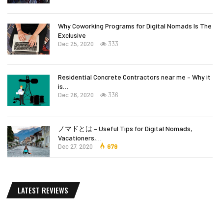
Why Coworking Programs for Digital Nomads Is The
Exclusive
Dec 25, 2020
333
Residential Concrete Contractors near me – Why it
is…
Dec 26, 2020
336
ノマドとは – Useful Tips for Digital Nomads,
Vacationers,…
Dec 27, 2020
679
LATEST REVIEWS