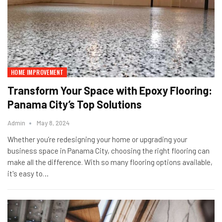
HOME IMPROVEMENT
Transform Your Space with Epoxy Flooring:
Panama City’s Top Solutions
Admin
May 8, 2024
Whether you’re redesigning your home or upgrading your
business space in Panama City, choosing the right flooring can
make all the difference. With so many flooring options available,
it's easy to…