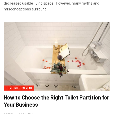
decreased usable living space. However, many myths and
misconceptions surround…
HOME IMPROVEMENT
How to Choose the Right Toilet Partition for
Your Business