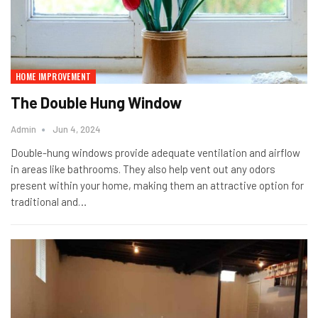
HOME IMPROVEMENT
The Double Hung Window
Admin
Jun 4, 2024
Double-hung windows provide adequate ventilation and airflow
in areas like bathrooms. They also help vent out any odors
present within your home, making them an attractive option for
traditional and…