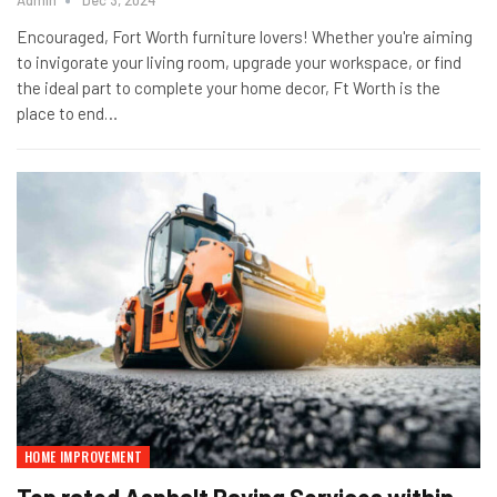
Encouraged, Fort Worth furniture lovers! Whether you're aiming
to invigorate your living room, upgrade your workspace, or find
the ideal part to complete your home decor, Ft Worth is the
place to end
…
HOME IMPROVEMENT