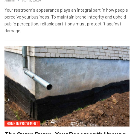
Admin
Apr 9, 2024
Your restroom's appearance plays an integral part in how people
perceive your business. To maintain brand integrity and uphold
public perception, reliable partitions must protect it against
damage,…
HOME IMPROVEMENT