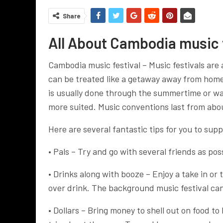
Share
All About Cambodia music f
Cambodia music festival – Music festivals are 
can be treated like a getaway away from home 
is usually done through the summertime or warm
more suited. Music conventions last from abou
Here are several fantastic tips for you to sup
• Pals – Try and go with several friends as pos
• Drinks along with booze – Enjoy a take in or 
over drink. The background music festival can 
• Dollars – Bring money to shell out on food to