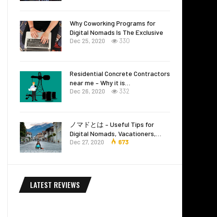
Why Coworking Programs for
Digital Nomads Is The Exclusive
Dec 25, 2020
330
Residential Concrete Contractors
near me – Why it is…
Dec 26, 2020
332
ノマドとは – Useful Tips for
Digital Nomads, Vacationers,…
Dec 27, 2020
673
LATEST REVIEWS