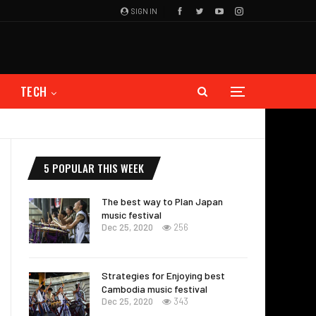
SIGN IN
TECH
5 POPULAR THIS WEEK
The best way to Plan Japan
music festival
Dec 25, 2020
256
Strategies for Enjoying best
Cambodia music festival
Dec 25, 2020
343