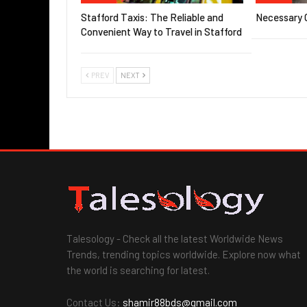
Stafford Taxis: The Reliable and
Necessary G
Convenient Way to Travel in Stafford
PREV
NEXT
Talesology - Check all the latest Worldwide News
Trends, trending topics worldwide. Explore now what
the world is searching for latest.
Contact Us:
shamir88bds@gmail.com