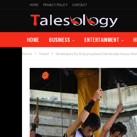
HOME
PRIVACY POLICY
CONTACT
HOME
BUSINESS
ENTERTAINMENT
H
Home
Travel
Strategies for Enjoying best Cambodia music fest