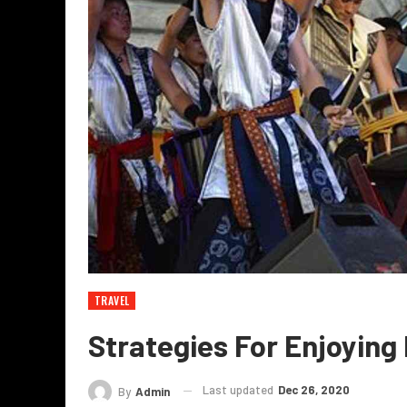
TRAVEL
Strategies For Enjoying
Last updated
Dec 26, 2020
By
Admin