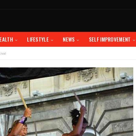
EALTH
LIFESTYLE
NEWS
SELF IMPROVEMENT
ival