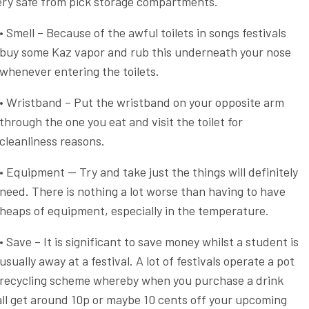
very safe from pick storage compartments.
• Smell – Because of the awful toilets in songs festivals
buy some Kaz vapor and rub this underneath your nose
whenever entering the toilets.
• Wristband – Put the wristband on your opposite arm
through the one you eat and visit the toilet for
cleanliness reasons.
• Equipment — Try and take just the things will definitely
need. There is nothing a lot worse than having to have
heaps of equipment, especially in the temperature.
• Save – It is significant to save money whilst a student is
usually away at a festival. A lot of festivals operate a pot
recycling scheme whereby when you purchase a drink
ll get around 10p or maybe 10 cents off your upcoming