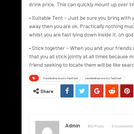
drink price. This can quickly mount up over t
• Suitable Tent – Just be sure you bring with y
away then you are ok. Practically nothing mu
whilst you are fast lying down inside it, oh god
• Stick together – When you and your friends 
that you all stick jointly at all times because
friend seeking to locate them will be like sear
Cambodia music festival
cambodian music festival
Share
Admin
952 Posts
0 Comments