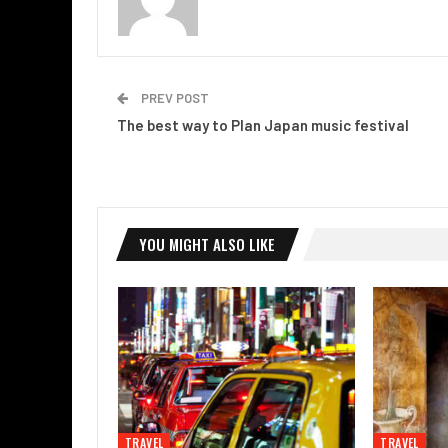
PREV POST
The best way to Plan Japan music festival
YOU MIGHT ALSO LIKE
TRAVEL
TRAVEL