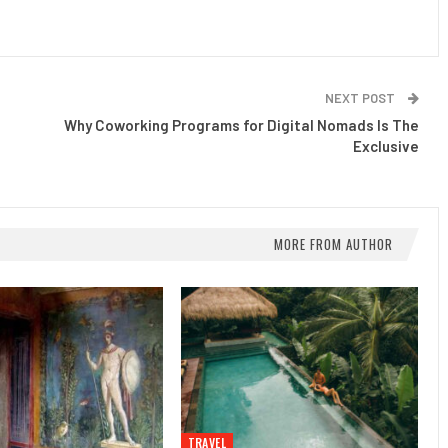
NEXT POST
Why Coworking Programs for Digital Nomads Is The
Exclusive
MORE FROM AUTHOR
TRAVEL