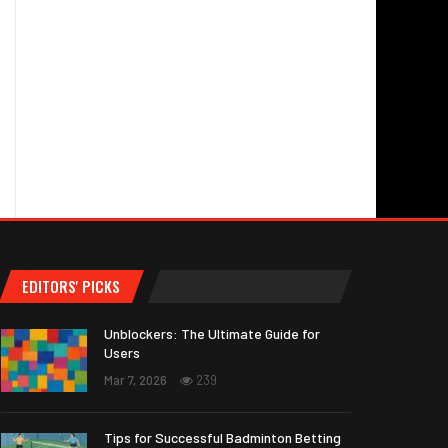
EDITORS' PICKS
Unblockers: The Ultimate Guide for
Users
Mar 7, 2026
239
Tips for Successful Badminton Betting