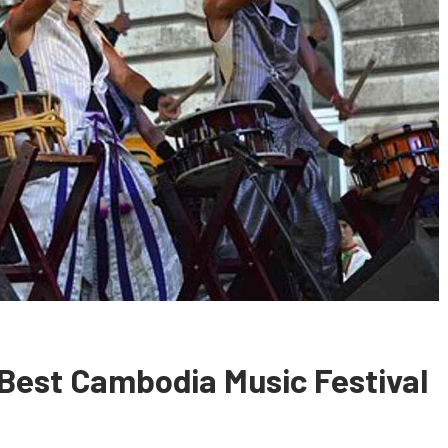
 Best Cambodia Music Festival