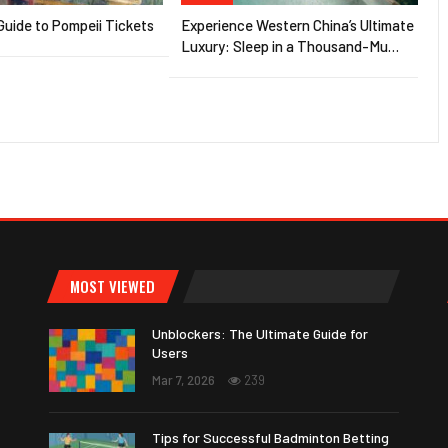
uide to Pompeii Tickets
Experience Western China’s Ultimate
Luxury: Sleep in a Thousand-Mu…
MOST VIEWED
Unblockers: The Ultimate Guide for
Users
Mar 7, 2026
239
Tips for Successful Badminton Betting