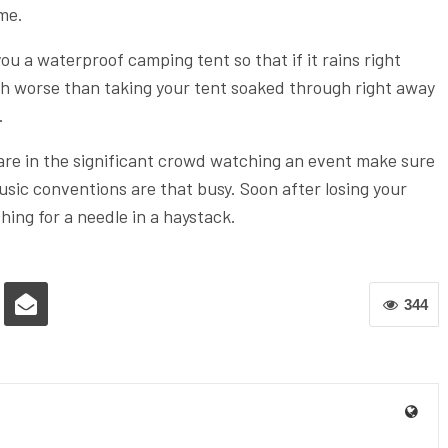
ime.
ou a waterproof camping tent so that if it rains right
ch worse than taking your tent soaked through right away
.
are in the significant crowd watching an event make sure
 music conventions are that busy. Soon after losing your
ching for a needle in a haystack.
344