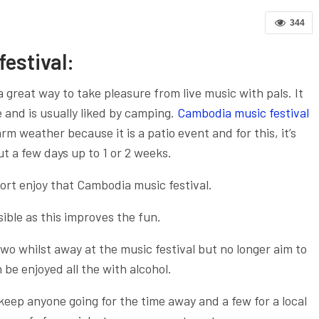
344
estival:
a great way to take pleasure from live music with pals. It
and is usually liked by camping.
Cambodia music festival
 weather because it is a patio event and for this, it’s
t a few days up to 1 or 2 weeks.
port enjoy that Cambodia music festival.
sible as this improves the fun.
two whilst away at the music festival but no longer aim to
be enjoyed all the with alcohol.
 keep anyone going for the time away and a few for a local