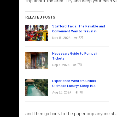
trip about the area. Try and keep your cash 
RELATED POSTS
Stafford Taxis: The Reliable and
Convenient Way to Travel in…
Nov 16, 2024
221
Necessary Guide to Pompeii
Tickets
Sep 3, 2024
170
Experience Western China’s
Ultimate Luxury: Sleep in a…
Aug 25, 2024
181
and then go back to the paper cup anyone sha