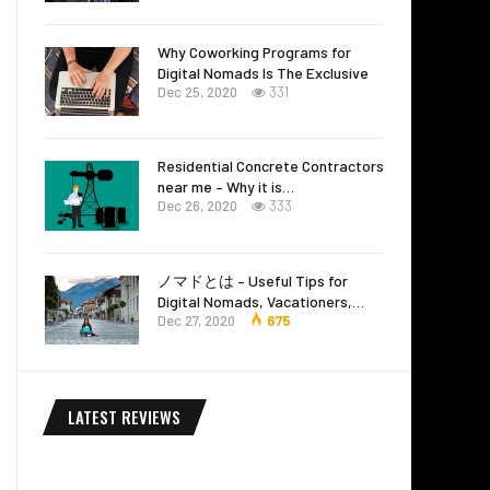
Why Coworking Programs for
Digital Nomads Is The Exclusive
Dec 25, 2020
331
Residential Concrete Contractors
near me – Why it is…
Dec 26, 2020
333
ノマドとは – Useful Tips for
Digital Nomads, Vacationers,…
Dec 27, 2020
675
LATEST REVIEWS