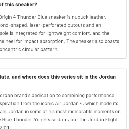
of this sneaker?
Origin 4 Thunder Blue sneaker is nubuck leather.
amond-shaped, laser-perforated cutouts and an
sole is integrated for lightweight comfort, and the
 the heel for impact absorption. The sneaker also boasts
oncentric circular pattern.
ate, and where does this series sit in the Jordan
Jordan brand's dedication to combining performance
nspiration from the iconic Air Jordan 4, which made its
hael Jordan in some of his most memorable moments on
he Blue Thunder 4's release date, but the Jordan Flight
 2020.