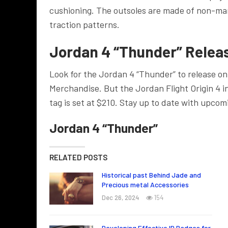
cushioning. The outsoles are made of non-mar
traction patterns.
Jordan 4 “Thunder” Releas
Look for the Jordan 4 “Thunder” to release on 
Merchandise. But the Jordan Flight Origin 4 i
tag is set at $210.
Stay up to date with upcom
Jordan 4 “Thunder”
RELATED POSTS
Historical past Behind Jade and
Precious metal Accessories
Dec 26, 2024
154
Developing Effective ID Badges for