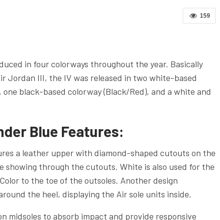
159
uced in four colorways throughout the year. Basically
r Jordan III, the IV was released in two white-based
, one black-based colorway (Black/Red), and a white and
nder Blue Features:
tures a leather upper with diamond-shaped cutouts on the
te showing through the cutouts. White is also used for the
Color to the toe of the outsoles. Another design
around the heel, displaying the Air sole units inside.
ylon midsoles to absorb impact and provide responsive