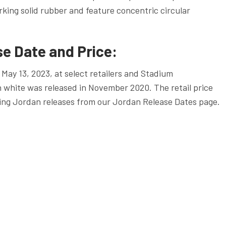
king solid rubber and feature concentric circular
e Date and Price:
May 13, 2023, at select retailers and Stadium
n white was released in November 2020. The retail price
ing Jordan releases from our Jordan Release Dates page.