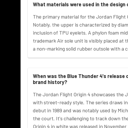
What materials were used in the design 
The primary material for the Jordan Flight 
Notably, the upper is characterized by di
inclusion of TPU eyelets. A phylon foam mid
trademark Air sole unit is visibly placed at
a non-marking solid rubber outsole with a c
When was the Blue Thunder 4's release d
brand history?
The Jordan Flight Origin 4 showcases the 
with street-ready style. The series draws i
debut in 1989 and was notably used by Mic
the court. It's challenging to track down t
Origin 4 in white was released in November