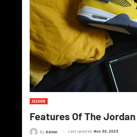
FASHION
Features Of The Jordan 
Last updated
Nov 30, 2023
By
Admin