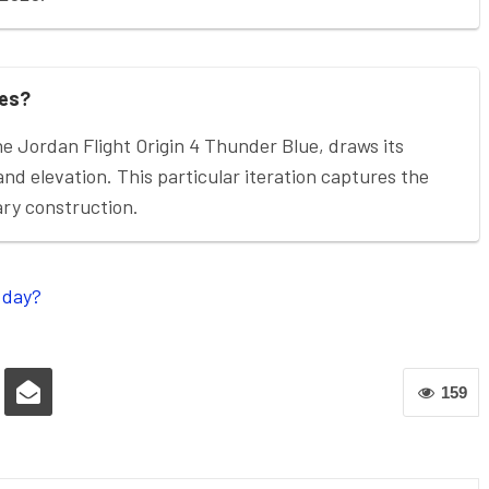
ies?
he Jordan Flight Origin 4 Thunder Blue, draws its
 and elevation. This particular iteration captures the
ary construction.
 day?
159