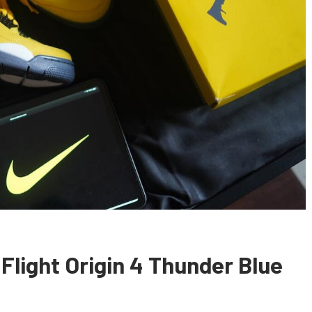
Flight Origin 4 Thunder Blue