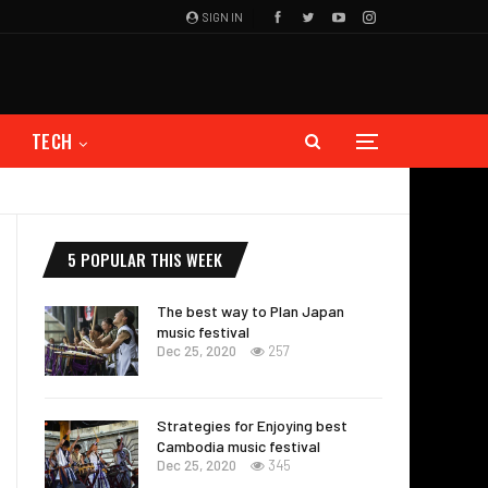
SIGN IN
TECH
5 POPULAR THIS WEEK
The best way to Plan Japan
music festival
Dec 25, 2020
257
Strategies for Enjoying best
Cambodia music festival
Dec 25, 2020
345