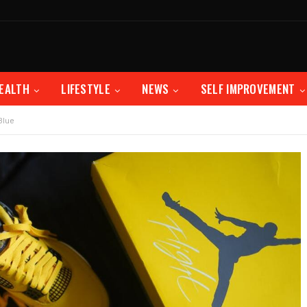
EALTH
LIFESTYLE
NEWS
SELF IMPROVEMENT
Blue