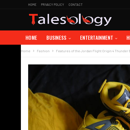
HOME
PRIVACY POLICY
CONTACT
HOME
BUSINESS
ENTERTAINMENT
H
Home
Fashion
Features of the Jordan Flight Origin 4 Thunder 