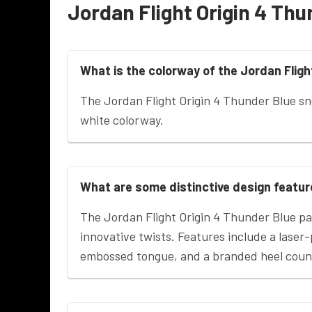
Jordan Flight Origin 4 Thu
What is the colorway of the Jordan Fligh
The Jordan Flight Origin 4 Thunder Blue s
white colorway.
What are some distinctive design feature
The Jordan Flight Origin 4 Thunder Blue p
innovative twists. Features include a lase
embossed tongue, and a branded heel coun