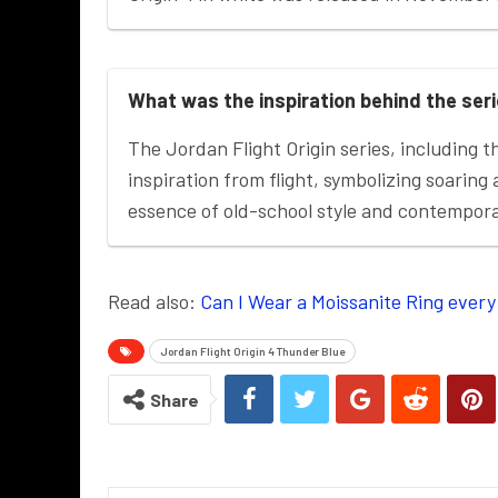
What was the inspiration behind the ser
The Jordan Flight Origin series, including t
inspiration from flight, symbolizing soaring
essence of old-school style and contempor
Read also:
Can I Wear a Moissanite Ring every
Jordan Flight Origin 4 Thunder Blue
Share