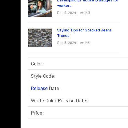
workers
Dec 9, 2024
150
Styling Tips for Stacked Jeans
Trends
Sep 8, 2024
148
Color:
Style Code:
Release
Date:
White Color Release Date:
Price: