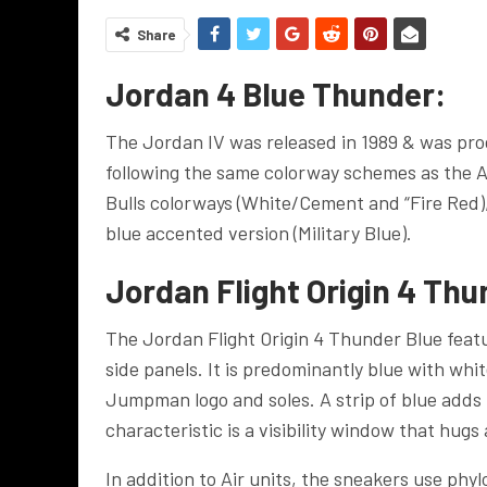
Share
Jordan 4 Blue Thunder:
The Jordan IV was released in 1989 & was prod
following the same colorway schemes as the Ai
Bulls colorways (White/Cement and “Fire Red)
blue accented version (Military Blue).
Jordan Flight Origin 4 Thu
The Jordan Flight Origin 4 Thunder Blue fea
side panels. It is predominantly blue with whi
Jumpman logo and soles. A strip of blue adds 
characteristic is a visibility window that hugs 
In addition to Air units, the sneakers use ph