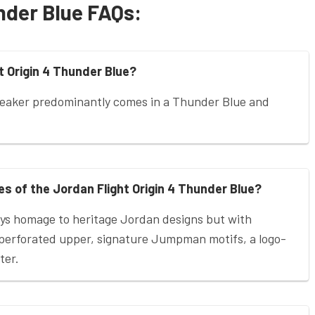
nder Blue FAQs:
t Origin 4 Thunder Blue?
neaker predominantly comes in a Thunder Blue and
s of the Jordan Flight Origin 4 Thunder Blue?
ays homage to heritage Jordan designs but with
r-perforated upper, signature Jumpman motifs, a logo-
ter.