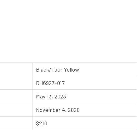
Black/Tour Yellow
DH6927-017
May 13, 2023
November 4, 2020
$210