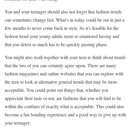
You and your teenager should also not forget that fashion trends
can sometimes change fast. What’s in today could be out in just a
few months to never come back in style. So it’s feasible for the
fashion trend your young adults seem so enamored having and
that you detest so much has to be quickly passing phase.
You might also work together with your teen to think about trends
that the two of you can certainly agree upon. There are many
fashion magazines and online websites that you can explore with
the teen to look at alternative general trends that may be more
acceptable. You could point out things that, whether you
appreciate their taste or not, are fashions that you will find to be
within the confines of exactly what is acceptable. This could also
become a fun bonding experience and a good way to give up with
your teenager.