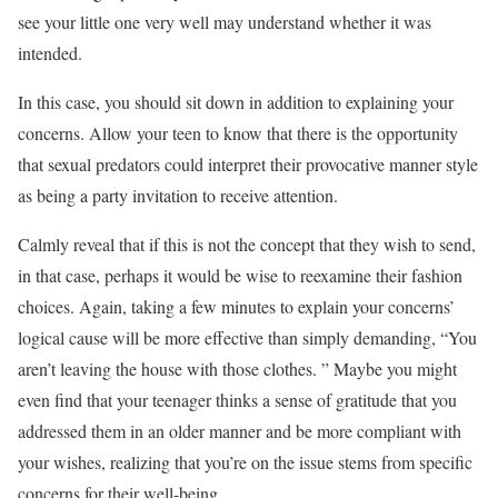
see your little one very well may understand whether it was
intended.
In this case, you should sit down in addition to explaining your
concerns. Allow your teen to know that there is the opportunity
that sexual predators could interpret their provocative manner style
as being a party invitation to receive attention.
Calmly reveal that if this is not the concept that they wish to send,
in that case, perhaps it would be wise to reexamine their fashion
choices. Again, taking a few minutes to explain your concerns’
logical cause will be more effective than simply demanding, “You
aren’t leaving the house with those clothes. ” Maybe you might
even find that your teenager thinks a sense of gratitude that you
addressed them in an older manner and be more compliant with
your wishes, realizing that you’re on the issue stems from specific
concerns for their well-being.