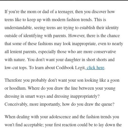
If you’re the mom or dad of a teenager, then you discover how
teens like to keep up with modern fashion trends. This is
understandable, seeing teens are trying to establish their identity
outside of identifying with parents. However, there is the chance
that some of these fashions may look inappropriate, even to nearly
all lenient parents, especially those who are more conservative
with nature. You don’t want your daughter in short shorts and
low-cut tops.
To learn about Codibook Legit,
click here
.
Therefore you probably don’t want your son looking like a goon
or hoodlum. Where do you draw the line between your young
dressing in smart ways and dressing inappropriately?
Conceivably, more importantly, how do you draw the queue?
When dealing with your adolescence and the fashion trends you
won’t find acceptable; your first reaction could be to lay down the