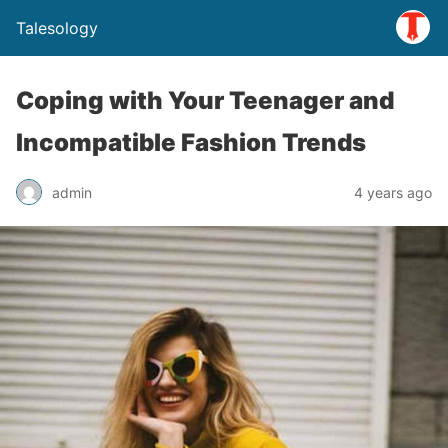
Talesology
Coping with Your Teenager and
Incompatible Fashion Trends
admin
4 years ago