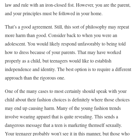
law and rule with an iron-closed fist. However, you are the parent,
and your principles must be followed in your home.
That’s a good agreement. Still, this sort of philosophy may repeat
more harm than good. Consider back to when you were an
adolescent. You would likely respond unfavorably to being told
how to dress because of your parents. That may have worked
properly as a child, but teenagers would like to establish
independence and identity. The best option is to require a different
approach than the rigorous one.
One of the many cases to most certainly should speak with your
child about their fashion choices is definitely where those choices
may end up causing harm. Many of the young fashion trends
involve wearing apparel that is quite revealing. This sends a
dangerous message that a teen is marketing themself sexually.
Your teenager probably won’t see it in this manner, but those who