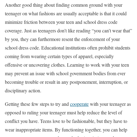
Another good thing about finding common ground with your
teenager on what fashions are usually acceptable is that it could
minimize friction between your teen and school dress code
coverage. Just as teenagers don’t like reading “you can’t wear that”
by you, they can furthermore resent the enforcement of your
school dress code. Educational institutions often prohibit students
coming from wearing certain types of apparel, especially
offensive or uncovering clothes. Learning to work with your teen
may prevent an issue with school government bodies from ever
becoming trouble or result in any postponement, interruption, or
disciplinary action.
Getting these few steps to try and
cooperate
with your teenager as
opposed to ruling your teenager must help reduce the level of
conflict you have. Teens love to be fashionable, but they have to
wear inappropriate items. By functioning together, you can help