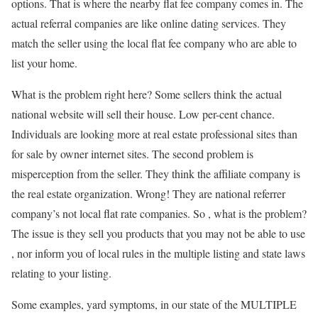
options. That is where the nearby flat fee company comes in. The
actual referral companies are like online dating services. They
match the seller using the local flat fee company who are able to
list your home.
What is the problem right here? Some sellers think the actual
national website will sell their house. Low per-cent chance.
Individuals are looking more at real estate professional sites than
for sale by owner internet sites. The second problem is
misperception from the seller. They think the affiliate company is
the real estate organization. Wrong! They are national referrer
company’s not local flat rate companies. So , what is the problem?
The issue is they sell you products that you may not be able to use
, nor inform you of local rules in the multiple listing and state laws
relating to your listing.
Some examples, yard symptoms, in our state of the MULTIPLE