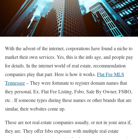
With the advent of the internet, corporations have found a niche to
market their own services. Yes, this is the info age, and people pay
for details. In the internet world of real estate, recommendation
companies play that part. Here is how it works.
Flat Fee MLS
Tennessee
– They were fortunate to register domain names that
they personal, Ex. Flat Fee Listing, Fsbo, Sale By Owner, FSBO,
etc . If someone types during these names or other brands that are
similar, their websites come up.
These are not real-estate companies usually, or not in your area if,
they are. They offer fsbo exposure with multiple real estate