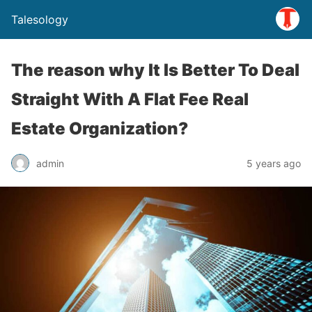
Talesology
The reason why It Is Better To Deal
Straight With A Flat Fee Real
Estate Organization?
admin
5 years ago