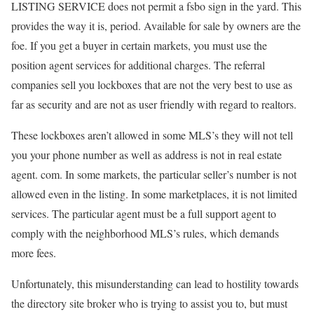
LISTING SERVICE does not permit a fsbo sign in the yard. This
provides the way it is, period. Available for sale by owners are the
foe. If you get a buyer in certain markets, you must use the
position agent services for additional charges. The referral
companies sell you lockboxes that are not the very best to use as
far as security and are not as user friendly with regard to realtors.
These lockboxes aren’t allowed in some MLS’s they will not tell
you your phone number as well as address is not in real estate
agent. com. In some markets, the particular seller’s number is not
allowed even in the listing. In some marketplaces, it is not limited
services. The particular agent must be a full support agent to
comply with the neighborhood MLS’s rules, which demands
more fees.
Unfortunately, this misunderstanding can lead to hostility towards
the directory site broker who is trying to assist you to, but must