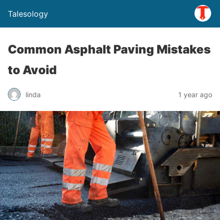
Talesology
Common Asphalt Paving Mistakes
to Avoid
linda
1 year ago