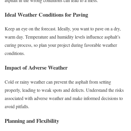
asphalt in the wrong conditions can lead to a mess.
Ideal Weather Conditions for Paving
Keep an eye on the forecast. Ideally, you want to pave on a dry,
warm day. Temperature and humidity levels influence asphalt’s
curing process, so plan your project during favorable weather
conditions.
Impact of Adverse Weather
Cold or rainy weather can prevent the asphalt from setting
properly, leading to weak spots and defects. Understand the risks
associated with adverse weather and make informed decisions to
avoid pitfalls.
Planning and Flexibility