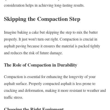
consideration helps in achieving long-lasting results.
Skipping the Compaction Step
Imagine baking a cake but skipping the step to mix the batter
properly. It just won’t turn out right. Compaction is crucial in
asphalt paving because it ensures the material is packed tightly
and reduces the risk of future damage.
The Role of Compaction in Durability
Compaction is essential for enhancing the longevity of your
asphalt surface. Properly compacted asphalt is less prone to
cracking and deformation, making it more resistant to weather and
traffic stress.
Choosing the Right Equipment