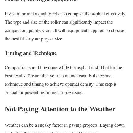
Invest in or rent a quality roller to compact the asphalt effectively.
The type and size of the roller can significantly impact the
compaction quality. Consult with equipment suppliers to choose
the best fit for your project size.
Timing and Technique
Compaction should be done while the asphalt is still hot for the
best results. Ensure that your team understands the correct
technique and timing to achieve optimal density. This step is
crucial for preventing future surface issues.
Not Paying Attention to the Weather
Weather can be a sneaky factor in paving projects. Laying down