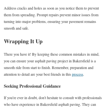
Address cracks and holes as soon as you notice them to prevent
them from spreading. Prompt repairs prevent minor issues from
turning into major problems, ensuring your pavement remains
smooth and safe.
Wrapping It Up
There you have it! By keeping these common mistakes in mind,
you can ensure your asphalt paving project in Bakersfield is a
smooth ride from start to finish. Remember, preparation and
attention to detail are your best friends in this
process
.
Seeking Professional Guidance
If you’re ever in doubt, don’t hesitate to consult with professionals
who have experience in Bakersfield asphalt paving. They can