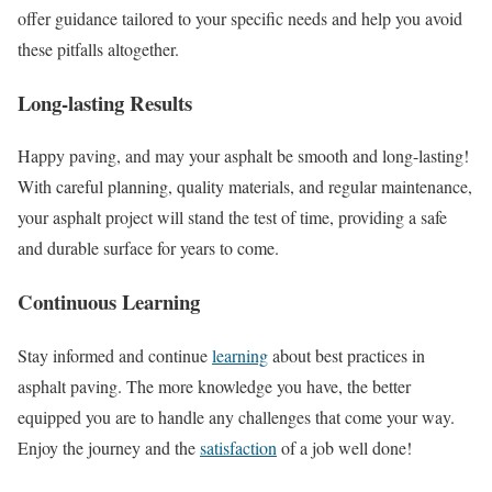
offer guidance tailored to your specific needs and help you avoid
these pitfalls altogether.
Long-lasting Results
Happy paving, and may your asphalt be smooth and long-lasting!
With careful planning, quality materials, and regular maintenance,
your asphalt project will stand the test of time, providing a safe
and durable surface for years to come.
Continuous Learning
Stay informed and continue
learning
about best practices in
asphalt paving. The more knowledge you have, the better
equipped you are to handle any challenges that come your way.
Enjoy the journey and the
satisfaction
of a job well done!