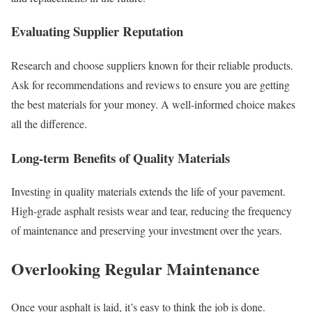
Evaluating Supplier Reputation
Research and choose suppliers known for their reliable products.
Ask for recommendations and reviews to ensure you are getting
the best materials for your money. A well-informed choice makes
all the difference.
Long-term Benefits of Quality Materials
Investing in quality materials extends the life of your pavement.
High-grade asphalt resists wear and tear, reducing the frequency
of maintenance and preserving your investment over the years.
Overlooking Regular Maintenance
Once your asphalt is laid, it’s easy to think the job is done.