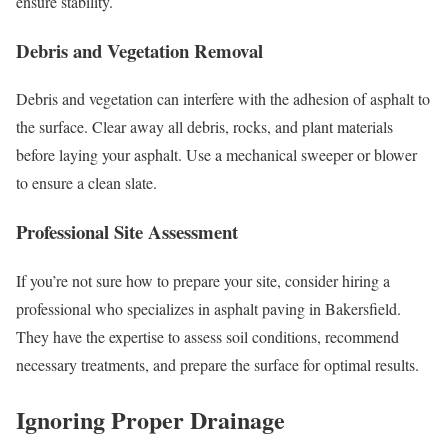
ensure stability.
Debris and Vegetation Removal
Debris and vegetation can interfere with the adhesion of asphalt to
the surface. Clear away all debris, rocks, and plant materials
before laying your asphalt. Use a mechanical sweeper or blower
to ensure a clean slate.
Professional Site Assessment
If you’re not sure how to prepare your site, consider hiring a
professional who specializes in asphalt paving in Bakersfield.
They have the expertise to assess soil conditions, recommend
necessary treatments, and prepare the surface for optimal results.
Ignoring Proper Drainage