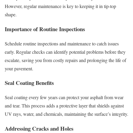
However, regular maintenance is key to keeping it in tip-top
shape.
Importance of Routine Inspections
Schedule routine inspections and maintenance to catch issues
early. Regular checks can identify potential problems before they
escalate, saving you from costly repairs and prolonging the life of
your pavement.
Seal Coating Benefits
Seal coating every few years can protect your asphalt from wear
and tear. This process adds a protective layer that shields against
UV rays, water, and chemicals, maintaining the surface’s integrity.
Addressing Cracks and Holes