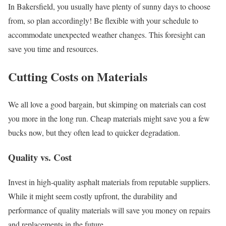
In Bakersfield, you usually have plenty of sunny days to choose
from, so plan accordingly! Be flexible with your schedule to
accommodate unexpected weather changes. This foresight can
save you time and resources.
Cutting Costs on Materials
We all love a good bargain, but skimping on materials can cost
you more in the long run. Cheap materials might save you a few
bucks now, but they often lead to quicker degradation.
Quality vs. Cost
Invest in high-quality asphalt materials from reputable suppliers.
While it might seem costly upfront, the durability and
performance of quality materials will save you money on repairs
and replacements in the future.