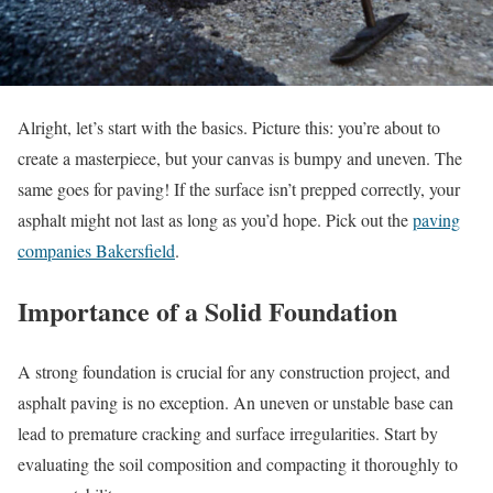
Alright, let’s start with the basics. Picture this: you’re about to
create a masterpiece, but your canvas is bumpy and uneven. The
same goes for paving! If the surface isn’t prepped correctly, your
asphalt might not last as long as you’d hope. Pick out the
paving
companies Bakersfield
.
Importance of a Solid Foundation
A strong foundation is crucial for any construction project, and
asphalt paving is no exception. An uneven or unstable base can
lead to premature cracking and surface irregularities. Start by
evaluating the soil composition and compacting it thoroughly to