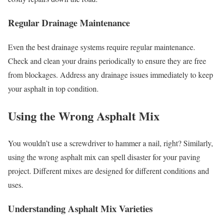
Regular Drainage Maintenance
Even the best drainage systems require regular maintenance.
Check and clean your drains periodically to ensure they are free
from blockages. Address any drainage issues immediately to keep
your asphalt in top condition.
Using the Wrong Asphalt Mix
You wouldn’t use a screwdriver to hammer a nail, right? Similarly,
using the wrong asphalt mix can spell disaster for your paving
project. Different mixes are designed for different conditions and
uses.
Understanding Asphalt Mix Varieties