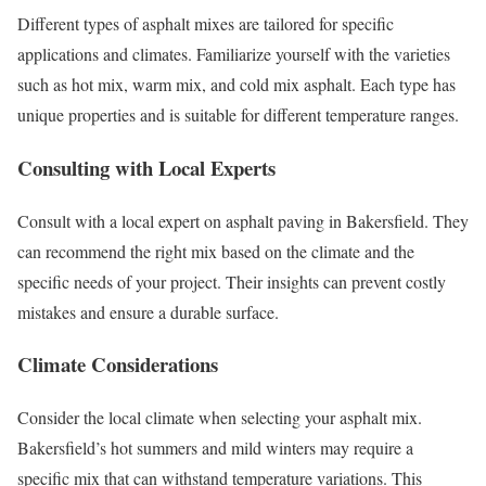
Different types of asphalt mixes are tailored for specific
applications and climates. Familiarize yourself with the varieties
such as hot mix, warm mix, and cold mix asphalt. Each type has
unique properties and is suitable for different temperature ranges.
Consulting with Local Experts
Consult with a local expert on asphalt paving in Bakersfield. They
can recommend the right mix based on the climate and the
specific needs of your project. Their insights can prevent costly
mistakes and ensure a durable surface.
Climate Considerations
Consider the local climate when selecting your asphalt mix.
Bakersfield’s hot summers and mild winters may require a
specific mix that can withstand temperature variations. This