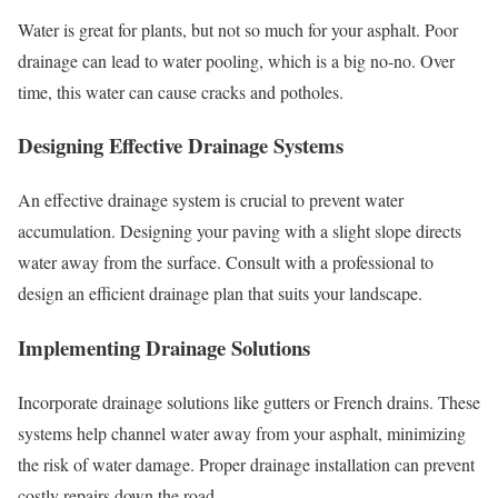
Water is great for plants, but not so much for your asphalt. Poor
drainage can lead to water pooling, which is a big no-no. Over
time, this water can cause cracks and potholes.
Designing Effective Drainage Systems
An effective drainage system is crucial to prevent water
accumulation. Designing your paving with a slight slope directs
water away from the surface. Consult with a professional to
design an efficient drainage plan that suits your landscape.
Implementing Drainage Solutions
Incorporate drainage solutions like gutters or French drains. These
systems help channel water away from your asphalt, minimizing
the risk of water damage. Proper drainage installation can prevent
costly repairs down the road.