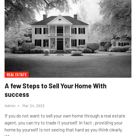
REAL ESTATE
A few Steps to Sell Your Home With
success
Admin
Mar 24, 2022
If you do not want to sell your own home through a real estate
agent, you can try to trade it yourself. In fact , providing your
home by yourself is not seeing that hard as you think clearly.