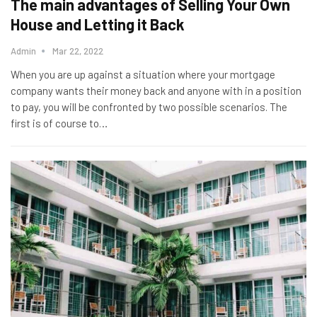
The main advantages of Selling Your Own
House and Letting it Back
Admin
Mar 22, 2022
When you are up against a situation where your mortgage
company wants their money back and anyone with in a position
to pay, you will be confronted by two possible scenarios. The
first is of course to…