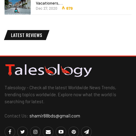
Vacationers,…
Dec 27, 2020
679
LATEST REVIEWS
Talesology - Check all the latest Worldwide News Trends,
trending topics worldwide. Explore now what the world is
searching for latest.
Contact Us:
shamir88bds@gmail.com