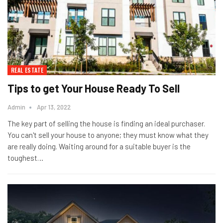
REAL ESTATE
Tips to get Your House Ready To Sell
Admin
Apr 13, 2022
The key part of selling the house is finding an ideal purchaser.
You can't sell your house to anyone; they must know what they
are really doing. Waiting around for a suitable buyer is the
toughest…