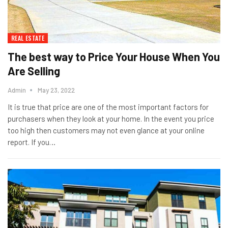
REAL ESTATE
The best way to Price Your House When You
Are Selling
Admin
May 23, 2022
It is true that price are one of the most important factors for
purchasers when they look at your home. In the event you price
too high then customers may not even glance at your online
report. If you…