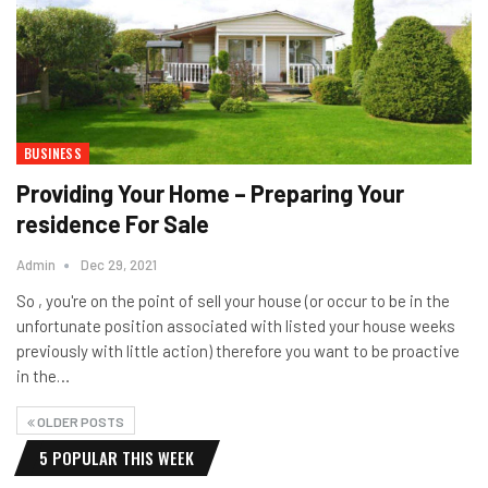
BUSINESS
Providing Your Home – Preparing Your
residence For Sale
Admin
Dec 29, 2021
So , you're on the point of sell your house (or occur to be in the
unfortunate position associated with listed your house weeks
previously with little action) therefore you want to be proactive
in the…
OLDER POSTS
5 POPULAR THIS WEEK