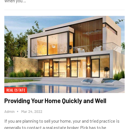
When you…
REAL ESTATE
Providing Your Home Quickly and Well
Admin
Mar 24, 2022
If you are planning to sell your home, your and tried practice is
generally to contact a real estate broker. Pick has to be