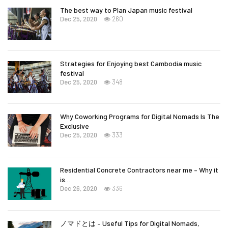
The best way to Plan Japan music festival
Dec 25, 2020
260
Strategies for Enjoying best Cambodia music
festival
Dec 25, 2020
348
Why Coworking Programs for Digital Nomads Is The
Exclusive
Dec 25, 2020
333
Residential Concrete Contractors near me – Why it
is…
Dec 26, 2020
336
ノマドとは – Useful Tips for Digital Nomads,