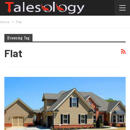
Home
Flat
Browsing Tag
Flat