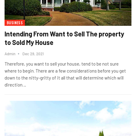
BUSINESS
Intending From Want to Sell The property
to Sold My House
Admin
Dec 29, 2021
Therefore, you want to sell your house, tend to be not sure
where to begin. There are a few considerations before you get
down to the nitty-gritty of it all that will determine which will
direction…