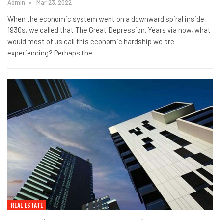
Admin
Mar 23, 2022
When the economic system went on a downward spiral inside
1930s, we called that The Great Depression. Years via now, what
would most of us call this economic hardship we are
experiencing? Perhaps the…
REAL ESTATE