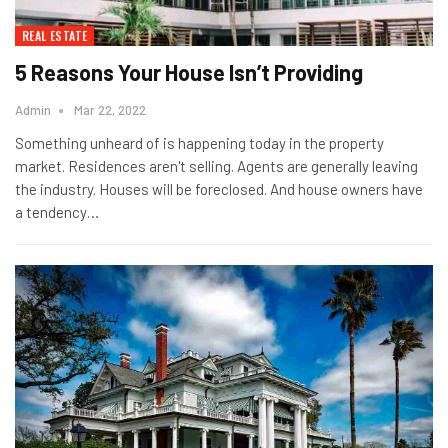
REAL ESTATE
5 Reasons Your House Isn’t Providing
Admin
Mar 22, 2022
Something unheard of is happening today in the property
market. Residences aren't selling. Agents are generally leaving
the industry. Houses will be foreclosed. And house owners have
a tendency…