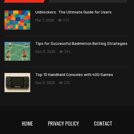
Unblockers: The Ultimate Guide for Users
Mar 7, 2026
243
Tips for Successful Badminton Betting Strategies
Dec 11, 2025
284
Top 10 Handheld Consoles with 400 Games
Dec 9, 2025
236
HOME
PRIVACY POLICY
CONTACT