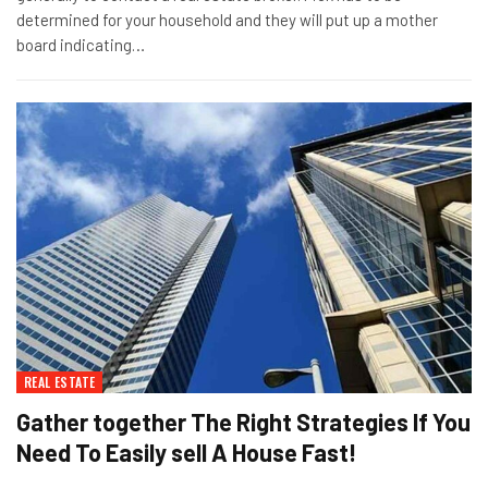
determined for your household and they will put up a mother
board indicating…
REAL ESTATE
Gather together The Right Strategies If You
Need To Easily sell A House Fast!