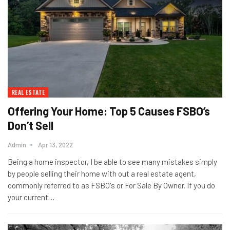
REAL ESTATE
Offering Your Home: Top 5 Causes FSBO’s
Don’t Sell
Admin
Apr 13, 2022
Being a home inspector, I be able to see many mistakes simply
by people selling their home with out a real estate agent,
commonly referred to as FSBO's or For Sale By Owner. If you do
your current…