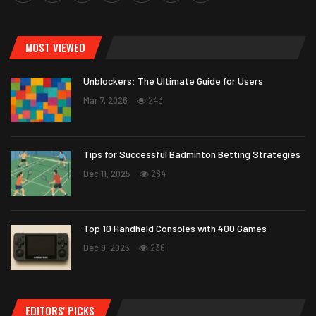
MOST VIEWED
Unblockers: The Ultimate Guide for Users
Mar 7, 2026
243
Tips for Successful Badminton Betting Strategies
Dec 11, 2025
284
Top 10 Handheld Consoles with 400 Games
Dec 9, 2025
236
EDITORS' PICKS