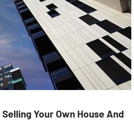
 Selling Your Own House And