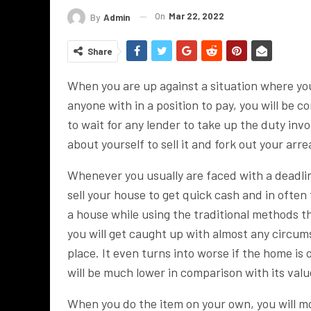
On
Mar 22, 2022
By
Admin
Share
When you are up against a situation where y
anyone with in a position to pay, you will be c
to wait for any lender to take up the duty inv
about yourself to sell it and fork out your arre
Whenever you usually are faced with a deadlin
sell your house to get quick cash and in often
a house while using the traditional methods th
you will get caught up with almost any circum
place. It even turns into worse if the home is
will be much lower in comparison with its valu
When you do the item on your own, you will most