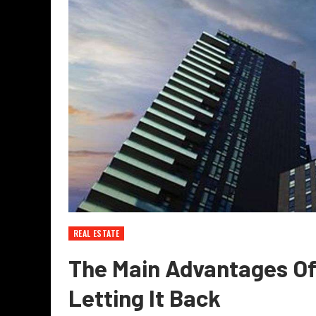
REAL ESTATE
The Main Advantages Of
Letting It Back