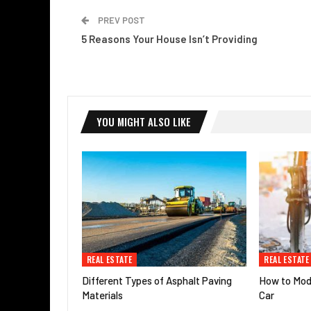
PREV POST
5 Reasons Your House Isn’t Providing
YOU MIGHT ALSO LIKE
REAL ESTATE
REAL ESTATE
Different Types of Asphalt Paving
How to Modi
Materials
Car