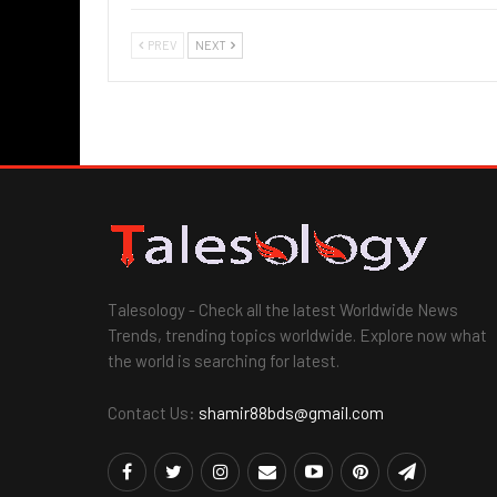
PREV
NEXT
Talesology - Check all the latest Worldwide News
Trends, trending topics worldwide. Explore now what
the world is searching for latest.
Contact Us:
shamir88bds@gmail.com