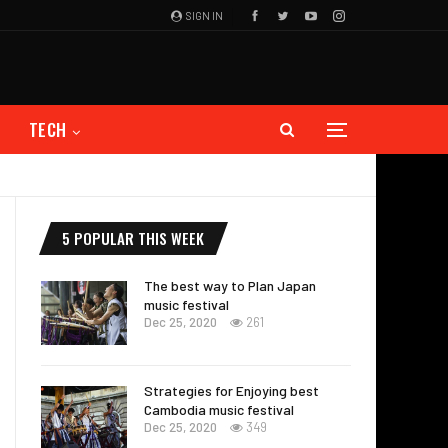
SIGN IN
TECH
5 POPULAR THIS WEEK
The best way to Plan Japan
music festival
Dec 25, 2020
261
Strategies for Enjoying best
Cambodia music festival
Dec 25, 2020
349