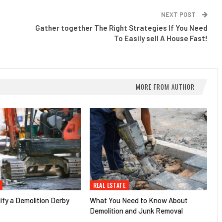
NEXT POST
Gather together The Right Strategies If You Need
To Easily sell A House Fast!
MORE FROM AUTHOR
REAL ESTATE
fy a Demolition Derby
What You Need to Know About
Demolition and Junk Removal