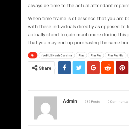
always be time to the actual attendant repairs
When time frame is of essence that you are bet
with these individuals directly as opposed to l
actually stand to gain much more during this p
that you may end up purchasing the same house
fee MLS North Carolina
Flat
Flat Fee
Flat Fee Mls
Share
Admin
952 Posts
0 Comments