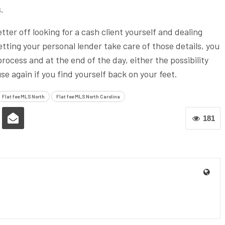
.
ter off looking for a cash client yourself and dealing
etting your personal lender take care of those details, you
rocess and at the end of the day, either the possibility
 again if you find yourself back on your feet.
Flat fee MLS North
Flat fee MLS North Carolina
181