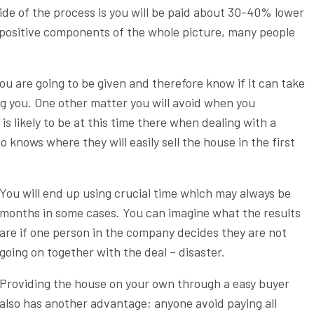
ide of the process is you will be paid about 30-40% lower
 positive components of the whole picture, many people
u are going to be given and therefore know if it can take
ng you. One other matter you will avoid when you
is likely to be at this time there when dealing with a
knows where they will easily sell the house in the first
You will end up using crucial time which may always be
months in some cases. You can imagine what the results
are if one person in the company decides they are not
going on together with the deal – disaster.
Providing the house on your own through a easy buyer
also has another advantage; anyone avoid paying all