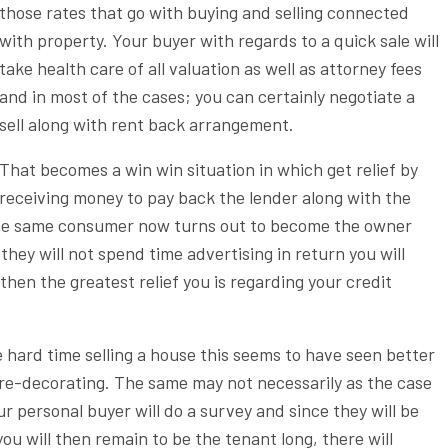
those rates that go with buying and selling connected
with property. Your buyer with regards to a quick sale will
take health care of all valuation as well as attorney fees
and in most of the cases; you can certainly negotiate a
sell along with rent back arrangement.
That becomes a win win situation in which get relief by
receiving money to pay back the lender along with the
 The same consumer now turns out to become the owner
they will not spend time advertising in return you will
then the greatest relief you is regarding your credit
hard time selling a house this seems to have seen better
le re-decorating. The same may not necessarily as the case
ur personal buyer will do a survey and since they will be
u will then remain to be the tenant long, there will