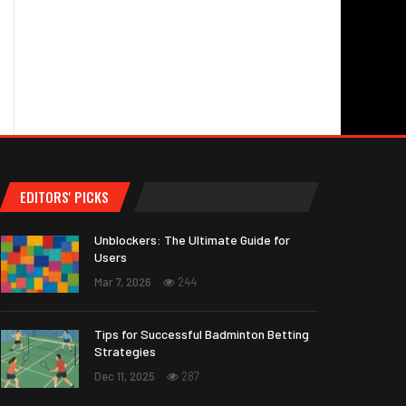
EDITORS' PICKS
Unblockers: The Ultimate Guide for
Users
Mar 7, 2026
244
Tips for Successful Badminton Betting
Strategies
Dec 11, 2025
287