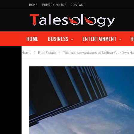
HOME
PRIVACY POLICY
CONTACT
HOME
BUSINESS
ENTERTAINMENT
H
Home
Real Estate
The main advantages of Selling Your Own Ho