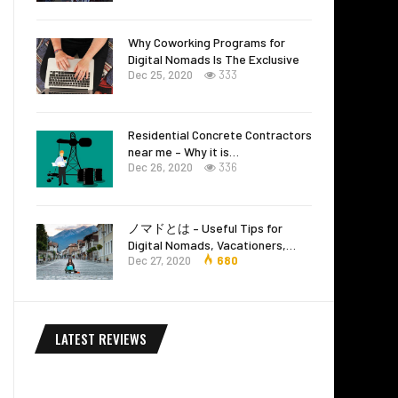
Why Coworking Programs for
Digital Nomads Is The Exclusive
Dec 25, 2020
333
Residential Concrete Contractors
near me – Why it is…
Dec 26, 2020
336
ノマドとは – Useful Tips for
Digital Nomads, Vacationers,…
Dec 27, 2020
680
LATEST REVIEWS