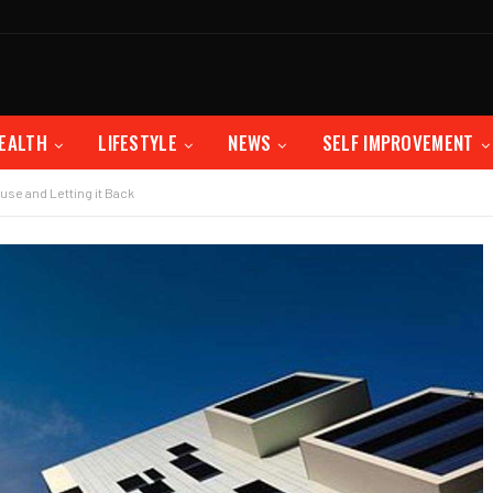
EALTH
LIFESTYLE
NEWS
SELF IMPROVEMENT
use and Letting it Back