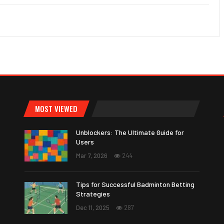
MOST VIEWED
Unblockers: The Ultimate Guide for
Users
Mar 7, 2026
244
Tips for Successful Badminton Betting
Strategies
Dec 11, 2025
287