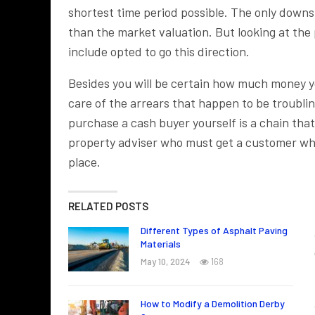
shortest time period possible. The only downs
than the market valuation. But looking at the
include opted to go this direction.
Besides you will be certain how much money yo
care of the arrears that happen to be troubli
purchase a cash buyer yourself is a chain that 
property adviser who must get a customer who 
place.
RELATED POSTS
Different Types of Asphalt Paving
Materials
May 10, 2024
168
How to Modify a Demolition Derby