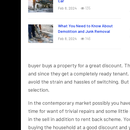
Car
Feb 8, 2024
135
What You Need to Know About
Demolition and Junk Removal
Feb 8, 2024
146
buyer buys a property for a great discount.
and since they get a completely ready tenant, 
avoid the strain and hassles of switching. But 
selection.
In the contemporary market possibly you have 
time for want of trivial repairs and some litt
in the sell in addition to rent back scheme. Yo
buying the household at a good discount and yo