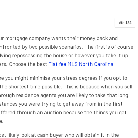
181
our mortgage company wants their money back and
onfronted by two possible scenarios. The first is of course
olving repossessing the house or however you take it up
ars.
Choose the best
Flat fee MLS North Carolina
.
e you might minimise your stress degrees if you opt to
 the shortest time possible. This is because when you sell
rough residence agents you are likely to take that long
stances you were trying to get away from in the first
 offered through an auction because the things you get
e.
 likely look at cash buyer who will obtain it in the