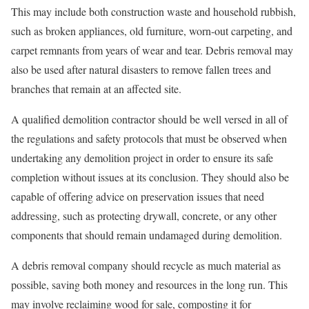
This may include both construction waste and household rubbish,
such as broken appliances, old furniture, worn-out carpeting, and
carpet remnants from years of wear and tear. Debris removal may
also be used after natural disasters to remove fallen trees and
branches that remain at an affected site.
A qualified demolition contractor should be well versed in all of
the regulations and safety protocols that must be observed when
undertaking any demolition project in order to ensure its safe
completion without issues at its conclusion. They should also be
capable of offering advice on preservation issues that need
addressing, such as protecting drywall, concrete, or any other
components that should remain undamaged during demolition.
A debris removal company should recycle as much material as
possible, saving both money and resources in the long run. This
may involve reclaiming wood for sale, composting it for