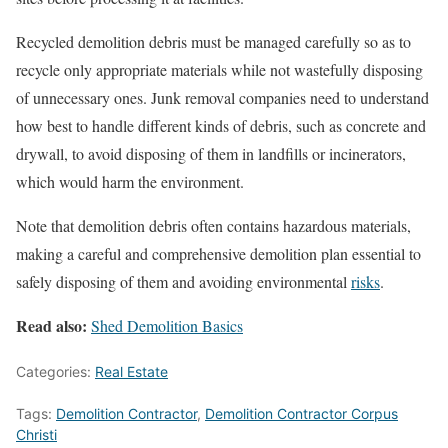
Recycled demolition debris must be managed carefully so as to
recycle only appropriate materials while not wastefully disposing
of unnecessary ones. Junk removal companies need to understand
how best to handle different kinds of debris, such as concrete and
drywall, to avoid disposing of them in landfills or incinerators,
which would harm the environment.
Note that demolition debris often contains hazardous materials,
making a careful and comprehensive demolition plan essential to
safely disposing of them and avoiding environmental
risks
.
Read also:
Shed Demolition Basics
Categories:
Real Estate
Tags:
Demolition Contractor
,
Demolition Contractor Corpus
Christi