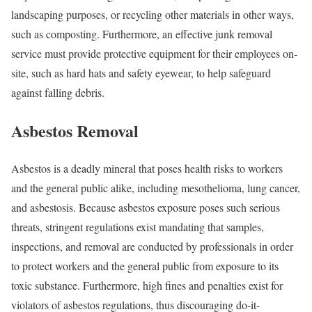
landscaping purposes, or recycling other materials in other ways,
such as composting. Furthermore, an effective junk removal
service must provide protective equipment for their employees on-
site, such as hard hats and safety eyewear, to help safeguard
against falling debris.
Asbestos Removal
Asbestos is a deadly mineral that poses health risks to workers
and the general public alike, including mesothelioma, lung cancer,
and asbestosis. Because asbestos exposure poses such serious
threats, stringent regulations exist mandating that samples,
inspections, and removal are conducted by professionals in order
to protect workers and the general public from exposure to its
toxic substance. Furthermore, high fines and penalties exist for
violators of asbestos regulations, thus discouraging do-it-