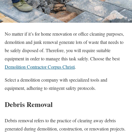
No matter if it’s for home renovation or office cleaning purposes,
demolition and junk removal generate lots of waste that needs to
be safely disposed of. Therefore, you will require suitable
equipment in order to manage this task safely.
Choose the best
Demolition Contractor Corpus Christi
.
Select a demolition company with specialized tools and
equipment, adhering to stringent safety protocols.
Debris Removal
Debris removal refers to the practice of clearing away debris
generated during demolition, construction, or renovation projects.