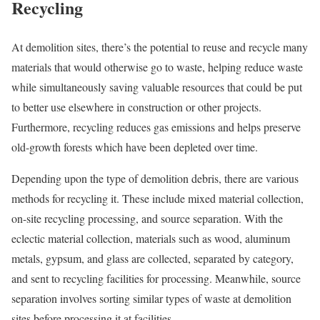
Recycling
At demolition sites, there’s the potential to reuse and recycle many
materials that would otherwise go to waste, helping reduce waste
while simultaneously saving valuable resources that could be put
to better use elsewhere in construction or other projects.
Furthermore, recycling reduces gas emissions and helps preserve
old-growth forests which have been depleted over time.
Depending upon the type of demolition debris, there are various
methods for recycling it. These include mixed material collection,
on-site recycling processing, and source separation. With the
eclectic material collection, materials such as wood, aluminum
metals, gypsum, and glass are collected, separated by category,
and sent to recycling facilities for processing. Meanwhile, source
separation involves sorting similar types of waste at demolition
sites before processing it at facilities.