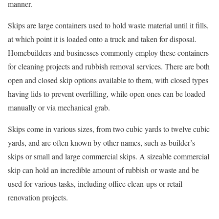
manner.
Skips are large containers used to hold waste material until it fills,
at which point it is loaded onto a truck and taken for disposal.
Homebuilders and businesses commonly employ these containers
for cleaning projects and rubbish removal services. There are both
open and closed skip options available to them, with closed types
having lids to prevent overfilling, while open ones can be loaded
manually or via mechanical grab.
Skips come in various sizes, from two cubic yards to twelve cubic
yards, and are often known by other names, such as builder’s
skips or small and large commercial skips. A sizeable commercial
skip can hold an incredible amount of rubbish or waste and be
used for various tasks, including office clean-ups or retail
renovation projects.