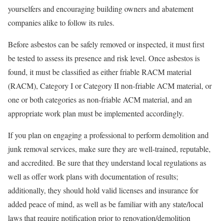
yourselfers and encouraging building owners and abatement
companies alike to follow its rules.
Before asbestos can be safely removed or inspected, it must first
be tested to assess its presence and risk level. Once asbestos is
found, it must be classified as either friable RACM material
(RACM), Category I or Category II non-friable ACM material, or
one or both categories as non-friable ACM material, and an
appropriate work plan must be implemented accordingly.
If you plan on engaging a professional to perform demolition and
junk removal services, make sure they are well-trained, reputable,
and accredited. Be sure that they understand local regulations as
well as offer work plans with documentation of results;
additionally, they should hold valid licenses and insurance for
added peace of mind, as well as be familiar with any state/local
laws that require notification prior to renovation/demolition