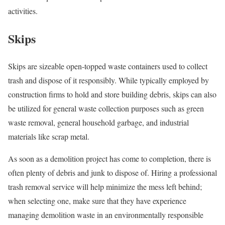
activities.
Skips
Skips are sizeable open-topped waste containers used to collect
trash and dispose of it responsibly. While typically employed by
construction firms to hold and store building debris, skips can also
be utilized for general waste collection purposes such as green
waste removal, general household garbage, and industrial
materials like scrap metal.
As soon as a demolition project has come to completion, there is
often plenty of debris and junk to dispose of. Hiring a professional
trash removal service will help minimize the mess left behind;
when selecting one, make sure that they have experience
managing demolition waste in an environmentally responsible