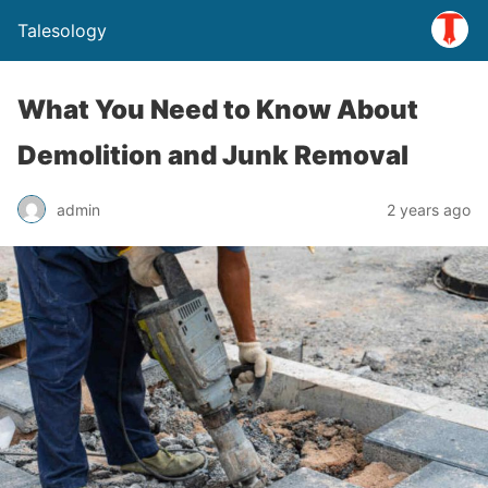
Talesology
What You Need to Know About
Demolition and Junk Removal
admin
2 years ago