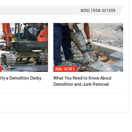
MORE FROM AUTHOR
REAL ESTATE
fy a Demolition Derby
What You Need to Know About
Demolition and Junk Removal