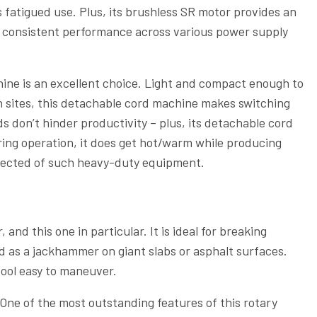
 fatigued use. Plus, its brushless SR motor provides an
re consistent performance across various power supply
chine is an excellent choice. Light and compact enough to
n sites, this detachable cord machine makes switching
s don’t hinder productivity – plus, its detachable cord
ing operation, it does get hot/warm while producing
xpected of such heavy-duty equipment.
and this one in particular. It is ideal for breaking
 as a jackhammer on giant slabs or asphalt surfaces.
tool easy to maneuver.
One of the most outstanding features of this rotary