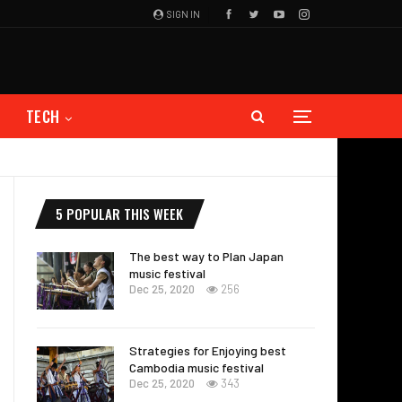
SIGN IN
TECH
5 POPULAR THIS WEEK
The best way to Plan Japan
music festival
Dec 25, 2020
256
Strategies for Enjoying best
Cambodia music festival
Dec 25, 2020
343