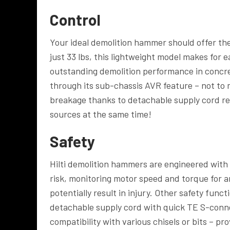
Control
Your ideal demolition hammer should offer the
just 33 lbs, this lightweight model makes for e
outstanding demolition performance in concret
through its sub-chassis AVR feature – not to
breakage thanks to detachable supply cord re
sources at the same time!
Safety
Hilti demolition hammers are engineered with 
risk, monitoring motor speed and torque for 
potentially result in injury. Other safety fun
detachable supply cord with quick TE S-conn
compatibility with various chisels or bits – pr