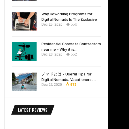
Why Coworking Programs for
Digital Nomads Is The Exclusive
Dec 25, 2020
330
Residential Concrete Contractors
near me – Why it is…
Dec 26, 2020
332
ノマドとは – Useful Tips for
Digital Nomads, Vacationers,…
Dec 27, 2020
673
LATEST REVIEWS