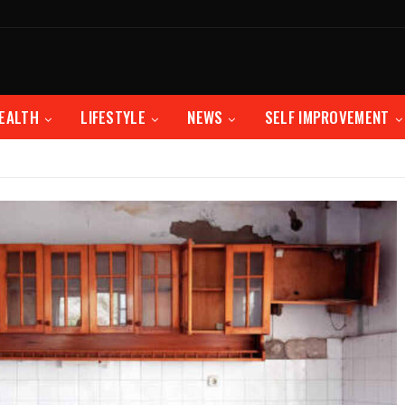
EALTH
LIFESTYLE
NEWS
SELF IMPROVEMENT