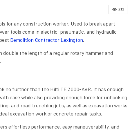
211
ols for any construction worker. Used to break apart
wer tools come in electric, pneumatic, and hydraulic
 best
Demolition Contractor Lexington
.
h double the length of a regular rotary hammer and
.
ok no further than the Hilti TE 3000-AVR. It has enough
with ease while also providing enough force for unhooking
lding, and road trenching jobs, as well as excavation works
ideal excavation work or concrete repair tasks.
ers effortless performance, easy maneuverability, and