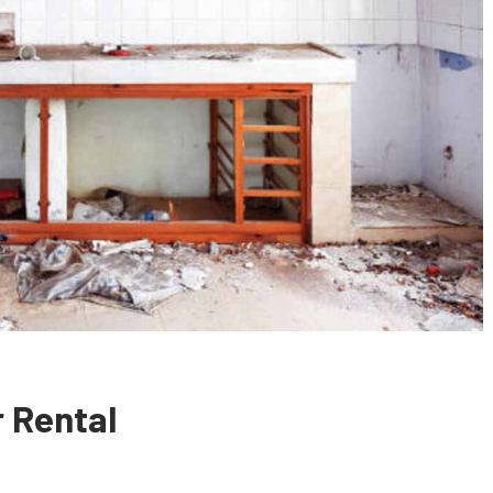
 Rental