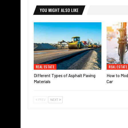
YOU MIGHT ALSO LIKE
REAL ESTATE
REAL ESTATE
Different Types of Asphalt Paving
How to Modi
Materials
Car
PREV
NEXT