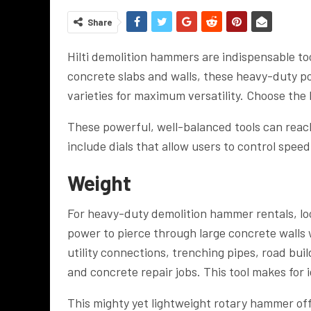
Share
Hilti demolition hammers are indispensable to
concrete slabs and walls, these heavy-duty po
varieties for maximum versatility.
Choose the
These powerful, well-balanced tools can reac
include dials that allow users to control speed
Weight
For heavy-duty demolition hammer rentals, lo
power to pierce through large concrete walls 
utility connections, trenching pipes, road bui
and concrete repair jobs. This tool makes for 
This mighty yet lightweight rotary hammer off