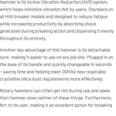
hammer is its Active Vibration Reduction (AVR) system,
which helps minimize vibration felt by users. Standard on
all Hilti breaker models and designed to reduce fatigue
while increasing productivity by absorbing shock
generated during breaking action and dispersing it evenly
throughout its entirety.
Another key advantage of this hammer is its detachable
cord, making it easier to use on any job site. Plugged in at
the base of its handle and quickly changeable in seconds
– saving time and helping meet OSHA’s new respirable
crystalline silica dust requirements more effectively.
Rotary hammers can often get hot during use and spew
olition hammer does neither of these things. Furthermore,
rt to its user, making it an excellent option for breaking