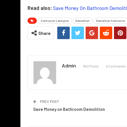
Read also:
Save Money On Bathroom Demolit
Contractor Lexington
Demolition
Demolition Contractor
Share
Admin
952 Posts
0 Comments
PREV POST
Save Money on Bathroom Demolition