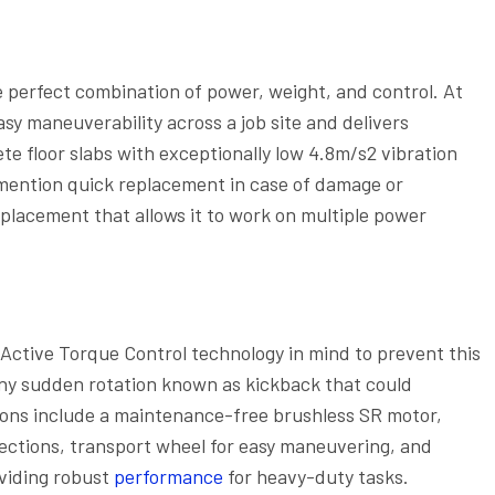
 perfect combination of power, weight, and control. At
asy maneuverability across a job site and delivers
e floor slabs with exceptionally low 4.8m/s2 vibration
 mention quick replacement in case of damage or
placement that allows it to work on multiple power
Active Torque Control technology in mind to prevent this
any sudden rotation known as kickback that could
ctions include a maintenance-free brushless SR motor,
ections, transport wheel for easy maneuvering, and
oviding robust
performance
for heavy-duty tasks.