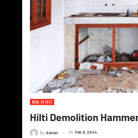
REAL ESTATE
Hilti Demolition Hammer
On
Feb 8, 2024
By
Admin