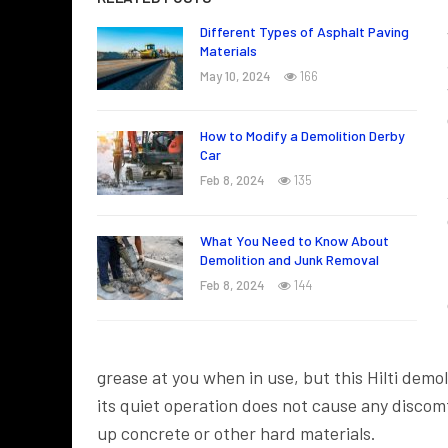
Different Types of Asphalt Paving
Materials
May 10, 2024
166
How to Modify a Demolition Derby
Car
Feb 8, 2024
135
What You Need to Know About
Demolition and Junk Removal
Feb 8, 2024
144
grease at you when in use, but this Hilti dem
its quiet operation does not cause any discomfo
up concrete or other hard materials.