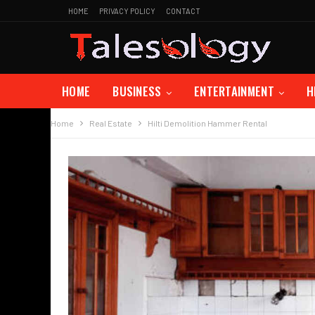
HOME
PRIVACY POLICY
CONTACT
HOME
BUSINESS
ENTERTAINMENT
H
Home
Real Estate
Hilti Demolition Hammer Rental