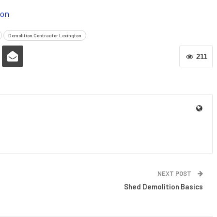
ion
Demolition Contractor Lexington
211
NEXT POST
Shed Demolition Basics