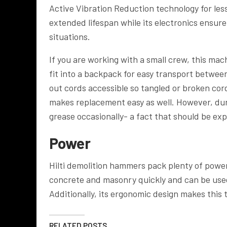
Active Vibration Reduction technology for less
extended lifespan while its electronics ensu
situations.
If you are working with a small crew, this ma
fit into a backpack for easy transport betwee
out cords accessible so tangled or broken cord
makes replacement easy as well. However, dur
grease occasionally- a fact that should be e
Power
Hilti demolition hammers pack plenty of power, 
concrete and masonry quickly and can be used
Additionally, its ergonomic design makes this 
RELATED POSTS