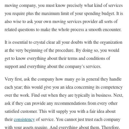
moving company, you must know precisely what kind of services
you require plus the maximum limit of your spending budget. It is
also wise to ask your own moving services provider all sorts of
related questions to make the whole process a smooth encounter.
It is essential to crystal clear all your doubts with the organization
at the very beginning of the procedure. By doing so, you would
get to know everything about their terms and conditions of
support and everything about the company’s services.
Very first, ask the company how many go in general they handle
each year; this would give you an idea concerning its competency
over the work. Find out when they are typically in business. Next,
ask if they can provide any recommendations from every other
satisfied customer. This will supply you with a fair idea about
their
consistency
of service. You cannot just trust each company
with your assets require. And everything about them. Therefore,