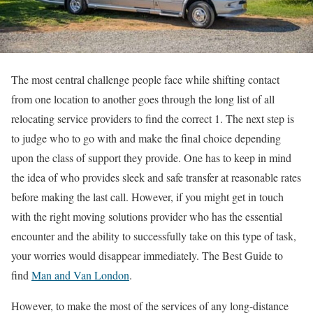
The most central challenge people face while shifting contact
from one location to another goes through the long list of all
relocating service providers to find the correct 1. The next step is
to judge who to go with and make the final choice depending
upon the class of support they provide. One has to keep in mind
the idea of who provides sleek and safe transfer at reasonable rates
before making the last call. However, if you might get in touch
with the right moving solutions provider who has the essential
encounter and the ability to successfully take on this type of task,
your worries would disappear immediately. The Best Guide to
find
Man and Van London
.
However, to make the most of the services of any long-distance