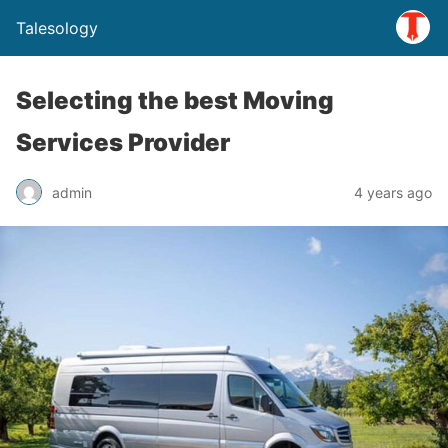
Talesology
Selecting the best Moving
Services Provider
admin
4 years ago