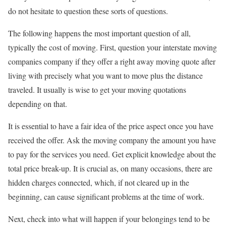
do not hesitate to question these sorts of questions.
The following happens the most important question of all,
typically the cost of moving. First, question your interstate moving
companies company if they offer a right away moving quote after
living with precisely what you want to move plus the distance
traveled. It usually is wise to get your moving quotations
depending on that.
It is essential to have a fair idea of the price aspect once you have
received the offer. Ask the moving company the amount you have
to pay for the services you need. Get explicit knowledge about the
total price break-up. It is crucial as, on many occasions, there are
hidden charges connected, which, if not cleared up in the
beginning, can cause significant problems at the time of work.
Next, check into what will happen if your belongings tend to be