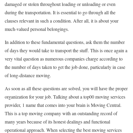
damaged or stolen throughout loading or unloading or even
during the transportation. It is essential to go through all the
clauses relevant in such a condition. After all, it is about your
much-valued personal belongings.
In addition to these fundamental questions, ask them the number
of days they would take to transport the stuff. This is once again a
very vital question as numerous companies charge according to
the number of days taken to get the job done, particularly in case
of long-distance moving.
As soon as all these questions are solved, you will have the proper
organization for your job. Talking about a top00 moving services
provider, 1 name that comes into your brain is Moving Central.
This is a top moving company with an outstanding record of
many years because of its honest dealings and functional
operational approach. When selecting the best moving services