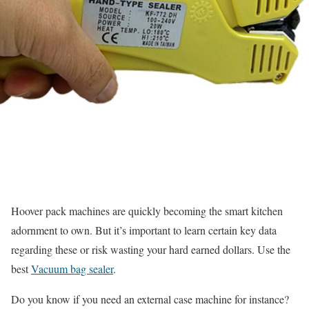
Hoover pack machines are quickly becoming the smart kitchen
adornment to own. But it’s important to learn certain key data
regarding these or risk wasting your hard earned dollars.
Use the
best
Vacuum bag sealer
.
Do you know if you need an external case machine for instance?