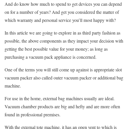
And do know how much to spend to get devices you can depend
on for a number of years? And get you considered the matter of
which warranty and personal service you’ll most happy with?
In this article we are going to explore in as third party fashion as
possible, the above components as they impact your decision with
getting the best possible value for your money; as long as
purchasing a vacuum pack appliance is concerned.
One of the terms you will still come up against is appropriate slot
vacuum packer also called outer vacuum packer or additional bag
machine.
For use in the home, external bag machines usually are ideal.
Vacuum chamber products are big and hefty and are more often
found in professional premises.
With the external tote machine, it has an open vent to which is