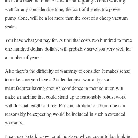
that for a machine functions well and is going to hold working
well for any considerable time, the cost of the electric power
pump alone, will be a lot more than the cost of a cheap vacuum
sealer.
You have what you pay for. A unit that costs two hundred to three
one hundred dollars dollars, will probably serve you very well for
a number of years.
Also there’s the difficulty of warranty to consider. It makes sense
to make sure you have a 2 calendar year warranty as a
manufacturer having enough confidence in their solution will
make a machine that could stand up to reasonably robust work
with for that length of time. Parts in addition to labour one can
reasonably be expecting would be included in such a extended
warranty.
It can pay to talk to owner at the stage where occur to be thinking