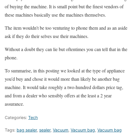
of buying the machine. It is small point but the finest vendors of
these machines basically use the machines themselves.
The item wouldn’t be too venturing to phone them and as an aside
ask if they do their selves use their machines.
Without a doubt they can lie but oftentimes you can tell that in the
phone.
To summarise, in this posting we looked at the type of appliance
you’d buy and chose it would more than likely be another bag
machine. It would take roughly a two-hundred dollars price tag,
and from a dealer who sensibly offers at the least a 2 year
assurance.
Categories:
Tech
Tags:
bag sealer
,
sealer
,
Vacuum
,
Vacuum bag
,
Vacuum bag