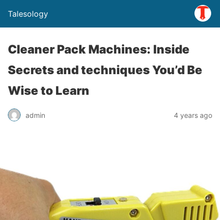
Talesology
Cleaner Pack Machines: Inside
Secrets and techniques You’d Be
Wise to Learn
admin
4 years ago