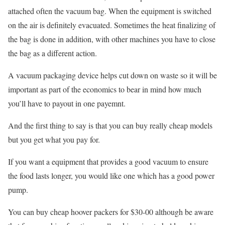
attached often the vacuum bag. When the equipment is switched
on the air is definitely evacuated. Sometimes the heat finalizing of
the bag is done in addition, with other machines you have to close
the bag as a different action.
A vacuum packaging device helps cut down on waste so it will be
important as part of the economics to bear in mind how much
you’ll have to payout in one payemnt.
And the first thing to say is that you can buy really cheap models
but you get what you pay for.
If you want a equipment that provides a good vacuum to ensure
the food lasts longer, you would like one which has a good power
pump.
You can buy cheap hoover packers for $30-00 although be aware