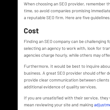
When choosing an SEO provider, remember that
time, so avoid companies promising immediate 
a reputable SEO firm. Here are five guidelines
Cost
Finding an SEO company can be challenging fo
selecting an agency to work with, look for tra
agencies charge hourly, while others may offe
Furthermore, it would be best to inquire abou
business. A great SEO provider should offer d
provide clear communication between clients a
additional evidence of quality services.
If you are unsatisfied with their service, they
mean reviewing your site and making
adjustm