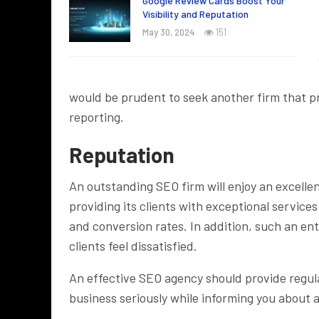
Google Review Cards Boost Your
Visibility and Reputation
May 30, 2024
151
would be prudent to seek another firm that p
reporting.
Reputation
An outstanding SEO firm will enjoy an excelle
providing its clients with exceptional service
and conversion rates. In addition, such an e
clients feel dissatisfied.
An effective SEO agency should provide regul
business seriously while informing you about 