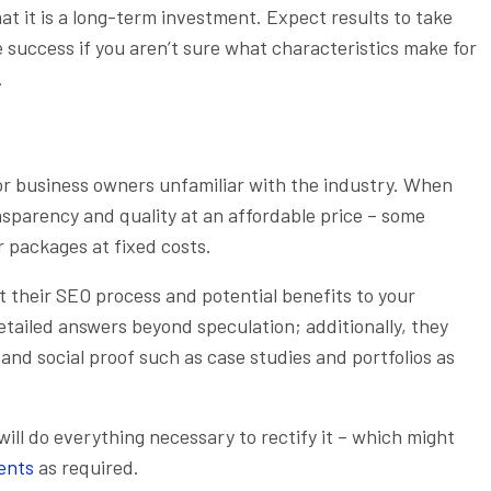
 it is a long-term investment. Expect results to take
success if you aren’t sure what characteristics make for
.
r business owners unfamiliar with the industry. When
nsparency and quality at an affordable price – some
r packages at fixed costs.
t their SEO process and potential benefits to your
etailed answers beyond speculation; additionally, they
nd social proof such as case studies and portfolios as
 will do everything necessary to rectify it – which might
ents
as required.