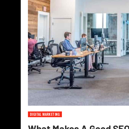
DIGITAL MARKETING
What Makes A Good SE