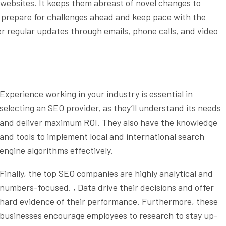
 websites. It keeps them abreast of novel changes to
ts prepare for challenges ahead and keep pace with the
r regular updates through emails, phone calls, and video
Experience working in your industry is essential in
selecting an SEO provider, as they’ll understand its needs
and deliver maximum ROI. They also have the knowledge
and tools to implement local and international search
engine algorithms effectively.
Finally, the top SEO companies are highly analytical and
numbers-focused. , Data drive their decisions and offer
hard evidence of their performance. Furthermore, these
businesses encourage employees to research to stay up-