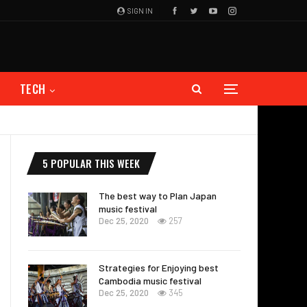
SIGN IN
TECH
5 POPULAR THIS WEEK
The best way to Plan Japan
music festival
Dec 25, 2020
257
Strategies for Enjoying best
Cambodia music festival
Dec 25, 2020
345