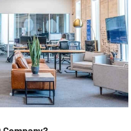
O Company?