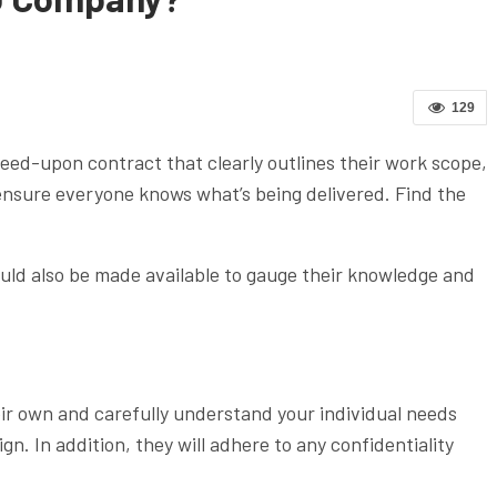
129
ed-upon contract that clearly outlines their work scope,
nsure everyone knows what’s being delivered. Find the
hould also be made available to gauge their knowledge and
eir own and carefully understand your individual needs
. In addition, they will adhere to any confidentiality