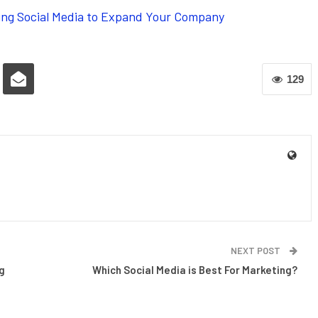
aging Social Media to Expand Your Company
129
NEXT POST
g
Which Social Media is Best For Marketing?