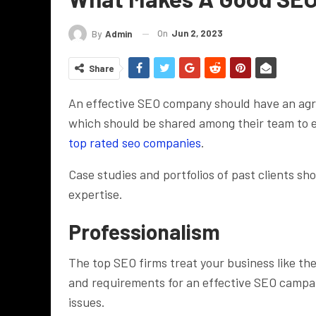
On
Jun 2, 2023
By
Admin
Share
An effective SEO company should have an agre
which should be shared among their team to e
top rated seo companies
.
Case studies and portfolios of past clients s
expertise.
Professionalism
The top SEO firms treat your business like th
and requirements for an effective SEO campaign
issues.