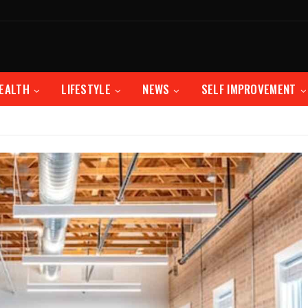
EALTH
LIFESTYLE
NEWS
SELF IMPROVEMENT