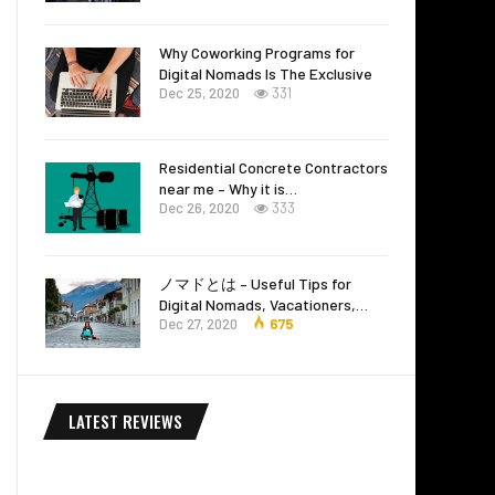
Why Coworking Programs for
Digital Nomads Is The Exclusive
Dec 25, 2020
331
Residential Concrete Contractors
near me – Why it is…
Dec 26, 2020
333
ノマドとは – Useful Tips for
Digital Nomads, Vacationers,…
Dec 27, 2020
675
LATEST REVIEWS