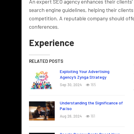
An expert SEO agency enhances their clients’
search engine guidelines, helping their clien
competition. A reputable company should offe
conferences.
Experience
RELATED POSTS
Exploiting Your Advertising
Agency’s Zynga Strategy
Sep 30, 2024
165
Understanding the Significance of
Pai Iso
Aug 26, 2024
161