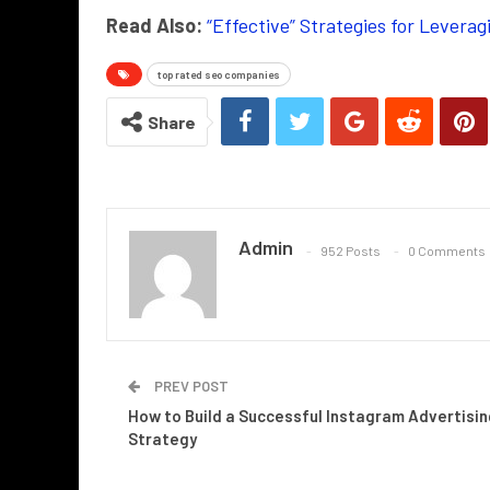
Read Also:
“Effective” Strategies for Lever
top rated seo companies
Share
Admin
952 Posts
0 Comments
PREV POST
How to Build a Successful Instagram Advertisin
Strategy