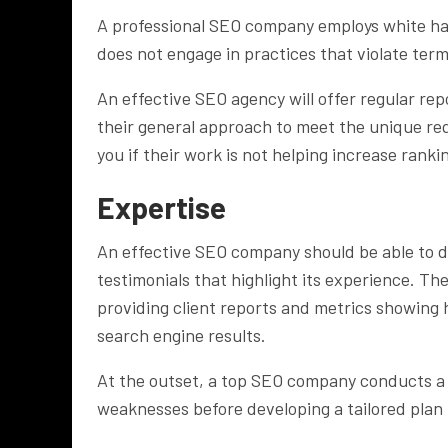
A professional SEO company employs white hat
does not engage in practices that violate ter
An effective SEO agency will offer regular re
their general approach to meet the unique req
you if their work is not helping increase ranki
Expertise
An effective SEO company should be able to de
testimonials that highlight its experience. Th
providing client reports and metrics showing 
search engine results.
At the outset, a top SEO company conducts a d
weaknesses before developing a tailored plan 