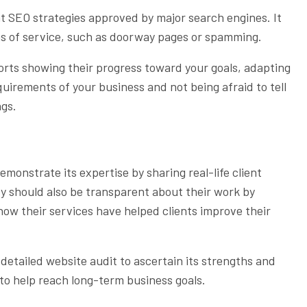
 SEO strategies approved by major search engines. It
ms of service, such as doorway pages or spamming.
ports showing their progress toward your goals, adapting
uirements of your business and not being afraid to tell
ngs.
monstrate its expertise by sharing real-life client
ey should also be transparent about their work by
how their services have helped clients improve their
etailed website audit to ascertain its strengths and
to help reach long-term business goals.