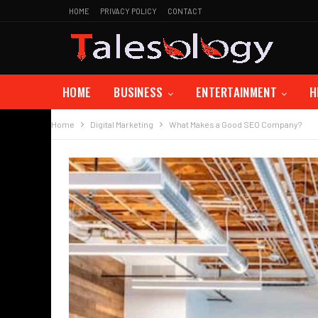
HOME
PRIVACY POLICY
CONTACT
HOME
BUSINESS
ENTERTAINMENT
H
Home
Digital Marketing
What Makes a Good SEO Company?