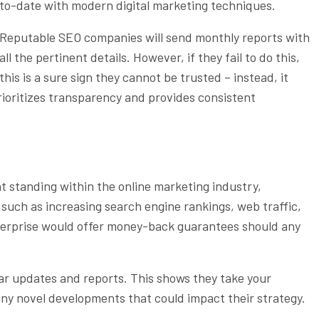
to-date with modern digital marketing techniques.
Reputable SEO companies will send monthly reports with
all the pertinent details. However, if they fail to do this,
this is a sure sign they cannot be trusted – instead, it
rioritizes transparency and provides consistent
nt standing within the online marketing industry,
s such as increasing search engine rankings, web traffic,
nterprise would offer money-back guarantees should any
ar updates and reports. This shows they take your
any novel developments that could impact their strategy.