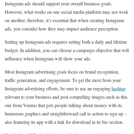
Instagram ads should support your overall business goals.
However, what works on one social media platform may not work
on another; therefore, it’s essential that when creating Instagram
ads, you consider how they may impact audience perception.
Setting up Instagram ads requires setting both a daily and lifetime
budget. In addition, you can choose a campaign objective that will
influence when Instagram will show your ads.
Most Instagram advertising goals focus on brand recognition,
traffic generation, and engagement. To get the most from your
Instagram advertising efforts, be sure to use an engaging
hashtag
relevant to your business and post compelling images such as this
one from Venmo that gets people talking about money with its
humorous graphics and straightforward call to action to sign up –
also featuring its app with a link for download in its bio section.