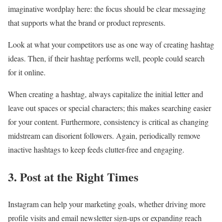
imaginative wordplay here: the focus should be clear messaging
that supports what the brand or product represents.
Look at what your competitors use as one way of creating hashtag
ideas. Then, if their hashtag performs well, people could search
for it online.
When creating a hashtag, always capitalize the initial letter and
leave out spaces or special characters; this makes searching easier
for your content. Furthermore, consistency is critical as changing
midstream can disorient followers. Again, periodically remove
inactive hashtags to keep feeds clutter-free and engaging.
3. Post at the Right Times
Instagram can help your marketing goals, whether driving more
profile visits and email newsletter sign-ups or expanding reach