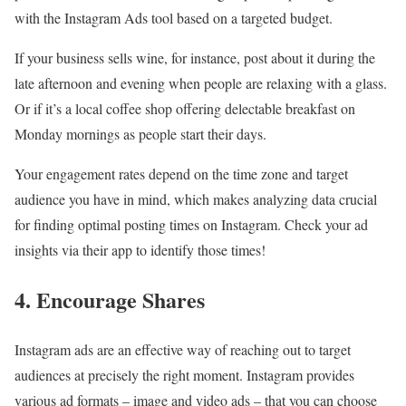
with the Instagram Ads tool based on a targeted budget.
If your business sells wine, for instance, post about it during the
late afternoon and evening when people are relaxing with a glass.
Or if it’s a local coffee shop offering delectable breakfast on
Monday mornings as people start their days.
Your engagement rates depend on the time zone and target
audience you have in mind, which makes analyzing data crucial
for finding optimal posting times on Instagram. Check your ad
insights via their app to identify those times!
4. Encourage Shares
Instagram ads are an effective way of reaching out to target
audiences at precisely the right moment. Instagram provides
various ad formats – image and video ads – that you can choose