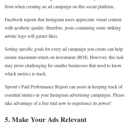
from when creating an ad campaign on this social platform.
Facebook reports that Instagram users appreciate visual content
with aesthetic quality; therefore, posts containing some striking
artistic logo will garner likes.
Setting specific goals for every ad campaign you create can help
ensure maximum return on investment (ROI). However, this task
may prove challenging for smaller businesses that need to know
which metrics to track.
Sprout’s Paid Performance Report can assist in keeping track of
essential metrics in your Instagram advertising campaigns. Please
take advantage of a free trial now to experience its power!
5. Make Your Ads Relevant