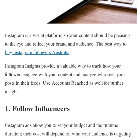
Instagram is a visual platform, so your content should be pleasing
to the eye and reflect your brand and audience. The best way to
buy instagram followers Australia
.
Instagram Insights provide a valuable way to track how your
followers engage with your content and analyze who sees your
posts in their feeds. Use Accounts Reached as well for further
insight.
1. Follow Influencers
Instagram ads allow you to set your budget and the runtime
duration; their cost will depend on who your audience is targeting