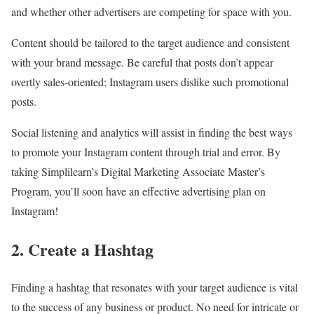
and whether other advertisers are competing for space with you.
Content should be tailored to the target audience and consistent
with your brand message. Be careful that posts don’t appear
overtly sales-oriented; Instagram users dislike such promotional
posts.
Social listening and analytics will assist in finding the best ways
to promote your Instagram content through trial and error. By
taking Simplilearn’s Digital Marketing Associate Master’s
Program, you’ll soon have an effective advertising plan on
Instagram!
2. Create a Hashtag
Finding a hashtag that resonates with your target audience is vital
to the success of any business or product. No need for intricate or