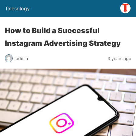
Talesology
How to Build a Successful
Instagram Advertising Strategy
admin
3 years ago