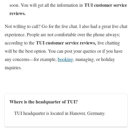
TUI customer service
soon. You will get all the information in
reviews.
Not willing to call? Go for the live chat. I also had a great live chat
experience. People are not comfortable over the phone always;
TUI customer service reviews,
according to the
live chatting
will be the best option. You can post your queries or if you have
any concerns—for example,
booking
, managing, or holiday
inquiries.
Where is the headquarter of TUI?
TUI headquarter is located in Hanover, Germany.