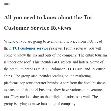
one.
All you need to know about the
Tui
Customer Service Reviews
Whenever you are going to avail of any service from TUI, read
TUI customer service
reviews.
their
From a review, you will
come to know the ins and outs of the company. The entire tourism
is under one roof. This includes 400 resorts and hotels. Some of
the premium brands are RIU, Robinson, TUI Blue, and 15 cruise
ships. The group also includes leading online marketing
platforms, top tour operator brands. Apart from the hotel business
expansion of the hotel business, they have various joint ventures
too. They are focusing on their digital platforms as well. The
group is trying to move into a digital company.