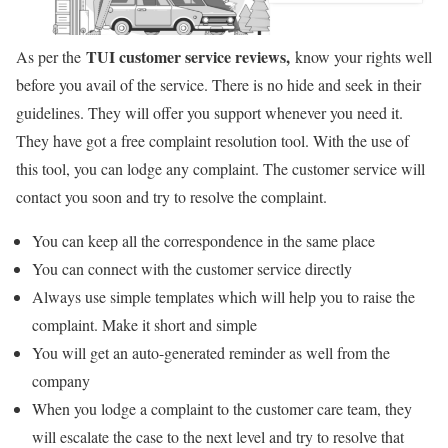
TUI customer service reviews,
As per the
know your rights well
before you avail of the service. There is no hide and seek in their
guidelines. They will offer you support whenever you need it.
They have got a free complaint resolution tool. With the use of
this tool, you can lodge any complaint. The customer service will
contact you soon and try to resolve the complaint.
You can keep all the correspondence in the same place
You can connect with the customer service directly
Always use simple templates which will help you to raise the
complaint. Make it short and simple
You will get an auto-generated reminder as well from the
company
When you lodge a complaint to the customer care team, they
will escalate the case to the next level and try to resolve that