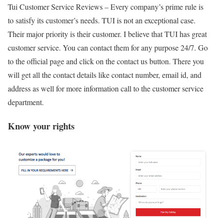
Tui Customer Service Reviews –
Every company’s prime rule is
to satisfy its customer’s needs. TUI is not an exceptional case.
Their major priority is their customer. I believe that TUI has great
customer service. You can contact them for any purpose 24/7. Go
to the official page and click on the contact us button. There you
will get all the contact details like contact number, email id, and
address as well for more information call to the customer service
department.
Know your rights