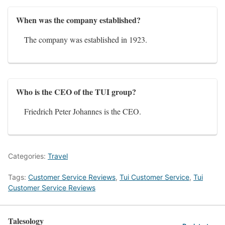
When was the company established?
The company was established in 1923.
Who is the CEO of the TUI group?
Friedrich Peter Johannes is the CEO.
Categories:
Travel
Tags:
Customer Service Reviews
,
Tui Customer Service
,
Tui
Customer Service Reviews
Talesology