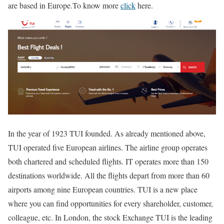
are based in Europe.
To know more
click
here.
In the year of 1923 TUI founded. As already mentioned above,
TUI operated five European airlines. The airline group operates
both chartered and scheduled flights. IT operates more than 150
destinations worldwide. All the flights depart from more than 60
airports among nine European countries. TUI is a new place
where you can find opportunities for every shareholder, customer,
colleague, etc. In London, the stock Exchange TUI is the leading