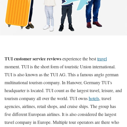
TUI customer service reviews
experience the best
travel
moment. TUI is the short form of touristic Union international.
TUI is also known as the TUI AG. This a famous anglo german
multinational tourism company. In Hanover, Germany TUI’s
headquarter is located. TUI count as the largest travel, leisure, and
tourism company all over the world. TUI owns
hotels
, travel
agencies, airlines, retail shops, and cruise ships. The group has
five different European airlines. It is also considered the largest
travel company in Europe. Multiple tour operators are there who