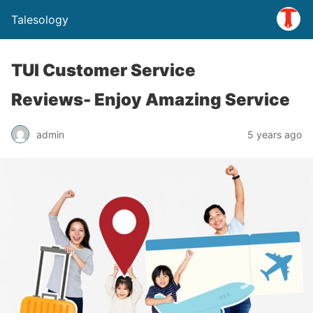
Talesology
TUI Customer Service
Reviews- Enjoy Amazing Service
admin
5 years ago