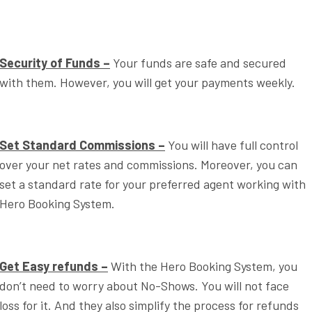
Security of Funds –
Your funds are safe and secured
with them. However, you will get your payments weekly.
Set Standard Commissions –
You will have full control
over your net rates and commissions. Moreover, you can
set a standard rate for your preferred agent working with
Hero Booking System.
Get Easy refunds –
With the Hero Booking System, you
don’t need to worry about No-Shows. You will not face
loss for it. And they also simplify the process for refunds