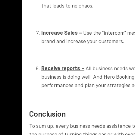
that leads to no chaos.
Increase Sales –
Use the “intercom” me
brand and increase your customers.
Receive reports –
All business needs wee
business is doing well. And Hero Bookin
performances and plan your strategies a
Conclusion
To sum up, every business needs assistance t
the purpose of turning things easier with eve