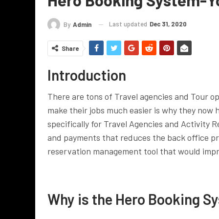
Last updated
Dec 31, 2020
By
Admin
Share
Introduction
There are tons of Travel agencies and Tour ope
make their jobs much easier is why they now
specifically for Travel Agencies and Activity Re
and payments that reduces the back office p
reservation management tool that would impro
Why is the Hero Booking Sy