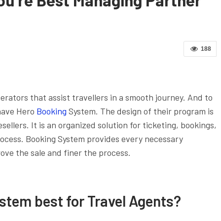
188
rators that assist travellers in a smooth journey. And to
 have Hero
Booking
System. The design of their program is
sellers. It is an organized solution for ticketing, bookings,
rocess. Booking System provides every necessary
ve the sale and finer the process.
stem best for Travel Agents?