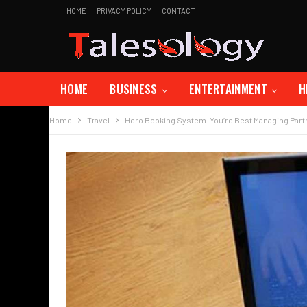
HOME
PRIVACY POLICY
CONTACT
HOME
BUSINESS
ENTERTAINMENT
H
Home
Travel
Hero Booking System-You’re Best Managing Part