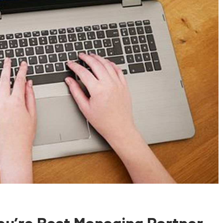
u’re Best Managing Partner