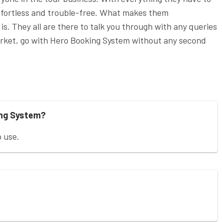
 effortless and trouble-free. What makes them
is. They all are there to talk you through with any queries
market, go with Hero Booking System without any second
ing System?
o use.