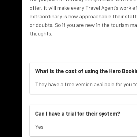
offer, it will make every Travel Agent’s work
extraordinary is how approachable their staff 
or doubts. So if you are new in the tourism 
thoughts.
What is the cost of using the Hero Book
They have a free version available for you t
Can I have a trial for their system?
Yes.