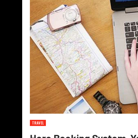
TRAVEL
Hero Booking System-Yo