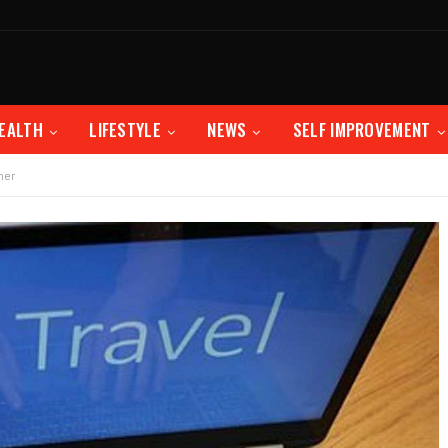
EALTH
LIFESTYLE
NEWS
SELF IMPROVEMENT
ner