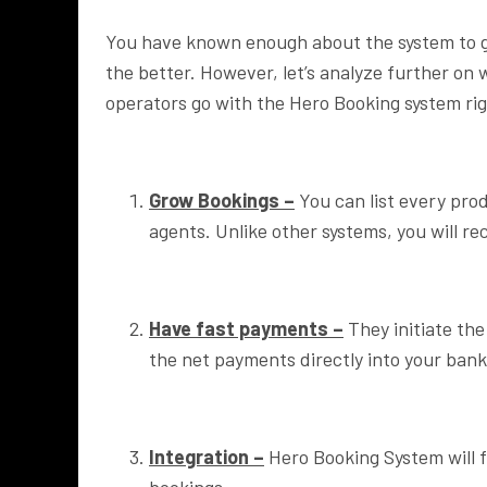
You have known enough about the system to gu
the better. However, let’s analyze further on 
operators go with the Hero Booking system ri
Grow Bookings –
You can list every pro
agents. Unlike other systems, you will r
Have fast payments –
They initiate the
the net payments directly into your bank
Integration –
Hero Booking System will f