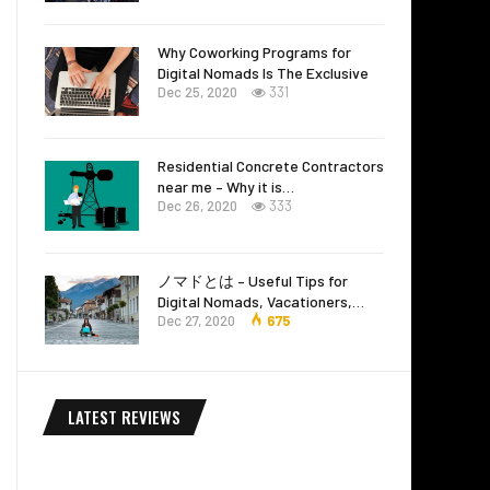
Why Coworking Programs for
Digital Nomads Is The Exclusive
Dec 25, 2020
331
Residential Concrete Contractors
near me – Why it is…
Dec 26, 2020
333
ノマドとは – Useful Tips for
Digital Nomads, Vacationers,…
Dec 27, 2020
675
LATEST REVIEWS