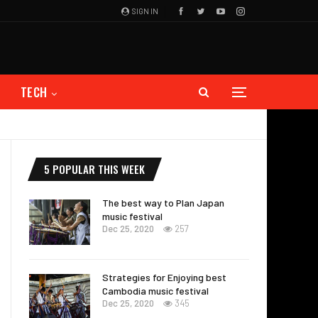
SIGN IN
TECH
5 POPULAR THIS WEEK
The best way to Plan Japan
music festival
Dec 25, 2020
257
Strategies for Enjoying best
Cambodia music festival
Dec 25, 2020
345