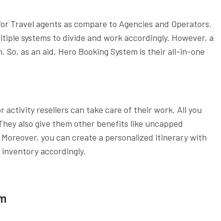
for Travel agents as compare to Agencies and Operators.
iple systems to divide and work accordingly. However, a
. So, as an aid, Hero Booking System is their all-in-one
activity resellers can take care of their work. All you
 They also give them other benefits like uncapped
oreover, you can create a personalized itinerary with
 inventory accordingly.
em