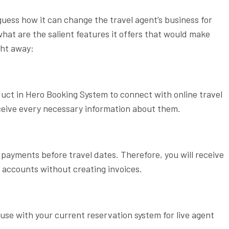
ess how it can change the travel agent’s business for
what are the salient features it offers that would make
ght away:
duct in Hero Booking System to connect with online travel
eceive every necessary information about them.
 payments before travel dates. Therefore, you will receive
 accounts without creating invoices.
use with your current reservation system for live agent