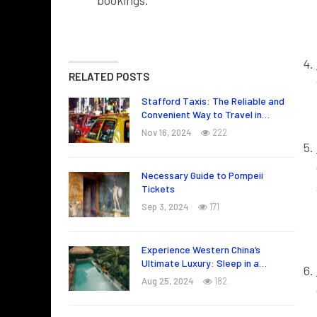
bookings.
RELATED POSTS
Stafford Taxis: The Reliable and
Convenient Way to Travel in…
Nov 16, 2024
222
Necessary Guide to Pompeii
Tickets
Sep 3, 2024
171
Experience Western China’s
Ultimate Luxury: Sleep in a…
Aug 25, 2024
182