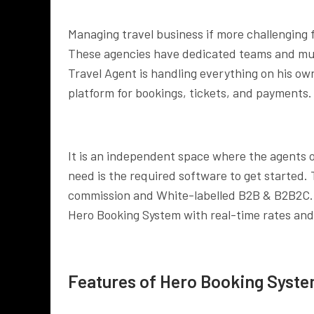
Managing travel business if more challenging 
These agencies have dedicated teams and mult
Travel Agent is handling everything on his own
platform for bookings, tickets, and payments.
It is an independent space where the agents or 
need is the required software to get started.
commission and White-labelled B2B & B2B2C. M
Hero Booking System with real-time rates and
Features of Hero Booking Syst