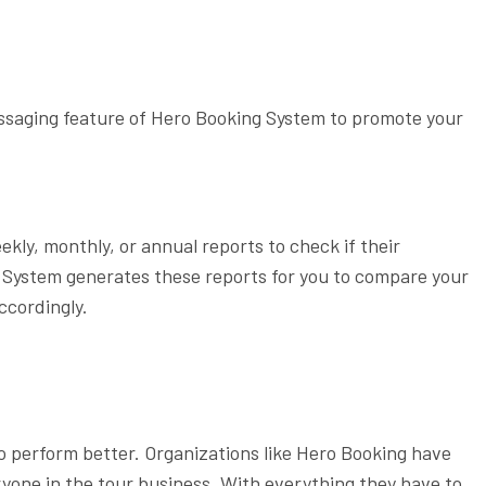
ssaging feature of Hero Booking System to promote your
kly, monthly, or annual reports to check if their
g System generates these reports for you to compare your
ccordingly.
o perform better. Organizations like Hero Booking have
ryone in the tour business. With everything they have to