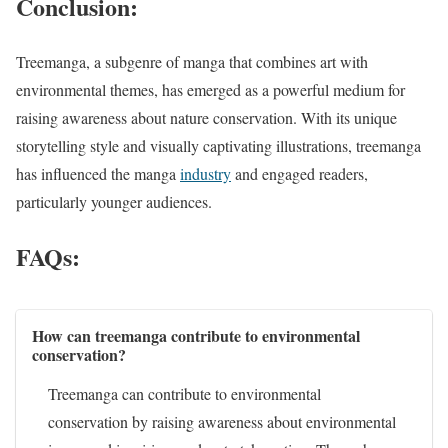
Conclusion:
Treemanga, a subgenre of manga that combines art with
environmental themes, has emerged as a powerful medium for
raising awareness about nature conservation. With its unique
storytelling style and visually captivating illustrations, treemanga
has influenced the manga
industry
and engaged readers,
particularly younger audiences.
FAQs:
How can treemanga contribute to environmental
conservation?
Treemanga can contribute to environmental
conservation by raising awareness about environmental