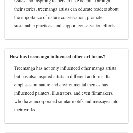
issues and inspiring readers to take action. Through
their stories, treemanga artists can educate readers about
the importance of nature conservation, promote
sustainable practices, and support conservation efforts.
How has treemanga influenced other art forms?
Treemanga has not only influenced other manga artists
but has also inspired artists in different art forms. Its
emphasis on nature and environmental themes has
influenced painters, illustrators, and even filmmakers,
who have incorporated similar motifs and messages into
their works.