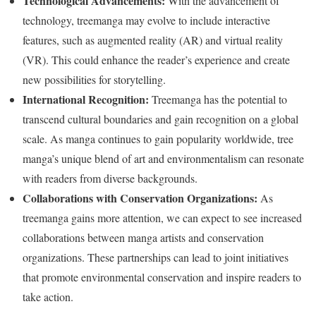
Technological Advancements:
With the advancement of
technology, treemanga may evolve to include interactive
features, such as augmented reality (AR) and virtual reality
(VR). This could enhance the reader’s experience and create
new possibilities for storytelling.
International Recognition:
Treemanga has the potential to
transcend cultural boundaries and gain recognition on a global
scale. As manga continues to gain popularity worldwide, tree
manga’s unique blend of art and environmentalism can resonate
with readers from diverse backgrounds.
Collaborations with Conservation Organizations:
As
treemanga gains more attention, we can expect to see increased
collaborations between manga artists and conservation
organizations. These partnerships can lead to joint initiatives
that promote environmental conservation and inspire readers to
take action.