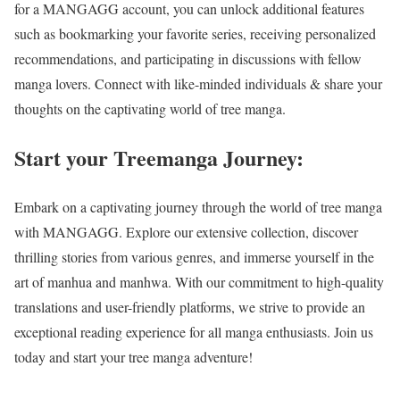
for a MANGAGG account, you can unlock additional features
such as bookmarking your favorite series, receiving personalized
recommendations, and participating in discussions with fellow
manga lovers. Connect with like-minded individuals & share your
thoughts on the captivating world of
tree mang
a.
Start your Treemanga Journey:
Embark on a captivating journey through the world of tree manga
with MANGAGG. Explore our extensive collection, discover
thrilling stories from various genres, and immerse yourself in the
art of manhua and manhwa. With our commitment to high-quality
translations and user-friendly platforms, we strive to provide an
exceptional reading experience for all manga enthusiasts. Join us
today and start your tree manga adventure!