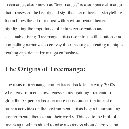
Treemanga, also known as “tree manga,” is a subgenre of manga
that focuses on the beauty and significance of trees in storytelling.
It combines the art of manga with environmental themes,
highlighting the importance of nature conservation and
sustainable living. Treemanga artists use intricate illustrations and
compelling narratives to convey their messages, creating a unique
reading experience for manga enthusiasts.
The Origins of Treemanga:
The roots of treemanga can be traced back to the early 2000s
when environmental awareness started gaining momentum
globally. As people became more conscious of the impact of
human activities on the environment, artists began incorporating
environmental themes into their works. This led to the birth of
treemanga, which aimed to raise awareness about deforestation,