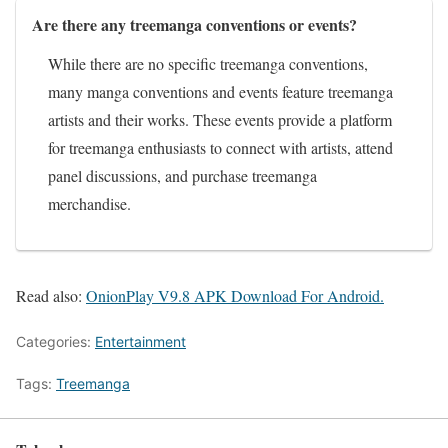
Are there any treemanga conventions or events?
While there are no specific treemanga conventions,
many manga conventions and events feature treemanga
artists and their works. These events provide a platform
for treemanga enthusiasts to connect with artists, attend
panel discussions, and purchase treemanga
merchandise.
Read also:
OnionPlay V9.8 APK Download For Android.
Categories:
Entertainment
Tags:
Treemanga