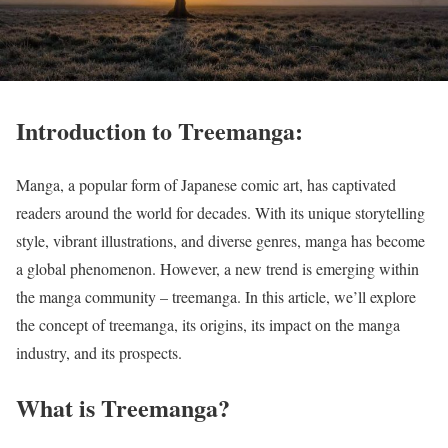
Introduction to Treemanga:
Manga, a popular form of Japanese comic art, has captivated
readers around the world for decades. With its unique storytelling
style, vibrant illustrations, and diverse genres, manga has become
a global phenomenon. However, a new trend is emerging within
the manga community – treemanga. In this article, we’ll explore
the concept of treemanga, its origins, its impact on the manga
industry, and its prospects.
What is Treemanga?