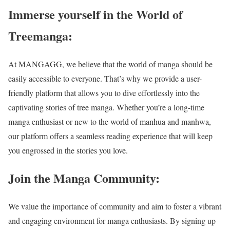
Immerse yourself in the World of
Treemanga:
At MANGAGG, we believe that the world of manga should be
easily accessible to everyone. That’s why we provide a user-
friendly platform that allows you to dive effortlessly into the
captivating stories of
tree manga
. Whether you’re a long-time
manga enthusiast or new to the world of manhua and manhwa,
our platform offers a seamless reading experience that will keep
you engrossed in the stories you love.
Join the Manga Community:
We value the importance of community and aim to foster a vibrant
and engaging environment for manga enthusiasts. By signing up