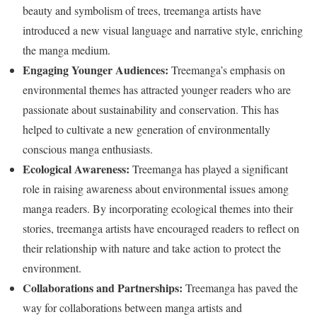
beauty and symbolism of trees, treemanga artists have
introduced a new visual language and narrative style, enriching
the manga medium.
Engaging Younger Audiences:
Treemanga’s emphasis on
environmental themes has attracted younger readers who are
passionate about sustainability and conservation. This has
helped to cultivate a new generation of environmentally
conscious manga enthusiasts.
Ecological Awareness:
Treemanga has played a significant
role in raising awareness about environmental issues among
manga readers. By incorporating ecological themes into their
stories, treemanga artists have encouraged readers to reflect on
their relationship with nature and take action to protect the
environment.
Collaborations and Partnerships:
Treemanga has paved the
way for collaborations between manga artists and