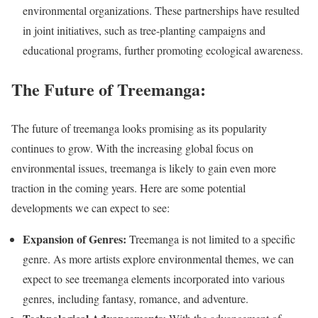
environmental organizations. These partnerships have resulted
in joint initiatives, such as tree-planting campaigns and
educational programs, further promoting ecological awareness.
The Future of Treemanga:
The future of treemanga looks promising as its popularity
continues to grow. With the increasing global focus on
environmental issues, treemanga is likely to gain even more
traction in the coming years. Here are some potential
developments we can expect to see:
Expansion of Genres:
Treemanga is not limited to a specific
genre. As more artists explore environmental themes, we can
expect to see treemanga elements incorporated into various
genres, including fantasy, romance, and adventure.