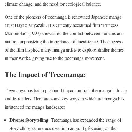
climate change, and the need for ecological balance.
One of the pioneers of treemanga is renowned Japanese manga
artist Hayao Miyazaki. His critically acclaimed film “Princess
Mononoke” (1997) showcased the conflict between humans and
nature, emphasizing the importance of coexistence. The success
of the film inspired many manga artists to explore similar themes
in their works, giving rise to the treemanga movement.
The Impact of Treemanga:
Treemanga has had a profound impact on both the manga industry
and its readers. Here are some key ways in which treemanga has
influenced the manga landscape:
Diverse Storytelling:
Treemanga has expanded the range of
storytelling techniques used in manga. By focusing on the