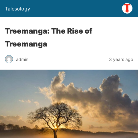
Talesology
Treemanga: The Rise of
Treemanga
admin
3 years ago