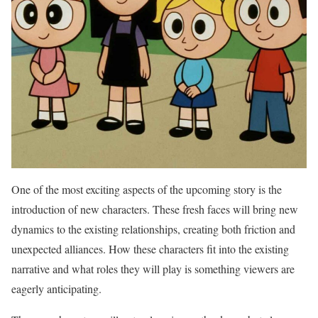
One of the most exciting aspects of the upcoming story is the
introduction of new characters. These fresh faces will bring new
dynamics to the existing relationships, creating both friction and
unexpected alliances. How these characters fit into the existing
narrative and what roles they will play is something viewers are
eagerly anticipating.