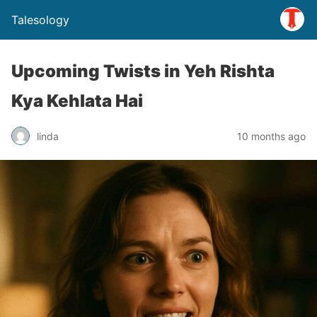
Talesology
Upcoming Twists in Yeh Rishta
Kya Kehlata Hai
linda
10 months ago