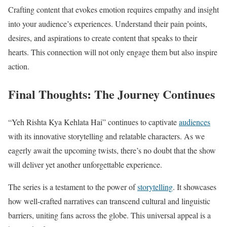
Crafting content that evokes emotion requires empathy and insight
into your audience’s experiences. Understand their pain points,
desires, and aspirations to create content that speaks to their
hearts. This connection will not only engage them but also inspire
action.
Final Thoughts: The Journey Continues
“Yeh Rishta Kya Kehlata Hai” continues to captivate
audiences
with its innovative storytelling and relatable characters. As we
eagerly await the upcoming twists, there’s no doubt that the show
will deliver yet another unforgettable experience.
The series is a testament to the power of
storytelling
. It showcases
how well-crafted narratives can transcend cultural and linguistic
barriers, uniting fans across the globe. This universal appeal is a