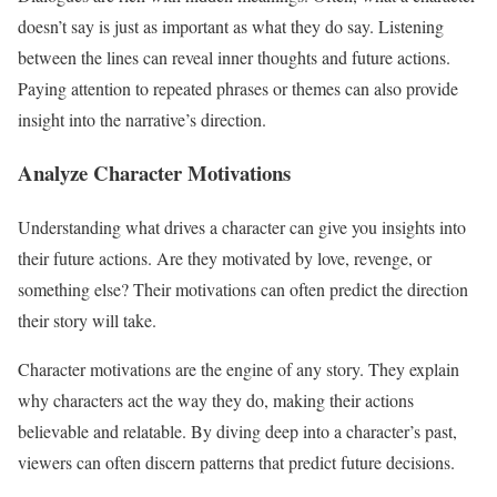
doesn’t say is just as important as what they do say. Listening
between the lines can reveal inner thoughts and future actions.
Paying attention to repeated phrases or themes can also provide
insight into the narrative’s direction.
Analyze Character Motivations
Understanding what drives a character can give you insights into
their future actions. Are they motivated by love, revenge, or
something else? Their motivations can often predict the direction
their story will take.
Character motivations are the engine of any story. They explain
why characters act the way they do, making their actions
believable and relatable. By diving deep into a character’s past,
viewers can often discern patterns that predict future decisions.