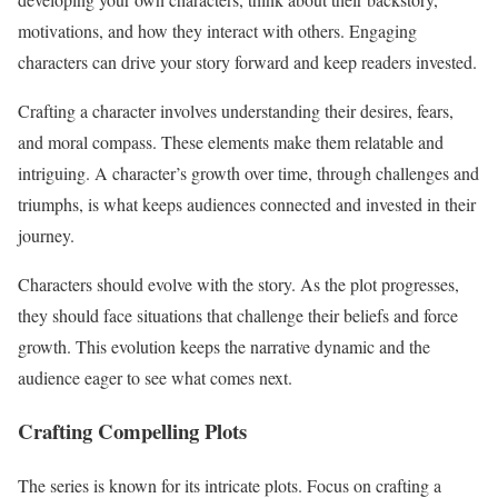
motivations, and how they interact with others. Engaging
characters can drive your story forward and keep readers invested.
Crafting a character involves understanding their desires, fears,
and moral compass. These elements make them relatable and
intriguing. A character’s growth over time, through challenges and
triumphs, is what keeps audiences connected and invested in their
journey.
Characters should evolve with the story. As the plot progresses,
they should face situations that challenge their beliefs and force
growth. This evolution keeps the narrative dynamic and the
audience eager to see what comes next.
Crafting Compelling Plots
The series is known for its intricate plots. Focus on crafting a