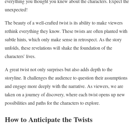
everything you thought you knew about the characters. Expect the
unexpected!
The beauty of a well-crafted twist is its ability to make viewers
rethink everything they know. These twists are often planted with
subtle hints, which only make sense in retrospect. As the story
unfolds, these revelations will shake the foundation of the
characters’ lives.
A great twist not only surprises but also adds depth to the
storyline. It challenges the audience to question their assumptions
and engage more deeply with the narrative. As viewers, we are
taken on a journey of discovery, where each twist opens up new
possibilities and paths for the characters to explore.
How to Anticipate the Twists