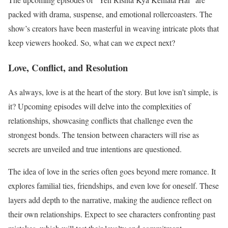
packed with drama, suspense, and emotional rollercoasters. The
show’s creators have been masterful in weaving intricate plots that
keep viewers hooked. So, what can we expect next?
Love, Conflict, and Resolution
As always, love is at the heart of the story. But love isn’t simple, is
it? Upcoming episodes will delve into the complexities of
relationships, showcasing conflicts that challenge even the
strongest bonds. The tension between characters will rise as
secrets are unveiled and true intentions are questioned.
The idea of love in the series often goes beyond mere romance. It
explores familial ties, friendships, and even love for oneself. These
layers add depth to the narrative, making the audience reflect on
their own relationships. Expect to see characters confronting past