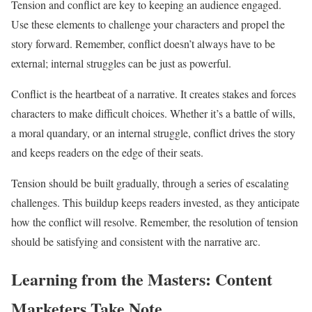
Tension and conflict are key to keeping an audience engaged.
Use these elements to challenge your characters and propel the
story forward. Remember, conflict doesn’t always have to be
external; internal struggles can be just as powerful.
Conflict is the heartbeat of a narrative. It creates stakes and forces
characters to make difficult choices. Whether it’s a battle of wills,
a moral quandary, or an internal struggle, conflict drives the story
and keeps readers on the edge of their seats.
Tension should be built gradually, through a series of escalating
challenges. This buildup keeps readers invested, as they anticipate
how the conflict will resolve. Remember, the resolution of tension
should be satisfying and consistent with the narrative arc.
Learning from the Masters: Content
Marketers Take Note