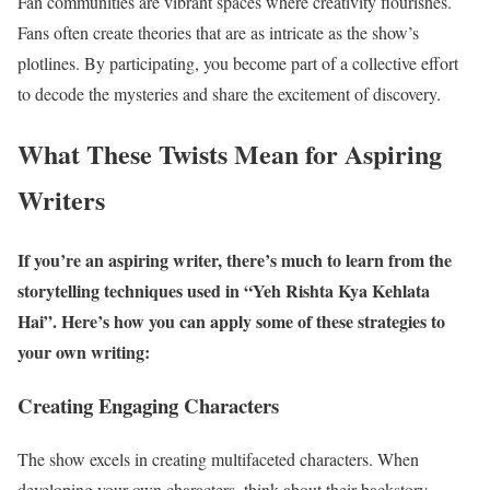
Fan communities are vibrant spaces where creativity flourishes.
Fans often create theories that are as intricate as the show’s
plotlines. By participating, you become part of a collective effort
to decode the mysteries and share the excitement of discovery.
What These Twists Mean for Aspiring
Writers
If you’re an aspiring writer, there’s much to learn from the
storytelling techniques used in “Yeh Rishta Kya Kehlata
Hai”. Here’s how you can apply some of these strategies to
your own writing:
Creating Engaging Characters
The show excels in creating multifaceted characters. When
developing your own characters, think about their backstory,