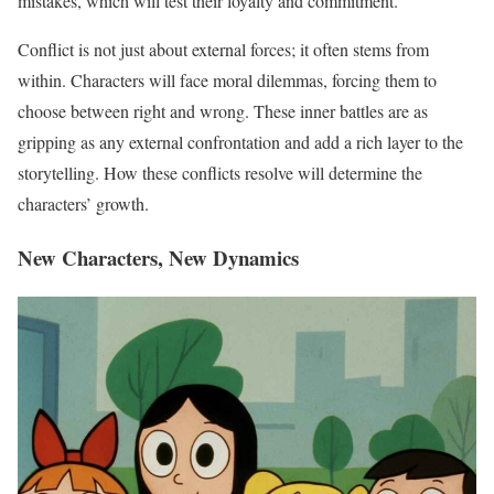
mistakes, which will test their loyalty and commitment.
Conflict is not just about external forces; it often stems from
within. Characters will face moral dilemmas, forcing them to
choose between right and wrong. These inner battles are as
gripping as any external confrontation and add a rich layer to the
storytelling. How these conflicts resolve will determine the
characters’ growth.
New Characters, New Dynamics