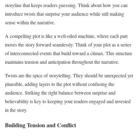
storyline that keeps readers guessing. Think about how you can
introduce twists that surprise your audience while still making
sense within the narrative.
A compelling plot is like a well-oiled machine, where each part
moves the story forward seamlessly. Think of your plot as a series
of interconnected events that build toward a climax. This structure
maintains tension and anticipation throughout the narrative.
Twists are the spice of storytelling. They should be unexpected yet
plausible, adding layers to the plot without confusing the
audience. Striking the right balance between surprise and
believability is key to keeping your readers engaged and invested
in the story.
Building Tension and Conflict