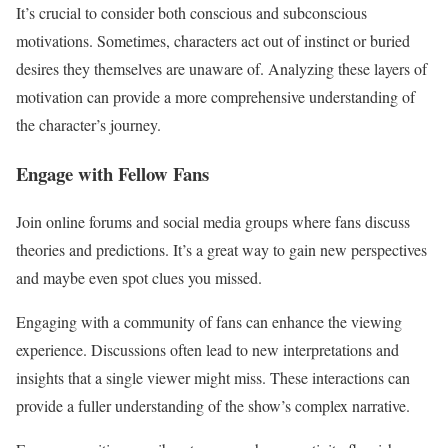
It’s crucial to consider both conscious and subconscious
motivations. Sometimes, characters act out of instinct or buried
desires they themselves are unaware of. Analyzing these layers of
motivation can provide a more comprehensive understanding of
the character’s journey.
Engage with Fellow Fans
Join online forums and social media groups where fans discuss
theories and predictions. It’s a great way to gain new perspectives
and maybe even spot clues you missed.
Engaging with a community of fans can enhance the viewing
experience. Discussions often lead to new interpretations and
insights that a single viewer might miss. These interactions can
provide a fuller understanding of the show’s complex narrative.