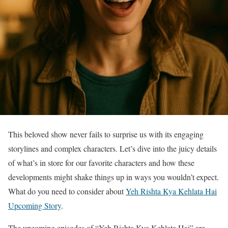
This beloved show never fails to surprise us with its engaging
storylines and complex characters. Let’s dive into the juicy details
of what’s in store for our favorite characters and how these
developments might shake things up in ways you wouldn’t expect.
What do you need to consider about
Yeh Rishta Kya Kehlata Hai
Upcoming Story
.
The upcoming episodes of “Yeh Rishta Kya Kehlata Hai” are