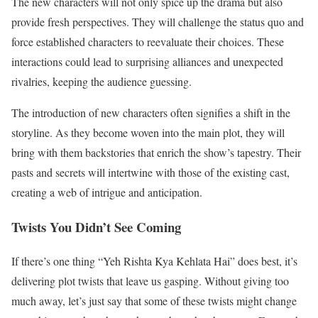
The new characters will not only spice up the drama but also
provide fresh perspectives. They will challenge the status quo and
force established characters to reevaluate their choices. These
interactions could lead to surprising alliances and unexpected
rivalries, keeping the audience guessing.
The introduction of new characters often signifies a shift in the
storyline. As they become woven into the main plot, they will
bring with them backstories that enrich the show’s tapestry. Their
pasts and secrets will intertwine with those of the existing cast,
creating a web of intrigue and anticipation.
Twists You Didn’t See Coming
If there’s one thing “Yeh Rishta Kya Kehlata Hai” does best, it’s
delivering plot twists that leave us gasping. Without giving too
much away, let’s just say that some of these twists might change