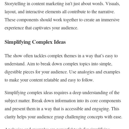
Storytelling in content marketing isn’t just about words. Visuals,
layout, and interactive elements all contribute to the narrative.
These components should work together to create an immersive
experience that captivates your audience.
Simplifying Complex Ideas
The show often tackles complex themes in a way that’s easy to
understand. Aim to break down complex topics into simple,
digestible pieces for your audience. Use analogies and examples
to make your content relatable and easy to follow.
Simplifying complex ideas requires a deep understanding of the
subject matter. Break down information into its core components
and present them in a way that is accessible and engaging. This
clarity helps your audience grasp challenging concepts with ease.