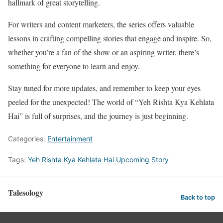
hallmark of great storytelling.
For writers and content marketers, the series offers valuable
lessons in crafting compelling stories that engage and inspire. So,
whether you’re a fan of the show or an aspiring writer, there’s
something for everyone to learn and enjoy.
Stay tuned for more updates, and remember to keep your eyes
peeled for the unexpected! The world of “Yeh Rishta Kya Kehlata
Hai” is full of surprises, and the journey is just beginning.
Categories:
Entertainment
Tags:
Yeh Rishta Kya Kehlata Hai Upcoming Story
Talesology
Back to top