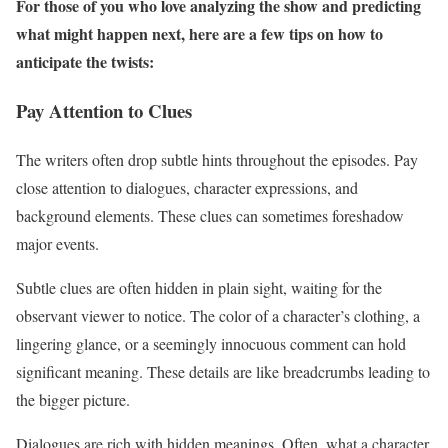
For those of you who love analyzing the show and predicting
what might happen next, here are a few tips on how to
anticipate the twists:
Pay Attention to Clues
The writers often drop subtle hints throughout the episodes. Pay
close attention to dialogues, character expressions, and
background elements. These clues can sometimes foreshadow
major events.
Subtle clues are often hidden in plain sight, waiting for the
observant viewer to notice. The color of a character’s clothing, a
lingering glance, or a seemingly innocuous comment can hold
significant meaning. These details are like breadcrumbs leading to
the bigger picture.
Dialogues are rich with hidden meanings. Often, what a character