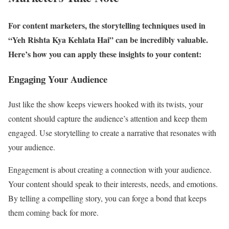
For content marketers, the storytelling techniques used in
“Yeh Rishta Kya Kehlata Hai” can be incredibly valuable.
Here’s how you can apply these insights to your content:
Engaging Your Audience
Just like the show keeps viewers hooked with its twists, your
content should capture the audience’s attention and keep them
engaged. Use storytelling to create a narrative that resonates with
your audience.
Engagement is about creating a connection with your audience.
Your content should speak to their interests, needs, and emotions.
By telling a compelling story, you can forge a bond that keeps
them coming back for more.