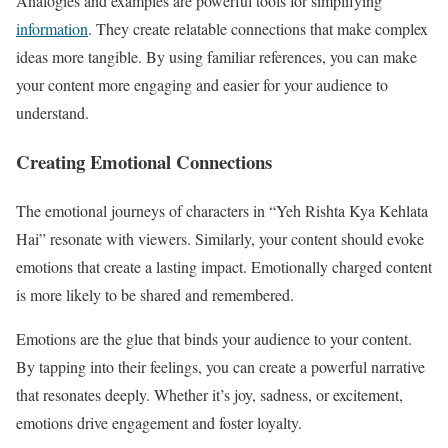
Analogies and examples are powerful tools for simplifying
information
. They create relatable connections that make complex
ideas more tangible. By using familiar references, you can make
your content more engaging and easier for your audience to
understand.
Creating Emotional Connections
The emotional journeys of characters in “Yeh Rishta Kya Kehlata
Hai” resonate with viewers. Similarly, your content should evoke
emotions that create a lasting impact. Emotionally charged content
is more likely to be shared and remembered.
Emotions are the glue that binds your audience to your content.
By tapping into their feelings, you can create a powerful narrative
that resonates deeply. Whether it’s joy, sadness, or excitement,
emotions drive engagement and foster loyalty.