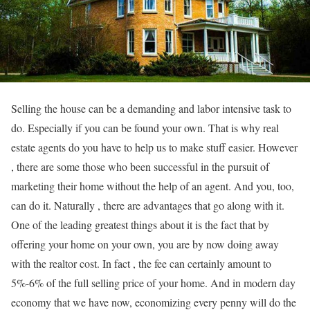
Selling the house can be a demanding and labor intensive task to
do. Especially if you can be found your own. That is why real
estate agents do you have to help us to make stuff easier. However
, there are some those who been successful in the pursuit of
marketing their home without the help of an agent. And you, too,
can do it. Naturally , there are advantages that go along with it.
One of the leading greatest things about it is the fact that by
offering your home on your own, you are by now doing away
with the realtor cost. In fact , the fee can certainly amount to
5%-6% of the full selling price of your home. And in modern day
economy that we have now, economizing every penny will do the