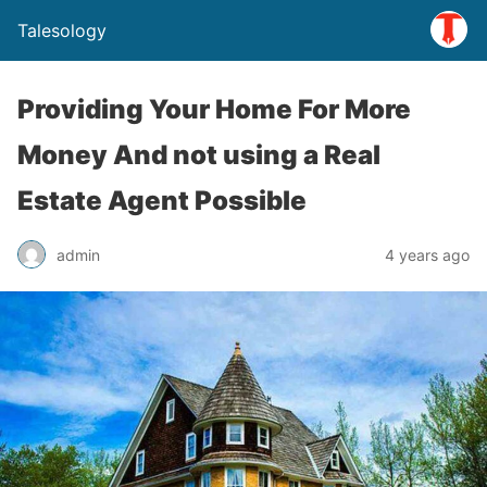
Talesology
Providing Your Home For More
Money And not using a Real
Estate Agent Possible
admin
4 years ago