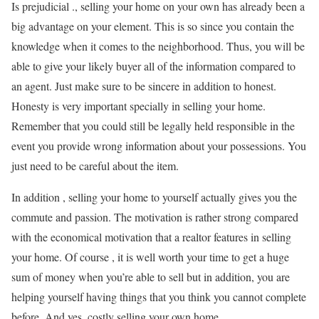
Is prejudicial ., selling your home on your own has already been a
big advantage on your element. This is so since you contain the
knowledge when it comes to the neighborhood. Thus, you will be
able to give your likely buyer all of the information compared to
an agent. Just make sure to be sincere in addition to honest.
Honesty is very important specially in selling your home.
Remember that you could still be legally held responsible in the
event you provide wrong information about your possessions. You
just need to be careful about the item.
In addition , selling your home to yourself actually gives you the
commute and passion. The motivation is rather strong compared
with the economical motivation that a realtor features in selling
your home. Of course , it is well worth your time to get a huge
sum of money when you’re able to sell but in addition, you are
helping yourself having things that you think you cannot complete
before. And yes, costly selling your own home.