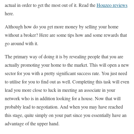
actual in order to get the most out of it.
Read the
Houzeo reviews
here.
Although how do you get more money by selling your home
without a broker? Here are some tips how and some rewards that
go around with it.
The primary way of doing it is by revealing people that you are
actually promoting your home to the market. This will open a new
sector for you with a pretty significant success rate. You just need
to utilise for you to find out as well. Completing this task will even
lead you more close to luck in meeting an associate in your
network who is in addition looking for a house. Now that will
probably lead to negotiation. And when you may have reached
this stage, quite simply on your part since you essentially have an
advantage of the upper hand.