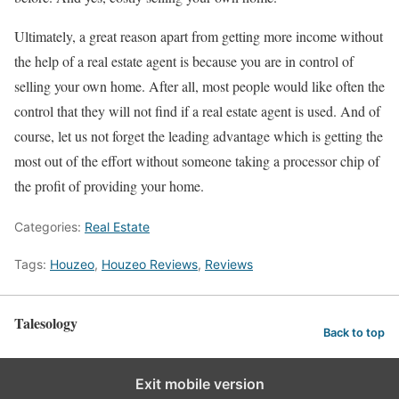
Ultimately, a great reason apart from getting more income without
the help of a real estate agent is because you are in control of
selling your own home. After all, most people would like often the
control that they will not find if a real estate agent is used. And of
course, let us not forget the leading advantage which is getting the
most out of the effort without someone taking a processor chip of
the profit of providing your home.
Categories:
Real Estate
Tags:
Houzeo
,
Houzeo Reviews
,
Reviews
Talesology
Back to top
Exit mobile version