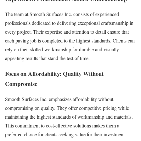
The team at Smooth Surfaces Inc. consists of experienced
professionals dedicated to delivering exceptional craftsmanship in
every project. Their expertise and attention to detail ensure that
each paving job is completed to the highest standards. Clients can
rely on their skilled workmanship for durable and visually
appealing results that stand the test of time.
Focus on Affordability: Quality Without
Compromise
Smooth Surfaces Inc. emphasizes affordability without
compromising on quality. They offer competitive pricing while
maintaining the highest standards of workmanship and materials.
This commitment to cost-effective solutions makes them a
preferred choice for clients seeking value for their investment