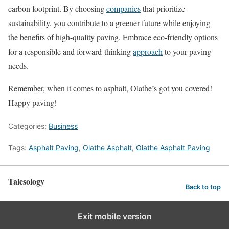
carbon footprint. By choosing
companies
that prioritize
sustainability, you contribute to a greener future while enjoying
the benefits of high-quality paving. Embrace eco-friendly options
for a responsible and forward-thinking
approach
to your paving
needs.
Remember, when it comes to asphalt, Olathe’s got you covered!
Happy paving!
Categories:
Business
Tags:
Asphalt Paving
,
Olathe Asphalt
,
Olathe Asphalt Paving
Talesology
Back to top
Exit mobile version