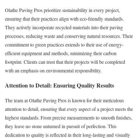
Olathe Paving Pros prioritize sustainability in every project,
ensuring that their practices align with eco-friendly standards.
They actively incorporate recycled materials into their paving
processes, reducing waste and conserving natural resources. Their
commitment to green practices extends to their use of energy-
efficient equipment and methods, minimizing their carbon
footprint. Clients can trust that their projects will be completed
with an emphasis on environmental responsibility.
Attention to Detail: Ensuring Quality Results
The team at Olathe Paving Pros is known for their meticulous
attention to detail, ensuring that every aspect of a project meets the
highest standards. From precise measurements to smooth finishes,
they leave no stone unturned in pursuit of perfection. This
dedication to quality is reflected in their long-lasting and visually