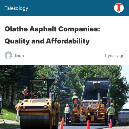
Talesology
Olathe Asphalt Companies:
Quality and Affordability
linda
1 year ago