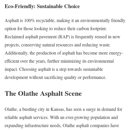
Eco-Friendly: Sustainable Choice
Asphalt is 100% recyclable, making it an environmentally friendly
option for those looking to reduce their carbon footprint.
Reclaimed asphalt pavement (RAP) is frequently reused in new
projects, conserving natural resources and reducing waste.
Additionally, the production of asphalt has become more energy-
efficient over the years, further minimizing its environmental
impact. Choosing asphalt is a step towards sustainable
development without sacrificing quality or performance.
The Olathe Asphalt Scene
Olathe, a bustling city in Kansas, has seen a surge in demand for
reliable asphalt services. With an ever-growing population and
expanding infrastructure needs, Olathe asphalt companies have