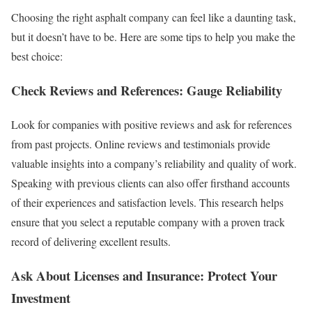
Choosing the right asphalt company can feel like a daunting task,
but it doesn’t have to be. Here are some tips to help you make the
best choice:
Check Reviews and References: Gauge Reliability
Look for companies with positive reviews and ask for references
from past projects. Online reviews and testimonials provide
valuable insights into a company’s reliability and quality of work.
Speaking with previous clients can also offer firsthand accounts
of their experiences and satisfaction levels. This research helps
ensure that you select a reputable company with a proven track
record of delivering excellent results.
Ask About Licenses and Insurance: Protect Your
Investment