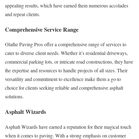
appealing results, which have earned them numerous accolades
and repeat clients.
Comprehensive Service Range
Olathe Paving Pros offer a comprehensive range of services to
cater to diverse client needs. Whether it’s residential driveways,
commercial parking lots, or intricate road constructions, they have
the expertise and resources to handle projects of all sizes. Their
versatility and commitment to excellence make them a go-to
choice for clients seeking reliable and comprehensive asphalt
solutions.
Asphalt Wizards
Asphalt Wizards have earned a reputation for their magical touch
when it comes to paving. With a strong emphasis on customer