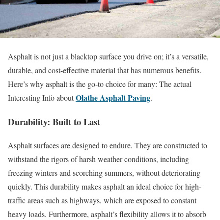
Asphalt is not just a blacktop surface you drive on; it’s a versatile,
durable, and cost-effective material that has numerous benefits.
Here’s why asphalt is the go-to choice for many: The actual
Olathe Asphalt Paving
Interesting Info about
.
Durability: Built to Last
Asphalt surfaces are designed to endure. They are constructed to
withstand the rigors of harsh weather conditions, including
freezing winters and scorching summers, without deteriorating
quickly. This durability makes asphalt an ideal choice for high-
traffic areas such as highways, which are exposed to constant
heavy loads. Furthermore, asphalt’s flexibility allows it to absorb