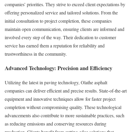
companies’ priorities. They strive to exceed client expectations by
offering personalized service and tailored solutions. From the
initial consultation to project completion, these companies
maintain open communication, ensuring clients are informed and
involved every step of the way. Their dedication to customer
service has earned them a reputation for reliability and
trustworthiness in the community.
Advanced Technology: Precision and Efficiency
Utilizing the latest in paving technology, Olathe asphalt
companies can deliver efficient and precise results. State-of-the-art
equipment and innovative techniques allow for faster project
completion without compromising quality. These technological
advancements also contribute to more sustainable practices, such
as reducing emissions and conserving resources during
production. Clients benefit from cutting-edge solutions that