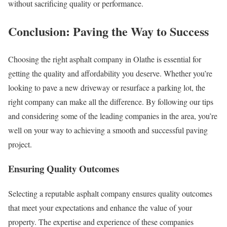
without sacrificing quality or performance.
Conclusion: Paving the Way to Success
Choosing the right asphalt company in Olathe is essential for
getting the quality and affordability you deserve. Whether you’re
looking to pave a new driveway or resurface a parking lot, the
right company can make all the difference. By following our tips
and considering some of the leading companies in the area, you’re
well on your way to achieving a smooth and successful paving
project.
Ensuring Quality Outcomes
Selecting a reputable asphalt company ensures quality outcomes
that meet your expectations and enhance the value of your
property. The expertise and experience of these companies