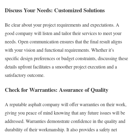
Discuss Your Needs: Customized Solutions
Be clear about your project requirements and expectations. A
good company will listen and tailor their services to meet your
needs. Open communication ensures that the final result aligns
with your vision and functional requirements. Whether it’s
specific design preferences or budget constraints, discussing these
details upfront facilitates a smoother project execution and a
satisfactory outcome.
Check for Warranties: Assurance of Quality
A reputable asphalt company will offer warranties on their work,
giving you peace of mind knowing that any future issues will be
addressed. Warranties demonstrate confidence in the quality and
durability of their workmanship. It also provides a safety net