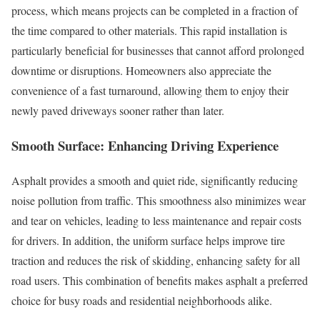
process, which means projects can be completed in a fraction of
the time compared to other materials. This rapid installation is
particularly beneficial for businesses that cannot afford prolonged
downtime or disruptions. Homeowners also appreciate the
convenience of a fast turnaround, allowing them to enjoy their
newly paved driveways sooner rather than later.
Smooth Surface: Enhancing Driving Experience
Asphalt provides a smooth and quiet ride, significantly reducing
noise pollution from traffic. This smoothness also minimizes wear
and tear on vehicles, leading to less maintenance and repair costs
for drivers. In addition, the uniform surface helps improve tire
traction and reduces the risk of skidding, enhancing safety for all
road users. This combination of benefits makes asphalt a preferred
choice for busy roads and residential neighborhoods alike.