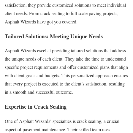
satisfaction, they provide customized solutions to meet individual
client needs. From crack sealing to full-scale paving projects,
Asphalt Wizards have got you covered.
Tailored Solutions: Meeting Unique Needs
Asphalt Wizards excel at providing tailored solutions that address
the unique needs of each client. They take the time to understand
specific project requirements and offer customized plans that align
with client goals and budgets. This personalized approach ensures
that every project is executed to the client’s satisfaction, resulting
in a smooth and successful outcome.
Expertise in Crack Sealing
One of Asphalt Wizards’ specialties is crack sealing, a crucial
aspect of pavement maintenance. Their skilled team uses