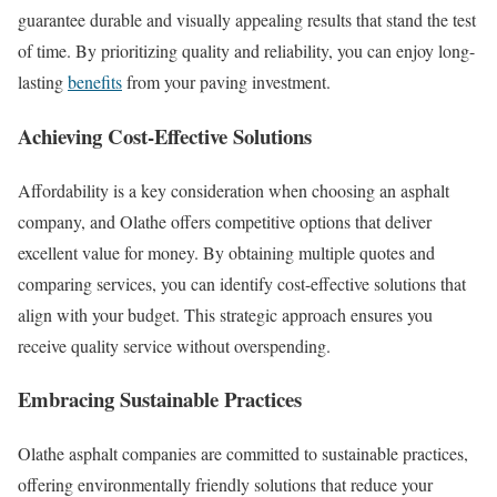
guarantee durable and visually appealing results that stand the test
of time. By prioritizing quality and reliability, you can enjoy long-
lasting
benefits
from your paving investment.
Achieving Cost-Effective Solutions
Affordability is a key consideration when choosing an asphalt
company, and Olathe offers competitive options that deliver
excellent value for money. By obtaining multiple quotes and
comparing services, you can identify cost-effective solutions that
align with your budget. This strategic approach ensures you
receive quality service without overspending.
Embracing Sustainable Practices
Olathe asphalt companies are committed to sustainable practices,
offering environmentally friendly solutions that reduce your