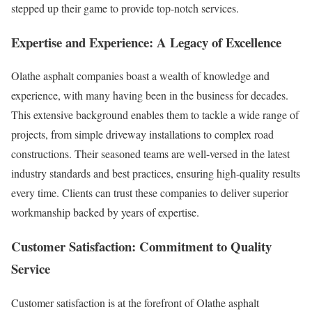
stepped up their game to provide top-notch services.
Expertise and Experience: A Legacy of Excellence
Olathe asphalt companies boast a wealth of knowledge and
experience, with many having been in the business for decades.
This extensive background enables them to tackle a wide range of
projects, from simple driveway installations to complex road
constructions. Their seasoned teams are well-versed in the latest
industry standards and best practices, ensuring high-quality results
every time. Clients can trust these companies to deliver superior
workmanship backed by years of expertise.
Customer Satisfaction: Commitment to Quality
Service
Customer satisfaction is at the forefront of Olathe asphalt