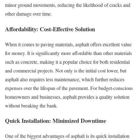
minor ground movements, reducing the likelihood of cracks and
other damage over time.
Affordability: Cost-Effective Solution
When it comes to paving materials, asphalt offers excellent value
for money. It is significantly more affordable than other materials
such as concrete, making it a popular choice for both residential
and commercial projects. Not only is the initial cost lower, but
asphalt also requires less maintenance, which further reduces
expenses over the lifespan of the pavement. For budget-conscious
homeowners and businesses, asphalt provides a quality solution
without breaking the bank.
Quick Installation: Minimized Downtime
One of the biggest advantages of asphalt is its quick installation