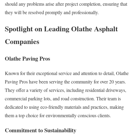
should any problems arise after project completion, ensuring that
they will be resolved promptly and professionally.
Spotlight on Leading Olathe Asphalt
Companies
Olathe Paving Pros
Known for their exceptional service and attention to detail, Olathe
Paving Pros have been serving the community for over 20 years.
They offer a variety of services, including residential driveways,
commercial parking lots, and road construction. Their team is
dedicated to using eco-friendly materials and practices, making
them a top choice for environmentally conscious clients.
Commitment to Sustainability