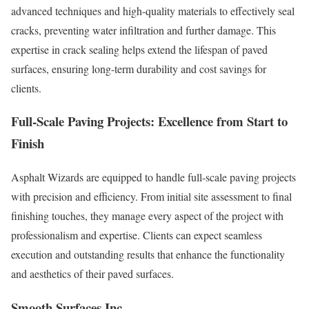
advanced techniques and high-quality materials to effectively seal
cracks, preventing water infiltration and further damage. This
expertise in crack sealing helps extend the lifespan of paved
surfaces, ensuring long-term durability and cost savings for
clients.
Full-Scale Paving Projects: Excellence from Start to
Finish
Asphalt Wizards are equipped to handle full-scale paving projects
with precision and efficiency. From initial site assessment to final
finishing touches, they manage every aspect of the project with
professionalism and expertise. Clients can expect seamless
execution and outstanding results that enhance the functionality
and aesthetics of their paved surfaces.
Smooth Surfaces Inc.