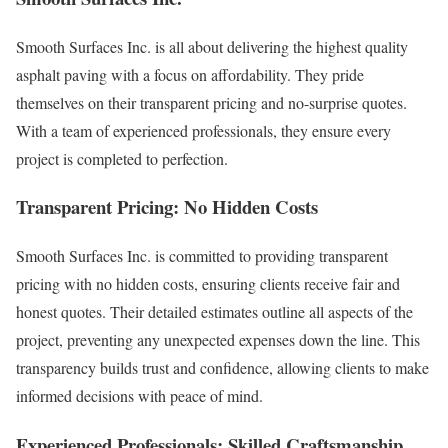
Smooth Surfaces Inc. is all about delivering the highest quality
asphalt paving with a focus on affordability. They pride
themselves on their transparent pricing and no-surprise quotes.
With a team of experienced professionals, they ensure every
project is completed to perfection.
Transparent Pricing: No Hidden Costs
Smooth Surfaces Inc. is committed to providing transparent
pricing with no hidden costs, ensuring clients receive fair and
honest quotes. Their detailed estimates outline all aspects of the
project, preventing any unexpected expenses down the line. This
transparency builds trust and confidence, allowing clients to make
informed decisions with peace of mind.
Experienced Professionals: Skilled Craftsmanship