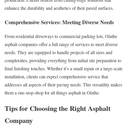
enhance the durability and aesthetics of their paved surfaces.
Comprehensive Services: Meeting Diverse Needs
From residential driveways to commercial parking lots, Olathe
asphalt companies offer a full range of services to meet diverse
needs. They are equipped to handle projects of all sizes and
complexities, providing everything from initial site preparation to
final finishing touches. Whether it’s a small repair or a large-scale
installation, clients can expect comprehensive service that
addresses all aspects of their paving needs. This versatility makes
them a one-stop-shop for all things asphalt in Olathe.
Tips for Choosing the Right Asphalt
Company