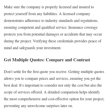
Make sure the company is properly licensed and insured to
protect yourself from any liabilities. A licensed company
demonstrates adherence to industry standards and regulations,
ensuring competent and qualified service. Insurance coverage
protects you from potential damages or accidents that may occur
during the project. Verifying these credentials provides peace of
mind and safeguards your investment.
Get Multiple Quotes: Compare and Contrast
Don’t settle for the first quote you receive. Getting multiple quotes
allows you to compare prices and services, ensuring you get the
best deal. It’s important to consider not only the cost but also the
scope of services offered. A detailed comparison helps identify
the most comprehensive and cost-effective option for your project,
preventing any unwelcome surprises later on.