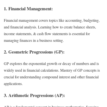
1. Financial Management:
Financial management covers topics like accounting, budgeting,
and financial analysis. Learning how to create balance sheets,
income statements, & cash flow statements is essential for
managing finances in a business setting.
2. Geometric Progressions (GP):
GP explores the exponential growth or decay of numbers and is
widely used in financial calculations. Mastery of GP concepts is
crucial for understanding compound interest and other financial
applications.
3. Arithmetic Progressions (AP):
AP is a fundamental concept in business mathematics, focusing