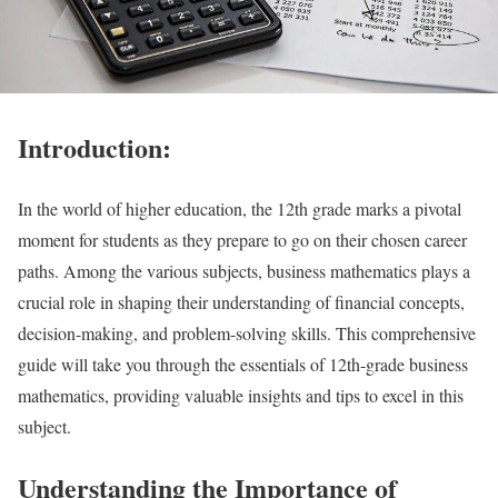
Introduction:
In the world of higher education, the 12th grade marks a pivotal
moment for students as they prepare to go on their chosen career
paths. Among the various subjects, business mathematics plays a
crucial role in shaping their understanding of financial concepts,
decision-making, and problem-solving skills. This comprehensive
guide will take you through the essentials of 12th-grade business
mathematics, providing valuable insights and tips to excel in this
subject.
Understanding the Importance of