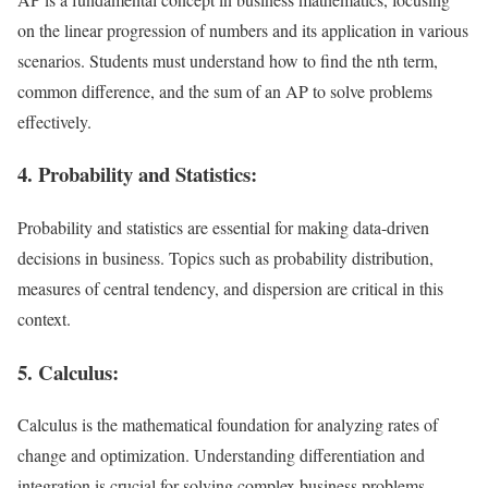
on the linear progression of numbers and its application in various
scenarios. Students must understand how to find the nth term,
common difference, and the sum of an AP to solve problems
effectively.
4. Probability and Statistics:
Probability and statistics are essential for making data-driven
decisions in business. Topics such as probability distribution,
measures of central tendency, and dispersion are critical in this
context.
5. Calculus:
Calculus is the mathematical foundation for analyzing rates of
change and optimization. Understanding differentiation and
integration is crucial for solving complex business problems.