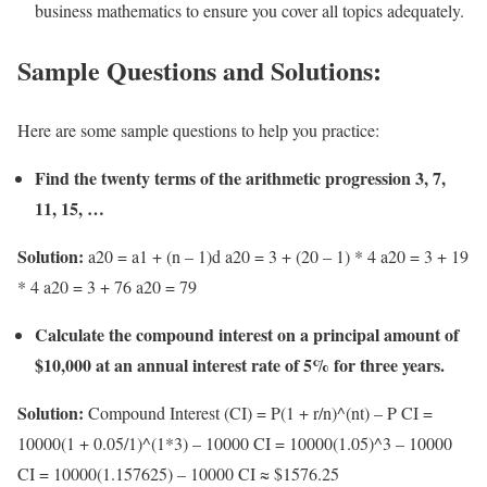
business mathematics to ensure you cover all topics adequately.
Sample Questions and Solutions:
Here are some sample questions to help you practice:
Find the twenty terms of the arithmetic progression 3, 7,
11, 15, …
Solution:
a20 = a1 + (n – 1)d a20 = 3 + (20 – 1) * 4 a20 = 3 + 19
* 4 a20 = 3 + 76 a20 = 79
Calculate the compound interest on a principal amount of
$10,000 at an annual interest rate of 5% for three years.
Solution:
Compound Interest (CI) = P(1 + r/n)^(nt) – P CI =
10000(1 + 0.05/1)^(1*3) – 10000 CI = 10000(1.05)^3 – 10000
CI = 10000(1.157625) – 10000 CI ≈ $1576.25