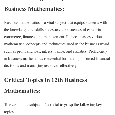
Business Mathematics:
Business mathematics is a vital subject that equips students with
the knowledge and skills necessary for a successful career in
commerce, finance, and management. It encompasses various
mathematical concepts and techniques used in the business world,
such as profit and loss, interest, ratios, and statistics. Proficiency
in business mathematics is essential for making informed financial
decisions and managing resources effectively.
Critical Topics in 12th Business
Mathematics:
To excel in this subject, it’s crucial to grasp the following key
topics: