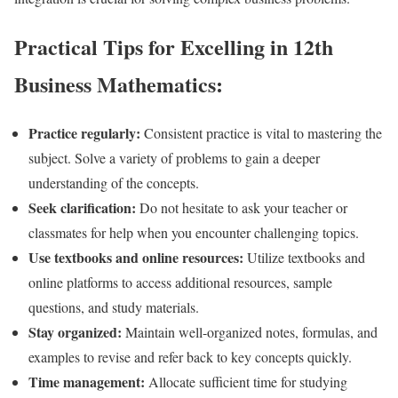
Practical Tips for Excelling in 12th
Business Mathematics:
Practice regularly:
Consistent practice is vital to mastering the
subject. Solve a variety of problems to gain a deeper
understanding of the concepts.
Seek clarification:
Do not hesitate to ask your teacher or
classmates for help when you encounter challenging topics.
Use textbooks and online resources:
Utilize textbooks and
online platforms to access additional resources, sample
questions, and study materials.
Stay organized:
Maintain well-organized notes, formulas, and
examples to revise and refer back to key concepts quickly.
Time management:
Allocate sufficient time for studying