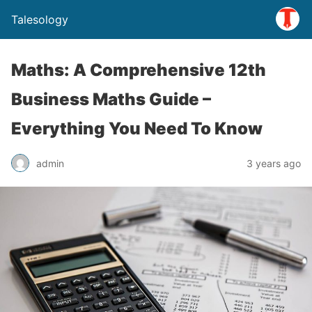
Talesology
Maths: A Comprehensive 12th
Business Maths Guide –
Everything You Need To Know
admin
3 years ago