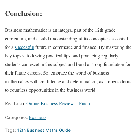
Conclusion:
Business mathematics is an integral part of the 12th-grade
curriculum, and a solid understanding of its concepts is essential
for a
successful
future in commerce and finance. By mastering the
key topics, following practical tips, and practicing regularly,
students can excel in this subject and build a strong foundation for
their future careers. So, embrace the world of business
mathematics with confidence and determination, as it opens doors
to countless opportunities in the business world.
Read also:
Online Business Review – Finch.
Categories:
Business
Tags:
12th Business Maths Guide