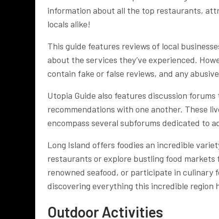
information about all the top restaurants, attr
locals alike!
This guide features reviews of local busines
about the services they’ve experienced. Howe
contain fake or false reviews, and any abusiv
Utopia Guide also features discussion forums
recommendations with one another. These livel
encompass several subforums dedicated to ad
Long Island offers foodies an incredible varie
restaurants or explore bustling food markets
renowned seafood, or participate in culinary fe
discovering everything this incredible region h
Outdoor Activities