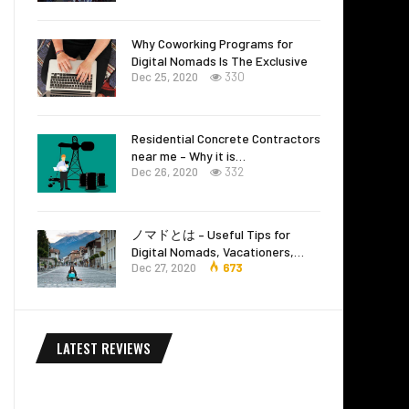
Why Coworking Programs for
Digital Nomads Is The Exclusive
Dec 25, 2020
330
Residential Concrete Contractors
near me – Why it is…
Dec 26, 2020
332
ノマドとは – Useful Tips for
Digital Nomads, Vacationers,…
Dec 27, 2020
673
LATEST REVIEWS