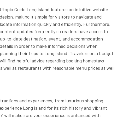
Utopia Guide Long Island features an intuitive website
design, making it simple for visitors to navigate and
locate information quickly and efficiently. Furthermore,
content updates frequently so readers have access to
up-to-date destination, event, and accommodation
details in order to make informed decisions when
planning their trips to Long Island. Travelers on a budget
will find helpful advice regarding booking homestays
as well as restaurants with reasonable menu prices as well
ttractions and experiences, from luxurious shopping
xperience Long Island for its rich history and vibrant
Y will make sure your experience is enhanced with