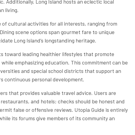
. Additionally, Long Island hosts an eclectic local
n living.
f cultural activities for all interests, ranging from
 Dining scene options span gourmet fare to unique
cidate Long Island’s longstanding heritage.
ts toward leading healthier lifestyles that promote
ice while emphasizing education. This commitment can be
ersities and special school districts that support an
ers continuous personal development.
ers that provides valuable travel advice. Users are
, restaurants, and hotels; checks should be honest and
mit false or offensive reviews. Utopia Guide is entirely
, while its forums give members of its community an