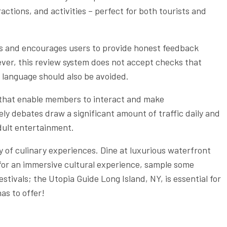
actions, and activities – perfect for both tourists and
ses and encourages users to provide honest feedback
ver, this review system does not accept checks that
e language should also be avoided.
 that enable members to interact and make
y debates draw a significant amount of traffic daily and
ult entertainment.
ty of culinary experiences. Dine at luxurious waterfront
 for an immersive cultural experience, sample some
stivals; the Utopia Guide Long Island, NY, is essential for
as to offer!