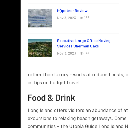
HQpotner Review
Nov 3, 2023
156
Executive Large Office Moving
Services Sherman Oaks
Nov 3, 2023
147
rather than luxury resorts at reduced costs, 
as tips on budget travel.
Food & Drink
Long Island offers visitors an abundance of a
excursions to relaxing beach getaways. Come e
communities – the Utopia Guide Long Island N