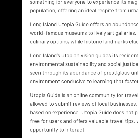
something for everyone to experience its magic
population, offering an ideal respite from urba
Long Island Utopia Guide offers an abundance o
world-famous museums to lively art galleries.
culinary options, while historic landmarks elu
Long Island’s utopian vision guides its residen
environmental sustainability and social just
seen through its abundance of prestigious univ
environment conducive to learning that fost
Utopia Guide is an online community for travel
allowed to submit reviews of local businesses
based on experience. Utopia Guide does not per
free for users and offers valuable travel tips
opportunity to interact.