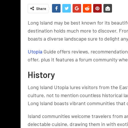
Share
Long Island may be best known for its beautifu
destination holds much more to discover. From
boasts a diverse landscape sure to delight any
Utopia
Guide offers reviews, recommendations,
offer, plus it features a forum community whe
History
Long Island Utopia lures visitors from the Eas
culture, not to mention countless historical l
Long Island boasts vibrant communities that c
Island communities welcome travelers from ar
delectable cuisine, drawing them in with exoti