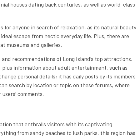
onial houses dating back centuries, as well as world-class
 for anyone in search of relaxation, as its natural beauty
ideal escape from hectic everyday life. Plus, there are
e at museums and galleries.
s and recommendations of Long Island’s top attractions,
 plus information about adult entertainment, such as
nge personal details; it has daily posts by its members
can search by location or topic on these forums, where
er users’ comments.
tion that enthralls visitors with its captivating
ything from sandy beaches to lush parks, this region has