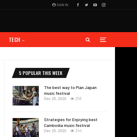
SIGN IN
TECH
5 POPULAR THIS WEEK
The best way to Plan Japan
music festival
Dec 25, 2020
256
Strategies for Enjoying best
Cambodia music festival
Dec 25, 2020
344