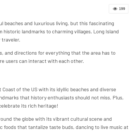
199
l beaches and luxurious living, but this fascinating
 historic landmarks to charming villages, Long Island
 traveler.
 and directions for everything that the area has to
re users can interact with each other.
t Coast of the US with its idyllic beaches and diverse
andmarks that history enthusiasts should not miss. Plus,
elebrate its rich heritage!
ound the globe with its vibrant cultural scene and
c foods that tantalize taste buds, dancing to live music at