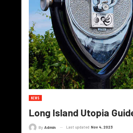
NEWS
Long Island Utopia Guid
Last updated
Nov 4, 2023
By
Admin