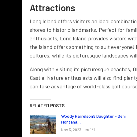
Attractions
Long Island offers visitors an ideal combinatio
shores to historic landmarks. Perfect for fam
enthusiasts, Long Island provides visitors wi
the island offers something to suit everyone!
cultures, while its picturesque landscapes wil
Along with visiting its picturesque beaches, O
Castle. Nature enthusiasts will also find plent
can take advantage of world-class golf courses
RELATED POSTS
Woody Harrelson’s Daughter – Deni
Montana…
Nov 3, 2023
161