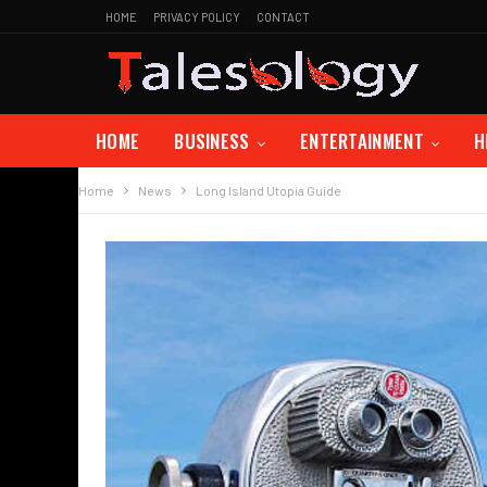
HOME
PRIVACY POLICY
CONTACT
HOME
BUSINESS
ENTERTAINMENT
H
Home
News
Long Island Utopia Guide