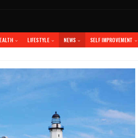
EALTH
LIFESTYLE
NEWS
SELF IMPROVEMENT