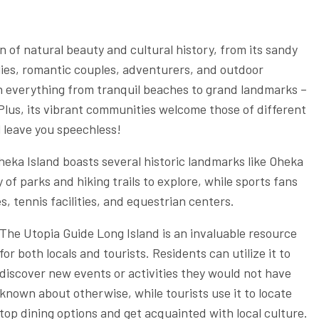
n of natural beauty and cultural history, from its sandy
ilies, romantic couples, adventurers, and outdoor
th everything from tranquil beaches to grand landmarks –
 Plus, its vibrant communities welcome those of different
l leave you speechless!
heka Island boasts several historic landmarks like Oheka
y of parks and hiking trails to explore, while sports fans
, tennis facilities, and equestrian centers.
The Utopia Guide Long Island is an invaluable resource
for both locals and tourists. Residents can utilize it to
discover new events or activities they would not have
known about otherwise, while tourists use it to locate
top dining options and get acquainted with local culture.