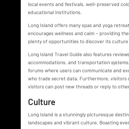
local events and festivals, well-preserved col
educational institutions.
Long Island offers many spas and yoga retreats
encourages wellness and calm – providing the 
plenty of opportunities to discover its cultur
Long Island Travel Guide also features review
accommodations, and transportation systems,
forums where users can communicate and excha
who trade secret data. Furthermore, visitors 
visitors can post new threads or reply to oth
Culture
Long Island is a stunningly picturesque destina
landscapes and vibrant culture. Boasting ever