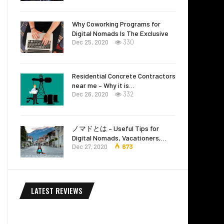
Why Coworking Programs for
Digital Nomads Is The Exclusive
Dec 25, 2020
330
Residential Concrete Contractors
near me – Why it is…
Dec 26, 2020
332
ノマドとは – Useful Tips for
Digital Nomads, Vacationers,…
Dec 27, 2020
673
LATEST REVIEWS