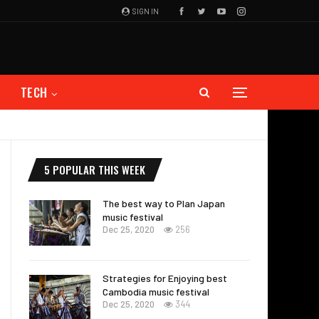
SIGN IN
TECH
5 POPULAR THIS WEEK
The best way to Plan Japan
music festival
Dec 25, 2020
256
Strategies for Enjoying best
Cambodia music festival
Dec 25, 2020
344