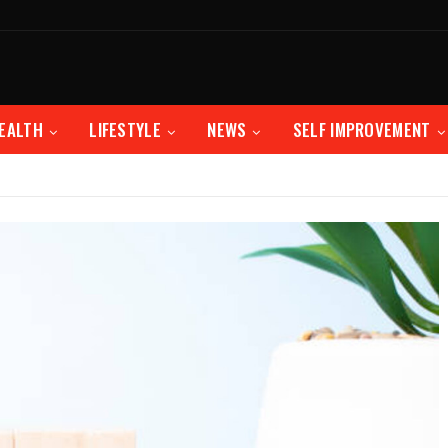
EALTH
LIFESTYLE
NEWS
SELF IMPROVEMENT