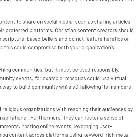
ontent to share on social media, such as sharing articles
ir preferred platforms. Christian content creators should
h scripture-based beliefs and do not feature heretics or
 as this could compromise both your organization’s
aching communities, but it must be used responsibly.
munity events; for example, mosques could use virtual
e way to build community while still allowing its members
 religious organizations with reaching their audiences by
nspirational. Furthermore, they can foster a sense of
ments, hosting online events, leveraging user-
blog content across platforms using keyword-rich meta