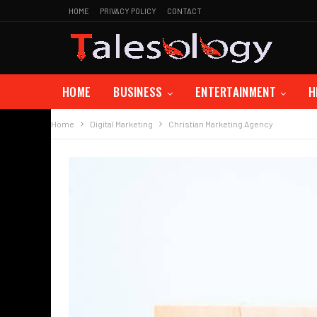
HOME
PRIVACY POLICY
CONTACT
HOME
BUSINESS
ENTERTAINMENT
H
Home
Digital Marketing
Christian Marketing Agency