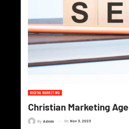
DIGITAL MARKETING
Christian Marketing Ag
On
Nov 3, 2023
By
Admin