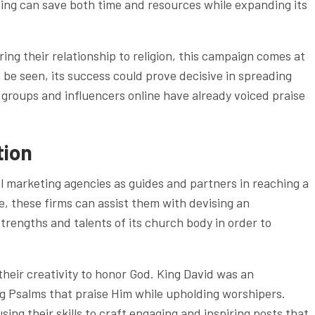
cing can save both time and resources while expanding its
ng their relationship to religion, this campaign comes at
o be seen, its success could prove decisive in spreading
n groups and influencers online have already voiced praise
tion
al marketing agencies as guides and partners in reaching a
, these firms can assist them with devising an
strengths and talents of its church body in order to
g their creativity to honor God. King David was an
g Psalms that praise Him while upholding worshipers.
using their skills to craft engaging and inspiring posts that