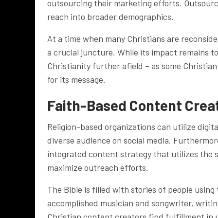
outsourcing their marketing efforts. Outsour
reach into broader demographics.
At a time when many Christians are reconsideri
a crucial juncture. While its impact remains t
Christianity further afield – as some Christia
for its message.
Faith-Based Content Crea
Religion-based organizations can utilize digit
diverse audience on social media. Furthermore
integrated content strategy that utilizes the 
maximize outreach efforts.
The Bible is filled with stories of people usin
accomplished musician and songwriter, writin
Christian content creators find fulfillment in 