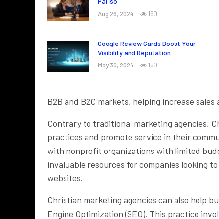
Pai Iso
Aug 26, 2024
160
Google Review Cards Boost Your
Visibility and Reputation
May 30, 2024
150
B2B and B2C markets, helping increase sales 
Contrary to traditional marketing agencies, C
practices and promote service in their commun
with nonprofit organizations with limited bu
invaluable resources for companies looking to
websites.
Christian marketing agencies can also help b
Engine Optimization (SEO). This practice invo