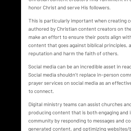
honor Christ and serve His followers.
This is particularly important when creating c
authored by Christian content creators on the
make an effort to ensure their posts align wit
content that goes against biblical principles,
reputation and harm the faith of others.
Social media can be an incredible asset in re
Social media shouldn’t replace in-person com
prayer services on social media as an effectiv
to connect.
Digital ministry teams can assist churches and
producing content that is both engaging and i
community by responding to messages and com
generated content, and optimizing websites/