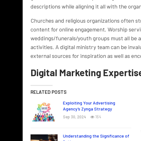
descriptions while aligning it all with the org
Churches and religious organizations often st
content for online engagement. Worship servi
weddings/funerals/youth groups must all be 
activities. A digital ministry team can be inv
external sources for inspiration as well as e
Digital Marketing Expertis
RELATED POSTS
Exploiting Your Advertising
Agency’s Zynga Strategy
Sep 30, 2024
164
Understanding the Significance of