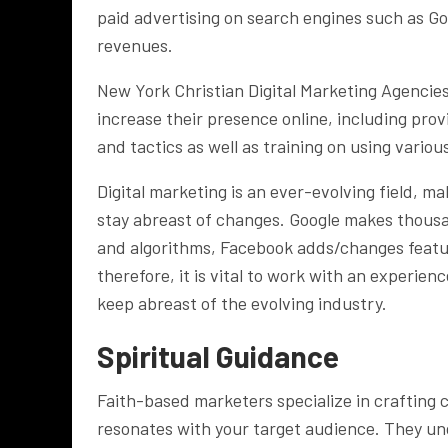
paid advertising on search engines such as G
revenues.
New York Christian Digital Marketing Agencies
increase their presence online, including pro
and tactics as well as training on using vario
Digital marketing is an ever-evolving field, m
stay abreast of changes. Google makes thousa
and algorithms, Facebook adds/changes featu
therefore, it is vital to work with an experie
keep abreast of the evolving industry.
Spiritual Guidance
Faith-based marketers specialize in crafting 
resonates with your target audience. They un