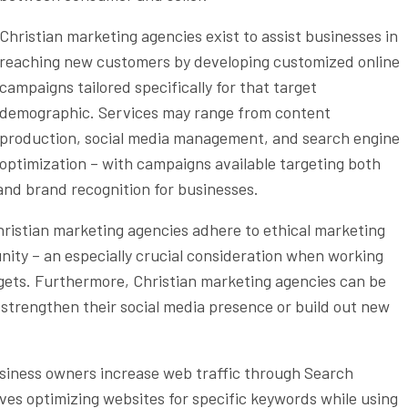
Christian marketing agencies exist to assist businesses in
reaching new customers by developing customized online
campaigns tailored specifically for that target
demographic. Services may range from content
production, social media management, and search engine
optimization – with campaigns available targeting both
and brand recognition for businesses.
hristian marketing agencies adhere to ethical marketing
ity – an especially crucial consideration when working
dgets. Furthermore, Christian marketing agencies can be
 strengthen their social media presence or build out new
usiness owners increase web traffic through Search
lves optimizing websites for specific keywords while using