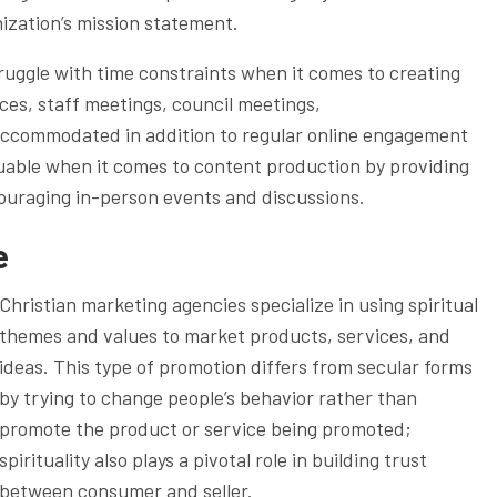
anization’s mission statement.
ruggle with time constraints when it comes to creating
ces, staff meetings, council meetings,
accommodated in addition to regular online engagement
aluable when it comes to content production by providing
ncouraging in-person events and discussions.
e
Christian marketing agencies specialize in using spiritual
themes and values to market products, services, and
ideas. This type of promotion differs from secular forms
by trying to change people’s behavior rather than
promote the product or service being promoted;
spirituality also plays a pivotal role in building trust
between consumer and seller.