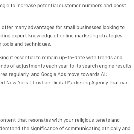
oogle to increase potential customer numbers and boost
 offer many advantages for small businesses looking to
viding expert knowledge of online marketing strategies
us tools and techniques.
aking it essential to remain up-to-date with trends and
nds of adjustments each year to its search engine results
res regularly, and Google Ads move towards AI;
nced New York Christian Digital Marketing Agency that can
content that resonates with your religious tenets and
derstand the significance of communicating ethically and