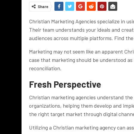
Share
Christian Marketing Agencies specialize in us
Their team understands your ideals and creat
audiences across multiple platforms. Find th
Marketing may not seem like an apparent Christ
case that marketing should be understood as s
reconciliation.
Fresh Perspective
Christian marketing agencies understand the 
organizations, helping them develop and impl
the right target market through digital chann
Utilizing a Christian marketing agency can ass