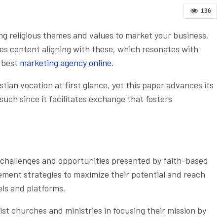
136
ing religious themes and values to market your business.
es content aligning with these, which resonates with
e best
marketing agency online
.
ian vocation at first glance, yet this paper advances its
uch since it facilitates exchange that fosters
challenges and opportunities presented by faith-based
ement strategies to maximize their potential and reach
els and platforms.
ist churches and ministries in focusing their mission by