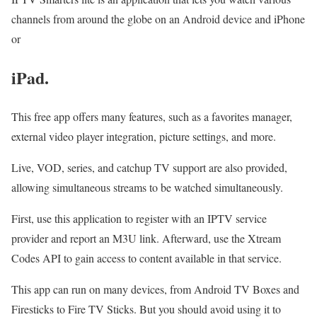
channels from around the globe on an Android device and iPhone
or
iPad
.
This free app offers many features, such as a favorites manager,
external video player integration, picture settings, and more.
Live, VOD, series, and catchup TV support are also provided,
allowing simultaneous streams to be watched simultaneously.
First, use this application to register with an IPTV service
provider and report an M3U link. Afterward, use the Xtream
Codes API to gain access to content available in that service.
This app can run on many devices, from Android TV Boxes and
Firesticks to Fire TV Sticks. But you should avoid using it to