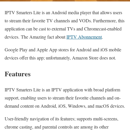
IPTV Smarters Lite is an Android media player that allows users
to stream their favorite TV channels and VODs. Furthermore, this
application can be cast to external TVs and Chromecast-enabled
devices. The Amazing fact about
IPTV Abonnement
.
Google Play and Apple App stores for Android and iOS mobile
devices offer this app; unfortunately, Amazon Store does not.
Features
IPTV Smarters Lite is an IPTV application with broad platform
support, enabling users to stream their favorite channels and on-
demand content on Android, iOS, Windows, and macOS devices.
User-friendly navigation of its features; supports multi-screens,
chrome casting, and parental controls are among its other