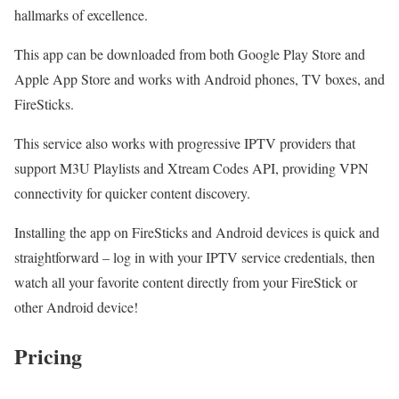
hallmarks of excellence.
This app can be downloaded from both Google Play Store and
Apple App Store and works with Android phones, TV boxes, and
FireSticks.
This service also works with progressive IPTV providers that
support M3U Playlists and Xtream Codes API, providing VPN
connectivity for quicker content discovery.
Installing the app on FireSticks and Android devices is quick and
straightforward – log in with your IPTV service credentials, then
watch all your favorite content directly from your FireStick or
other Android device!
Pricing