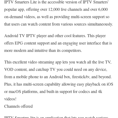
IPTV Smarters Lite is the accessible version of IPTV Smarters’
popular app, offering over 12,000 live channels and over 6,000
on-demand videos, as well as providing multi-screen support so
that users can watch content from various sources simultaneously.
Android TV IPTV player and other cool features. This player
offers EPG content support and an engaging user interface that is
more modern and intuitive than its competitors.
This excellent video streaming app lets you watch all the live TV,
VOD content, and catchup TV you could need on any device,
from a mobile phone to an Android box, firestick/tv, and beyond.
Plus, it has multi-screen capability allowing easy playback on iOS
or macOS platforms, and built-in support for codecs and 4k
videos!
Channels offered
IPTV Smarters lite is an application that lets you watch various