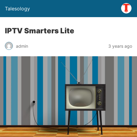
Talesology
IPTV Smarters Lite
admin
3 years ago