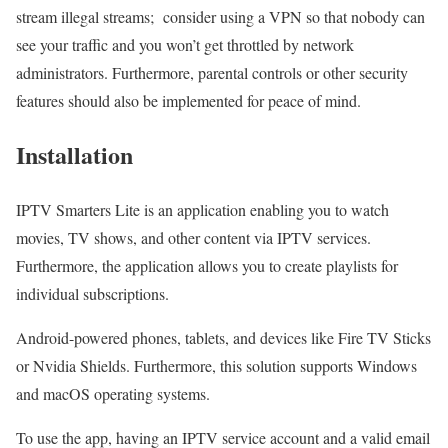
stream illegal streams; consider using a VPN so that nobody can
see your traffic and you won’t get throttled by network
administrators. Furthermore, parental controls or other security
features should also be implemented for peace of mind.
Installation
IPTV Smarters Lite is an application enabling you to watch
movies, TV shows, and other content via IPTV services.
Furthermore, the application allows you to create playlists for
individual subscriptions.
Android-powered phones, tablets, and devices like Fire TV Sticks
or Nvidia Shields. Furthermore, this solution supports Windows
and macOS operating systems.
To use the app, having an IPTV service account and a valid email