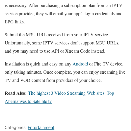
is necessary. After purchasing a subscription plan from an IPTV
service provider, they will email your app’s login credentials and
EPG links.
Submit the M3U URL received from your IPTV service.
Unfortunately, some IPTV services don’t support M3U URLs,
and you may need to use API or Xtream Code instead.
Installation is quick and easy on any
Android
or Fire TV device,
only taking minutes. Once complete, you can enjoy streaming live
TV and VOD content from providers of your choice.
Read Also:
The highest 3 Video Streaming Web sites: Top
Alternatives to Satellite tv
Categories:
Entertainment