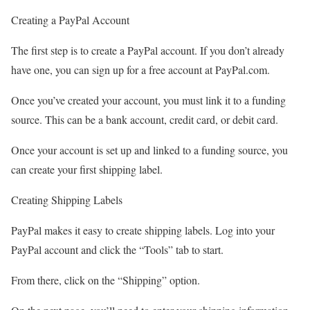
Creating a PayPal Account
The first step is to create a PayPal account. If you don’t already
have one, you can sign up for a free account at PayPal.com.
Once you’ve created your account, you must link it to a funding
source. This can be a bank account, credit card, or debit card.
Once your account is set up and linked to a funding source, you
can create your first shipping label.
Creating Shipping Labels
PayPal makes it easy to create shipping labels. Log into your
PayPal account and click the “Tools” tab to start.
From there, click on the “Shipping” option.