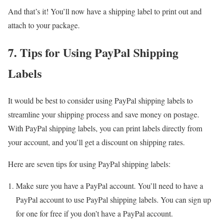
And that’s it! You’ll now have a shipping label to print out and
attach to your package.
7. Tips for Using PayPal Shipping
Labels
It would be best to consider using PayPal shipping labels to
streamline your shipping process and save money on postage.
With PayPal shipping labels, you can print labels directly from
your account, and you’ll get a discount on shipping rates.
Here are seven tips for using PayPal shipping labels:
Make sure you have a PayPal account. You’ll need to have a
PayPal account to use PayPal shipping labels. You can sign up
for one for free if you don’t have a PayPal account.