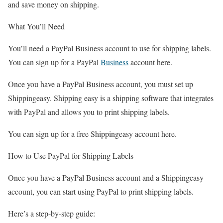
and save money on shipping.
What You’ll Need
You’ll need a PayPal Business account to use for shipping labels.
You can sign up for a PayPal
Business
account here.
Once you have a PayPal Business account, you must set up
Shippingeasy. Shipping easy is a shipping software that integrates
with PayPal and allows you to print shipping labels.
You can sign up for a free Shippingeasy account here.
How to Use PayPal for Shipping Labels
Once you have a PayPal Business account and a Shippingeasy
account, you can start using PayPal to print shipping labels.
Here’s a step-by-step guide: