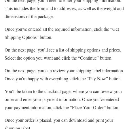
On the next page, you’ll need to enter your shipping information.
This includes the from and to addresses, as well as the weight and
dimensions of the package.
Once you’ve entered all the required information, click the “Get
Shipping Options” button.
On the next page, you’ll see a list of shipping options and prices.
Select the option you want and click the “Continue” button.
On the next page, you can review your shipping label information.
Once you’re happy with everything, click the “Pay Now” button.
You’ll be taken to the checkout page, where you can review your
order and enter your payment information. Once you’ve entered
your payment information, click the “Place Your Order” button.
Once your order is placed, you can download and print your
shipping label.