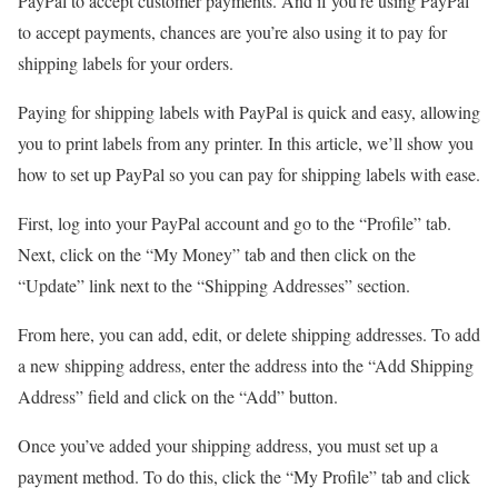
PayPal to accept customer payments. And if you’re using PayPal
to accept payments, chances are you’re also using it to pay for
shipping labels for your orders.
Paying for shipping labels with PayPal is quick and easy, allowing
you to print labels from any printer. In this article, we’ll show you
how to set up PayPal so you can pay for shipping labels with ease.
First, log into your PayPal account and go to the “Profile” tab.
Next, click on the “My Money” tab and then click on the
“Update” link next to the “Shipping Addresses” section.
From here, you can add, edit, or delete shipping addresses. To add
a new shipping address, enter the address into the “Add Shipping
Address” field and click on the “Add” button.
Once you’ve added your shipping address, you must set up a
payment method. To do this, click the “My Profile” tab and click