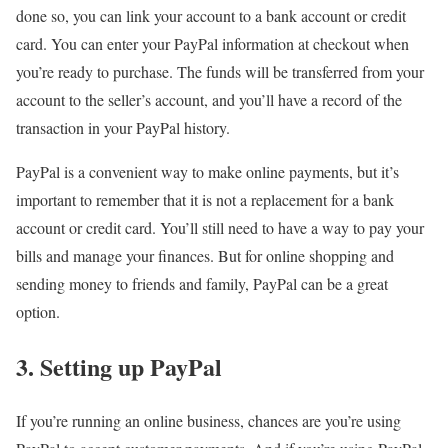
done so, you can link your account to a bank account or credit
card. You can enter your PayPal information at checkout when
you’re ready to purchase. The funds will be transferred from your
account to the seller’s account, and you’ll have a record of the
transaction in your PayPal history.
PayPal is a convenient way to make online payments, but it’s
important to remember that it is not a replacement for a bank
account or credit card. You’ll still need to have a way to pay your
bills and manage your finances. But for online shopping and
sending money to friends and family, PayPal can be a great
option.
3. Setting up PayPal
If you’re running an online business, chances are you’re using