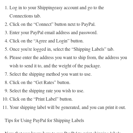
Log in to your Shippingeasy account and go to the
Connections tab.
Click on the “Connect” button next to PayPal.
Enter your PayPal email address and password.
Click on the “Agree and Login” button.
Once you’re logged in, select the “Shipping Labels” tab.
Please enter the address you want to ship from, the address you
wish to send it to, and the weight of the package.
Select the shipping method you want to use.
Click on the “Get Rates” button.
Select the shipping rate you wish to use.
Click on the “Print Label” button.
Your shipping label will be generated, and you can print it out.
Tips for Using PayPal for Shipping Labels