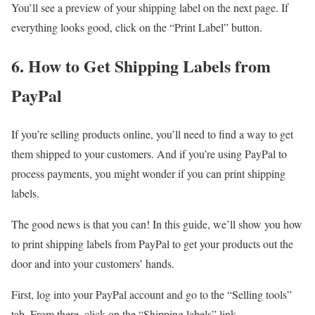
You’ll see a preview of your shipping label on the next page. If
everything looks good, click on the “Print Label” button.
6. How to Get Shipping Labels from
PayPal
If you’re selling products online, you’ll need to find a way to get
them shipped to your customers. And if you’re using PayPal to
process payments, you might wonder if you can print shipping
labels.
The good news is that you can! In this guide, we’ll show you how
to print shipping labels from PayPal to get your products out the
door and into your customers’ hands.
First, log into your PayPal account and go to the “Selling tools”
tab. From there, click on the “Shipping labels” link.