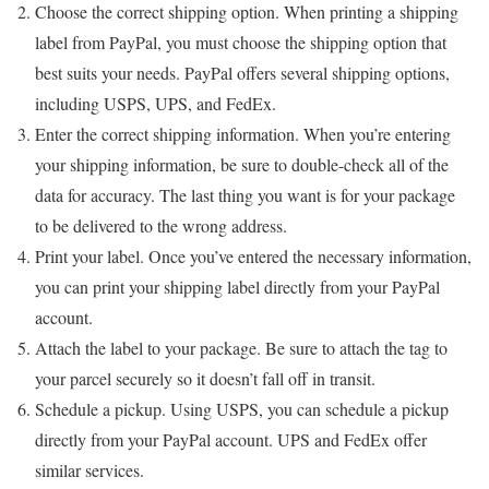
Choose the correct shipping option. When printing a shipping
label from PayPal, you must choose the shipping option that
best suits your needs. PayPal offers several shipping options,
including USPS, UPS, and FedEx.
Enter the correct shipping information. When you’re entering
your shipping information, be sure to double-check all of the
data for accuracy. The last thing you want is for your package
to be delivered to the wrong address.
Print your label. Once you’ve entered the necessary information,
you can print your shipping label directly from your PayPal
account.
Attach the label to your package. Be sure to attach the tag to
your parcel securely so it doesn’t fall off in transit.
Schedule a pickup. Using USPS, you can schedule a pickup
directly from your PayPal account. UPS and FedEx offer
similar services.