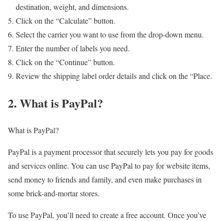
destination, weight, and dimensions.
Click on the “Calculate” button.
Select the carrier you want to use from the drop-down menu.
Enter the number of labels you need.
Click on the “Continue” button.
Review the shipping label order details and click on the “Place.
2. What is PayPal?
What is PayPal?
PayPal is a payment processor that securely lets you pay for goods
and services online. You can use PayPal to pay for website items,
send money to friends and family, and even make purchases in
some brick-and-mortar stores.
To use PayPal, you’ll need to create a free account. Once you’ve