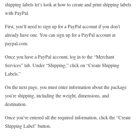
shipping labels let’s look at how to create and print shipping labels
with PayPal.
First, you’ll need to sign up for a PayPal account if you don’t
already have one. You can sign up for a PayPal account at
paypal.com.
Once you have a PayPal account, log in to the “Merchant
Services” tab. Under “Shipping,” click on “Create Shipping
Labels.”
On the next page, you must enter information about the package
you’re shipping, including the weight, dimensions, and
destination.
Once you’ve entered all the required information, click the “Create
Shipping Label” button.