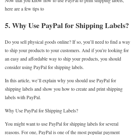
Now that you know how to use PayPal to print shipping labels,
here are a few tips to
5. Why Use PayPal for Shipping Labels?
Do you sell physical goods online? If so, you’ll need to find a way
to ship your products to your customers. And if you’re looking for
an easy and affordable way to ship your products, you should
consider using PayPal for shipping labels.
In this article, we’ll explain why you should use PayPal for
shipping labels and show you how to create and print shipping
labels with PayPal.
Why Use PayPal for Shipping Labels?
You might want to use PayPal for shipping labels for several
reasons. For one, PayPal is one of the most popular payment