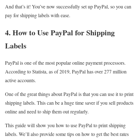
And that’s it! You’ve now successfully set up PayPal, so you can
pay for shipping labels with ease.
4. How to Use PayPal for Shipping
Labels
PayPal is one of the most popular online payment processors.
According to Statista, as of 2019, PayPal has over 277 million
active accounts.
One of the great things about PayPal is that you can use it to print
shipping labels. This can be a huge time saver if you sell products
online and need to ship them out regularly.
This guide will show you how to use PayPal to print shipping
labels. We’ll also provide some tips on how to get the best rates