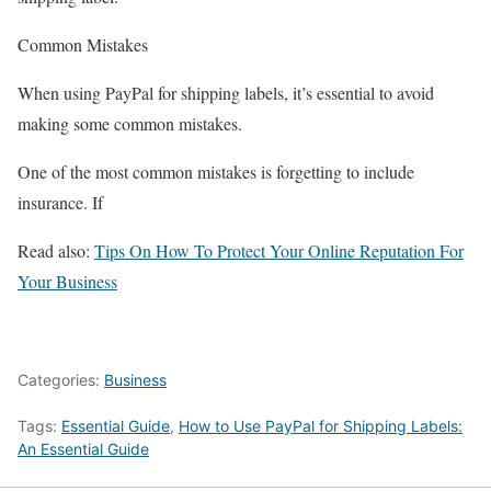
Common Mistakes
When using PayPal for shipping labels, it’s essential to avoid
making some common mistakes.
One of the most common mistakes is forgetting to include
insurance. If
Read also:
Tips On How To Protect Your Online Reputation For
Your Business
Categories:
Business
Tags:
Essential Guide
,
How to Use PayPal for Shipping Labels:
An Essential Guide