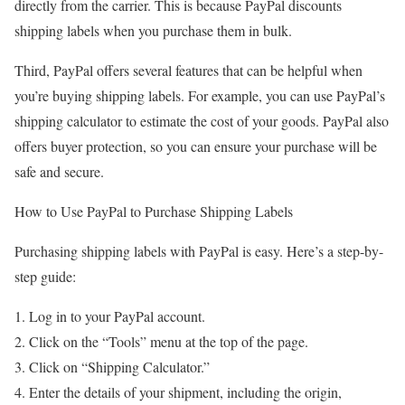
directly from the carrier. This is because PayPal discounts
shipping labels when you purchase them in bulk.
Third, PayPal offers several features that can be helpful when
you’re buying shipping labels. For example, you can use PayPal’s
shipping calculator to estimate the cost of your goods. PayPal also
offers buyer protection, so you can ensure your purchase will be
safe and secure.
How to Use PayPal to Purchase Shipping Labels
Purchasing shipping labels with PayPal is easy. Here’s a step-by-
step guide:
Log in to your PayPal account.
Click on the “Tools” menu at the top of the page.
Click on “Shipping Calculator.”
Enter the details of your shipment, including the origin,