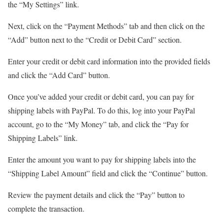
the “My Settings” link.
Next, click on the “Payment Methods” tab and then click on the
“Add” button next to the “Credit or Debit Card” section.
Enter your credit or debit card information into the provided fields
and click the “Add Card” button.
Once you’ve added your credit or debit card, you can pay for
shipping labels with PayPal. To do this, log into your PayPal
account, go to the “My Money” tab, and click the “Pay for
Shipping Labels” link.
Enter the amount you want to pay for shipping labels into the
“Shipping Label Amount” field and click the “Continue” button.
Review the payment details and click the “Pay” button to
complete the transaction.