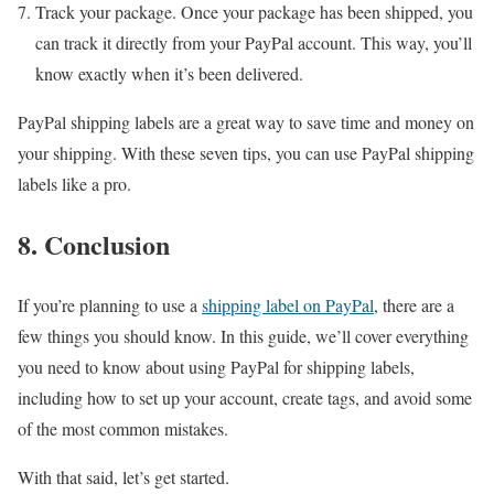
Track your package. Once your package has been shipped, you
can track it directly from your PayPal account. This way, you’ll
know exactly when it’s been delivered.
PayPal shipping labels are a great way to save time and money on
your shipping. With these seven tips, you can use PayPal shipping
labels like a pro.
8. Conclusion
If you’re planning to use a
shipping label on PayPal
, there are a
few things you should know. In this guide, we’ll cover everything
you need to know about using PayPal for shipping labels,
including how to set up your account, create tags, and avoid some
of the most common mistakes.
With that said, let’s get started.