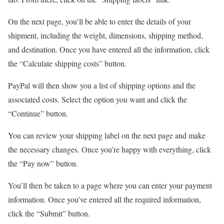
On the next page, you’ll be able to enter the details of your
shipment, including the weight, dimensions, shipping method,
and destination. Once you have entered all the information, click
the “Calculate shipping costs” button.
PayPal will then show you a list of shipping options and the
associated costs. Select the option you want and click the
“Continue” button.
You can review your shipping label on the next page and make
the necessary changes. Once you’re happy with everything, click
the “Pay now” button.
You’ll then be taken to a page where you can enter your payment
information. Once you’ve entered all the required information,
click the “Submit” button.