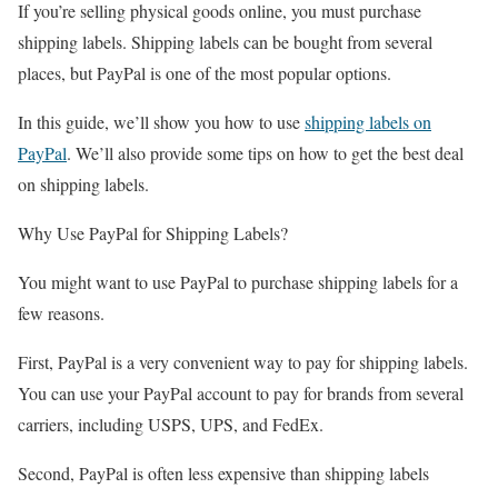
If you’re selling physical goods online, you must purchase
shipping labels. Shipping labels can be bought from several
places, but PayPal is one of the most popular options.
In this guide, we’ll show you how to use
shipping labels on
PayPal
. We’ll also provide some tips on how to get the best deal
on shipping labels.
Why Use PayPal for Shipping Labels?
You might want to use PayPal to purchase shipping labels for a
few reasons.
First, PayPal is a very convenient way to pay for shipping labels.
You can use your PayPal account to pay for brands from several
carriers, including USPS, UPS, and FedEx.
Second, PayPal is often less expensive than shipping labels