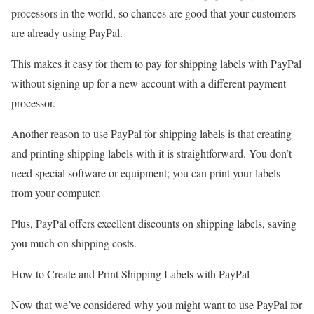
processors in the world, so chances are good that your customers
are already using PayPal.
This makes it easy for them to pay for shipping labels with PayPal
without signing up for a new account with a different payment
processor.
Another reason to use PayPal for shipping labels is that creating
and printing shipping labels with it is straightforward. You don’t
need special software or equipment; you can print your labels
from your computer.
Plus, PayPal offers excellent discounts on shipping labels, saving
you much on shipping costs.
How to Create and Print Shipping Labels with PayPal
Now that we’ve considered why you might want to use PayPal for