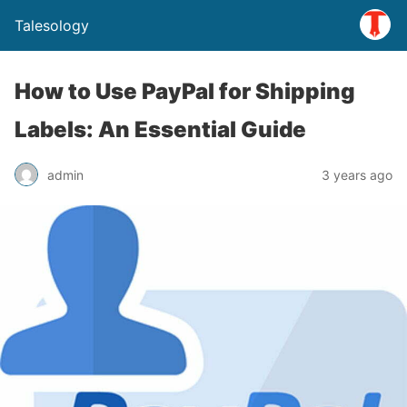
Talesology
How to Use PayPal for Shipping
Labels: An Essential Guide
admin
3 years ago