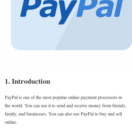
1. Introduction
PayPal is one of the most popular online payment processors in
the world. You can use it to send and receive money from friends,
family, and businesses. You can also use PayPal to buy and sell
online.