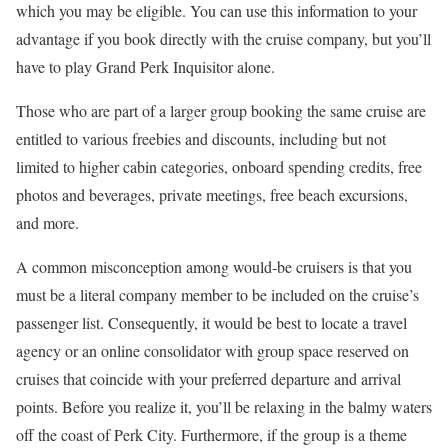
which you may be eligible. You can use this information to your
advantage if you book directly with the cruise company, but you’ll
have to play Grand Perk Inquisitor alone.
Those who are part of a larger group booking the same cruise are
entitled to various freebies and discounts, including but not
limited to higher cabin categories, onboard spending credits, free
photos and beverages, private meetings, free beach excursions,
and more.
A common misconception among would-be cruisers is that you
must be a literal company member to be included on the cruise’s
passenger list. Consequently, it would be best to locate a travel
agency or an online consolidator with group space reserved on
cruises that coincide with your preferred departure and arrival
points. Before you realize it, you’ll be relaxing in the balmy waters
off the coast of Perk City. Furthermore, if the group is a theme