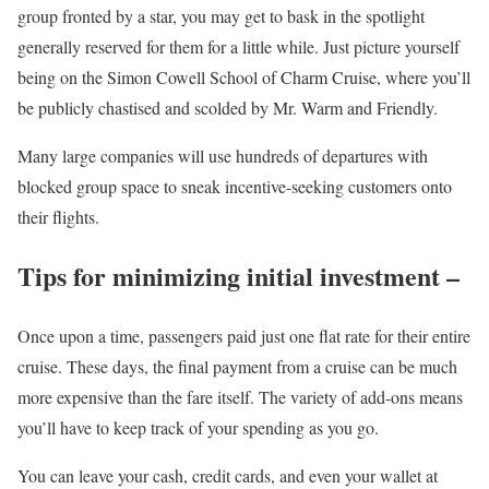
group fronted by a star, you may get to bask in the spotlight
generally reserved for them for a little while. Just picture yourself
being on the Simon Cowell School of Charm Cruise, where you’ll
be publicly chastised and scolded by Mr. Warm and Friendly.
Many large companies will use hundreds of departures with
blocked group space to sneak incentive-seeking customers onto
their flights.
Tips for minimizing initial investment –
Once upon a time, passengers paid just one flat rate for their entire
cruise. These days, the final payment from a cruise can be much
more expensive than the fare itself. The variety of add-ons means
you’ll have to keep track of your spending as you go.
You can leave your cash, credit cards, and even your wallet at