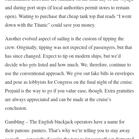
and during port stops (if local authorities permit stores to remain
open). Waiting to purchase that cheap tank top that reads “I went
down with the Titanic” could save you money.
Another evolved aspect of sailing is the custom of tipping the
crew. Originally, tipping was not expected of passengers, but that
has since changed. Expect to tip on modern ships, but we’d
decide who gets listed and how much. We, therefore, continue to
use the conventional approach. We give out fake bills in envelopes
and pose as lobbyists for Congress on the final night of the cruise.
Prepaid is the way to go if you value ease, though. Extra gratuities
are always appreciated and can be made at the cruise’s
conclusion.
Gambling – The English blackjack operators have a name for
their patrons: punters. That’s why we’re telling you to stay away
as well. …especially if you’re the type to let yourself get distracted