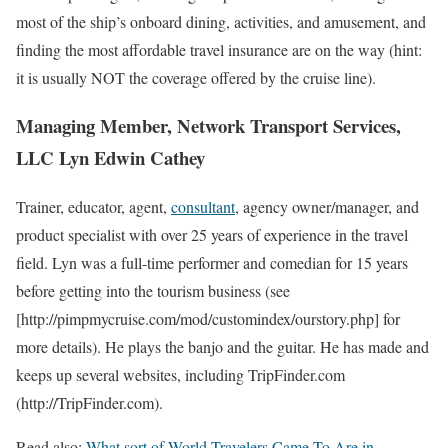
most of the ship’s onboard dining, activities, and amusement, and
finding the most affordable travel insurance are on the way (hint:
it is usually NOT the coverage offered by the cruise line).
Managing Member, Network Transport Services,
LLC Lyn Edwin Cathey
Trainer, educator, agent,
consultant
, agency owner/manager, and
product specialist with over 25 years of experience in the travel
field. Lyn was a full-time performer and comedian for 15 years
before getting into the tourism business (see
[http://pimpmycruise.com/mod/customindex/ourstory.php] for
more details). He plays the banjo and the guitar. He has made and
keeps up several websites, including TripFinder.com
(http://TripFinder.com).
Read also:
What sort of World Travelers Came To Are in