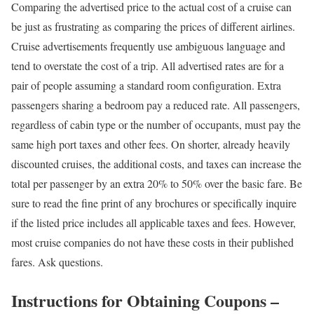
Comparing the advertised price to the actual cost of a cruise can
be just as frustrating as comparing the prices of different airlines.
Cruise advertisements frequently use ambiguous language and
tend to overstate the cost of a trip. All advertised rates are for a
pair of people assuming a standard room configuration. Extra
passengers sharing a bedroom pay a reduced rate. All passengers,
regardless of cabin type or the number of occupants, must pay the
same high port taxes and other fees. On shorter, already heavily
discounted cruises, the additional costs, and taxes can increase the
total per passenger by an extra 20% to 50% over the basic fare. Be
sure to read the fine print of any brochures or specifically inquire
if the listed price includes all applicable taxes and fees. However,
most cruise companies do not have these costs in their published
fares. Ask questions.
Instructions for Obtaining Coupons –