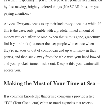
by fast-moving, brightly-colored things (NASCAR fans, are you
paying attention?).
Advice: Everyone needs to try their luck every once in a while. If
this is the case, only gamble with a predetermined amount of
money you can afford to lose. When that sum is gone, gracefully
finish your drink (but never the ice; people who eat ice when
they’re nervous or out of control can end up with snow in their
pants), and then slink away from the table with your head bowed
and your pockets turned inside out. Despite this, your canine still
adores you.
Making the Most of Your Time at Sea –
It is common knowledge that cruise companies provide a free
“TC” (Tour Conductor) cabin to travel agencies that reserve