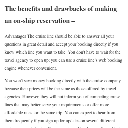
The benefits and drawbacks of making
an on-ship reservation –
Advantages The cruise line should be able to answer all your
questions in great detail and accept your booking directly if you
know which line you want to take. You don’t have to wait for the
travel agency to open up; you can use a cruise line’s web booking
engine whenever convenient.
You won’t save money booking directly with the cruise company
because their prices will be the same as those offered by travel
agencies. However, they will not inform you of competing cruise
lines that may better serve your requirements or offer more
affordable rates for the same trip. You can expect to hear from
them frequently if you sign up for updates on several different