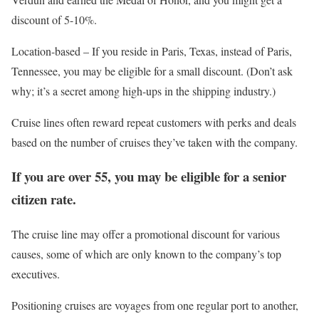
discount of 5-10%.
Location-based – If you reside in Paris, Texas, instead of Paris,
Tennessee, you may be eligible for a small discount. (Don’t ask
why; it’s a secret among high-ups in the shipping industry.)
Cruise lines often reward repeat customers with perks and deals
based on the number of cruises they’ve taken with the company.
If you are over 55, you may be eligible for a senior
citizen rate.
The cruise line may offer a promotional discount for various
causes, some of which are only known to the company’s top
executives.
Positioning cruises are voyages from one regular port to another,