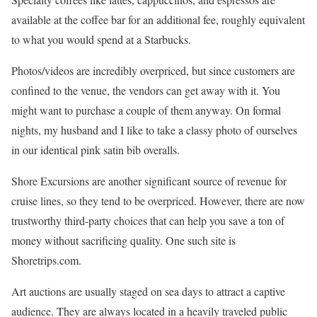
available at the coffee bar for an additional fee, roughly equivalent
to what you would spend at a Starbucks.
Photos/videos are incredibly overpriced, but since customers are
confined to the venue, the vendors can get away with it. You
might want to purchase a couple of them anyway. On formal
nights, my husband and I like to take a classy photo of ourselves
in our identical pink satin bib overalls.
Shore Excursions are another significant source of revenue for
cruise lines, so they tend to be overpriced. However, there are now
trustworthy third-party choices that can help you save a ton of
money without sacrificing quality. One such site is
Shoretrips.com.
Art auctions are usually staged on sea days to attract a captive
audience. They are always located in a heavily traveled public