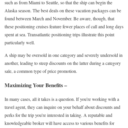
such as from Miami to Seattle, so that the ship can begin the
Alaska season. The best deals on these vacation packages can be
found between March and November. Be aware, though, that
these positioning cruises feature fewer places of call and long days
spent at sea. Transatlantic positioning trips illustrate this point
particularly well.
A ship may be oversold in one category and severely undersold in
another, leading to steep discounts on the latter during a category
sale, a common type of price promotion.
Maximizing Your Benefits –
In many cases, all it takes is a question. If you’re working with a
travel agent, they can inquire on your behalf about discounts and
perks for the trip you’re interested in taking. A reputable and
knowledgeable broker will have access to various benefits for