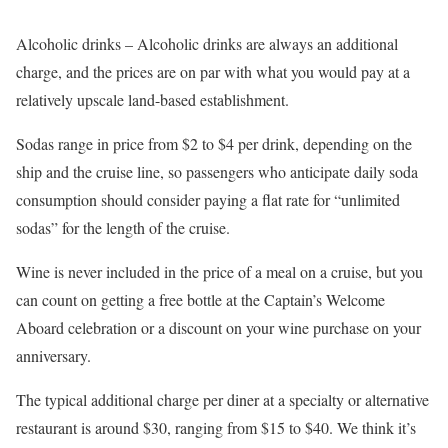
Alcoholic drinks – Alcoholic drinks are always an additional
charge, and the prices are on par with what you would pay at a
relatively upscale land-based establishment.
Sodas range in price from $2 to $4 per drink, depending on the
ship and the cruise line, so passengers who anticipate daily soda
consumption should consider paying a flat rate for “unlimited
sodas” for the length of the cruise.
Wine is never included in the price of a meal on a cruise, but you
can count on getting a free bottle at the Captain’s Welcome
Aboard celebration or a discount on your wine purchase on your
anniversary.
The typical additional charge per diner at a specialty or alternative
restaurant is around $30, ranging from $15 to $40. We think it’s