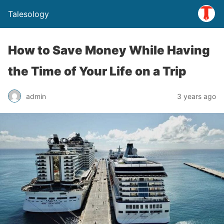
Talesology
How to Save Money While Having
the Time of Your Life on a Trip
admin
3 years ago