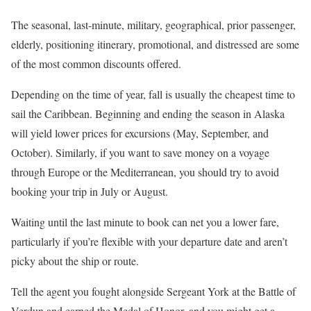
The seasonal, last-minute, military, geographical, prior passenger,
elderly, positioning itinerary, promotional, and distressed are some
of the most common discounts offered.
Depending on the time of year, fall is usually the cheapest time to
sail the Caribbean. Beginning and ending the season in Alaska
will yield lower prices for excursions (May, September, and
October). Similarly, if you want to save money on a voyage
through Europe or the Mediterranean, you should try to avoid
booking your trip in July or August.
Waiting until the last minute to book can net you a lower fare,
particularly if you’re flexible with your departure date and aren’t
picky about the ship or route.
Tell the agent you fought alongside Sergeant York at the Battle of
Verdun and earned the Medal of Honor, and you might get a