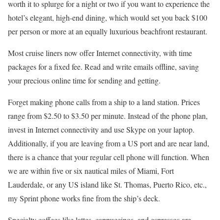
worth it to splurge for a night or two if you want to experience the
hotel’s elegant, high-end dining, which would set you back $100
per person or more at an equally luxurious beachfront restaurant.
Most cruise liners now offer Internet connectivity, with time
packages for a fixed fee. Read and write emails offline, saving
your precious online time for sending and getting.
Forget making phone calls from a ship to a land station. Prices
range from $2.50 to $3.50 per minute. Instead of the phone plan,
invest in Internet connectivity and use Skype on your laptop.
Additionally, if you are leaving from a US port and are near land,
there is a chance that your regular cell phone will function. When
we are within five or six nautical miles of Miami, Fort
Lauderdale, or any US island like St. Thomas, Puerto Rico, etc.,
my Sprint phone works fine from the ship’s deck.
Specialty coffees like lattes, cappuccinos, and espressos are