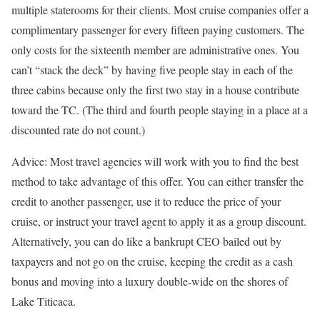
multiple staterooms for their clients. Most cruise companies offer a
complimentary passenger for every fifteen paying customers. The
only costs for the sixteenth member are administrative ones. You
can’t “stack the deck” by having five people stay in each of the
three cabins because only the first two stay in a house contribute
toward the TC. (The third and fourth people staying in a place at a
discounted rate do not count.)
Advice: Most travel agencies will work with you to find the best
method to take advantage of this offer. You can either transfer the
credit to another passenger, use it to reduce the price of your
cruise, or instruct your travel agent to apply it as a group discount.
Alternatively, you can do like a bankrupt CEO bailed out by
taxpayers and not go on the cruise, keeping the credit as a cash
bonus and moving into a luxury double-wide on the shores of
Lake Titicaca.