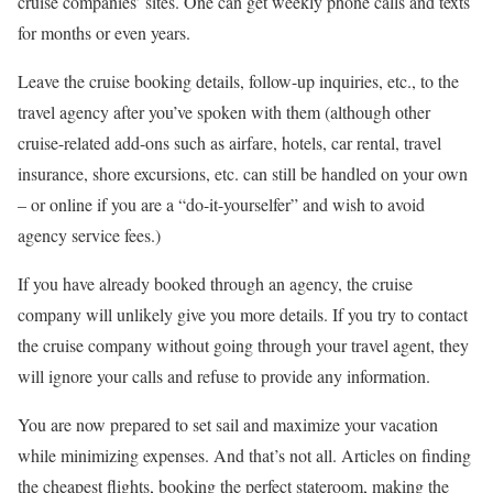
cruise companies’ sites. One can get weekly phone calls and texts
for months or even years.
Leave the cruise booking details, follow-up inquiries, etc., to the
travel agency after you’ve spoken with them (although other
cruise-related add-ons such as airfare, hotels, car rental, travel
insurance, shore excursions, etc. can still be handled on your own
– or online if you are a “do-it-yourselfer” and wish to avoid
agency service fees.)
If you have already booked through an agency, the cruise
company will unlikely give you more details. If you try to contact
the cruise company without going through your travel agent, they
will ignore your calls and refuse to provide any information.
You are now prepared to set sail and maximize your vacation
while minimizing expenses. And that’s not all. Articles on finding
the cheapest flights, booking the perfect stateroom, making the