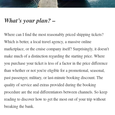
What’s your plan? –
Where can I find the most reasonably priced shipping tickets?
Which is better, a local travel agency, a massive online
marketplace, or the cruise company itself? Surprisingly, it doesn’t
make much of a distinction regarding the starting price. Where
you purchase your ticket is less of a factor in the price difference
than whether or not you’re eligible for a promotional, seasonal,
past passenger, military, or last-minute booking discount. The
quality of service and extras provided during the booking
procedure are the real differentiators between channels. So keep
reading to discover how to get the most out of your trip without
breaking the bank.