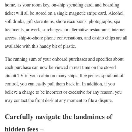
home, as your room key, on-ship spending card, and boarding
ticket will all be stored on a single magnetic stripe card. Alcohol,
soft drinks, gift store items, shore excursions, photographs, spa
treatments, artwork, surcharges for alternative restaurants, internet
access, ship-to-shore phone conversations, and casino chips are all
available with this handy bit of plastic.
The running sum of your onboard purchases and specifics about
each purchase can now be viewed in real-time on the closed-
circuit TV in your cabin on many ships. If expenses spiral out of
control, you can easily pull them back in. In addition, if you
believe a charge to be incorrect or excessive for any reason, you
may contact the front desk at any moment to file a dispute.
Carefully navigate the landmines of
hidden fees –