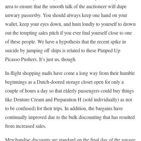
area to ensure that the smooth talk of the auctioneer will dupe
unwary passersby. You should always keep one hand on your
wallet, keep your eyes down, and hum loudly to yourself to drown
out the tempting sales pitch if you ever find yourself close to one
of these people. We have a hypothesis that the recent spike in
suicide by jumping off ships is related to these Pimped Up
Picasso Pushers. It’s just us, though.
In-flight shopping malls have come a long way from their humble
beginnings as a Dutch-doored storage closet open for only a
couple of hours a day so that elderly passengers could buy things
like Denture Cream and Preparation H (sold individually) as not
to be confused) for their trips. In addition, the bargains have
continually improved due to the bulk discounting that has resulted
from increased sales.
Merchandise discounts are standard on the final day of the voyage