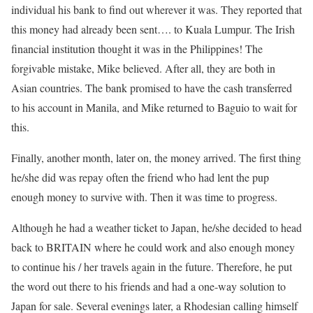
individual his bank to find out wherever it was. They reported that
this money had already been sent…. to Kuala Lumpur. The Irish
financial institution thought it was in the Philippines! The
forgivable mistake, Mike believed. After all, they are both in
Asian countries. The bank promised to have the cash transferred
to his account in Manila, and Mike returned to Baguio to wait for
this.
Finally, another month, later on, the money arrived. The first thing
he/she did was repay often the friend who had lent the pup
enough money to survive with. Then it was time to progress.
Although he had a weather ticket to Japan, he/she decided to head
back to BRITAIN where he could work and also enough money
to continue his / her travels again in the future. Therefore, he put
the word out there to his friends and had a one-way solution to
Japan for sale. Several evenings later, a Rhodesian calling himself