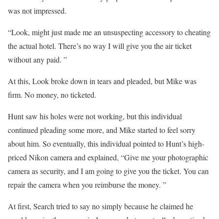
was not impressed.
“Look, might just made me an unsuspecting accessory to cheating
the actual hotel. There’s no way I will give you the air ticket
without any paid. ”
At this, Look broke down in tears and pleaded, but Mike was
firm. No money, no ticketed.
Hunt saw his holes were not working, but this individual
continued pleading some more, and Mike started to feel sorry
about him. So eventually, this individual pointed to Hunt’s high-
priced Nikon camera and explained, “Give me your photographic
camera as security, and I am going to give you the ticket. You can
repair the camera when you reimburse the money. ”
At first, Search tried to say no simply because he claimed he