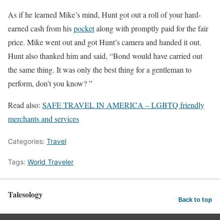
As if he learned Mike’s mind, Hunt got out a roll of your hard-
earned cash from his
pocket
along with promptly paid for the fair
price. Mike went out and got Hunt’s camera and handed it out.
Hunt also thanked him and said, “Bond would have carried out
the same thing. It was only the best thing for a gentleman to
perform, don’t you know? ”
Read also:
SAFE TRAVEL IN AMERICA – LGBTQ friendly
merchants and services
Categories:
Travel
Tags:
World Traveler
Talesology
Back to top