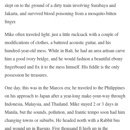
slept on to the ground of a dirty train involving Surabaya and
Jakarta, and survived blood poisoning from a mosquito-bitten
finger.
Mike often traveled light; just a little rucksack with a couple of
modifications of clothes, a battered acoustic guitar, and his
hundred-year-old mess. While in Bali, he had an area artisan carve
him a good ivory bridge, and he would fashion a beautiful ebony
fingerboard and fix it to the mess himself. His fiddle is the only
possession he treasures.
One day, this was in the Marcos era; he traveled to the Philippines
on his approach to Japan after a year-long make-your-way through
Indonesia, Malaysia, and Thailand. Mike stayed 2 or 3 days in
Manila, but the sounds, pollution, and frantic tempo soon had him
changing towns or suburbs. He headed north with a Rabbit bus
and wound up in Baguio. Five thousand ft high up in the