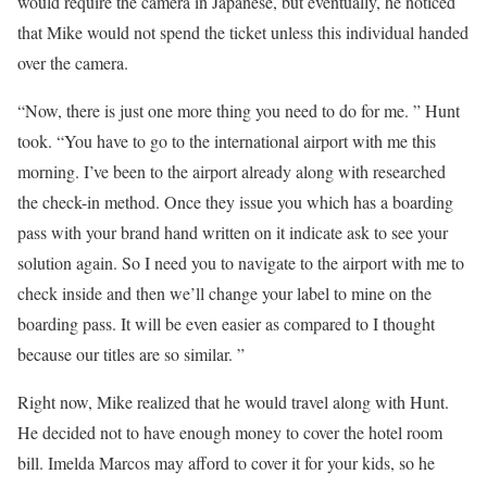
would require the camera in Japanese, but eventually, he noticed
that Mike would not spend the ticket unless this individual handed
over the camera.
“Now, there is just one more thing you need to do for me. ” Hunt
took. “You have to go to the international airport with me this
morning. I’ve been to the airport already along with researched
the check-in method. Once they issue you which has a boarding
pass with your brand hand written on it indicate ask to see your
solution again. So I need you to navigate to the airport with me to
check inside and then we’ll change your label to mine on the
boarding pass. It will be even easier as compared to I thought
because our titles are so similar. ”
Right now, Mike realized that he would travel along with Hunt.
He decided not to have enough money to cover the hotel room
bill. Imelda Marcos may afford to cover it for your kids, so he