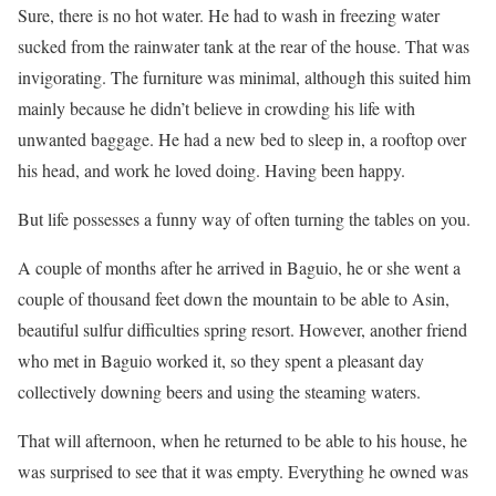
Sure, there is no hot water. He had to wash in freezing water
sucked from the rainwater tank at the rear of the house. That was
invigorating. The furniture was minimal, although this suited him
mainly because he didn’t believe in crowding his life with
unwanted baggage. He had a new bed to sleep in, a rooftop over
his head, and work he loved doing. Having been happy.
But life possesses a funny way of often turning the tables on you.
A couple of months after he arrived in Baguio, he or she went a
couple of thousand feet down the mountain to be able to Asin,
beautiful sulfur difficulties spring resort. However, another friend
who met in Baguio worked it, so they spent a pleasant day
collectively downing beers and using the steaming waters.
That will afternoon, when he returned to be able to his house, he
was surprised to see that it was empty. Everything he owned was