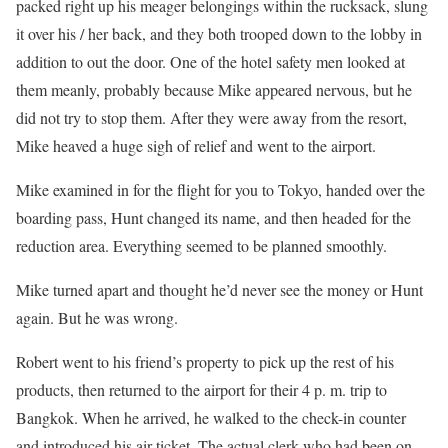
packed right up his meager belongings within the rucksack, slung
it over his / her back, and they both trooped down to the lobby in
addition to out the door. One of the hotel safety men looked at
them meanly, probably because Mike appeared nervous, but he
did not try to stop them. After they were away from the resort,
Mike heaved a huge sigh of relief and went to the airport.
Mike examined in for the flight for you to Tokyo, handed over the
boarding pass, Hunt changed its name, and then headed for the
reduction area. Everything seemed to be planned smoothly.
Mike turned apart and thought he’d never see the money or Hunt
again. But he was wrong.
Robert went to his friend’s property to pick up the rest of his
products, then returned to the airport for their 4 p. m. trip to
Bangkok. When he arrived, he walked to the check-in counter
and introduced his air ticket. The actual clerk who had been on