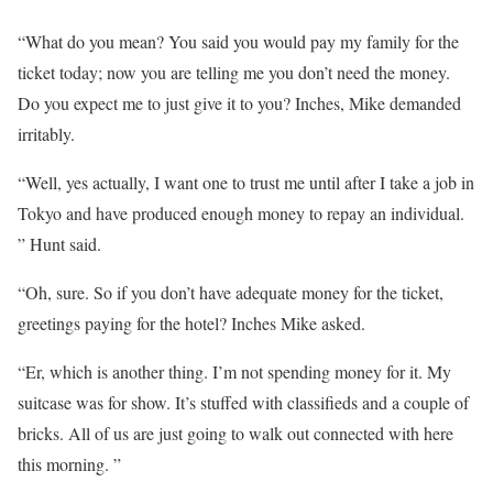
“What do you mean? You said you would pay my family for the
ticket today; now you are telling me you don’t need the money.
Do you expect me to just give it to you? Inches, Mike demanded
irritably.
“Well, yes actually, I want one to trust me until after I take a job in
Tokyo and have produced enough money to repay an individual.
” Hunt said.
“Oh, sure. So if you don’t have adequate money for the ticket,
greetings paying for the hotel? Inches Mike asked.
“Er, which is another thing. I’m not spending money for it. My
suitcase was for show. It’s stuffed with classifieds and a couple of
bricks. All of us are just going to walk out connected with here
this morning. ”