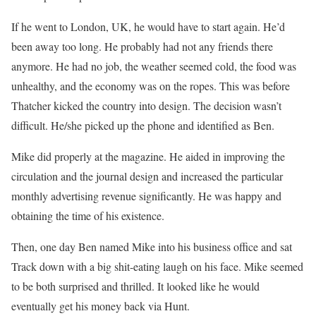
If he went to London, UK, he would have to start again. He’d
been away too long. He probably had not any friends there
anymore. He had no job, the weather seemed cold, the food was
unhealthy, and the economy was on the ropes. This was before
Thatcher kicked the country into design. The decision wasn’t
difficult. He/she picked up the phone and identified as Ben.
Mike did properly at the magazine. He aided in improving the
circulation and the journal design and increased the particular
monthly advertising revenue significantly. He was happy and
obtaining the time of his existence.
Then, one day Ben named Mike into his business office and sat
Track down with a big shit-eating laugh on his face. Mike seemed
to be both surprised and thrilled. It looked like he would
eventually get his money back via Hunt.