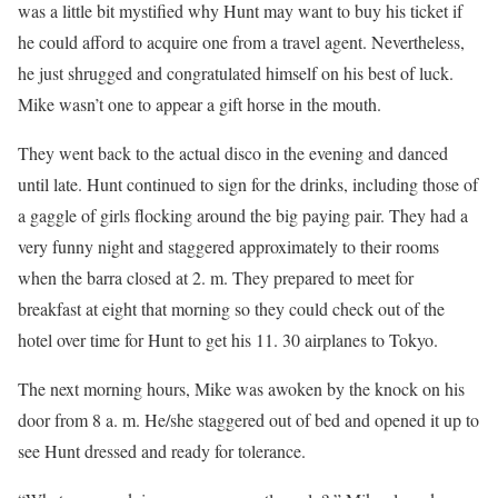
was a little bit mystified why Hunt may want to buy his ticket if
he could afford to acquire one from a travel agent. Nevertheless,
he just shrugged and congratulated himself on his best of luck.
Mike wasn’t one to appear a gift horse in the mouth.
They went back to the actual disco in the evening and danced
until late. Hunt continued to sign for the drinks, including those of
a gaggle of girls flocking around the big paying pair. They had a
very funny night and staggered approximately to their rooms
when the barra closed at 2. m. They prepared to meet for
breakfast at eight that morning so they could check out of the
hotel over time for Hunt to get his 11. 30 airplanes to Tokyo.
The next morning hours, Mike was awoken by the knock on his
door from 8 a. m. He/she staggered out of bed and opened it up to
see Hunt dressed and ready for tolerance.