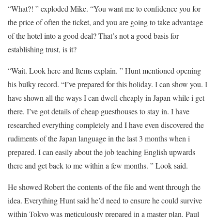
“What?! ” exploded Mike. “You want me to confidence you for
the price of often the ticket, and you are going to take advantage
of the hotel into a good deal? That’s not a good basis for
establishing trust, is it?
“Wait. Look here and Items explain. ” Hunt mentioned opening
his bulky record. “I’ve prepared for this holiday. I can show you. I
have shown all the ways I can dwell cheaply in Japan while i get
there. I’ve got details of cheap guesthouses to stay in. I have
researched everything completely and I have even discovered the
rudiments of the Japan language in the last 3 months when i
prepared. I can easily about the job teaching English upwards
there and get back to me within a few months. ” Look said.
He showed Robert the contents of the file and went through the
idea. Everything Hunt said he’d need to ensure he could survive
within Tokyo was meticulously prepared in a master plan. Paul