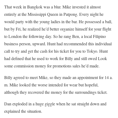
That week in Bangkok was a blur. Mike invested it almost
entirely at the Mississippi Queen in Patpong. Every night he
would party with the young ladies in the bar. He possessed a ball,
but by Fri, he realized he’d better organize himself for your flight
to London the following day. So he rang Ben, a local Filipino
business person, upward. Hunt had recommended this individual
call to try and get the cash for his ticket for you to Tokyo. Hunt
had defined that he used to work for Billy and still owed Look
some commission money for promotions sales he’d made.
Billy agreed to meet Mike, so they made an appointment for 14 a.
m. Mike looked the worse intended for wear but hopeful,
although they recovered the money for the surroundings ticket.
Dan exploded in a huge giggle when he sat straight down and
explained the situation.