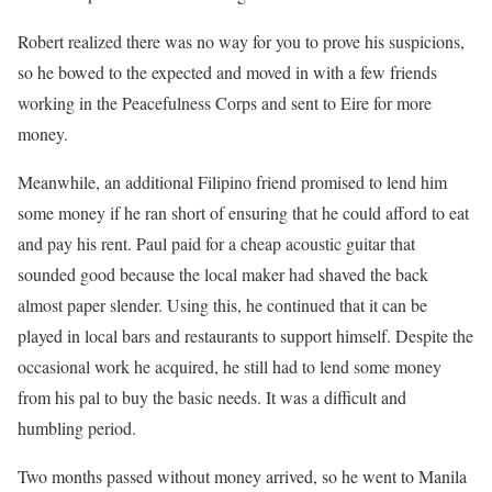
Robert realized there was no way for you to prove his suspicions,
so he bowed to the expected and moved in with a few friends
working in the Peacefulness Corps and sent to Eire for more
money.
Meanwhile, an additional Filipino friend promised to lend him
some money if he ran short of ensuring that he could afford to eat
and pay his rent. Paul paid for a cheap acoustic guitar that
sounded good because the local maker had shaved the back
almost paper slender. Using this, he continued that it can be
played in local bars and restaurants to support himself. Despite the
occasional work he acquired, he still had to lend some money
from his pal to buy the basic needs. It was a difficult and
humbling period.
Two months passed without money arrived, so he went to Manila