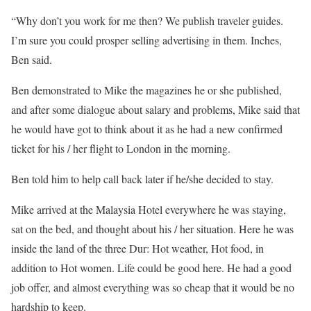
“Why don’t you work for me then? We publish traveler guides.
I’m sure you could prosper selling advertising in them. Inches,
Ben said.
Ben demonstrated to Mike the magazines he or she published,
and after some dialogue about salary and problems, Mike said that
he would have got to think about it as he had a new confirmed
ticket for his / her flight to London in the morning.
Ben told him to help call back later if he/she decided to stay.
Mike arrived at the Malaysia Hotel everywhere he was staying,
sat on the bed, and thought about his / her situation. Here he was
inside the land of the three Dur: Hot weather, Hot food, in
addition to Hot women. Life could be good here. He had a good
job offer, and almost everything was so cheap that it would be no
hardship to keep.