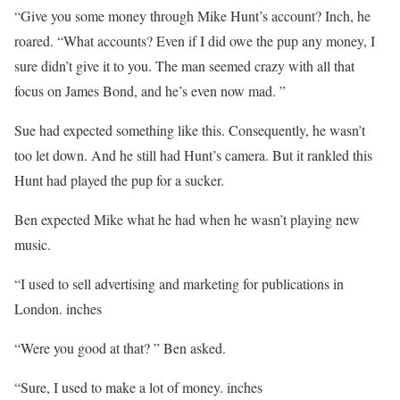
“Give you some money through Mike Hunt’s account? Inch, he
roared. “What accounts? Even if I did owe the pup any money, I
sure didn’t give it to you. The man seemed crazy with all that
focus on James Bond, and he’s even now mad. ”
Sue had expected something like this. Consequently, he wasn’t
too let down. And he still had Hunt’s camera. But it rankled this
Hunt had played the pup for a sucker.
Ben expected Mike what he had when he wasn’t playing new
music.
“I used to sell advertising and marketing for publications in
London. inches
“Were you good at that? ” Ben asked.
“Sure, I used to make a lot of money. inches