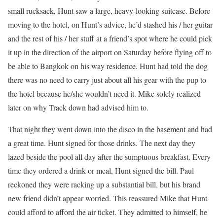
small rucksack, Hunt saw a large, heavy-looking suitcase. Before
moving to the hotel, on Hunt’s advice, he’d stashed his / her guitar
and the rest of his / her stuff at a friend’s spot where he could pick
it up in the direction of the airport on Saturday before flying off to
be able to Bangkok on his way residence. Hunt had told the dog
there was no need to carry just about all his gear with the pup to
the hotel because he/she wouldn’t need it. Mike solely realized
later on why Track down had advised him to.
That night they went down into the disco in the basement and had
a great time. Hunt signed for those drinks. The next day they
lazed beside the pool all day after the sumptuous breakfast. Every
time they ordered a drink or meal, Hunt signed the bill. Paul
reckoned they were racking up a substantial bill, but his brand
new friend didn’t appear worried. This reassured Mike that Hunt
could afford to afford the air ticket. They admitted to himself, he