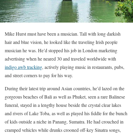
Mike Hurst must have been a musician. Tall with long darkish
hair and blue vision, he looked like the traveling Irish people
musician he was. He’d stopped his job in London marketing
advertising when he neared 30 and traveled worldwide with
indigo awb tracking
, actively playing music in restaurants, pubs,
and street corners to pay for his way.
During their latest trip around Asian countries, he’d lazed on the
gorgeous beaches of Bali as well as Phuket, seen a rare Balinese
funeral, stayed in a lengthy house beside the crystal clear lakes
and rivers of Lake Toba, as well as played his fiddle for the bunch
of kids outside a niche in Panang, Sumatra. He had crouched in
cramped vehicles while drunks crooned off-key Sinatra songs,