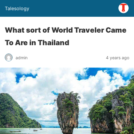
Talesology
What sort of World Traveler Came
To Are in Thailand
admin
4 years ago