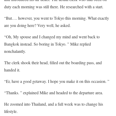
duty each morning was still there. He researched with a start.
“But…. however, you went to Tokyo this morning. What exactly
are you doing here? Very well, he asked.
“Oh, My spouse and I changed my mind and went back to
Bangkok instead. So boring in Tokyo. ” Mike replied
nonchalantly.
The clerk shook their head, filled out the boarding pass, and
handed it.
“Er, have a good getaway. I hope you make it on this occasion. ”
“Thanks. ” explained Mike and headed to the departure area.
He zoomed into Thailand, and a full week was to change his
lifestyle.