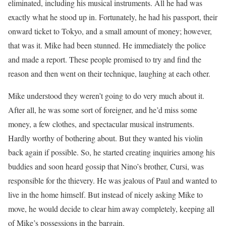
eliminated, including his musical instruments. All he had was
exactly what he stood up in. Fortunately, he had his passport, their
onward ticket to Tokyo, and a small amount of money; however,
that was it. Mike had been stunned. He immediately the police
and made a report. These people promised to try and find the
reason and then went on their technique, laughing at each other.
Mike understood they weren’t going to do very much about it.
After all, he was some sort of foreigner, and he’d miss some
money, a few clothes, and spectacular musical instruments.
Hardly worthy of bothering about. But they wanted his violin
back again if possible. So, he started creating inquiries among his
buddies and soon heard gossip that Nino’s brother, Cursi, was
responsible for the thievery. He was jealous of Paul and wanted to
live in the home himself. But instead of nicely asking Mike to
move, he would decide to clear him away completely, keeping all
of Mike’s possessions in the bargain.