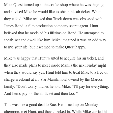
Mike Quest turned up at the coffee shop where he was singing
and advised Mike he would like to obtain his air ticket. When
they talked, Mike realized that Track down was obsessed with
James Bond, a film production company secret agent. Hunt
believed that he modeled his lifetime on Bond. He attempted to
speak, act and dwell like him. Mike imagined it was an odd way
to live your life, but it seemed to make Quest happy.
Mike was happy that Hunt wanted to acquire his air ticket, and
they also made plans to meet inside Manila the next Friday night
when they would say yes. Hunt told him to treat Mike to a free-of-
charge weekend at a 5-star Manila hotel owned by the Marcos
family. “Don’t worry, inches he told Mike, “I’ll pay for everything.
And Items pay for the air ticket and then too. ”
This was like a good deal to Sue. He turned up on Monday
afternoon, met Hunt, and they checked in. While Mike carried his