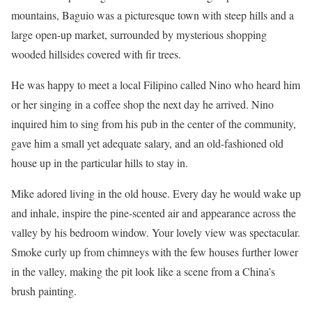
mountains, Baguio was a picturesque town with steep hills and a
large open-up market, surrounded by mysterious shopping
wooded hillsides covered with fir trees.
He was happy to meet a local Filipino called Nino who heard him
or her singing in a coffee shop the next day he arrived. Nino
inquired him to sing from his pub in the center of the community,
gave him a small yet adequate salary, and an old-fashioned old
house up in the particular hills to stay in.
Mike adored living in the old house. Every day he would wake up
and inhale, inspire the pine-scented air and appearance across the
valley by his bedroom window. Your lovely view was spectacular.
Smoke curly up from chimneys with the few houses further lower
in the valley, making the pit look like a scene from a China’s
brush painting.