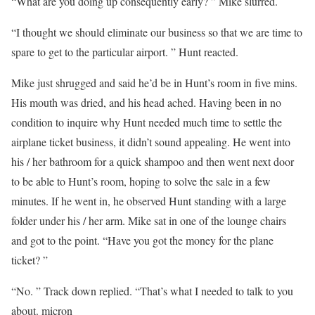
“What are you doing up consequently early? ” Mike slurred.
“I thought we should eliminate our business so that we are time to
spare to get to the particular airport. ” Hunt reacted.
Mike just shrugged and said he’d be in Hunt’s room in five mins.
His mouth was dried, and his head ached. Having been in no
condition to inquire why Hunt needed much time to settle the
airplane ticket business, it didn’t sound appealing. He went into
his / her bathroom for a quick shampoo and then went next door
to be able to Hunt’s room, hoping to solve the sale in a few
minutes. If he went in, he observed Hunt standing with a large
folder under his / her arm. Mike sat in one of the lounge chairs
and got to the point. “Have you got the money for the plane
ticket? ”
“No. ” Track down replied. “That’s what I needed to talk to you
about. micron