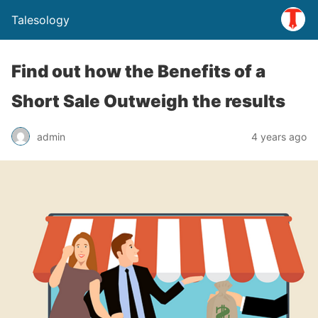
Talesology
Find out how the Benefits of a
Short Sale Outweigh the results
admin
4 years ago