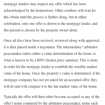
mortgage lenders may request any offer which has been
acknowledged by the homeowner. Other creditors will wait for
this obtain until the process is further along, but in either
celebration, only one offer is shown to the mortgage lender, and
this present is chosen by the property owner alone.
Once all docs have been received, reviewed along with approved,
it is then placed inside a negotiator. The intermediary? arbitrator
peacemaker orders either a value determination of the home or
what is known to be a BPO (broker price opinion). This is done
in order for the mortgage lender to establish the sensible market
value of the home. Once the property’s value is determined, if the
mortgage company has not yet asked for an accepted offer, they
will do and will compare it to the fair market value of the home.
Typically the offer will then either become accepted or any of the
offer’s terms countered by the arbitrator peacemaker, terms such