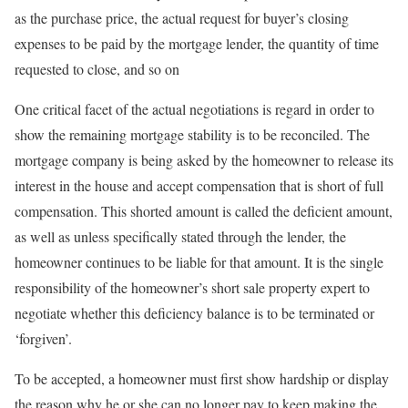
as the purchase price, the actual request for buyer’s closing
expenses to be paid by the mortgage lender, the quantity of time
requested to close, and so on
One critical facet of the actual negotiations is regard in order to
show the remaining mortgage stability is to be reconciled. The
mortgage company is being asked by the homeowner to release its
interest in the house and accept compensation that is short of full
compensation. This shorted amount is called the deficient amount,
as well as unless specifically stated through the lender, the
homeowner continues to be liable for that amount. It is the single
responsibility of the homeowner’s short sale property expert to
negotiate whether this deficiency balance is to be terminated or
‘forgiven’.
To be accepted, a homeowner must first show hardship or display
the reason why he or she can no longer pay to keep making the