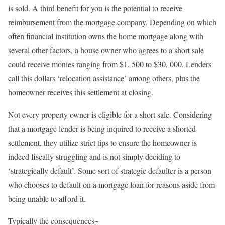
is sold. A third benefit for you is the potential to receive
reimbursement from the mortgage company. Depending on which
often financial institution owns the home mortgage along with
several other factors, a house owner who agrees to a short sale
could receive monies ranging from $1, 500 to $30, 000. Lenders
call this dollars ‘relocation assistance’ among others, plus the
homeowner receives this settlement at closing.
Not every property owner is eligible for a short sale. Considering
that a mortgage lender is being inquired to receive a shorted
settlement, they utilize strict tips to ensure the homeowner is
indeed fiscally struggling and is not simply deciding to
‘strategically default’. Some sort of strategic defaulter is a person
who chooses to default on a mortgage loan for reasons aside from
being unable to afford it.
Typically the consequences~