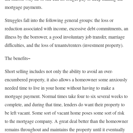
mortgage payments.
Struggles fall into the following general groups: the loss or
reduction associated with income, excessive debt commitments, an
illness by the borrower, a good involuntary job transfer, marriage
difficulties, and the loss of tenants/renters (investment property).
The benefits~
Short selling includes not only the ability to avoid an over-
encumbered property, it also allows a homeowner some anxiously
needed time to live in your home without having to make a
mortgage payment. Normal times take four to six several weeks to
complete, and during that time, lenders do want their property to
be left vacant. Some sort of vacant home poses some sort of risk
to the mortgage company. A great deal better than the homeowner
remains throughout and maintains the property until it eventually