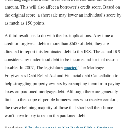
amount. This will also affect a borrower’s credit score. Based on
the original score, a short sale may lower an individual’s score by
as much as 150 points.
A third result has to do with the tax implications. Any time a
creditor forgives a debtor more than $600 of debt, they are
directed to report this terminated debt to the IRS. The actual IRS
considers any understood debt to be income and for that reason
taxable. In 2007, The legislature
enacted
The Mortgage
Forgiveness Debt Relief Act and Financial debt Cancellation to
help struggling property owners by exempting them from paying
taxes on pardoned mortgage debt. Although there are generally
limits to the scope of people homeowners who receive comfort,
the overwhelming majority of those that short sell their home
won’t have to pay taxes on the pardoned debt.
Read also:
Why do you need to Not Bother With a Business