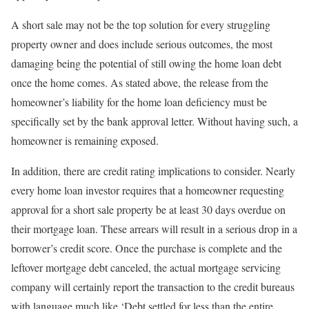
A short sale may not be the top solution for every struggling
property owner and does include serious outcomes, the most
damaging being the potential of still owing the home loan debt
once the home comes. As stated above, the release from the
homeowner’s liability for the home loan deficiency must be
specifically set by the bank approval letter. Without having such, a
homeowner is remaining exposed.
In addition, there are credit rating implications to consider. Nearly
every home loan investor requires that a homeowner requesting
approval for a short sale property be at least 30 days overdue on
their mortgage loan. These arrears will result in a serious drop in a
borrower’s credit score. Once the purchase is complete and the
leftover mortgage debt canceled, the actual mortgage servicing
company will certainly report the transaction to the credit bureaus
with language much like ‘Debt settled for less than the entire