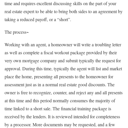
time and requires excellent discussing skills on the part of your
real estate expert to be able to bring both sides to an agreement by
taking a reduced payoff, or a “short”.
The process~
Working with an agent, a homeowner will write a troubling letter
as well as complete a fiscal workout package provided by their
very own mortgage company and submit typically the request for
approval. During this time, typically the agent will list and market
place the home, presenting all presents to the homeowner for
assessment just as in a normal real estate good discounts. The
owner is free to recognize, counter, and reject any and all presents
at this time and this period normally consumes the majority of
time linked to a short sale. The financial training package is
received by the lenders. It is reviewed intended for completeness
by a processor. More documents may be requested, and a few