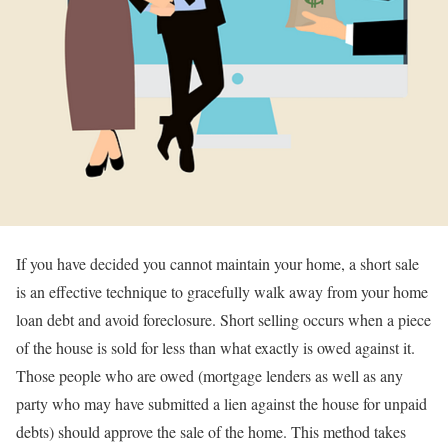
If you have decided you cannot maintain your home, a short sale
is an effective technique to gracefully walk away from your home
loan debt and avoid foreclosure. Short selling occurs when a piece
of the house is sold for less than what exactly is owed against it.
Those people who are owed (mortgage lenders as well as any
party who may have submitted a lien against the house for unpaid
debts) should approve the sale of the home. This method takes