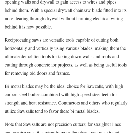
opening walls and drywall to gain access to wires and pipes
behind them. With a special drywall chainsaw blade fitted into its
nose, tearing through drywall without harming electrical wiring
behind it is now possible.
Reciprocating saws are versatile tools capable of cutting both
horizontally and vertically using various blades, making them the
ultimate demolition tools for taking down walls and roofs and
cutting through concrete for projects, as well as being useful tools
for removing old doors and frames.
Bi-metal blades may be the ideal choice for Sawzalls, with high-
carbon steel bodies combined with high-speed steel teeth for
strength and heat resistance. Contractors and others who regularly
utilize Sawzalls tend to favor these bi-metal blades.
Note that Sawzalls are not precision cutters; for straighter lines
and precise cuts, it is wiser to move the object you wish to cut