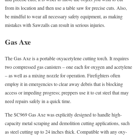
from its location and then use a table saw for precise cuts. Also,
be mindful to wear all necessary safety equipment, as making
mistakes with Sawzalls can result in serious injuries.
Gas Axe
The Gas Axe is a portable oxyacetylene cutting torch. It requires
two compressed gas canisters – one each for oxygen and acetylene
– as well as a mixing nozzle for operation. Firefighters often
employ it in emergencies to clear away debris that is blocking
access or impeding progress; preppers use it to cut steel that may
need repairs safely in a quick time.
The SC969 Gas Axe was explicitly designed to handle high-
capacity metal scraping and demolition cutting applications, such
as steel cutting up to 24 inches thick. Compatible with any oxy-