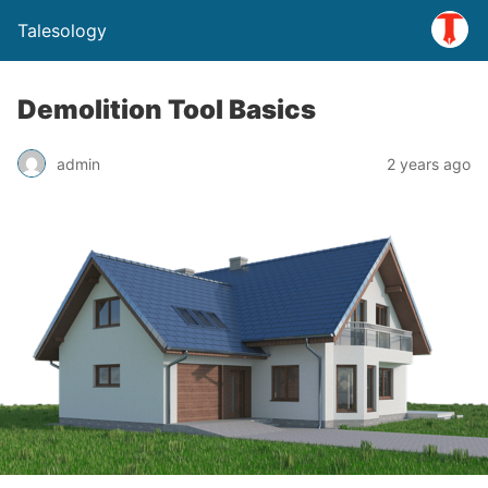
Talesology
Demolition Tool Basics
admin
2 years ago