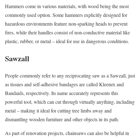
Hammers come in various materials, with wood being the most
commonly used option. Some hammers explicitly designed for
hazardous environments feature non-sparking heads to prevent
fires, while their handles consist of non-conductive material like
plastic, rubber, or metal – ideal for use in dangerous conditions.
Sawzall
People commonly refer to any reciprocating saw as a Sawzall, just
as tissues and self-adhesive bandages are called Kleenex and
Bandaids, respectively. Its name accurately represents this
powerful tool, which can cut through virtually anything, including
metal – making it ideal for cutting tree limbs away and
dismantling wooden furniture and other objects in its path.
As part of renovation projects, chainsaws can also be helpful in