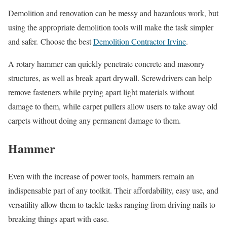
Demolition and renovation can be messy and hazardous work, but
using the appropriate demolition tools will make the task simpler
and safer. Choose the best
Demolition Contractor Irvine
.
A rotary hammer can quickly penetrate concrete and masonry
structures, as well as break apart drywall. Screwdrivers can help
remove fasteners while prying apart light materials without
damage to them, while carpet pullers allow users to take away old
carpets without doing any permanent damage to them.
Hammer
Even with the increase of power tools, hammers remain an
indispensable part of any toolkit. Their affordability, easy use, and
versatility allow them to tackle tasks ranging from driving nails to
breaking things apart with ease.