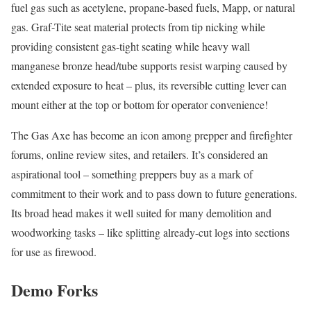
fuel gas such as acetylene, propane-based fuels, Mapp, or natural
gas. Graf-Tite seat material protects from tip nicking while
providing consistent gas-tight seating while heavy wall
manganese bronze head/tube supports resist warping caused by
extended exposure to heat – plus, its reversible cutting lever can
mount either at the top or bottom for operator convenience!
The Gas Axe has become an icon among prepper and firefighter
forums, online review sites, and retailers. It’s considered an
aspirational tool – something preppers buy as a mark of
commitment to their work and to pass down to future generations.
Its broad head makes it well suited for many demolition and
woodworking tasks – like splitting already-cut logs into sections
for use as firewood.
Demo Forks