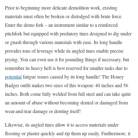
Prior to beginning more delicate demolition work, existing
materials must often be broken or dislodged with brute force.
Enter the demo fork – an instrument similar to a reinforced
pitchfork but equipped with predatory tines designed to dig under
or gnash through various materials with ease. Its long handle
provides tons of leverage while its angled tines enable precise
prying. You can even use it for pounding things if necessary, but
remember its heavy heft is best reserved for smaller tasks due to
potential
fatigue issues caused by its long handle! The Honey
Badger outfit makes two sizes of this weapon: 40 inches and 56
inches. Both come fully welded from full steel and can take quite
an amount of abuse without becoming dented or damaged from
wear-and-tear damage or denting itself!
Likewise, its angled tines allow it to access materials under
flooring or plaster quickly and rip them up easily. Furthermore, it