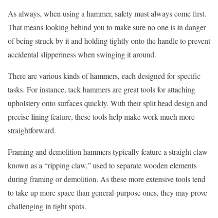
As always, when using a hammer, safety must always come first.
That means looking behind you to make sure no one is in danger
of being struck by it and holding tightly onto the handle to prevent
accidental slipperiness when swinging it around.
There are various kinds of hammers, each designed for specific
tasks. For instance, tack hammers are great tools for attaching
upholstery onto surfaces quickly. With their split head design and
precise lining feature, these tools help make work much more
straightforward.
Framing and demolition hammers typically feature a straight claw
known as a “ripping claw,” used to separate wooden elements
during framing or demolition. As these more extensive tools tend
to take up more space than general-purpose ones, they may prove
challenging in tight spots.