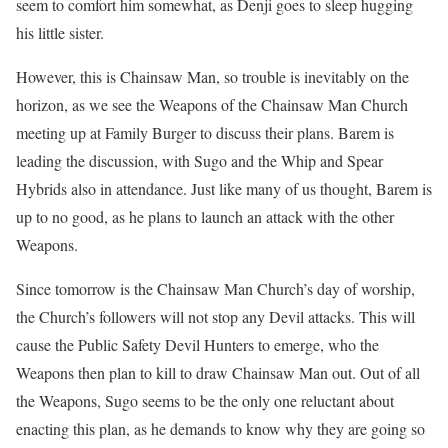
seem to comfort him somewhat, as Denji goes to sleep hugging
his little sister.
However, this is Chainsaw Man, so trouble is inevitably on the
horizon, as we see the Weapons of the Chainsaw Man Church
meeting up at Family Burger to discuss their plans.
Barem is
leading the discussion, with Sugo and the Whip and Spear
Hybrids also in attendance.
Just like many of us thought, Barem is
up to no good, as he plans to launch an attack with the other
Weapons.
Since tomorrow is the Chainsaw Man Church’s day of worship,
the Church’s followers will not stop any Devil attacks.
This will
cause the Public Safety Devil Hunters to emerge, who the
Weapons then plan to kill to draw Chainsaw Man out.
Out of all
the Weapons, Sugo seems to be the only one reluctant about
enacting this plan, as he demands to know why they are going so