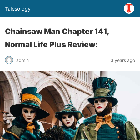
Talesology
Chainsaw Man Chapter 141,
Normal Life Plus Review:
admin
3 years ago