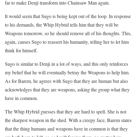
far to make Denji transform into Chainsaw Man again.
It would seem that Sugo is being kept out of the loop.
In response
to his demands, the Whip Hybrid tells him that they will be
Weapons tomorrow, so he should remove all of his thoughts.
This,
again, causes Sugo to reassert his humanity, telling her to let him
think for himself.
Sugo is similar to Denji in a lot of ways, and this only reinforces
my belief that he will eventually betray the Weapons to help him.
As for Barem, he agrees with Sugo that they are human but also
acknowledges that they are weapons, asking the group what they
have in common.
The Whip Hybrid guesses that they are hard to spell.
She is not
the sharpest weapon in the shed.
With a creepy face, Barem states
that the thing humans and weapons have in common is that they