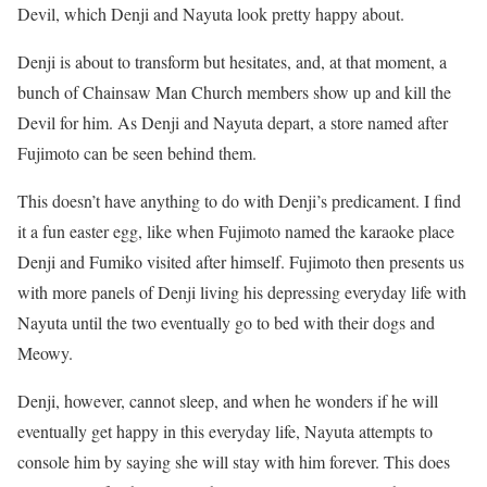
Devil, which Denji and Nayuta look pretty happy about.
Denji is about to transform but hesitates, and, at that moment, a
bunch of Chainsaw Man Church members show up and kill the
Devil for him.
As Denji and Nayuta depart, a store named after
Fujimoto can be seen behind them.
This doesn’t have anything to do with Denji’s predicament. I find
it a fun easter egg, like when Fujimoto named the karaoke place
Denji and Fumiko visited after himself.
Fujimoto then presents us
with more panels of Denji living his depressing everyday life with
Nayuta until the two eventually go to bed with their dogs and
Meowy.
Denji, however, cannot sleep, and when he wonders if he will
eventually get happy in this everyday life, Nayuta attempts to
console him by saying she will stay with him forever.
This does