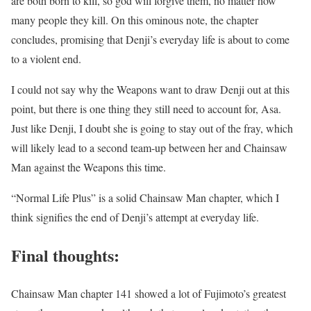
are both born to kill, so god will forgive them, no matter how
many people they kill.
On this ominous note, the chapter
concludes, promising that Denji’s everyday life is about to come
to a violent end.
I could not say why the Weapons want to draw Denji out at this
point, but there is one thing they still need to account for, Asa.
Just like Denji, I doubt she is going to stay out of the fray, which
will likely lead to a second team-up between her and Chainsaw
Man against the Weapons this time.
“Normal Life Plus” is a solid Chainsaw Man chapter, which I
think signifies the end of Denji’s attempt at everyday life.
Final thoughts:
Chainsaw Man chapter 141 showed a lot of Fujimoto’s greatest