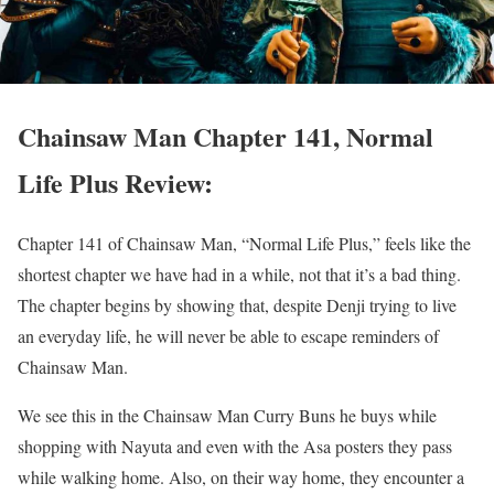
Chainsaw Man Chapter 141, Normal
Life Plus Review:
Chapter 141 of Chainsaw Man, “Normal Life Plus,” feels like the
shortest chapter we have had in a while, not that it’s a bad thing.
The chapter begins by showing that, despite Denji trying to live
an everyday life, he will never be able to escape reminders of
Chainsaw Man.
We see this in the Chainsaw Man Curry Buns he buys while
shopping with Nayuta and even with the Asa posters they pass
while walking home.
Also, on their way home, they encounter a