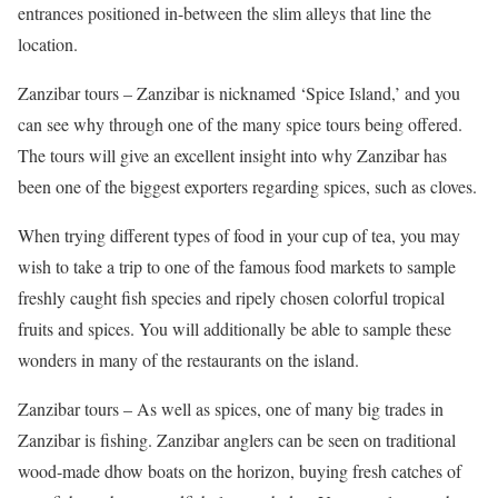
entrances positioned in-between the slim alleys that line the
location.
Zanzibar tours – Zanzibar is nicknamed ‘Spice Island,’ and you
can see why through one of the many spice tours being offered.
The tours will give an excellent insight into why Zanzibar has
been one of the biggest exporters regarding spices, such as cloves.
When trying different types of food in your cup of tea, you may
wish to take a trip to one of the famous food markets to sample
freshly caught fish species and ripely chosen colorful tropical
fruits and spices. You will additionally be able to sample these
wonders in many of the restaurants on the island.
Zanzibar tours – As well as spices, one of many big trades in
Zanzibar is fishing. Zanzibar anglers can be seen on traditional
wood-made dhow boats on the horizon, buying fresh catches of