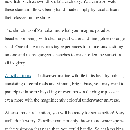
new fish, such as swordfish, late each day. You can also watch
these standard dhows being hand-made simply by local artisans in
their classes on the shore.
The shorelines of Zanzibar are what you imagine paradise
beaches for being, with clear crystal water and fine golden-orange
sand. One of the most moving experiences for numerous is sitting
on one and many gorgeous beaches to watch often the sunset in
all its glory.
Zanzibar tours
– To discover marine wildlife in its healthy habitat,
consisting of coral reefs and vibrant, bright bass, you may want to
participate in some kayaking or even book a delving trip to see
even more with the magnificently colorful underwater universe.
After so much relaxation, you will be ready for some action! Very
well, don’t worry, Zanzibar can certainly throw more water sports
to the visitor on that page than you could handle! Select kayaking,