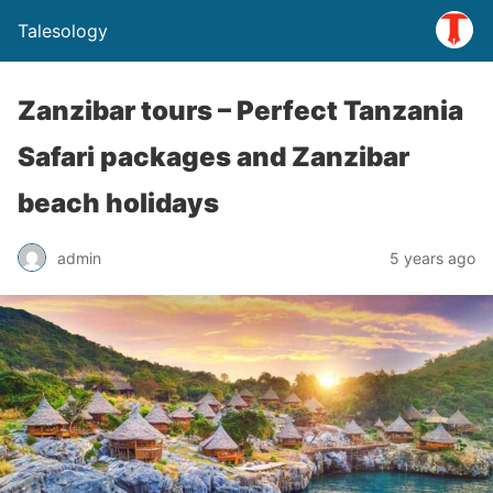
Talesology
Zanzibar tours – Perfect Tanzania
Safari packages and Zanzibar
beach holidays
admin
5 years ago