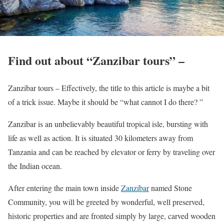
Find out about “Zanzibar tours” –
Zanzibar tours – Effectively, the title to this article is maybe a bit
of a trick issue. Maybe it should be “what cannot I do there? ”
Zanzibar is an unbelievably beautiful tropical isle, bursting with
life as well as action. It is situated 30 kilometers away from
Tanzania and can be reached by elevator or ferry by traveling over
the Indian ocean.
After entering the main town inside
Zanzibar
named Stone
Community, you will be greeted by wonderful, well preserved,
historic properties and are fronted simply by large, carved wooden