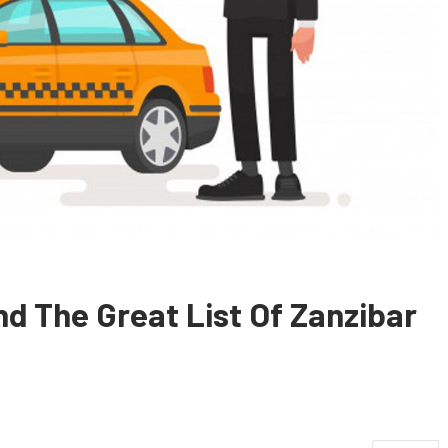
nd The Great List Of Zanzibar