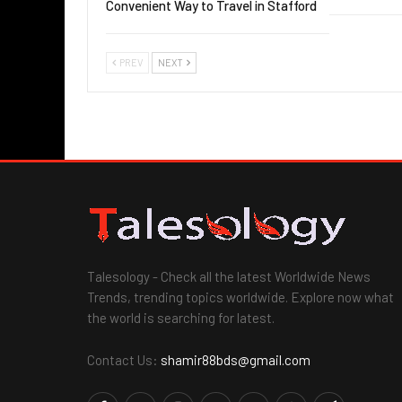
Convenient Way to Travel in Stafford
PREV
NEXT
Talesology - Check all the latest Worldwide News
Trends, trending topics worldwide. Explore now what
the world is searching for latest.
Contact Us:
shamir88bds@gmail.com