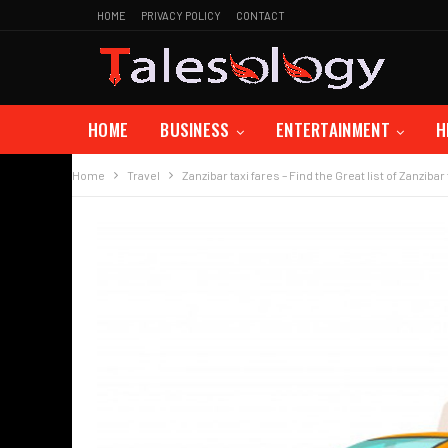
HOME
PRIVACY POLICY
CONTACT
HOME
BUSINESS
ENTERTAINMENT
H
Home
Travel
Zanzibar taxi fares – Find the Great list of Zanzibar 