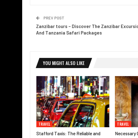
PREV POST
Zanzibar tours – Discover The Zanzibar Excursi
And Tanzania Safari Packages
YOU MIGHT ALSO LIKE
TRAVEL
TRAVEL
Stafford Taxis: The Reliable and
Necessary G