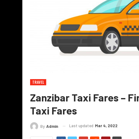
TRAVEL
Zanzibar Taxi Fares – Fi
Taxi Fares
Last updated
Mar 4, 2022
By
Admin