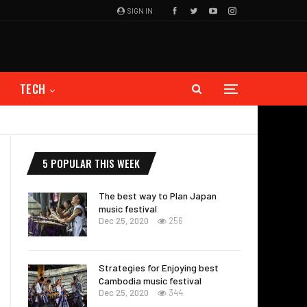
SIGN IN
TECH
5 POPULAR THIS WEEK
The best way to Plan Japan
music festival
Dec 25, 2020
256
Strategies for Enjoying best
Cambodia music festival
Dec 25, 2020
344