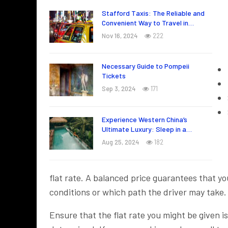
Stafford Taxis: The Reliable and
Convenient Way to Travel in…
Nov 16, 2024
222
Necessary Guide to Pompeii
Tickets
Sep 3, 2024
171
Experience Western China’s
Ultimate Luxury: Sleep in a…
Aug 25, 2024
182
flat rate. A balanced price guarantees that you
conditions or which path the driver may take.
Ensure that the flat rate you might be given i