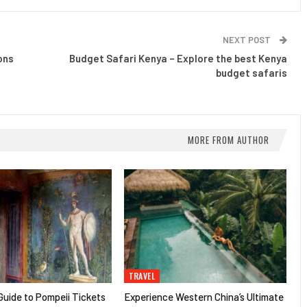
NEXT POST
ons
Budget Safari Kenya – Explore the best Kenya
budget safaris
MORE FROM AUTHOR
TRAVEL
uide to Pompeii Tickets
Experience Western China’s Ultimate