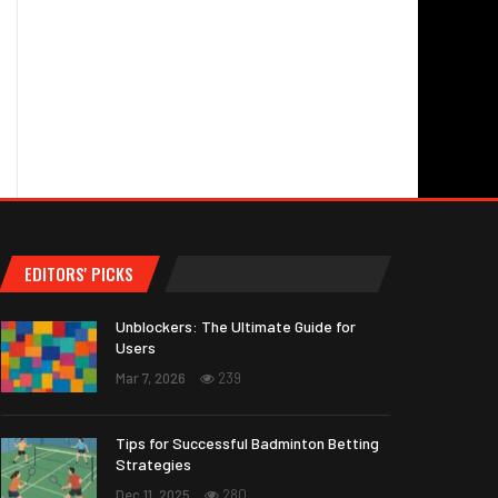
EDITORS' PICKS
Unblockers: The Ultimate Guide for
Users
Mar 7, 2026
239
Tips for Successful Badminton Betting
Strategies
Dec 11, 2025
280