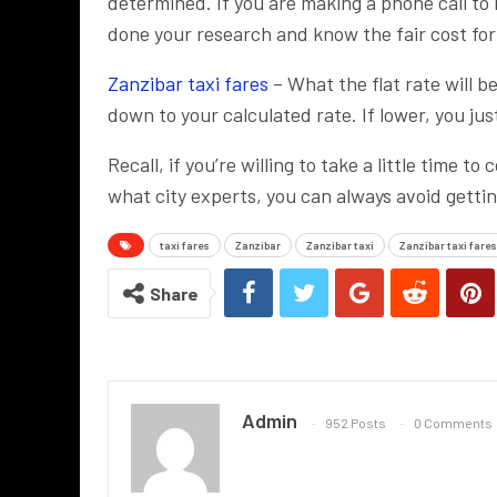
determined. If you are making a phone call to 
done your research and know the fair cost for t
Zanzibar taxi fares
– What the flat rate will b
down to your calculated rate. If lower, you ju
Recall, if you’re willing to take a little time
what city experts, you can always avoid getting
taxi fares
Zanzibar
Zanzibar taxi
Zanzibar taxi fares
Share
Admin
952 Posts
0 Comments