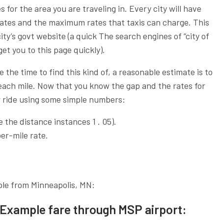
 for the area you are traveling in. Every city will have
 rates and the maximum rates that taxis can charge. This
ity’s govt website (a quick The search engines of “city of
et you to this page quickly).
e the time to find this kind of, a reasonable estimate is to
 each mile. Now that you know the gap and the rates for
ur ride using some simple numbers:
the distance instances 1 . 05).
er-mile rate.
ple from Minneapolis, MN:
Example fare through MSP airport: