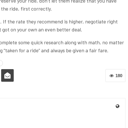
reserve your ride, don’t let them realize that you have
he ride, first correctly.
e. If the rate they recommend is higher, negotiate right
st got on your own an even better deal.
 to complete some quick research along with math, no matter
 “taken for a ride” and always be given a fair fare.
180