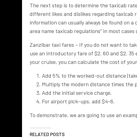
The next step is to determine the taxicab rates
different likes and dislikes regarding taxicab
information can usually always be found on a c
area name taxicab regulations” in most cases g
Zanzibar taxi fares – If you do not want to tak
use an introductory fare of $2. 60 and $2. 35
your cruise, you can calculate the cost of yo
Add 5% to the worked-out distance (take 
Multiply the modern distance times the p
Add the initial service charge.
For airport pick-ups, add $4-6.
To demonstrate, we are going to use an exam
RELATED POSTS