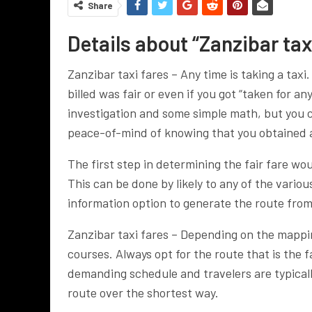
Share
Details about “Zanzibar taxi
Zanzibar taxi fares – Any time is taking a taxi
billed was fair or even if you got “taken for a
investigation and some simple math, but you 
peace-of-mind of knowing that you obtained 
The first step in determining the fair fare wo
This can be done by likely to any of the vari
information option to generate the route from
Zanzibar taxi fares – Depending on the mappin
courses. Always opt for the route that is the f
demanding schedule and travelers are typicall
route over the shortest way.