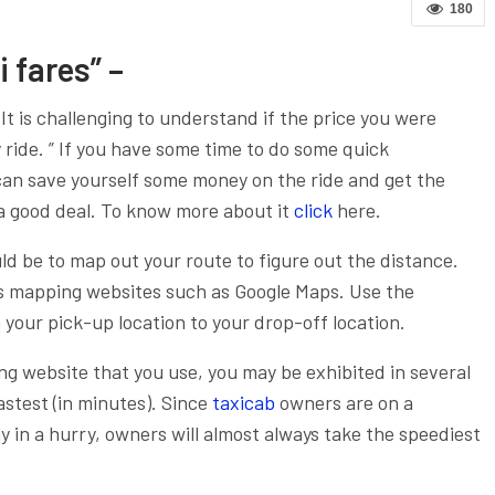
180
 fares” –
. It is challenging to understand if the price you were
ny ride. ” If you have some time to do some quick
can save yourself some money on the ride and get the
a good deal.
To know more about it
click
here.
uld be to map out your route to figure out the distance.
ous mapping websites such as Google Maps. Use the
 your pick-up location to your drop-off location.
g website that you use, you may be exhibited in several
astest (in minutes). Since
taxicab
owners are on a
y in a hurry, owners will almost always take the speediest