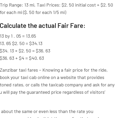
Trip Range: 13 mi, Taxi Prices: $2. 50 initial cost + $2. 50
for each mi ($. 50 for each 1/5 mi)
Calculate the actual Fair Fare:
13 by 1 . 05 = 13.65
13. 65 $2. 50 = $34.13
$34. 13 + $2. 50 = $36. 63
$36. 63 + $4 = $40. 63
Zanzibar taxi fares – Knowing a fair price for the ride,
book your taxi cab online on a website that provides
toned rates, or calls the taxicab company and ask for any
 will pay the guaranteed price regardless of visitors’
s about the same or even less than the rate you