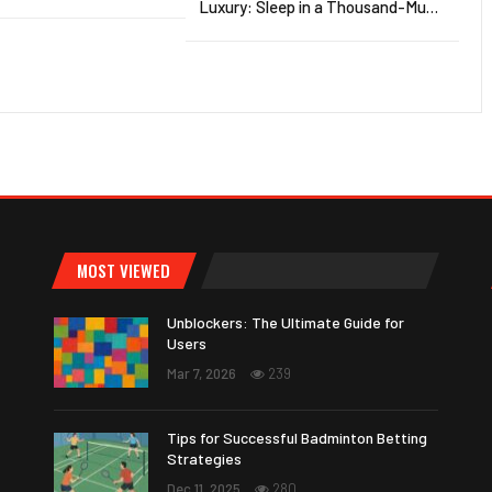
Luxury: Sleep in a Thousand-Mu…
MOST VIEWED
Unblockers: The Ultimate Guide for
Users
Mar 7, 2026
239
Tips for Successful Badminton Betting
Strategies
Dec 11, 2025
280