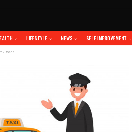
EALTH
LIFESTYLE
NEWS
SELF IMPROVEMENT
taxi fares