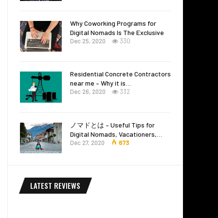
Why Coworking Programs for
Digital Nomads Is The Exclusive
Dec 25, 2020
330
Residential Concrete Contractors
near me – Why it is…
Dec 26, 2020
332
ノマドとは – Useful Tips for
Digital Nomads, Vacationers,…
Dec 27, 2020
673
LATEST REVIEWS