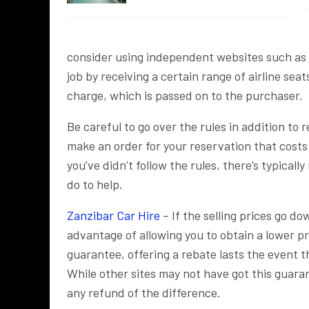
consider using independent websites such as E
job by receiving a certain range of airline seat
charge, which is passed on to the purchaser.
Be careful to go over the rules in addition to 
make an order for your reservation that costs
you’ve didn’t follow the rules, there’s typicall
do to help.
Zanzibar Car Hire
– If the selling prices go d
advantage of allowing you to obtain a lower pric
guarantee, offering a rebate lasts the event t
While other sites may not have got this guaran
any refund of the difference.