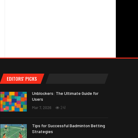
EDITORS' PICKS
Unblockers: The Ultimate Guide for
Users
Mar 7, 2026
241
Tips for Successful Badminton Betting
Strategies