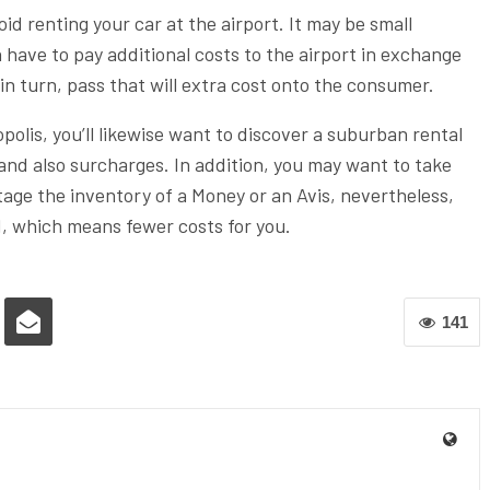
void renting your car at the airport. It may be small
n have to pay additional costs to the airport in exchange
 in turn, pass that will extra cost onto the consumer.
opolis, you’ll likewise want to discover a suburban rental
s and also surcharges. In addition, you may want to take
age the inventory of a Money or an Avis, nevertheless,
d, which means fewer costs for you.
141