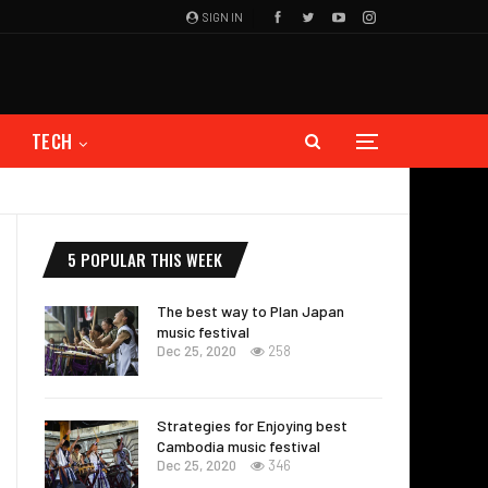
SIGN IN
TECH
5 POPULAR THIS WEEK
The best way to Plan Japan
music festival
Dec 25, 2020
258
Strategies for Enjoying best
Cambodia music festival
Dec 25, 2020
346