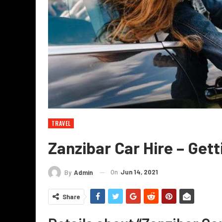
TRAVEL
Zanzibar Car Hire – Get
On
Jun 14, 2021
By
Admin
Share