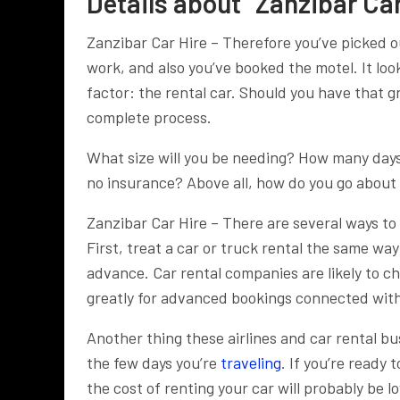
Details about “Zanzibar Car
Zanzibar Car Hire – Therefore you’ve picked o
work, and also you’ve booked the motel. It look
factor: the rental car. Should you have that 
complete process.
What size will you be needing? How many days
no insurance? Above all, how do you go about 
Zanzibar Car Hire – There are several ways to 
First, treat a car or truck rental the same way
advance. Car rental companies are likely to c
greatly for advanced bookings connected with
Another thing these airlines and car rental bu
the few days you’re
traveling
. If you’re ready 
the cost of renting your car will probably be l