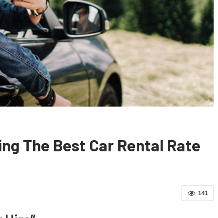
ting The Best Car Rental Rate
141