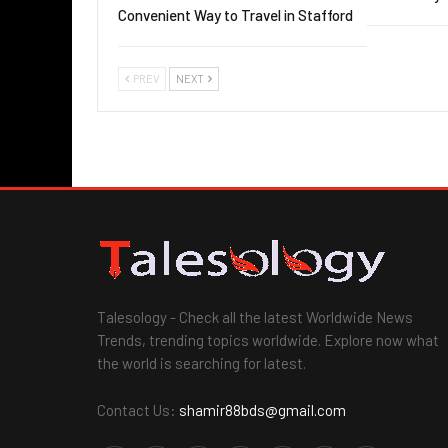
Convenient Way to Travel in Stafford
PREV
NEXT
Talesology - Check all the latest Worldwide News
Trends, trending topics worldwide. Explore now what
the world is searching for latest.
Contact Us:
shamir88bds@gmail.com