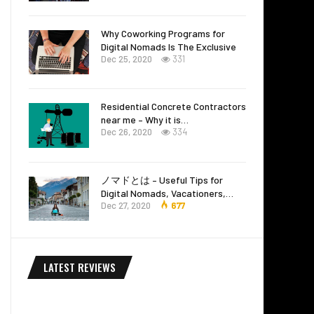
Why Coworking Programs for
Digital Nomads Is The Exclusive
Dec 25, 2020
331
Residential Concrete Contractors
near me – Why it is…
Dec 26, 2020
334
ノマドとは – Useful Tips for
Digital Nomads, Vacationers,…
Dec 27, 2020
677
LATEST REVIEWS