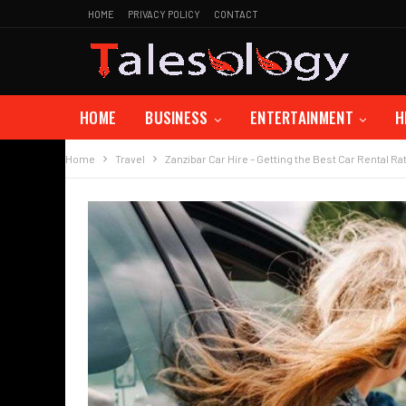
HOME
PRIVACY POLICY
CONTACT
HOME
BUSINESS
ENTERTAINMENT
H
Home
Travel
Zanzibar Car Hire – Getting the Best Car Rental Ra