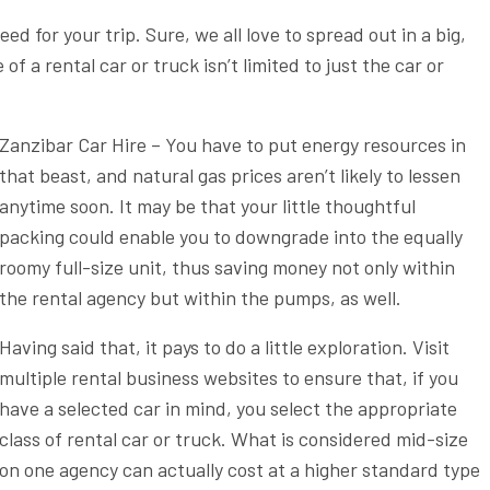
ed for your trip. Sure, we all love to spread out in a big,
of a rental car or truck isn’t limited to just the car or
Zanzibar Car Hire – You have to put energy resources in
that beast, and natural gas prices aren’t likely to lessen
anytime soon. It may be that your little thoughtful
packing could enable you to downgrade into the equally
roomy full-size unit, thus saving money not only within
the rental agency but within the pumps, as well.
Having said that, it pays to do a little exploration. Visit
multiple rental business websites to ensure that, if you
have a selected car in mind, you select the appropriate
class of rental car or truck. What is considered mid-size
on one agency can actually cost at a higher standard type