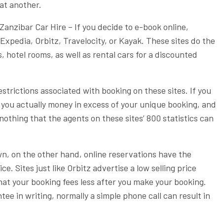
at another.
Zanzibar Car Hire – If you decide to e-book online,
xpedia, Orbitz, Travelocity, or Kayak. These sites do the
s, hotel rooms, as well as rental cars for a discounted
restrictions associated with booking on these sites. If you
 you actually money in excess of your unique booking, and
y nothing that the agents on these sites’ 800 statistics can
own, on the other hand, online reservations have the
e. Sites just like Orbitz advertise a low selling price
hat your booking fees less after you make your booking.
tee in writing, normally a simple phone call can result in