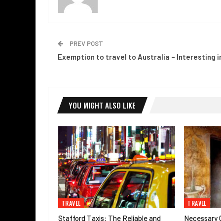
PREV POST
Exemption to travel to Australia – Interesting i
YOU MIGHT ALSO LIKE
TRAVEL
TRAVEL
Stafford Taxis: The Reliable and
Necessary G