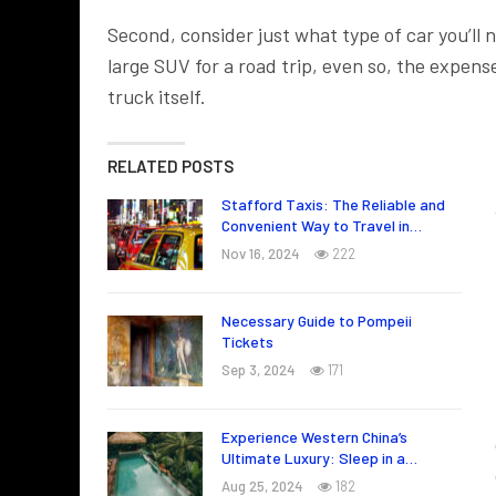
Second, consider just what type of car you’ll ne
large SUV for a road trip, even so, the expense 
truck itself.
RELATED POSTS
Stafford Taxis: The Reliable and
Convenient Way to Travel in…
Nov 16, 2024
222
Necessary Guide to Pompeii
Tickets
Sep 3, 2024
171
Experience Western China’s
Ultimate Luxury: Sleep in a…
Aug 25, 2024
182