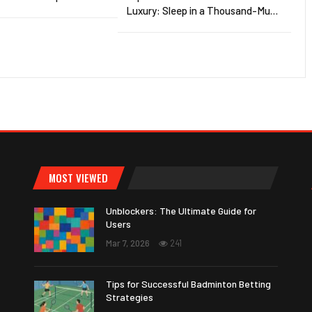
Luxury: Sleep in a Thousand-Mu…
MOST VIEWED
Unblockers: The Ultimate Guide for
Users
Mar 7, 2026
241
Tips for Successful Badminton Betting
Strategies