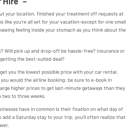
 Hire” –
ut your location, finished your treatment off requests at
s like you’re all set for your vacation-except for one small
gnawing feeling inside your stomach as you think about the
? Will pick up and drop-off be hassle-free? Insurance or
getting the best-suited deal?
get you the lowest possible price with your car rental.
 you would the airline booking: be sure to e-book in
harge higher prices to get last-minute getaways than they
 two to three weeks.
sinesses have in common is their fixation on what day of
to add a Saturday stay to your trip, you’ll often realize that
ower.