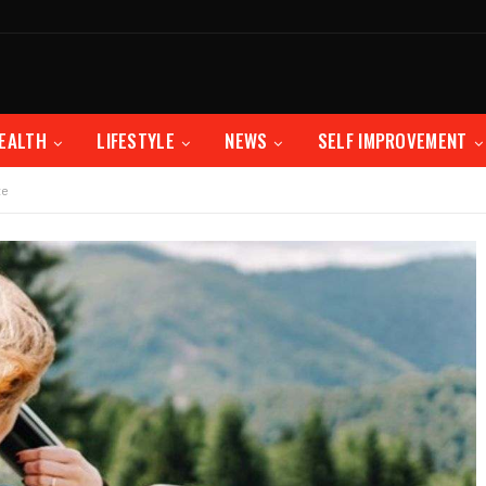
EALTH
LIFESTYLE
NEWS
SELF IMPROVEMENT
te