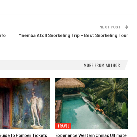
NEXT POST
nfo
Mnemba Atoll Snorkeling Trip – Best Snorkeling Tour
MORE FROM AUTHOR
TRAVEL
uide to Pompeii Tickets
Experience Western China’s Ultimate