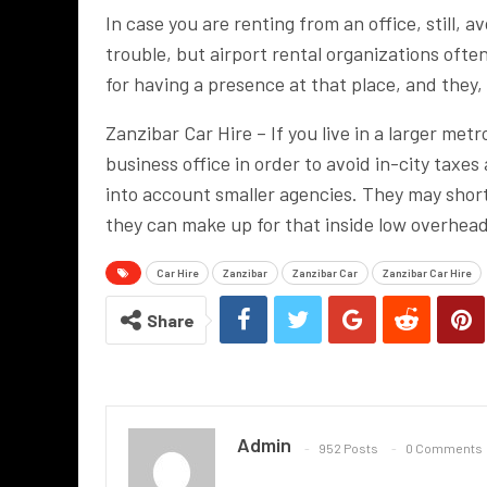
In case you are renting from an office, still, a
trouble, but airport rental organizations ofte
for having a presence at that place, and they,
Zanzibar Car Hire – If you live in a larger metr
business office in order to avoid in-city taxe
into account smaller agencies. They may short
they can make up for that inside low overhea
Car Hire
Zanzibar
Zanzibar Car
Zanzibar Car Hire
Share
Admin
952 Posts
0 Comments