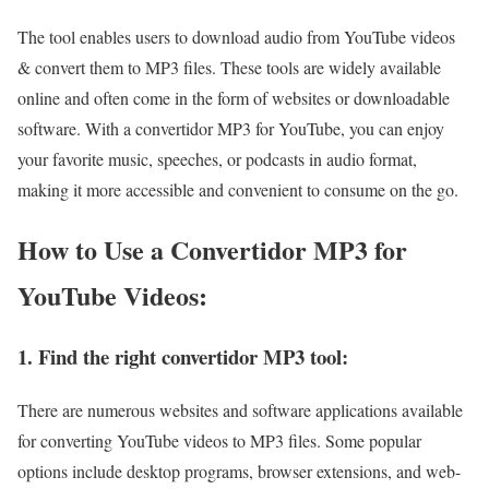
The tool enables users to download audio from YouTube videos
& convert them to MP3 files. These tools are widely available
online and often come in the form of websites or downloadable
software. With a convertidor MP3 for YouTube, you can enjoy
your favorite music, speeches, or podcasts in audio format,
making it more accessible and convenient to consume on the go.
How to Use a Convertidor MP3 for
YouTube Videos:
1. Find the right convertidor MP3 tool:
There are numerous websites and software applications available
for converting YouTube videos to MP3 files. Some popular
options include desktop programs, browser extensions, and web-