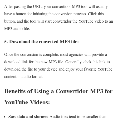
After pasting the URL, your convertidor MP3 tool will usually
have a button for initiating the conversion process. Click this
button, and the tool will start convertidor the YouTube video to an
MP3 audio file.
5. Download the converted MP3 file:
Once the conversion is complete, most agencies will provide a
download link for the new MP3 file. Generally, click this link to
download the file to your device and enjoy your favorite YouTube
content in audio format.
Benefits of Using a Convertidor MP3 for
YouTube Videos:
Save data and storage:
Audio files tend to be smaller than