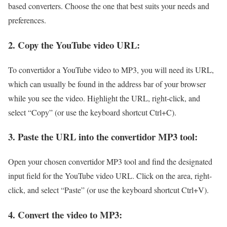
based converters. Choose the one that best suits your needs and
preferences.
2. Copy the YouTube video URL:
To convertidor a YouTube video to MP3, you will need its URL,
which can usually be found in the address bar of your browser
while you see the video. Highlight the URL, right-click, and
select “Copy” (or use the keyboard shortcut Ctrl+C).
3. Paste the URL into the convertidor MP3 tool:
Open your chosen convertidor MP3 tool and find the designated
input field for the YouTube video URL. Click on the area, right-
click, and select “Paste” (or use the keyboard shortcut Ctrl+V).
4. Convert the video to MP3: