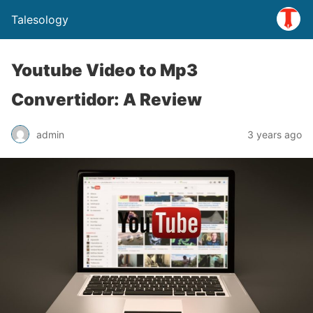
Talesology
Youtube Video to Mp3
Convertidor: A Review
admin
3 years ago