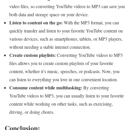
video files, so converting YouTube videos to MP3 can save you
both data and storage space on your device.
Listen to content on the go:
With the MP3 format, you can
quickly transfer and listen to your favorite YouTube content on
various devices, such as smartphones, tablets, or MP3 players,
without needing a stable internet connection.
Create custom playlists:
Converting YouTube videos to MP3
files allows you to create custom playlists of your favorite
content, whether it’s music, speeches, or podcasts. Now, you
can listen to everything you love in one convenient location.
Consume content while multitasking:
By converting
YouTube videos to MP3, you can usually listen to your favorite
content while working on other tasks, such as exercising,
driving, or doing chores.
Conclusion: