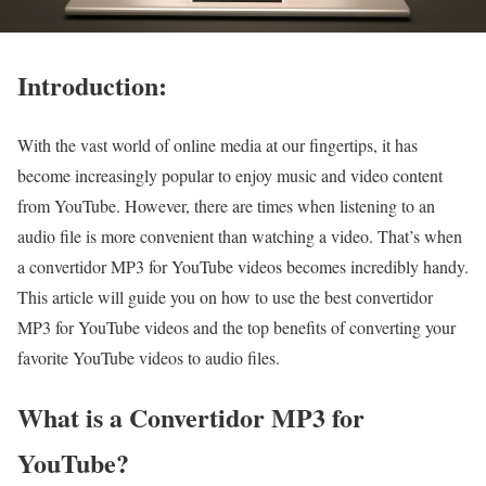
Introduction:
With the vast world of online media at our fingertips, it has
become increasingly popular to enjoy music and video content
from YouTube. However, there are times when listening to an
audio file is more convenient than watching a video. That’s when
a convertidor MP3 for YouTube videos becomes incredibly handy.
This article will guide you on how to use the best convertidor
MP3 for YouTube videos and the top benefits of converting your
favorite YouTube videos to audio files.
What is a Convertidor MP3 for
YouTube?