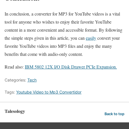
In conclusion, a converter for MP3 for YouTube videos is a vital
tool for anyone who wishes to enjoy their favorite YouTube
content in a more convenient and accessible format. By following
the simple steps given in this article, you can
easily
convert your
favorite YouTube videos into MP3 files and enjoy the many
benefits that come with audio-only content.
Read also:
IBM 5802 12X I/O Disk Drawer PCIe Expansion.
Categories:
Tech
Tags:
Youtube Video to Mp3 Convertidor
Talesology
Back to top