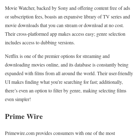
Movie Watcher, backed by Sony and offering content free of ads
or subscription fees, boasts an expansive library of TV series and
movie downloads that you can stream or download at no cost.
Their cross-platformed app makes access easy; genre selection
includes access to dubbing versions.
Netflix is one of the premier options for streaming and
downloading movies online, and its database is constantly being
expanded with films from all around the world. Their user-friendly
UI makes finding what you’re searching for fast; additionally,
there’s even an option to filter by genre, making selecting films
even simpler!
Prime Wire
Primewire.com provides consumers with one of the most