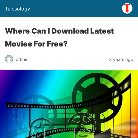
Talesology
Where Can I Download Latest
Movies For Free?
admin
3 years ago