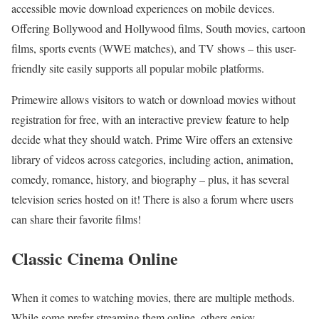
accessible movie download experiences on mobile devices.
Offering Bollywood and Hollywood films, South movies, cartoon
films, sports events (WWE matches), and TV shows – this user-
friendly site easily supports all popular mobile platforms.
Primewire allows visitors to watch or download movies without
registration for free, with an interactive preview feature to help
decide what they should watch. Prime Wire offers an extensive
library of videos across categories, including action, animation,
comedy, romance, history, and biography – plus, it has several
television series hosted on it! There is also a forum where users
can share their favorite films!
Classic Cinema Online
When it comes to watching movies, there are multiple methods.
While some prefer streaming them online, others enjoy