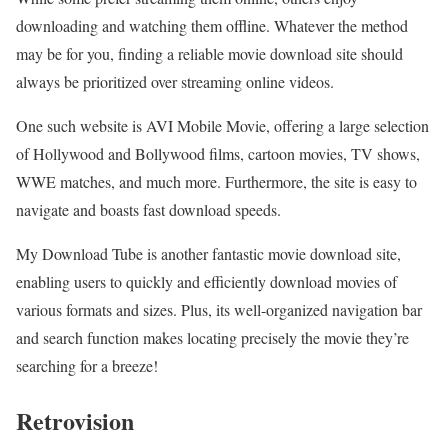
downloading and watching them offline. Whatever the method
may be for you, finding a reliable movie download site should
always be prioritized over streaming online videos.
One such website is AVI Mobile Movie, offering a large selection
of Hollywood and Bollywood films, cartoon movies, TV shows,
WWE matches, and much more. Furthermore, the site is easy to
navigate and boasts fast download speeds.
My Download Tube is another fantastic movie download site,
enabling users to quickly and efficiently download movies of
various formats and sizes. Plus, its well-organized navigation bar
and search function makes locating precisely the movie they’re
searching for a breeze!
Retrovision