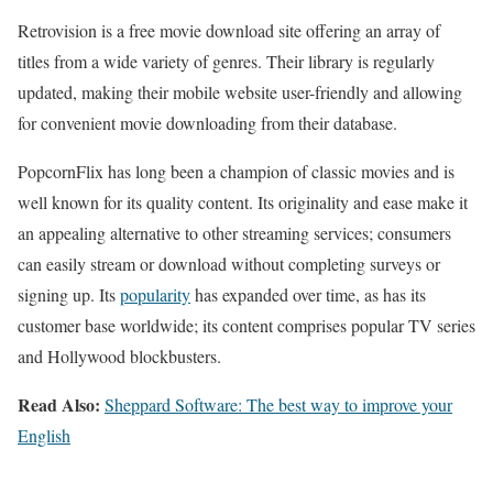
Retrovision is a free movie download site offering an array of
titles from a wide variety of genres. Their library is regularly
updated, making their mobile website user-friendly and allowing
for convenient movie downloading from their database.
PopcornFlix has long been a champion of classic movies and is
well known for its quality content. Its originality and ease make it
an appealing alternative to other streaming services; consumers
can easily stream or download without completing surveys or
signing up. Its
popularity
has expanded over time, as has its
customer base worldwide; its content comprises popular TV series
and Hollywood blockbusters.
Read Also:
Sheppard Software: The best way to improve your
English