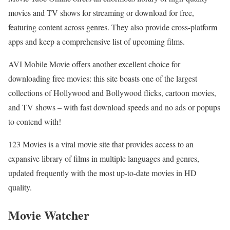
movies and TV shows for streaming or download for free,
featuring content across genres. They also provide cross-platform
apps and keep a comprehensive list of upcoming films.
AVI Mobile Movie offers another excellent choice for
downloading free movies: this site boasts one of the largest
collections of Hollywood and Bollywood flicks, cartoon movies,
and TV shows – with fast download speeds and no ads or popups
to contend with!
123 Movies is a viral movie site that provides access to an
expansive library of films in multiple languages and genres,
updated frequently with the most up-to-date movies in HD
quality.
Movie Watcher