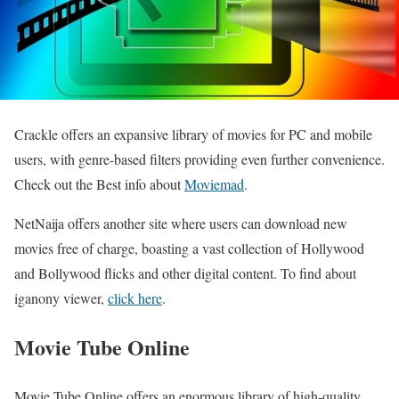
Crackle offers an expansive library of movies for PC and mobile
users, with genre-based filters providing even further convenience.
Check out the Best info about
Moviemad
.
NetNaija offers another site where users can download new
movies free of charge, boasting a vast collection of Hollywood
and Bollywood flicks and other digital content.
To find about
iganony viewer,
click here
.
Movie Tube Online
Movie Tube Online offers an enormous library of high-quality