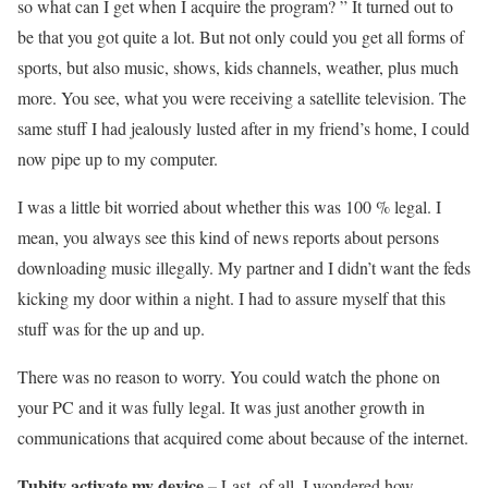
so what can I get when I acquire the program? ” It turned out to
be that you got quite a lot. But not only could you get all forms of
sports, but also music, shows, kids channels, weather, plus much
more. You see, what you were receiving a satellite television. The
same stuff I had jealously lusted after in my friend’s home, I could
now pipe up to my computer.
I was a little bit worried about whether this was 100 % legal. I
mean, you always see this kind of news reports about persons
downloading music illegally. My partner and I didn’t want the feds
kicking my door within a night. I had to assure myself that this
stuff was for the up and up.
There was no reason to worry. You could watch the phone on
your PC and it was fully legal. It was just another growth in
communications that acquired come about because of the internet.
Tubitv activate my device –
Last, of all, I wondered how