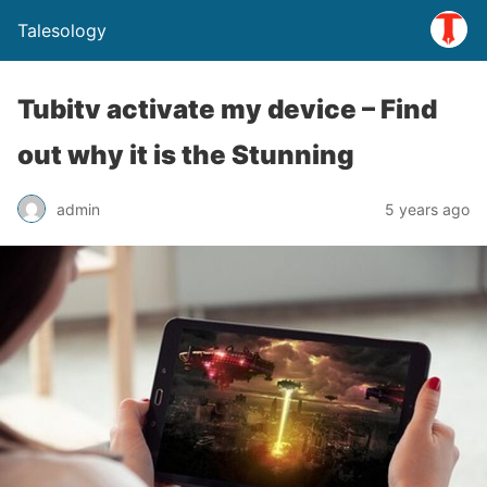
Talesology
Tubitv activate my device – Find
out why it is the Stunning
admin
5 years ago