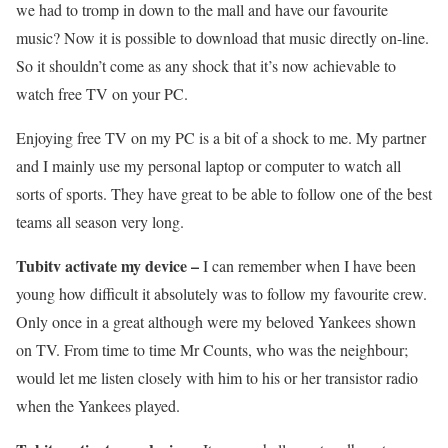
we had to tromp in down to the mall and have our favourite
music? Now it is possible to download that music directly on-line.
So it shouldn’t come as any shock that it’s now achievable to
watch free TV on your PC.
Enjoying free TV on my PC is a bit of a shock to me. My partner
and I mainly use my personal laptop or computer to watch all
sorts of sports. They have great to be able to follow one of the best
teams all season very long.
Tubitv activate my device –
I can remember when I have been
young how difficult it absolutely was to follow my favourite crew.
Only once in a great although were my beloved Yankees shown
on TV. From time to time Mr Counts, who was the neighbour;
would let me listen closely with him to his or her transistor radio
when the Yankees played.