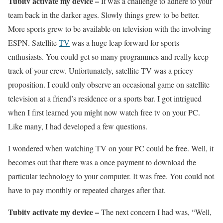
Tubitv activate my device –
It was a challenge to adhere to your
team back in the darker ages. Slowly things grew to be better.
More sports grew to be available on television with the involving
ESPN. Satellite
TV
was a huge leap forward for sports
enthusiasts. You could get so many programmes and really keep
track of your crew. Unfortunately, satellite TV was a pricey
proposition. I could only observe an occasional game on satellite
television at a friend’s residence or a sports bar. I got intrigued
when I first learned you might now watch free tv on your PC.
Like many, I had developed a few questions.
I wondered when watching TV on your PC could be free. Well, it
becomes out that there was a once payment to download the
particular technology to your computer. It was free. You could not
have to pay monthly or repeated charges after that.
Tubitv activate my device –
The next concern I had was, “Well,