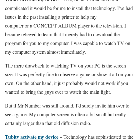
complicated it would be for me to install that technology. I’ve had
issues in the past installing a printer to help my
computer or a CONCEPT ALBUM player to the television. I
became relieved to learn that I merely had to download the
program for you to my computer. I was capable to watch TV on
my computer system almost immediately.
The mere drawback to watching TV on your PC is the screen
size. It was perfectly fine to observe a game or show it all on your
own. On the other hand, it just probably would not work if you
wanted to bring the guys over to watch the main fight.
But if Mr Number was still around, I’d surely invite him over to
see a game. My computer screen is often a bit small but really
certainly larger than that old diffusion radio.
Tubitv activate my device
–
Technology has sophisticated to the