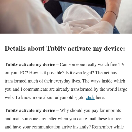
Details about Tubitv activate my device:
Tubitv activate my device –
Can someone really watch free TV
on your PC? How is it possible? Is it even legal? The net has
transformed much of their everyday lives. The ways inside which
you and I communicate are already transformed by the world large
web.
To know more about udyamoldisgold
click
here.
Tubitv activate my device –
Why should you pay for imprints
and mail someone any letter when you can e-mail these for free
and have your communication arrive instantly? Remember while