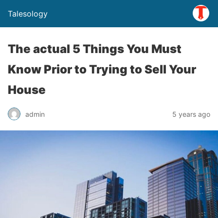
Talesology
The actual 5 Things You Must
Know Prior to Trying to Sell Your
House
admin
5 years ago