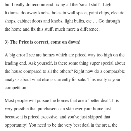
but I really do recommend fixing all the ‘small stuff’. Light
fixtures, doorway knobs, holes in wall space, paint chips, electric
shops, cabinet doors and knobs, light bulbs, etc … Go through
the home and fix this stuff, much more a difference.
3) The Price is correct, come on down!
A big error I see are homes which are priced way too high on the
leading end. Ask yourself, is there some thing super special about
the house compared to all the others? Right now do a comparable
analysis about what else is currently for sale. This really is your
competition.
Most people will pursue the homes that are a ‘better deal’. It is
very possible that purchasers can skip over your home just
because it is priced excessive, and you’ve just skipped that
opportunity! You need to be the very best deal in the area, the