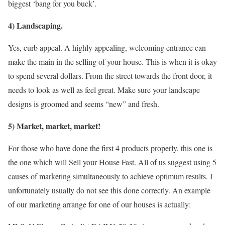
biggest ‘bang for you buck’.
4) Landscaping.
Yes, curb appeal. A highly appealing, welcoming entrance can
make the main in the selling of your house. This is when it is okay
to spend several dollars. From the street towards the front door, it
needs to look as well as feel great. Make sure your landscape
designs is groomed and seems “new” and fresh.
5) Market, market, market!
For those who have done the first 4 products properly, this one is
the one which will Sell your House Fast. All of us suggest using 5
causes of marketing simultaneously to achieve optimum results. I
unfortunately usually do not see this done correctly. An example
of our marketing arrange for one of our houses is actually: