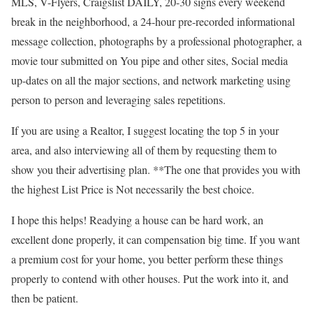
MLS, V-Flyers, Craigslist DAILY, 20-30 signs every weekend
break in the neighborhood, a 24-hour pre-recorded informational
message collection, photographs by a professional photographer, a
movie tour submitted on You pipe and other sites, Social media
up-dates on all the major sections, and network marketing using
person to person and leveraging sales repetitions.
If you are using a Realtor, I suggest locating the top 5 in your
area, and also interviewing all of them by requesting them to
show you their advertising plan. **The one that provides you with
the highest List Price is Not necessarily the best choice.
I hope this helps! Readying a house can be hard work, an
excellent done properly, it can compensation big time. If you want
a premium cost for your home, you better perform these things
properly to contend with other houses. Put the work into it, and
then be patient.