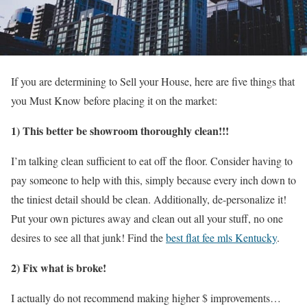
If you are determining to Sell your House, here are five things that
you Must Know before placing it on the market:
1) This better be showroom thoroughly clean!!!
I’m talking clean sufficient to eat off the floor. Consider having to
pay someone to help with this, simply because every inch down to
the tiniest detail should be clean. Additionally, de-personalize it!
Put your own pictures away and clean out all your stuff, no one
desires to see all that junk!
Find the
best flat fee mls Kentucky
.
2) Fix what is broke!
I actually do not recommend making higher $ improvements…