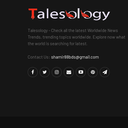
Talesology - Check all the latest Worldwide News
Trends, trending topics worldwide. Explore now what
the world is searching for latest.
Contact Us:
shamir88bds@gmail.com