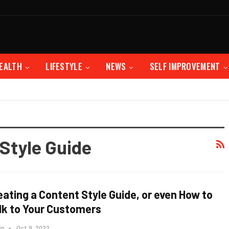
EALTH
LIFESTYLE
NEWS
SELF IMPROVEMENT
Style Guide
eating a Content Style Guide, or even How to
lk to Your Customers
in
Oct 9, 2022