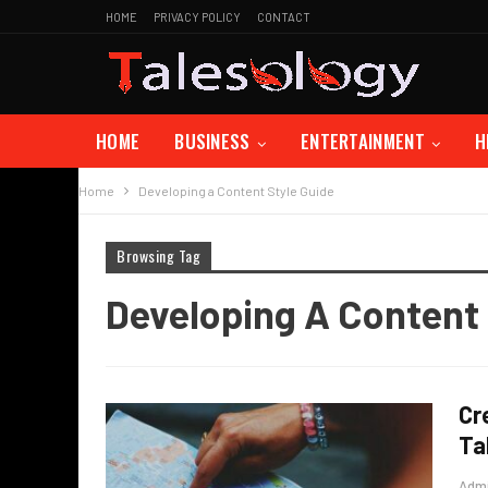
HOME
PRIVACY POLICY
CONTACT
HOME
BUSINESS
ENTERTAINMENT
H
Home
Developing a Content Style Guide
Browsing Tag
Developing A Content 
Cr
Ta
Adm