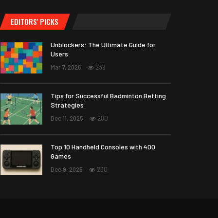
EDITORS' PICKS
Unblockers: The Ultimate Guide for
Users
Mar 7, 2026
239
Tips for Successful Badminton Betting
Strategies
Dec 11, 2025
280
Top 10 Handheld Consoles with 400
Games
Dec 9, 2025
230