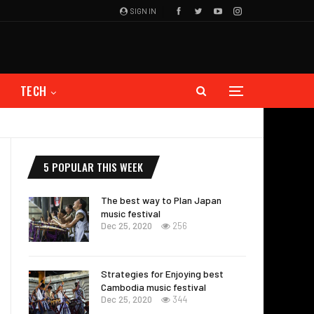
SIGN IN
TECH
5 POPULAR THIS WEEK
The best way to Plan Japan
music festival
Dec 25, 2020
256
Strategies for Enjoying best
Cambodia music festival
Dec 25, 2020
344