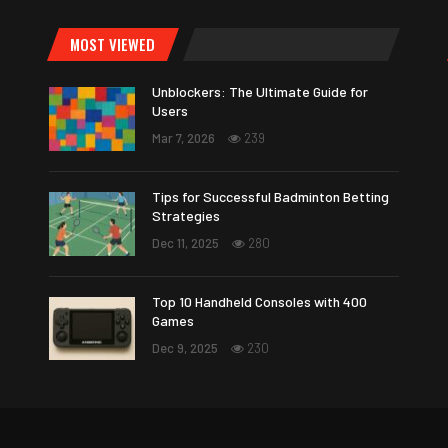
MOST VIEWED
Unblockers: The Ultimate Guide for
Users
Mar 7, 2026
239
Tips for Successful Badminton Betting
Strategies
Dec 11, 2025
280
Top 10 Handheld Consoles with 400
Games
Dec 9, 2025
230