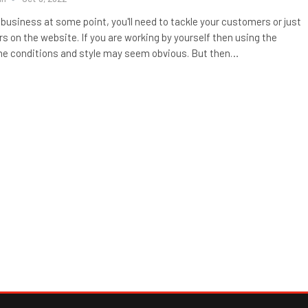
a business at some point, you'll need to tackle your customers or just
rs on the website. If you are working by yourself then using the
e conditions and style may seem obvious. But then…