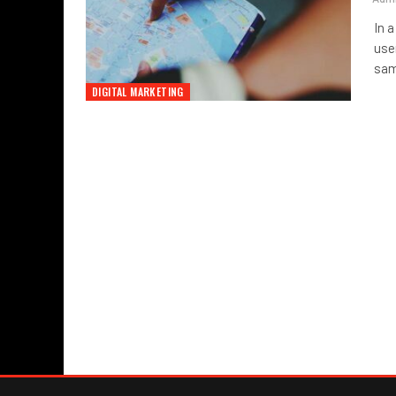
In 
use
sam
DIGITAL MARKETING