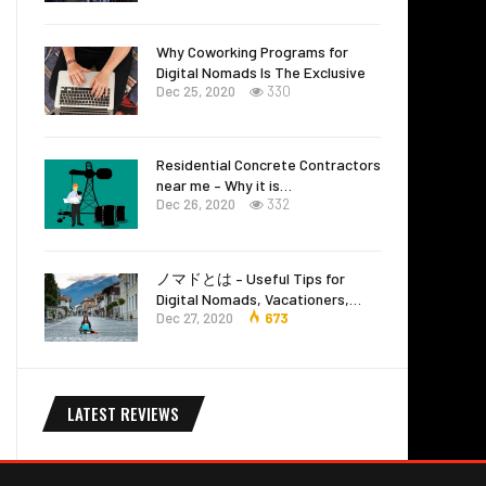
Why Coworking Programs for
Digital Nomads Is The Exclusive
Dec 25, 2020
330
Residential Concrete Contractors
near me – Why it is…
Dec 26, 2020
332
ノマドとは – Useful Tips for
Digital Nomads, Vacationers,…
Dec 27, 2020
673
LATEST REVIEWS