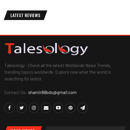
LATEST REVIEWS
Talesology - Check all the latest Worldwide News Trends,
trending topics worldwide. Explore now what the world is
searching for latest.
Contact Us:
shamir88bds@gmail.com