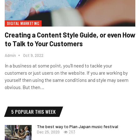
DIGITAL MARKETING
Creating a Content Style Guide, or even How
to Talk to Your Customers
Admin
Oct 9, 2022
In a business at some point, you'll need to tackle your
customers or just users on the website. If you are working by
yourself then using the same conditions and style may seem
obvious. But then…
5 POPULAR THIS WEEK
The best way to Plan Japan music festival
Dec 25, 2020
263