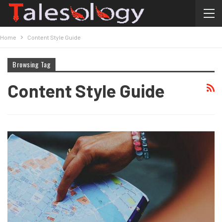
Home
Content Style Guide
Browsing Tag
Content Style Guide