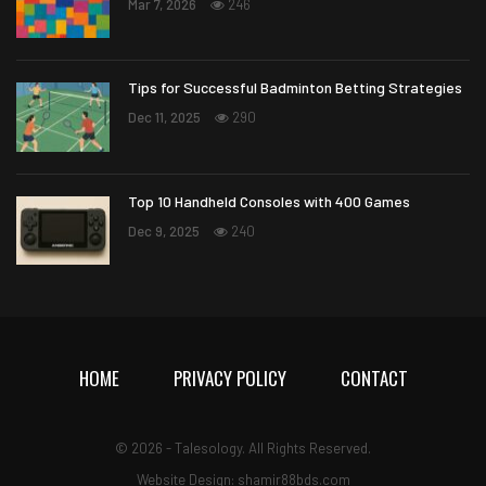
Mar 7, 2026
246
Tips for Successful Badminton Betting Strategies
Dec 11, 2025
290
Top 10 Handheld Consoles with 400 Games
Dec 9, 2025
240
HOME
PRIVACY POLICY
CONTACT
© 2026 - Talesology. All Rights Reserved.
Website Design: shamir88bds.com