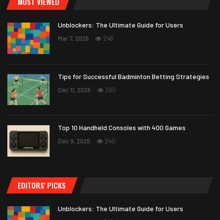
MOST VIEWED
Unblockers: The Ultimate Guide for Users
Mar 7, 2026
246
Tips for Successful Badminton Betting Strategies
Dec 11, 2025
290
Top 10 Handheld Consoles with 400 Games
Dec 9, 2025
240
EDITORS' PICKS
Unblockers: The Ultimate Guide for Users