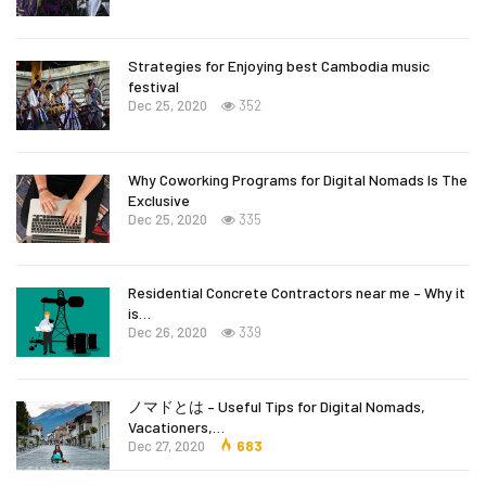
Strategies for Enjoying best Cambodia music
festival
Dec 25, 2020
352
Why Coworking Programs for Digital Nomads Is The
Exclusive
Dec 25, 2020
335
Residential Concrete Contractors near me – Why it
is…
Dec 26, 2020
339
ノマドとは – Useful Tips for Digital Nomads,
Vacationers,…
Dec 27, 2020
683