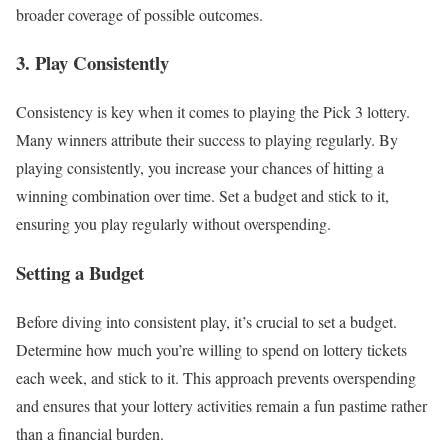
broader coverage of possible outcomes.
3. Play Consistently
Consistency is key when it comes to playing the Pick 3 lottery.
Many winners attribute their success to playing regularly. By
playing consistently, you increase your chances of hitting a
winning combination over time. Set a budget and stick to it,
ensuring you play regularly without overspending.
Setting a Budget
Before diving into consistent play, it’s crucial to set a budget.
Determine how much you’re willing to spend on lottery tickets
each week, and stick to it. This approach prevents overspending
and ensures that your lottery activities remain a fun pastime rather
than a financial burden.