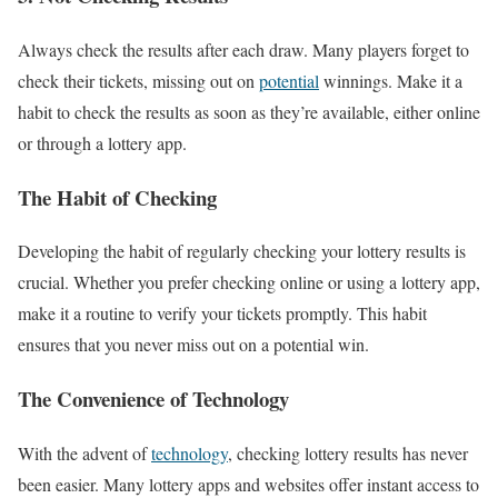
Always check the results after each draw. Many players forget to
check their tickets, missing out on
potential
winnings. Make it a
habit to check the results as soon as they’re available, either online
or through a lottery app.
The Habit of Checking
Developing the habit of regularly checking your lottery results is
crucial. Whether you prefer checking online or using a lottery app,
make it a routine to verify your tickets promptly. This habit
ensures that you never miss out on a potential win.
The Convenience of Technology
With the advent of
technology
, checking lottery results has never
been easier. Many lottery apps and websites offer instant access to