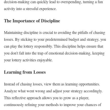
decision-making can quickly lead to overspending, turning a fun
activity into a stressful experience.
The Importance of Discipline
Maintaining discipline is crucial to avoiding the pitfalls of chasing
losses. By sticking to your predetermined budget and strategy, you
can play the lottery responsibly. This discipline helps ensure that
you don’t fall into the trap of emotional decision-making, keeping
your lottery activities enjoyable.
Learning from Losses
Instead of chasing losses, view them as learning opportunities.
Analyze what went wrong and adjust your strategy accordingly.
This reflective approach allows you to grow as a player,
continuously refining your methods to improve your chances of