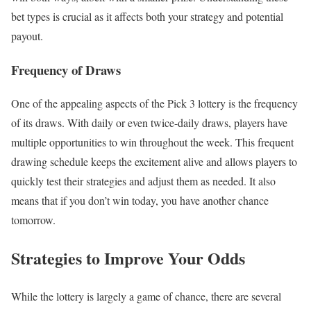
bet types is crucial as it affects both your strategy and potential
payout.
Frequency of Draws
One of the appealing aspects of the Pick 3 lottery is the frequency
of its draws. With daily or even twice-daily draws, players have
multiple opportunities to win throughout the week. This frequent
drawing schedule keeps the excitement alive and allows players to
quickly test their strategies and adjust them as needed. It also
means that if you don’t win today, you have another chance
tomorrow.
Strategies to Improve Your Odds
While the lottery is largely a game of chance, there are several