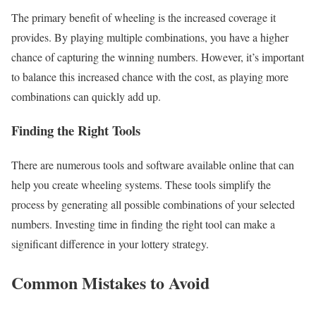
The primary benefit of wheeling is the increased coverage it
provides. By playing multiple combinations, you have a higher
chance of capturing the winning numbers. However, it’s important
to balance this increased chance with the cost, as playing more
combinations can quickly add up.
Finding the Right Tools
There are numerous tools and software available online that can
help you create wheeling systems. These tools simplify the
process by generating all possible combinations of your selected
numbers. Investing time in finding the right tool can make a
significant difference in your lottery strategy.
Common Mistakes to Avoid