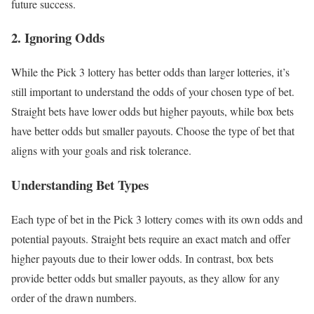
future success.
2. Ignoring Odds
While the Pick 3 lottery has better odds than larger lotteries, it’s
still important to understand the odds of your chosen type of bet.
Straight bets have lower odds but higher payouts, while box bets
have better odds but smaller payouts. Choose the type of bet that
aligns with your goals and risk tolerance.
Understanding Bet Types
Each type of bet in the Pick 3 lottery comes with its own odds and
potential payouts. Straight bets require an exact match and offer
higher payouts due to their lower odds. In contrast, box bets
provide better odds but smaller payouts, as they allow for any
order of the drawn numbers.