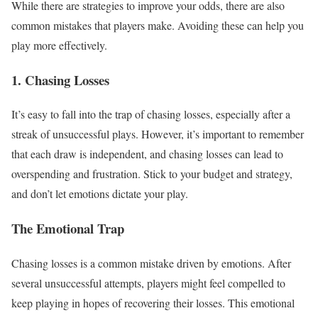
While there are strategies to improve your odds, there are also
common mistakes that players make. Avoiding these can help you
play more effectively.
1. Chasing Losses
It’s easy to fall into the trap of chasing losses, especially after a
streak of unsuccessful plays. However, it’s important to remember
that each draw is independent, and chasing losses can lead to
overspending and frustration. Stick to your budget and strategy,
and don’t let emotions dictate your play.
The Emotional Trap
Chasing losses is a common mistake driven by emotions. After
several unsuccessful attempts, players might feel compelled to
keep playing in hopes of recovering their losses. This emotional