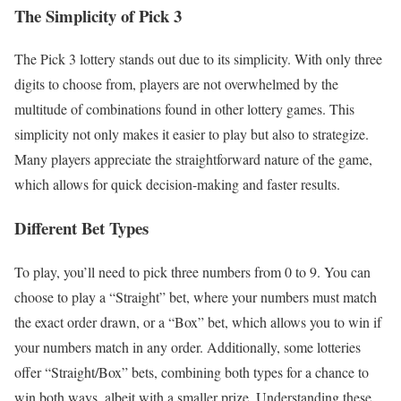
The Simplicity of Pick 3
The Pick 3 lottery stands out due to its simplicity. With only three
digits to choose from, players are not overwhelmed by the
multitude of combinations found in other lottery games. This
simplicity not only makes it easier to play but also to strategize.
Many players appreciate the straightforward nature of the game,
which allows for quick decision-making and faster results.
Different Bet Types
To play, you’ll need to pick three numbers from 0 to 9. You can
choose to play a “Straight” bet, where your numbers must match
the exact order drawn, or a “Box” bet, which allows you to win if
your numbers match in any order. Additionally, some lotteries
offer “Straight/Box” bets, combining both types for a chance to
win both ways, albeit with a smaller prize. Understanding these