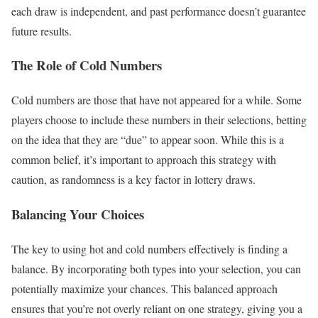
each draw is independent, and past performance doesn’t guarantee
future results.
The Role of Cold Numbers
Cold numbers are those that have not appeared for a while. Some
players choose to include these numbers in their selections, betting
on the idea that they are “due” to appear soon. While this is a
common belief, it’s important to approach this strategy with
caution, as randomness is a key factor in lottery draws.
Balancing Your Choices
The key to using hot and cold numbers effectively is finding a
balance. By incorporating both types into your selection, you can
potentially maximize your chances. This balanced approach
ensures that you’re not overly reliant on one strategy, giving you a