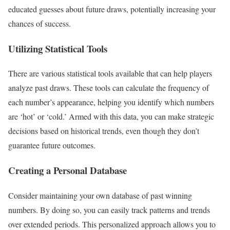
educated guesses about future draws, potentially increasing your
chances of success.
Utilizing Statistical Tools
There are various statistical tools available that can help players
analyze past draws. These tools can calculate the frequency of
each number’s appearance, helping you identify which numbers
are ‘hot’ or ‘cold.’ Armed with this data, you can make strategic
decisions based on historical trends, even though they don’t
guarantee future outcomes.
Creating a Personal Database
Consider maintaining your own database of past winning
numbers. By doing so, you can easily track patterns and trends
over extended periods. This personalized approach allows you to