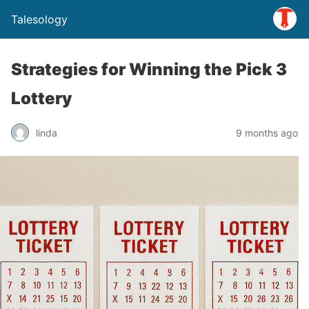
Talesology
Strategies for Winning the Pick 3
Lottery
linda
9 months ago