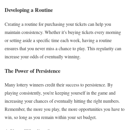
Developing a Routine
Creating a routine for purchasing your tickets can help you
maintain consistency. Whether it’s buying tickets every morning
or setting aside a specific time each week, having a routine
ensures that you never miss a chance to play. This regularity can
increase your odds of eventually winning.
The Power of Persistence
Many lottery winners credit their success to persistence. By
playing consistently, you’re keeping yourself in the game and
increasing your chances of eventually hitting the right numbers.
Remember, the more you play, the more opportunities you have to
win, so long as you remain within your set budget.