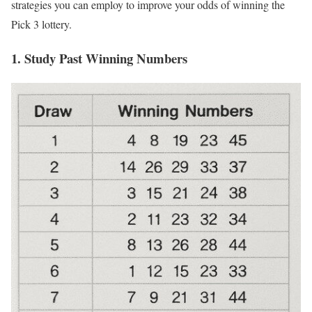
strategies you can employ to improve your odds of winning the
Pick 3 lottery.
1. Study Past Winning Numbers