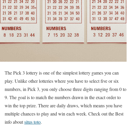
The Pick 3 lottery is one of the simplest lottery games you can
play. Unlike other lotteries where you have to select five or six
numbers, in Pick 3, you only choose three digits ranging from 0 to
9. The goal is to match the numbers drawn in the exact order to
win the top prize. There are daily draws, which means you have
multiple chances to play and win each week. Check out the Best
info about
situs toto
.