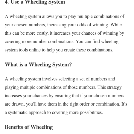
4. Use a Wheeling System
A wheeling system allows you to play multiple combinations of
your chosen numbers, increasing your odds of winning. While
this can be more costly, it increases your chances of winning by
covering more number combinations. You can find wheeling
system tools online to help you create these combinations.
What is a Wheeling System?
A wheeling system involves selecting a set of numbers and
playing multiple combinations of those numbers. This strategy
increases your chances by ensuring that if your chosen numbers
are drawn, you’ll have them in the right order or combination. It’s
a systematic approach to covering more possibilities.
Benefits of Wheeling