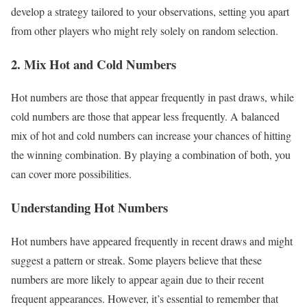
develop a strategy tailored to your observations, setting you apart
from other players who might rely solely on random selection.
2. Mix Hot and Cold Numbers
Hot numbers are those that appear frequently in past draws, while
cold numbers are those that appear less frequently. A balanced
mix of hot and cold numbers can increase your chances of hitting
the winning combination. By playing a combination of both, you
can cover more possibilities.
Understanding Hot Numbers
Hot numbers have appeared frequently in recent draws and might
suggest a pattern or streak. Some players believe that these
numbers are more likely to appear again due to their recent
frequent appearances. However, it’s essential to remember that