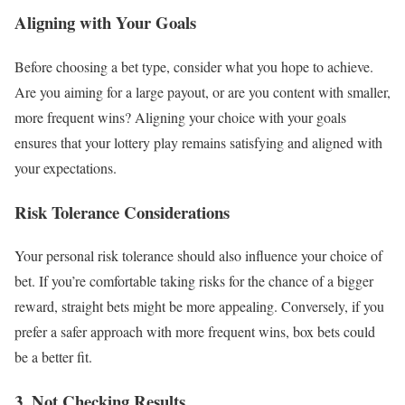
Aligning with Your Goals
Before choosing a bet type, consider what you hope to achieve.
Are you aiming for a large payout, or are you content with smaller,
more frequent wins? Aligning your choice with your goals
ensures that your lottery play remains satisfying and aligned with
your expectations.
Risk Tolerance Considerations
Your personal risk tolerance should also influence your choice of
bet. If you’re comfortable taking risks for the chance of a bigger
reward, straight bets might be more appealing. Conversely, if you
prefer a safer approach with more frequent wins, box bets could
be a better fit.
3. Not Checking Results