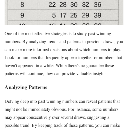
One of the most effective strategies is to study past winning
numbers. By analyzing trends and patterns in previous draws, you
can make more informed decisions about which numbers to play.
Look for numbers that frequently appear together or numbers that
haven’t appeared in a while. While there’s no guarantee these
patterns will continue, they can provide valuable insights.
Analyzing Patterns
Delving deep into past winning numbers can reveal patterns that
might not be immediately obvious. For instance, some numbers
may appear consecutively over several draws, suggesting a
possible trend. By keeping track of these patterns, you can make