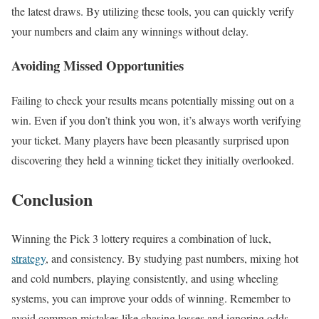
the latest draws. By utilizing these tools, you can quickly verify
your numbers and claim any winnings without delay.
Avoiding Missed Opportunities
Failing to check your results means potentially missing out on a
win. Even if you don’t think you won, it’s always worth verifying
your ticket. Many players have been pleasantly surprised upon
discovering they held a winning ticket they initially overlooked.
Conclusion
Winning the Pick 3 lottery requires a combination of luck,
strategy
, and consistency. By studying past numbers, mixing hot
and cold numbers, playing consistently, and using wheeling
systems, you can improve your odds of winning. Remember to
avoid common mistakes like chasing losses and ignoring odds.