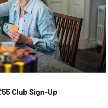
₹55 Club Sign-Up