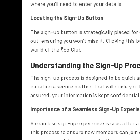
where you’ll need to enter your details.
Locating the Sign-Up Button
The sign-up button is strategically placed for 
out, ensuring you won’t miss it. Clicking this 
world of the ₹55 Club.
Understanding the Sign-Up Pro
The sign-up process is designed to be quick a
initiating a secure method that will guide yo
assured, your information is kept confidential
Importance of a Seamless Sign-Up Experi
A seamless sign-up experience is crucial for a
this process to ensure new members can join e