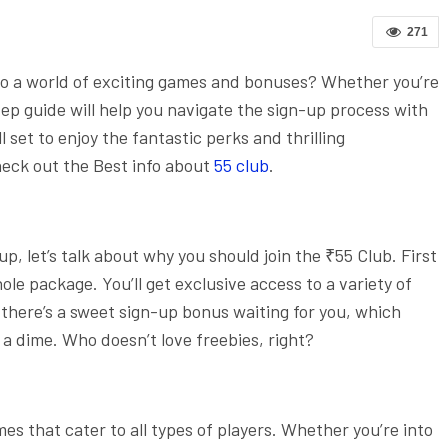
271
nto a world of exciting games and bonuses? Whether you’re
tep guide will help you navigate the sign-up process with
l set to enjoy the fantastic perks and thrilling
heck out the Best info about
55 club
.
up, let’s talk about why you should join the ₹55 Club. First
hole package. You’ll get exclusive access to a variety of
there’s a sweet sign-up bonus waiting for you, which
 dime. Who doesn’t love freebies, right?
es that cater to all types of players. Whether you’re into