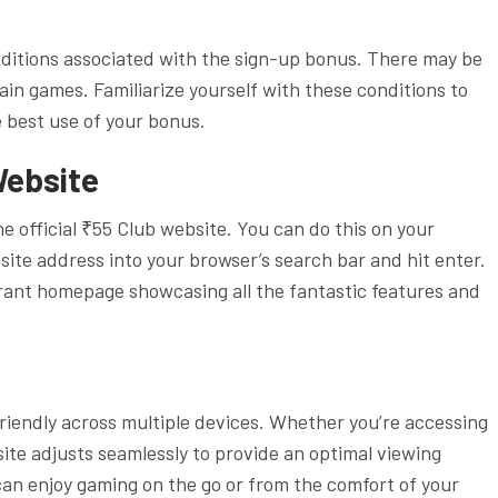
nditions associated with the sign-up bonus. There may be
ain games. Familiarize yourself with these conditions to
 best use of your bonus.
Website
the official ₹55 Club website. You can do this on your
ite address into your browser’s search bar and hit enter.
ibrant homepage showcasing all the fantastic features and
riendly across multiple devices. Whether you’re accessing
site adjusts seamlessly to provide an optimal viewing
 can enjoy gaming on the go or from the comfort of your