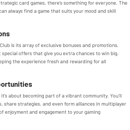
 strategic card games, there’s something for everyone. The
can always find a game that suits your mood and skill
ons
Club is its array of exclusive bonuses and promotions.
special offers that give you extra chances to win big.
ping the experience fresh and rewarding for all
ortunities
 it’s about becoming part of a vibrant community. You’ll
, share strategies, and even form alliances in multiplayer
r of enjoyment and engagement to your gaming