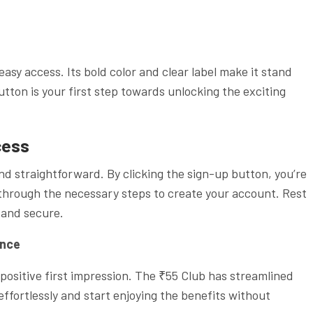
easy access. Its bold color and clear label make it stand
button is your first step towards unlocking the exciting
cess
nd straightforward. By clicking the sign-up button, you’re
u through the necessary steps to create your account. Rest
 and secure.
ence
 positive first impression. The ₹55 Club has streamlined
ffortlessly and start enjoying the benefits without