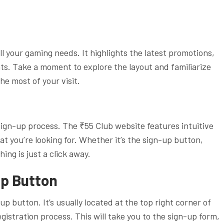
l your gaming needs. It highlights the latest promotions,
. Take a moment to explore the layout and familiarize
he most of your visit.
sign-up process. The ₹55 Club website features intuitive
t you’re looking for. Whether it’s the sign-up button,
ng is just a click away.
Up Button
p button. It’s usually located at the top right corner of
egistration process. This will take you to the sign-up form,