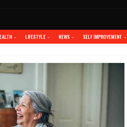
EALTH
LIFESTYLE
NEWS
SELF IMPROVEMENT