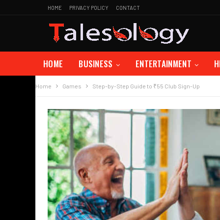
HOME
PRIVACY POLICY
CONTACT
HOME
BUSINESS
ENTERTAINMENT
H
Home
Games
Step-by-Step Guide to ₹55 Club Sign-Up