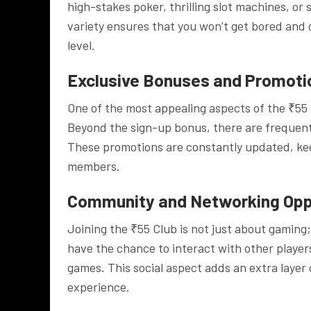
high-stakes poker, thrilling slot machines, or
variety ensures that you won’t get bored and 
level.
Exclusive Bonuses and Promoti
One of the most appealing aspects of the ₹55 
Beyond the sign-up bonus, there are frequent 
These promotions are constantly updated, kee
members.
Community and Networking Opp
Joining the ₹55 Club is not just about gaming;
have the chance to interact with other players
games. This social aspect adds an extra laye
experience.