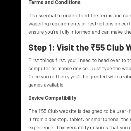
Terms and Conditions
It’s essential to understand the terms and co
wagering requirements or restrictions on cert
ensure you’re fully informed and can make the
Step 1: Visit the ₹55 Club 
First things first, you’ll need to head over to 
computer or mobile device. Just type the webs
Once you’re there, you’ll be greeted with a v
games available.
Device Compatibility
The ₹55 Club website is designed to be user-f
it from a desktop, tablet, or smartphone, the 
experience. This versatility ensures that you