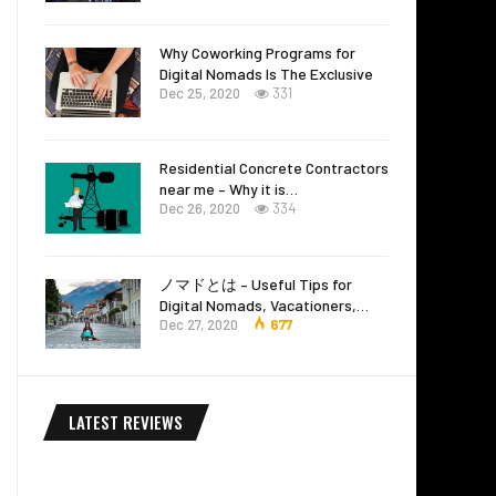
Why Coworking Programs for
Digital Nomads Is The Exclusive
Dec 25, 2020
331
Residential Concrete Contractors
near me – Why it is…
Dec 26, 2020
334
ノマドとは – Useful Tips for
Digital Nomads, Vacationers,…
Dec 27, 2020
677
LATEST REVIEWS