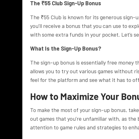
The ₹55 Club Sign-Up Bonus
The ₹55 Club is known for its generous sign-
you’ll receive a bonus that you can use to expl
with some extra funds in your pocket. Let’s s
What Is the Sign-Up Bonus?
The sign-up bonus is essentially free money 
allows you to try out various games without ri
feel for the platform and see what it has to off
How to Maximize Your Bon
To make the most of your sign-up bonus, take 
out games that you’re unfamiliar with, as the
attention to game rules and strategies to en