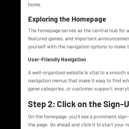
home.
Exploring the Homepage
The homepage serves as the central hub for al
featured games, and important announcements
yourself with the navigation options to make t
User-Friendly Navigation
A well-organized website is vital to a smooth 
navigation menus that make it easy to find wha
game categories, or customer support, everythi
Step 2: Click on the Sign-
On the homepage, you’ll see a prominent sign-u
the page. Go ahead and click it to start your r