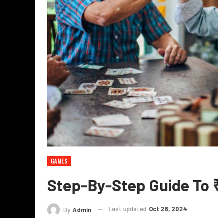
GAMES
Step-By-Step Guide To 
Last updated
Oct 28, 2024
By
Admin