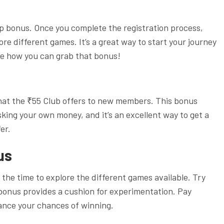
up bonus. Once you complete the registration process,
ore different games. It’s a great way to start your journey
ee how you can grab that bonus!
that the ₹55 Club offers to new members. This bonus
sking your own money, and it’s an excellent way to get a
er.
us
the time to explore the different games available. Try
 bonus provides a cushion for experimentation. Pay
hance your chances of winning.