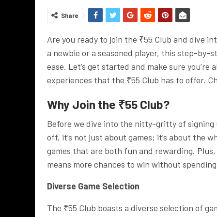
Share
Are you ready to join the ₹55 Club and dive i
a newbie or a seasoned player, this step-by-s
ease. Let’s get started and make sure you’re al
experiences that the ₹55 Club has to offer. C
Why Join the ₹55 Club?
Before we dive into the nitty-gritty of signing 
off, it’s not just about games; it’s about the w
games that are both fun and rewarding. Plus, 
means more chances to win without spending a
Diverse Game Selection
The ₹55 Club boasts a diverse selection of gam