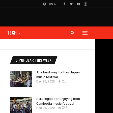
SIGN IN
TECH
5 POPULAR THIS WEEK
The best way to Plan Japan
music festival
Dec 25, 2020
258
Strategies for Enjoying best
Cambodia music festival
Dec 25, 2020
346