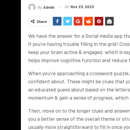
On
Nov 23, 2023
By
Admin
Share
We have the answer for a Social media app that
if you’re having trouble filling in the grid! 
keep your brain active & engaged, which is es
helps improve cognitive function and reduce th
When you’re approaching a crossword puzzle, i
confident about. These might be clues that y
an educated guess about based on the letters y
momentum & gain a sense of progress, which 
Then, move on to the longer clues and answer
you a better sense of the overall theme or str
usually more straightforward to fill in once you