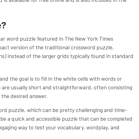
e?
lar word puzzle featured in The New York Times
pact version of the traditional crossword puzzle,
ns) instead of the larger grids typically found in standard
nd the goal is to fill in the white cells with words or
 are usually short and straightforward, often consisting
t the desired answer.
rd puzzle, which can be pretty challenging and time-
 be a quick and accessible puzzle that can be completed
engaging way to test your vocabulary, wordplay, and