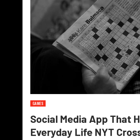
GAMES
Social Media App That H
Everyday Life NYT Cros