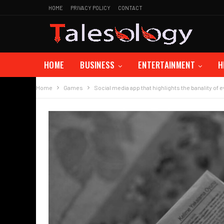
HOME
PRIVACY POLICY
CONTACT
HOME
BUSINESS
ENTERTAINMENT
H
Home
Games
Social media app that highlights the banality of