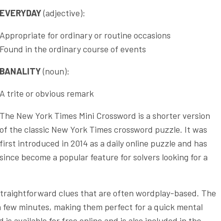
EVERYDAY
(adjective):
Appropriate for ordinary or routine occasions
Found in the ordinary course of events
BANALITY
(noun):
A trite or obvious remark
The New York Times Mini Crossword is a shorter version
of the classic New York Times crossword puzzle. It was
first introduced in 2014 as a daily online puzzle and has
since become a popular feature for solvers looking for a
 straightforward clues that are often wordplay-based. The
a few minutes, making them perfect for a quick mental
s available for free online and is also included in the