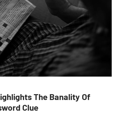
ighlights The Banality Of
sword Clue