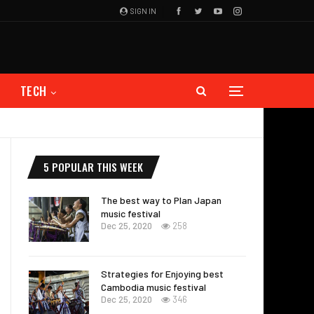
SIGN IN
TECH
5 POPULAR THIS WEEK
The best way to Plan Japan
music festival
Dec 25, 2020
258
Strategies for Enjoying best
Cambodia music festival
Dec 25, 2020
346