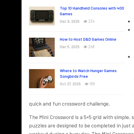
Top 10 Handheld Consoles with 400
Games
Dec 9, 2025
234
How to Host D&D Games Online
Dec 5, 2025
248
Where to Watch Hunger Games
Songbirds Free
Oct 27, 2025
199
quick and fun crossword challenge.
The Mini Crossword is a 5×5 grid with simple,
puzzles are designed to be completed in just 
workout during a busy day. The Mini Crossword i