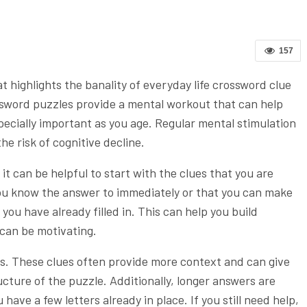
157
 highlights the banality of everyday life crossword clue
Crossword puzzles provide a mental workout that can help
pecially important as you age. Regular mental stimulation
e risk of cognitive decline.
t can be helpful to start with the clues that you are
ou know the answer to immediately or that you can make
ou have already filled in. This can help you build
can be motivating.
s. These clues often provide more context and can give
ucture of the puzzle. Additionally, longer answers are
 have a few letters already in place. If you still need help,