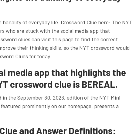
e banality of everyday life. Crossword Clue here: The NYT
yers who are stuck with the social media app that
ossword clues can visit this page to find the correct
improve their thinking skills, so the NYT crossword would
sword Clues for today.
l media app that highlights the
NYT crossword clue is BEREAL.
d in the September 30, 2023, edition of the NYT Mini
 featured prominently on our homepage, presents a
Clue and Answer Definitions: