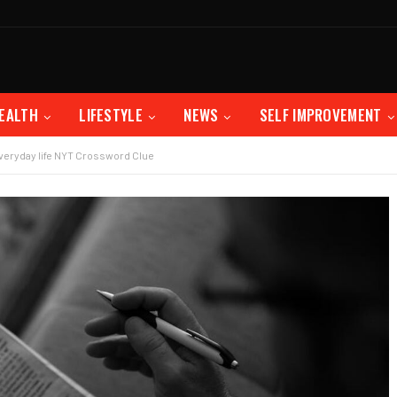
EALTH
LIFESTYLE
NEWS
SELF IMPROVEMENT
 everyday life NYT Crossword Clue