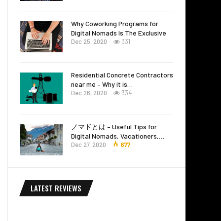
Why Coworking Programs for
Digital Nomads Is The Exclusive
Dec 25, 2020
331
Residential Concrete Contractors
near me – Why it is…
Dec 26, 2020
334
ノマドとは – Useful Tips for
Digital Nomads, Vacationers,…
Dec 27, 2020
677
LATEST REVIEWS