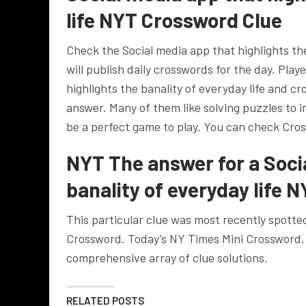
life NYT Crossword Clue
Check the Social media app that highlights th
will publish daily crosswords for the day. Pla
highlights the banality of everyday life and cr
answer. Many of them like solving puzzles to 
be a perfect game to play. You can check Cros
NYT The answer for a Socia
banality of everyday life 
This particular clue was most recently spotte
Crossword. Today’s NY Times Mini Crossword,
comprehensive array of clue solutions.
RELATED POSTS