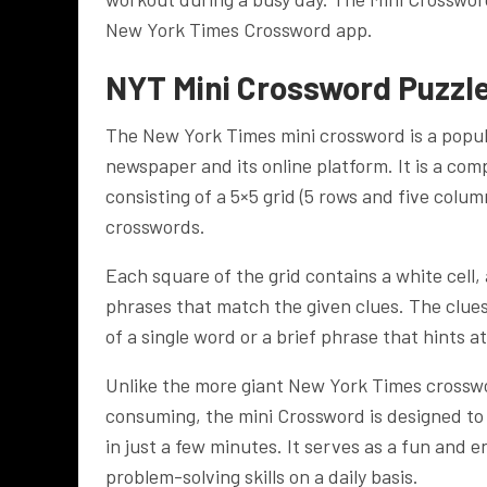
New York Times Crossword app.
NYT Mini Crossword Puzzl
The New York Times mini crossword is a popu
newspaper and its online platform. It is a com
consisting of a 5×5 grid (5 rows and five colum
crosswords.
Each square of the grid contains a white cell, a
phrases that match the given clues. The clues
of a single word or a brief phrase that hints a
Unlike the more giant New York Times crosswo
consuming, the mini Crossword is designed to
in just a few minutes. It serves as a fun and 
problem-solving skills on a daily basis.