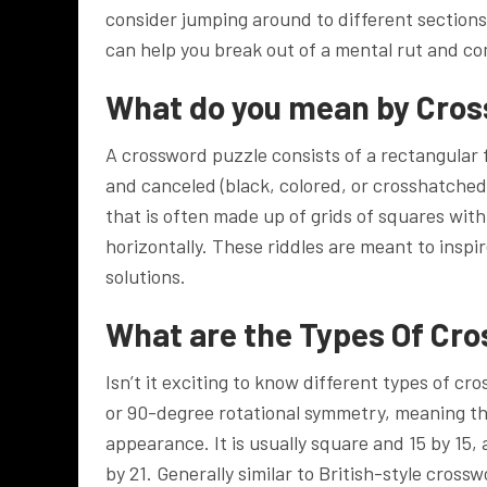
consider jumping around to different sections o
can help you break out of a mental rut and co
What do you mean by Cro
A crossword puzzle consists of a rectangular f
and canceled (black, colored, or crosshatched
that is often made up of grids of squares with
horizontally. These riddles are meant to inspi
solutions.
What are the Types Of Cr
Isn’t it exciting to know different types of 
or 90-degree rotational symmetry, meaning the g
appearance. It is usually square and 15 by 15,
by 21. Generally similar to British-style cros