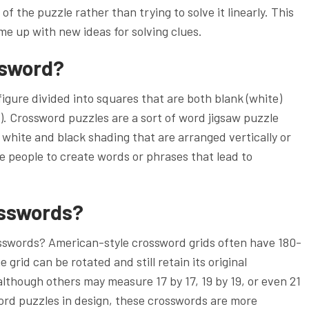
f the puzzle rather than trying to solve it linearly. This
me up with new ideas for solving clues.
ssword?
igure divided into squares that are both blank (white)
). Crossword puzzles are a sort of word jigsaw puzzle
 white and black shading that are arranged vertically or
re people to create words or phrases that lead to
osswords?
crosswords? American-style crossword grids often have 180-
rid can be rotated and still retain its original
 although others may measure 17 by 17, 19 by 19, or even 21
sword puzzles in design, these crosswords are more