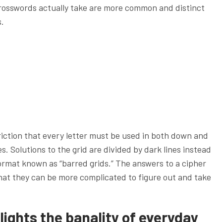
rosswords actually take are more common and distinct
s.
riction that every letter must be used in both down and
 Solutions to the grid are divided by dark lines instead
ormat known as “barred grids.” The answers to a cipher
hat they can be more complicated to figure out and take
lights the banality of everyday