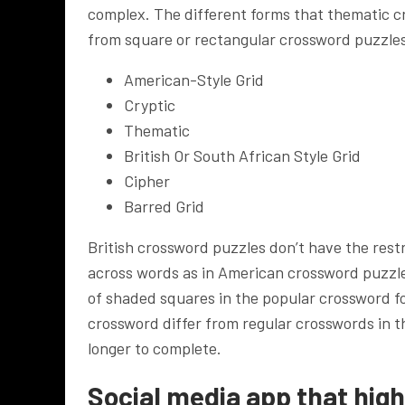
complex. The different forms that thematic c
from square or rectangular crossword puzzle
American-Style Grid
Cryptic
Thematic
British Or South African Style Grid
Cipher
Barred Grid
British crossword puzzles don’t have the rest
across words as in American crossword puzzles.
of shaded squares in the popular crossword f
crossword differ from regular crosswords in t
longer to complete.
Social media app that high