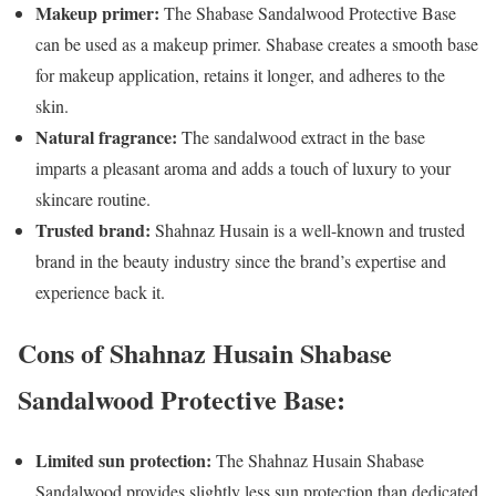
Makeup primer:
The Shabase Sandalwood Protective Base
can be used as a makeup primer. Shabase creates a smooth base
for makeup application, retains it longer, and adheres to the
skin.
Natural fragrance:
The sandalwood extract in the base
imparts a pleasant aroma and adds a touch of luxury to your
skincare routine.
Trusted brand:
Shahnaz Husain is a well-known and trusted
brand in the beauty industry since the brand’s expertise and
experience back it.
Cons of Shahnaz Husain Shabase
Sandalwood Protective Base:
Limited sun protection:
The Shahnaz Husain Shabase
Sandalwood provides slightly less sun protection than dedicated