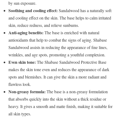
by sun exposure.
Soothing and cooling effect:
Sandalwood has a naturally soft
and cooling effect on the skin. The base helps to calm irritated
skin, reduce redness, and relieve sunburns.
Anti-aging benefits:
The base is enriched with natural
antioxidants that help to combat the signs of aging. Shabase
Sandalwood assists in reducing the appearance of fine lines,
wrinkles, and age spots, promoting a youthful complexion.
Even skin tone:
The Shabase Sandalwood Protective Base
makes the skin tone even and reduces the appearance of dark
spots and blemishes. It can give the skin a more radiant and
flawless look.
Non-greasy formula:
The base is a non-greasy formulation
that absorbs quickly into the skin without a thick residue or
heavy. It gives a smooth and matte finish, making it suitable for
all skin types.