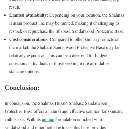
result.
Limited availability:
Depending on your location, the Shahnaz
Husain product line may be limited, making it challenging to
restock or repurchase the Shabase Sandalwood Protective Base.
Cost considerations:
Compared to other similar products on
the market, the Shabase Sandalwood Protective Base may be
relatively expensive. This can be a deterrent for budget-
conscious individuals or those seeking more affordable
skincare options.
Conclusion:
In conclusion, the Shahnaz Husain Shabase Sandalwood
Protective Base offers a natural and effective solution for skincare
enthusiasts. With its
unique
formulation enriched with
sandalwood and other herbal extracts, this base provides