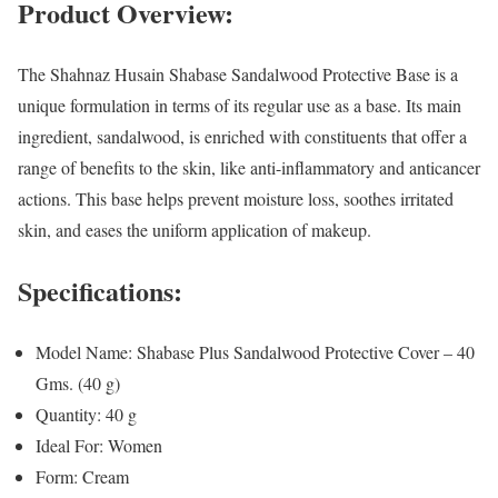
Product Overview:
The Shahnaz Husain Shabase Sandalwood Protective Base is a
unique formulation in terms of its regular use as a base. Its main
ingredient, sandalwood, is enriched with constituents that offer a
range of benefits to the skin, like anti-inflammatory and anticancer
actions. This base helps prevent moisture loss, soothes irritated
skin, and eases the uniform application of makeup.
Specifications:
Model Name: Shabase Plus Sandalwood Protective Cover – 40
Gms. (40 g)
Quantity: 40 g
Ideal For: Women
Form: Cream