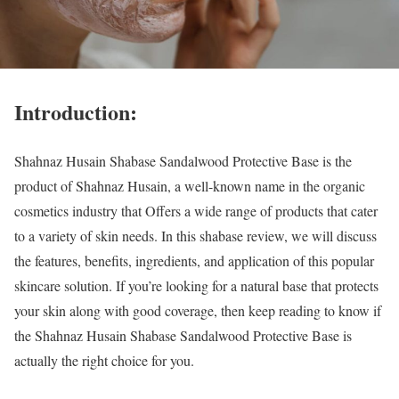
I
ntroduction:
Shahnaz Husain Shabase Sandalwood Protective Base is the
product of Shahnaz Husain, a well-known name in the organic
cosmetics industry that Offers a wide range of products that cater
to a variety of skin needs. In this shabase review, we will discuss
the features, benefits, ingredients, and application of this popular
skincare solution. If you’re looking for a natural base that protects
your skin along with good coverage, then keep reading to know if
the Shahnaz Husain Shabase Sandalwood Protective Base is
actually the right choice for you.