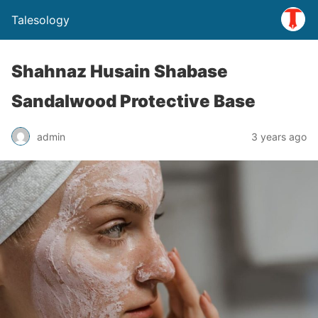
Talesology
Shahnaz Husain Shabase
Sandalwood Protective Base
admin
3 years ago