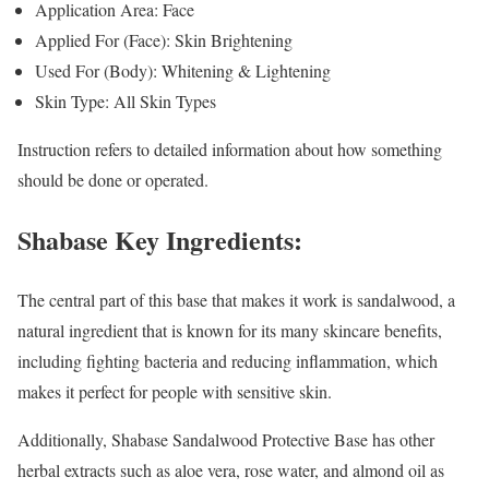
Application Area: Face
Applied For (Face): Skin Brightening
Used For (Body): Whitening & Lightening
Skin Type: All Skin Types
Instruction refers to detailed information about how something
should be done or operated.
Shabase Key Ingredients:
The central part of this base that makes it work is sandalwood, a
natural ingredient that is known for its many skincare benefits,
including fighting bacteria and reducing inflammation, which
makes it perfect for people with sensitive skin.
Additionally, Shabase Sandalwood Protective Base has other
herbal extracts such as aloe vera, rose water, and almond oil as