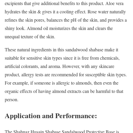
excipients that give additional benefits to this product. Aloe vera
hydrates the skin & gives it a cooling effect. Rose water naturally
refines the skin pores, balances the pH of the skin, and provides a
shiny look. Almond oil moisturizes the skin and clears the
unequal texture of the skin.
These natural ingredients in this sandalwood shabase make it
suitable for sensitive skin types since it is free from chemicals,
artificial colorants, and aroma. However, with any skincare
product, allergy tests are recommended for susceptible skin types.
For example, if someone is allergic to almonds, then even the
organic effects of having almond extracts can be harmful to that
person.
Application and Performance:
The Shahnaz Husain Shabase Sandalwood Protective Base is