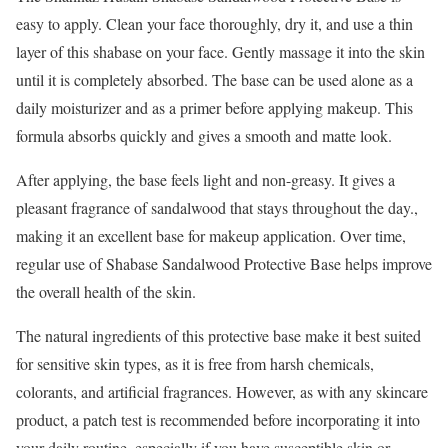
easy to apply. Clean your face thoroughly, dry it, and use a thin
layer of this shabase on your face. Gently massage it into the skin
until it is completely absorbed. The base can be used alone as a
daily moisturizer and as a primer before applying makeup. This
formula absorbs quickly and gives a smooth and matte look.
After applying, the base feels light and non-greasy. It gives a
pleasant fragrance of sandalwood that stays throughout the day.,
making it an excellent base for makeup application. Over time,
regular use of Shabase Sandalwood Protective Base helps improve
the overall health of the skin.
The natural ingredients of this protective base make it best suited
for sensitive skin types, as it is free from harsh chemicals,
colorants, and artificial fragrances. However, as with any skincare
product, a patch test is recommended before incorporating it into
your daily routine, especially if you have susceptible skin or