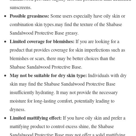
sunscreens.
Possible greasiness:
Some users especially have oily skin or
combination skin types.may find the texture of the Shabase
Sandalwood Protective Base greasy.
Limited coverage for blemishes:
If you are looking for a
product that provides coverage for skin imperfections such as
blemishes or scars, there may be better choices than the
Shabase Sandalwood Protective Base.
May not be suitable for dry skin type:
Individuals with dry
skin may find the Shabase Sandalwood Protective Base
insufficiently hydrating. It may not provide the necessary
moisture for long-lasting comfort, potentially leading to
dryness.
Limited mattifying effect:
If you have oily skin and prefer a
mattifying product to control excess shine, the Shabase
Sandalwood Protective Base may not offer a solid mattifying