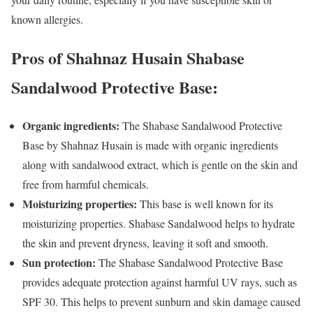
known allergies.
Pros of Shahnaz Husain Shabase
Sandalwood Protective Base:
Organic ingredients:
The Shabase Sandalwood Protective
Base by Shahnaz Husain is made with organic ingredients
along with sandalwood extract, which is gentle on the skin and
free from harmful chemicals.
Moisturizing properties:
This base is well known for its
moisturizing properties. Shabase Sandalwood helps to hydrate
the skin and prevent dryness, leaving it soft and smooth.
Sun protection:
The Shabase Sandalwood Protective Base
provides adequate protection against harmful UV rays, such as
SPF 30. This helps to prevent sunburn and skin damage caused