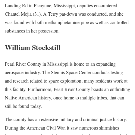
Landing Rd in Picayune, Mississippi, deputies encountered
Chantel Mejia (31). A Terry pat-down was conducted, and she
was found with both methamphetamine pipe as well as controlled
substances in her possession.
William Stockstill
Pearl River County in Mississippi is home to an expanding
aerospace industry. The Stennis Space Center conducts testing
and research related to space exploration; many residents work at
this facility. Furthermore, Pearl River County boasts an enthralling
Native American history, once home to multiple tribes, that can
still be found today.
The county has an extensive military and criminal justice history.
During the American Civil War, it saw numerous skirmishes