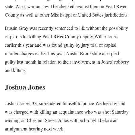
state. Also, warrants will be checked against them in Pearl River
County as well as other Mississippi or United States jurisdictions.
Dustin Gray was recently sentenced to life without the possibility
of parole for killing Pearl River County deputy Willie Jones
earlier this year and was found guilty by jury trial of capital
murder charges earlier this year. Austin Brookshire also pled
guilty last month in relation to their involvement in Jones’ robbery
and killing.
Joshua Jones
Joshua Jones, 33, surrendered himself to police Wednesday and
was charged with killing an acquaintance who was shot Saturday
evening on Chestnut Street. Jones will be brought before an
arraignment hearing next week.