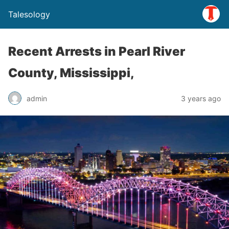
Talesology
Recent Arrests in Pearl River
County, Mississippi,
admin
3 years ago