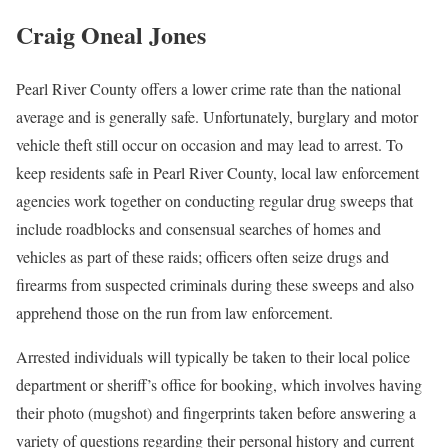
Craig Oneal Jones
Pearl River County offers a lower crime rate than the national
average and is generally safe. Unfortunately, burglary and motor
vehicle theft still occur on occasion and may lead to arrest. To
keep residents safe in Pearl River County, local law enforcement
agencies work together on conducting regular drug sweeps that
include roadblocks and consensual searches of homes and
vehicles as part of these raids; officers often seize drugs and
firearms from suspected criminals during these sweeps and also
apprehend those on the run from law enforcement.
Arrested individuals will typically be taken to their local police
department or sheriff’s office for booking, which involves having
their photo (mugshot) and fingerprints taken before answering a
variety of questions regarding their personal history and current