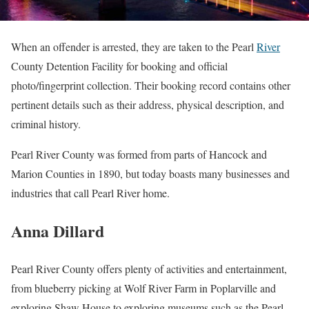
When an offender is arrested, they are taken to the Pearl
River
County Detention Facility for booking and official
photo/fingerprint collection. Their booking record contains other
pertinent details such as their address, physical description, and
criminal history.
Pearl River County was formed from parts of Hancock and
Marion Counties in 1890, but today boasts many businesses and
industries that call Pearl River home.
Anna Dillard
Pearl River County offers plenty of activities and entertainment,
from blueberry picking at Wolf River Farm in Poplarville and
exploring Shaw House to exploring museums such as the Pearl