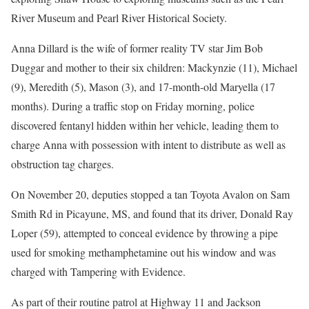
River Museum and Pearl River Historical Society.
Anna Dillard is the wife of former reality TV star Jim Bob
Duggar and mother to their six children: Mackynzie (11), Michael
(9), Meredith (5), Mason (3), and 17-month-old Maryella (17
months). During a traffic stop on Friday morning, police
discovered fentanyl hidden within her vehicle, leading them to
charge Anna with possession with intent to distribute as well as
obstruction tag charges.
On November 20, deputies stopped a tan Toyota Avalon on Sam
Smith Rd in Picayune, MS, and found that its driver, Donald Ray
Loper (59), attempted to conceal evidence by throwing a pipe
used for smoking methamphetamine out his window and was
charged with Tampering with Evidence.
As part of their routine patrol at Highway 11 and Jackson