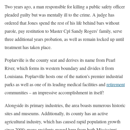
Two years ago, a man responsible for killing a public safety officer
pleaded guilty but was mentally ill to the crime. A judge has
ordered that Jones spend the rest of his life behind bars without
parole, pay restitution to Master Cpl Sandy Rogers’ family, serve
three additional years probation, as well as remain locked up until
treatment has taken place.
Poplarville is the county seat and derives its name from Pearl
River, which forms its western boundary and divides it from
Louisiana. Poplarville hosts one of the nation’s premier industrial
parks as well as one of its leading medical facilities and
retirement
communities – an impressive accomplishment in itself!
Alongside its primary industries, the area boasts numerous historic
sites and museums. Additionally, its county has an active
agricultural industry, which has caused rapid population growth
since 2000; many residents moved here from both Mississippi