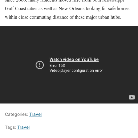
Gulf Coast cities as well as New Orleans looking for safe homes
within close commuting distance of these major urban hubs.
Categories:
Travel
Tags:
Travel