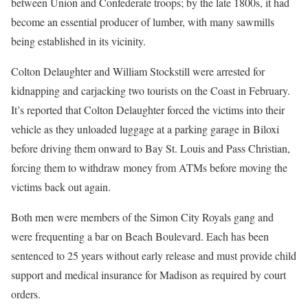
between Union and Confederate troops; by the late 1800s, it had
become an essential producer of lumber, with many sawmills
being established in its vicinity.
Colton Delaughter and William Stockstill were arrested for
kidnapping and carjacking two tourists on the Coast in February.
It’s reported that Colton Delaughter forced the victims into their
vehicle as they unloaded luggage at a parking garage in Biloxi
before driving them onward to Bay St. Louis and Pass Christian,
forcing them to withdraw money from ATMs before moving the
victims back out again.
Both men were members of the Simon City Royals gang and
were frequenting a bar on Beach Boulevard. Each has been
sentenced to 25 years without early release and must provide child
support and medical insurance for Madison as required by court
orders.