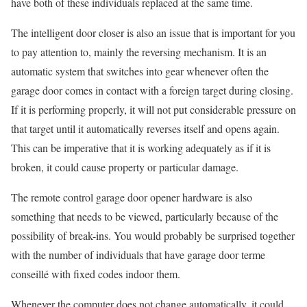
have both of these individuals replaced at the same time.
The intelligent door closer is also an issue that is important for you
to pay attention to, mainly the reversing mechanism. It is an
automatic system that switches into gear whenever often the
garage door comes in contact with a foreign target during closing.
If it is performing properly, it will not put considerable pressure on
that target until it automatically reverses itself and opens again.
This can be imperative that it is working adequately as if it is
broken, it could cause property or particular damage.
The remote control garage door opener hardware is also
something that needs to be viewed, particularly because of the
possibility of break-ins. You would probably be surprised together
with the number of individuals that have garage door terme
conseillé with fixed codes indoor them.
Whenever the computer does not change automatically, it could