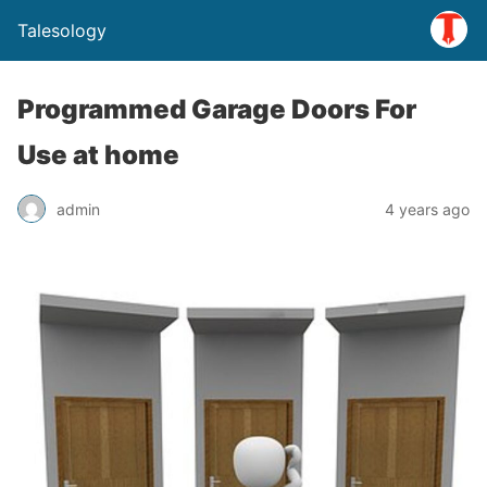
Talesology
Programmed Garage Doors For
Use at home
admin
4 years ago