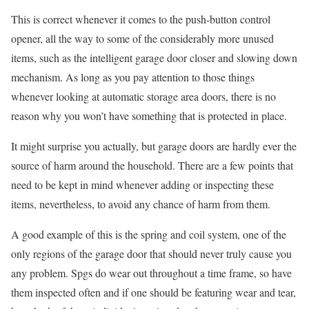
This is correct whenever it comes to the push-button control
opener, all the way to some of the considerably more unused
items, such as the intelligent garage door closer and slowing down
mechanism. As long as you pay attention to those things
whenever looking at automatic storage area doors, there is no
reason why you won’t have something that is protected in place.
It might surprise you actually, but garage doors are hardly ever the
source of harm around the household. There are a few points that
need to be kept in mind whenever adding or inspecting these
items, nevertheless, to avoid any chance of harm from them.
A good example of this is the spring and coil system, one of the
only regions of the garage door that should never truly cause you
any problem. Spgs do wear out throughout a time frame, so have
them inspected often and if one should be featuring wear and tear,