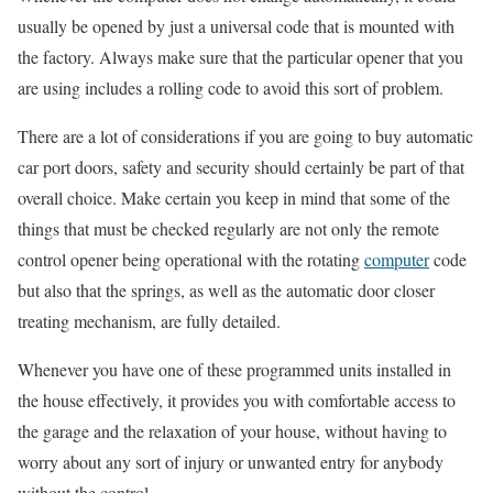
usually be opened by just a universal code that is mounted with
the factory. Always make sure that the particular opener that you
are using includes a rolling code to avoid this sort of problem.
There are a lot of considerations if you are going to buy automatic
car port doors, safety and security should certainly be part of that
overall choice. Make certain you keep in mind that some of the
things that must be checked regularly are not only the remote
control opener being operational with the rotating
computer
code
but also that the springs, as well as the automatic door closer
treating mechanism, are fully detailed.
Whenever you have one of these programmed units installed in
the house effectively, it provides you with comfortable access to
the garage and the relaxation of your house, without having to
worry about any sort of injury or unwanted entry for anybody
without the control.