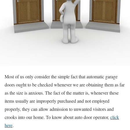
Most of us only consider the simple fact that automatic garage
doors ought to be checked whenever we are obtaining them as far
as the size is anxious. The fact of the matter is, whenever these
items usually are improperly purchased and not employed
properly, they can allow admission to unwanted visitors and
crooks into our home. To know about auto door operator,
click
here
.