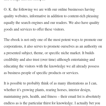
O. K. the following we are with our online businesses having
quality websites, informative in addition to content-rich pleasing
equally the search engines and our readers. We also have quality
goods and services to offer these visitors.
The ebook is not only one of the most potent ways to promote our
corporations, it also serves to promote ourselves as an authority on
a presented subject, theme, or specific niche market. It builds
credibility and also trust (over time) although entertaining and
educating the visitors with the knowledge we all already possess
as business people of specific products or services.
It is possible to probably think of as many illustrations as I can,
whether it’s growing plants, rearing horses, interior design,
maintaining pets, health, and fitness – their email list is absolutely
endless as is the particular thirst for knowledge. I actually bet you