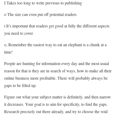
I Takes too long to write previous to publishing
o The size can even put off potential readers
i It’s important that readers get good at fully the different aspects
you need to cover
o, Remember the easiest way to eat an elephant is a chunk at a
time!
People are hunting for information every day and the most usual
reason for that is they are in search of ways, how to make all their
online business more profitable. There will probably always be
gaps to be filled up.
Figure out what your subject matter is definitely, and then narrow
it decreases. Your goal is to aim for specificity, to find the gaps.
Research precisely out there already, and try to choose the void