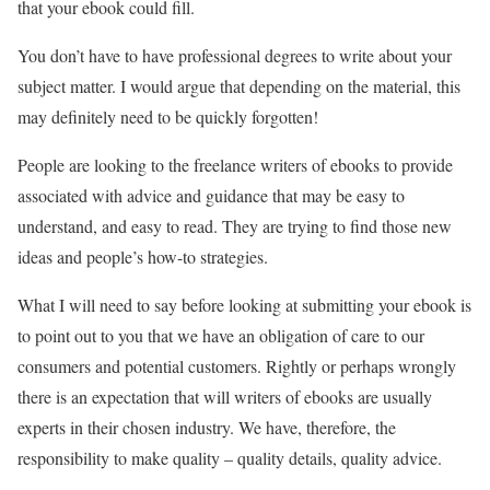
that your ebook could fill.
You don’t have to have professional degrees to write about your
subject matter. I would argue that depending on the material, this
may definitely need to be quickly forgotten!
People are looking to the freelance writers of ebooks to provide
associated with advice and guidance that may be easy to
understand, and easy to read. They are trying to find those new
ideas and people’s how-to strategies.
What I will need to say before looking at submitting your ebook is
to point out to you that we have an obligation of care to our
consumers and potential customers. Rightly or perhaps wrongly
there is an expectation that will writers of ebooks are usually
experts in their chosen industry. We have, therefore, the
responsibility to make quality – quality details, quality advice.