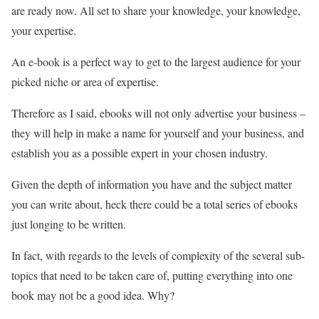
are ready now. All set to share your knowledge, your knowledge,
your expertise.
An e-book is a perfect way to get to the largest audience for your
picked niche or area of expertise.
Therefore as I said, ebooks will not only advertise your business –
they will help in make a name for yourself and your business, and
establish you as a possible expert in your chosen industry.
Given the depth of information you have and the subject matter
you can write about, heck there could be a total series of ebooks
just longing to be written.
In fact, with regards to the levels of complexity of the several sub-
topics that need to be taken care of, putting everything into one
book may not be a good idea. Why?