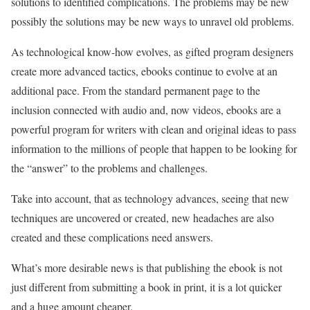
solutions to identified complications. The problems may be new
possibly the solutions may be new ways to unravel old problems.
As technological know-how evolves, as gifted program designers
create more advanced tactics, ebooks continue to evolve at an
additional pace. From the standard permanent page to the
inclusion connected with audio and, now videos, ebooks are a
powerful program for writers with clean and original ideas to pass
information to the millions of people that happen to be looking for
the “answer” to the problems and challenges.
Take into account, that as technology advances, seeing that new
techniques are uncovered or created, new headaches are also
created and these complications need answers.
What’s more desirable news is that publishing the ebook is not
just different from submitting a book in print, it is a lot quicker
and a huge amount cheaper.