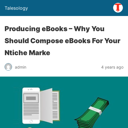
Talesology
Producing eBooks – Why You
Should Compose eBooks For Your
Ntiche Marke
admin
4 years ago