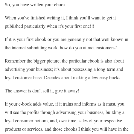
So, you have written your ebook…
When you’ve finished writing it, I think you’ll want to get it
published particularly when it’s your first one!!!
If it is your first ebook or you are generally not that well known in
the internet submitting world how do you attract customers?
Remember the bigger picture, the particular ebook is also about
advertising your business; it’s about possessing a long-term and
loyal customer base. Decades about making a few easy bucks.
The answer is don’t sell it, give it away!
If your e-book adds value, if it trains and informs as it must, you
will see the profits through advertising your business, building a
loyal consumer bottom, and, over time, sales of your respective
products or services, and those ebooks I think you will have in the