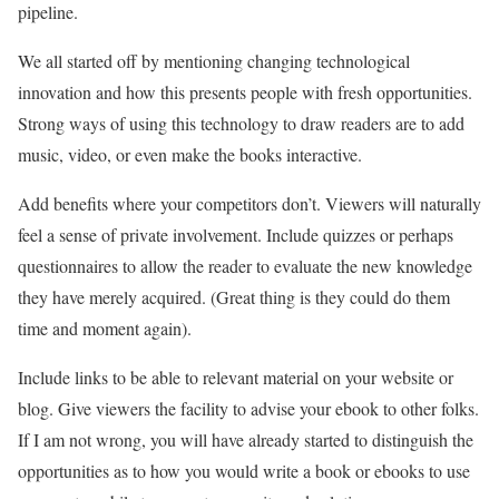
pipeline.
We all started off by mentioning changing technological
innovation and how this presents people with fresh opportunities.
Strong ways of using this technology to draw readers are to add
music, video, or even make the books interactive.
Add benefits where your competitors don’t. Viewers will naturally
feel a sense of private involvement. Include quizzes or perhaps
questionnaires to allow the reader to evaluate the new knowledge
they have merely acquired. (Great thing is they could do them
time and moment again).
Include links to be able to relevant material on your website or
blog. Give viewers the facility to advise your ebook to other folks.
If I am not wrong, you will have already started to distinguish the
opportunities as to how you would write a book or ebooks to use