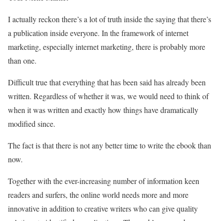
I actually reckon there’s a lot of truth inside the saying that there’s
a publication inside everyone. In the framework of internet
marketing, especially internet marketing, there is probably more
than one.
Difficult true that everything that has been said has already been
written. Regardless of whether it was, we would need to think of
when it was written and exactly how things have dramatically
modified since.
The fact is that there is not any better time to write the ebook than
now.
Together with the ever-increasing number of information keen
readers and surfers, the online world needs more and more
innovative in addition to creative writers who can give quality