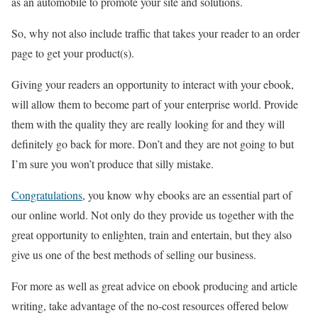
as an automobile to promote your site and solutions.
So, why not also include traffic that takes your reader to an order
page to get your product(s).
Giving your readers an opportunity to interact with your ebook,
will allow them to become part of your enterprise world. Provide
them with the quality they are really looking for and they will
definitely go back for more. Don’t and they are not going to but
I’m sure you won’t produce that silly mistake.
Congratulations
, you know why ebooks are an essential part of
our online world. Not only do they provide us together with the
great opportunity to enlighten, train and entertain, but they also
give us one of the best methods of selling our business.
For more as well as great advice on ebook producing and article
writing, take advantage of the no-cost resources offered below