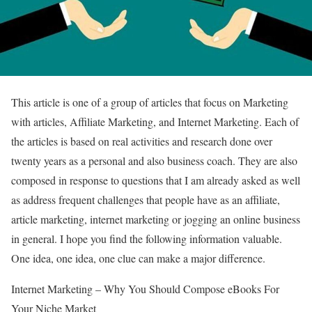
This article is one of a group of articles that focus on Marketing
with articles, Affiliate Marketing, and Internet Marketing. Each of
the articles is based on real activities and research done over
twenty years as a personal and also business coach. They are also
composed in response to questions that I am already asked as well
as address frequent challenges that people have as an affiliate,
article marketing, internet marketing or jogging an online business
in general. I hope you find the following information valuable.
One idea, one idea, one clue can make a major difference.
Internet Marketing – Why You Should Compose eBooks For
Your Niche Market