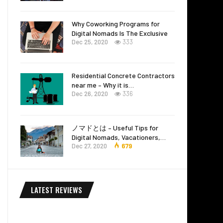
Why Coworking Programs for
Digital Nomads Is The Exclusive
Dec 25, 2020
333
Residential Concrete Contractors
near me – Why it is…
Dec 26, 2020
336
ノマドとは – Useful Tips for
Digital Nomads, Vacationers,…
Dec 27, 2020
679
LATEST REVIEWS