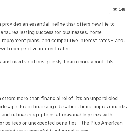
148
provides an essential lifeline that offers new life to
ensures lasting success for businesses, home
e repayment plans, and competitive interest rates – and,
with competitive interest rates.
 and need solutions quickly. Learn more about this
fers more than financial relief; it’s an unparalleled
andscape. From financing education, home improvements,
s and refinancing options at reasonable prices with
prise fees or unexpected penalties – the Plus American
eeded for successful funding solutions.