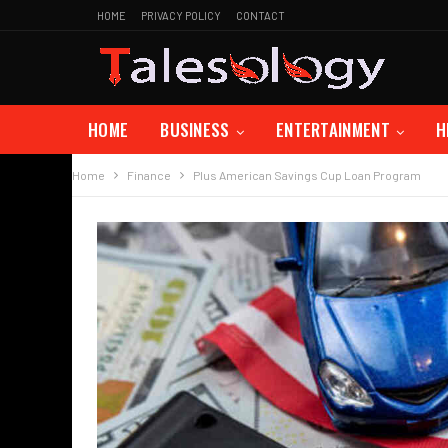
HOME
PRIVACY POLICY
CONTACT
HOME
BUSINESS
ENTERTAINMENT
H
Home
Finance
Plus American Savings Cup Loan Program