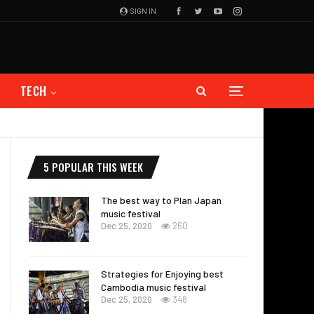
SIGN IN
TECH
5 POPULAR THIS WEEK
The best way to Plan Japan
music festival
Dec 25, 2020
260
Strategies for Enjoying best
Cambodia music festival
Dec 25, 2020
348