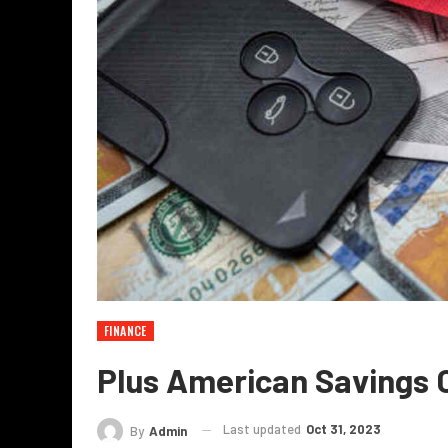
FINANCE
Plus American Savings
Last updated
Oct 31, 2023
By
Admin