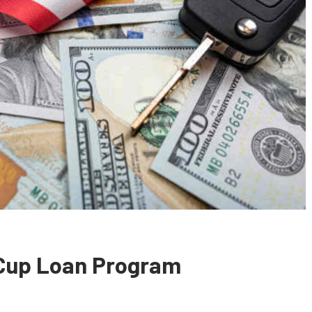
 Cup Loan Program