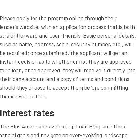
Please apply for the program online through their
lender’s website, with an application process that is both
straightforward and user-friendly. Basic personal details,
such as name, address, social security number, etc., will
be required; once submitted, the applicant will get an
instant decision as to whether or not they are approved
for a loan; once approved, they will receive it directly into
their bank account and a copy of terms and conditions
should they choose to accept them before committing
themselves further.
Interest rates
The Plus American Savings Cup Loan Program offers
nancial goals and navigate an ever-evolving landscape