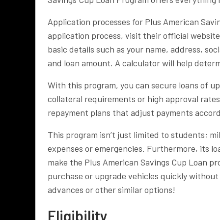
Application processes for Plus American Savin
application process, visit their official websit
basic details such as your name, address, soci
and loan amount. A calculator will help deter
With this program, you can secure loans of u
collateral requirements or high approval rate
repayment plans that adjust payments accord
This program isn’t just limited to students; m
expenses or emergencies. Furthermore, its lo
make the Plus American Savings Cup Loan pro
purchase or upgrade vehicles quickly without 
advances or other similar options!
Eligibility