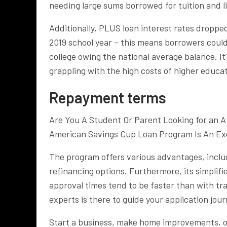
needing large sums borrowed for tuition and l
Additionally, PLUS loan interest rates droppe
2019 school year – this means borrowers could
college owing the national average balance. It
grappling with the high costs of higher educat
Repayment terms
Are You A Student Or Parent Looking for an A
American Savings Cup Loan Program Is An Exc
The program offers various advantages, inclu
refinancing options. Furthermore, its simplifi
approval times tend to be faster than with tr
experts is there to guide your application jou
Start a business, make home improvements, o