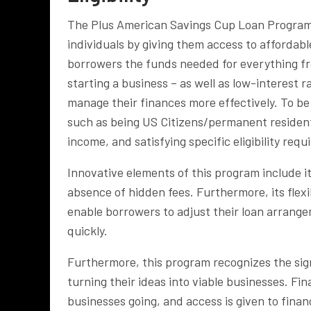
The Plus American Savings Cup Loan Program 
individuals by giving them access to affordab
borrowers the funds needed for everything f
starting a business – as well as low-interest 
manage their finances more effectively. To be 
such as being US Citizens/permanent resident
income, and satisfying specific eligibility req
Innovative elements of this program include it
absence of hidden fees. Furthermore, its flexi
enable borrowers to adjust their loan arran
quickly.
Furthermore, this program recognizes the sign
turning their ideas into viable businesses. Fin
businesses going, and access is given to finan