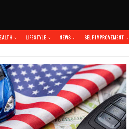
EALTH
LIFESTYLE
NEWS
SELF IMPROVEMENT