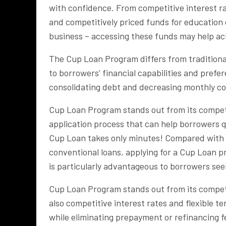
with confidence. From competitive interest ra
and competitively priced funds for education
business – accessing these funds may help ac
The Cup Loan Program differs from traditional
to borrowers’ financial capabilities and prefe
consolidating debt and decreasing monthly co
Cup Loan Program stands out from its competit
application process that can help borrowers q
Cup Loan takes only minutes! Compared with 
conventional loans, applying for a Cup Loan p
is particularly advantageous to borrowers see
Cup Loan Program stands out from its competit
also competitive interest rates and flexible 
while eliminating prepayment or refinancing fe