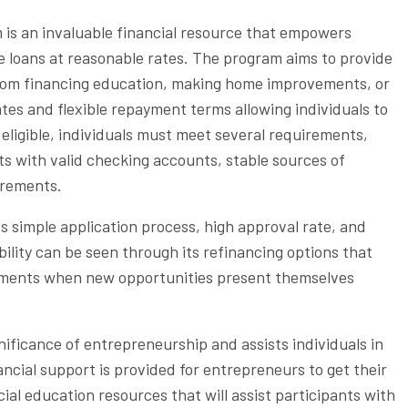
is an invaluable financial resource that empowers
le loans at reasonable rates. The program aims to provide
rom financing education, making home improvements, or
rates and flexible repayment terms allowing individuals to
eligible, individuals must meet several requirements,
s with valid checking accounts, stable sources of
uirements.
s simple application process, high approval rate, and
bility can be seen through its refinancing options that
gements when new opportunities present themselves
ificance of entrepreneurship and assists individuals in
ancial support is provided for entrepreneurs to get their
cial education resources that will assist participants with