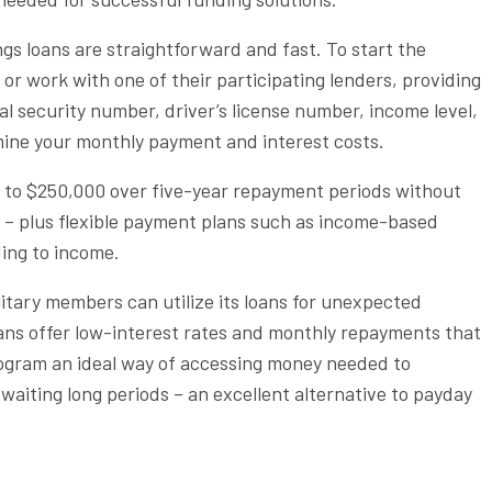
gs loans are straightforward and fast. To start the
e or work with one of their participating lenders, providing
al security number, driver’s license number, income level,
mine your monthly payment and interest costs.
p to $250,000 over five-year repayment periods without
s – plus flexible payment plans such as income-based
ing to income.
ilitary members can utilize its loans for unexpected
ans offer low-interest rates and monthly repayments that
gram an ideal way of accessing money needed to
waiting long periods – an excellent alternative to payday