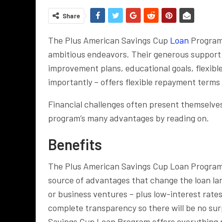
Share
The Plus American Savings Cup
Loan
Program 
ambitious endeavors. Their generous support 
improvement plans, educational goals, flexibl
importantly – offers flexible repayment terms 
Financial challenges often present themselves
program’s many advantages by reading on.
Benefits
The Plus American Savings Cup Loan Program of
source of advantages that change the loan l
or business ventures – plus low-interest rate
complete transparency so there will be no sur
Savings Cup Loan Program offers everything n