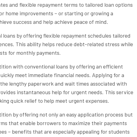
tes and flexible repayment terms to tailored loan options
 or home improvements – or starting or growing a
hieve success and help achieve peace of mind.
 loans by offering flexible repayment schedules tailored
rences. This ability helps reduce debt-related stress while
sts for monthly payments.
ion with conventional loans by offering an efficient
uickly meet immediate financial needs. Applying for a
the lengthy paperwork and wait times associated with
rovides instantaneous help for urgent needs. This service
king quick relief to help meet urgent expenses.
ion by offering not only an easy application process but
terms that enable borrowers to maximize their payments
es – benefits that are especially appealing for students