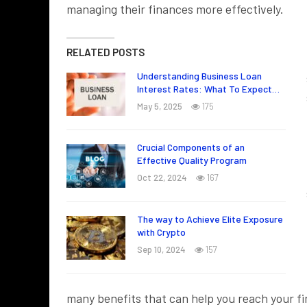
managing their finances more effectively.
RELATED POSTS
Understanding Business Loan
Interest Rates: What To Expect…
May 5, 2025
175
Crucial Components of an
Effective Quality Program
Oct 22, 2024
167
The way to Achieve Elite Exposure
with Crypto
Sep 10, 2024
157
many benefits that can help you reach your fi