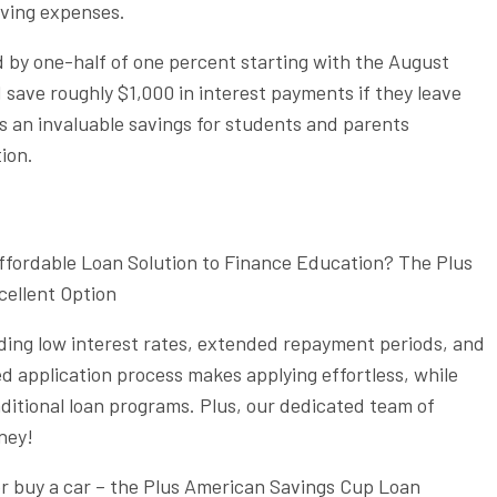
iving expenses.
d by one-half of one percent starting with the August
 save roughly $1,000 in interest payments if they leave
’s an invaluable savings for students and parents
ion.
ffordable Loan Solution to Finance Education? The Plus
ellent Option
ding low interest rates, extended repayment periods, and
ed application process makes applying effortless, while
aditional loan programs. Plus, our dedicated team of
rney!
r buy a car – the Plus American Savings Cup Loan