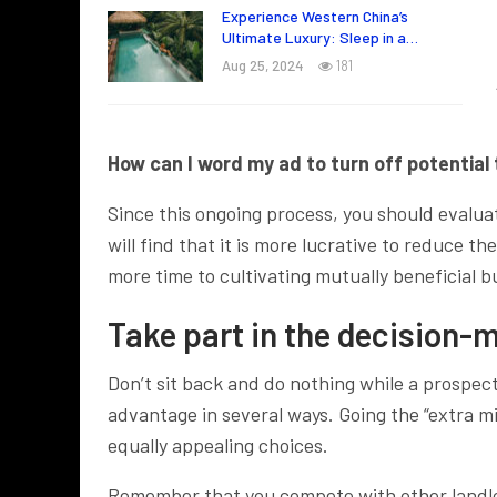
Experience Western China’s
Ultimate Luxury: Sleep in a…
Aug 25, 2024
181
How can I word my ad to turn off potential 
Since this ongoing process, you should evalua
will find that it is more lucrative to reduce 
more time to cultivating mutually beneficial b
Take part in the decision-
Don’t sit back and do nothing while a prospect
advantage in several ways. Going the “extra m
equally appealing choices.
Remember that you compete with other landlord