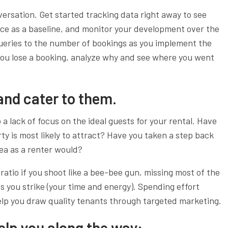
nversation. Get started tracking data right away to see
ce as a baseline, and monitor your development over the
eries to the number of bookings as you implement the
you lose a booking, analyze why and see where you went
 and cater to them.
 a lack of focus on the ideal guests for your rental. Have
ty is most likely to attract? Have you taken a step back
ea as a renter would?
ratio if you shoot like a bee-bee gun, missing most of the
s you strike (your time and energy). Spending effort
elp you draw quality tenants through targeted marketing.
 help you along the way: