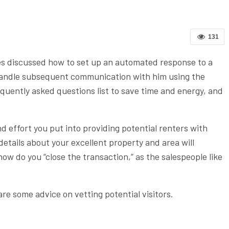
131
es discussed how to set up an automated response to a
o handle subsequent communication with him using the
equently asked questions list to save time and energy, and
d effort you put into providing potential renters with
tails about your excellent property and area will
how do you “close the transaction,” as the salespeople like
are some advice on vetting potential visitors.