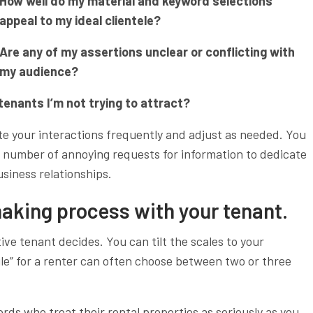
How well do my material and keyword selections
appeal to my ideal clientele?
Are any of my assertions unclear or conflicting with
my audience?
tenants I’m not trying to attract?
te your interactions frequently and adjust as needed. You
the number of annoying requests for information to dedicate
usiness relationships.
making process with your tenant.
ive tenant decides. You can tilt the scales to your
ile” for a renter can often choose between two or three
s who treat their rental properties as seriously as you