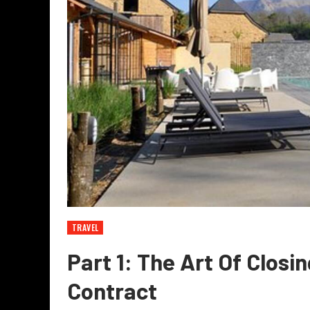
TRAVEL
Part 1: The Art Of Closi
Contract