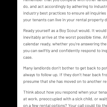
do, and act accordingly by adhering to industr
industry best practices to ensure all inquiri
your tenants can live in your rental property 
Ready yourself as a Boy Scout would. It would b
inevitably arrive at the worst possible time.
calendar ready, whether you’re answering the p
you can swiftly and confidently respond to inqu
case.
Many landlords don’t bother to get back to pote
always to follow up. If they don’t hear back f
presume that she has moved on to another re
Think about how you respond when your tenant i
at work, preoccupied with a sick child, or wa
on a few rental options? Your call could tip th