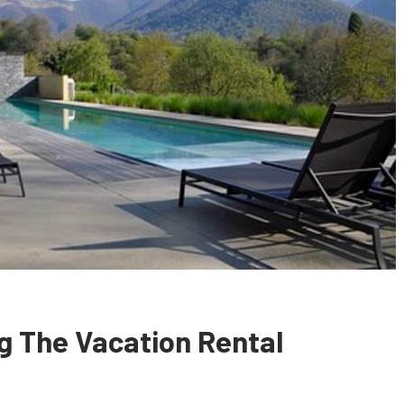
ng The Vacation Rental