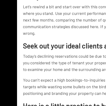
Let’s rewind a bit and start over with this co
where you stand. Use your current performan
next few months, comparing the number of qu
communication strategies discussed here. If 
wrong.
Seek out your ideal clients
Today’s declining reservations could be due to
you considered the type of tenant your proper
to examine your home and the surrounding ar
You can’t expect a high bookings-to-inquiries 
targets while wasting some bullets on the bird
positioning and branding your property can h
Here is a little practice to