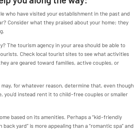
ple who have visited your establishment in the past and
lar? Consider what they praised about your home; they
g.
hy? The tourism agency in your area should be able to
ourists. Check local tourist sites to see what activities
hey are geared toward families, active couples, or
may, for whatever reason, determine that, even though
you’d instead rent it to child-free couples or smaller
home based on its amenities. Perhaps a “kid-friendly
n back yard” is more appealing than a “romantic spa” and