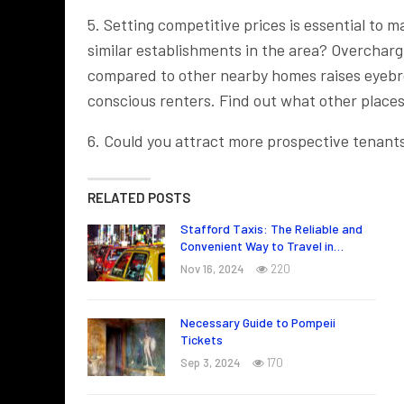
5. Setting competitive prices is essential to 
similar establishments in the area? Overcharg
compared to other nearby homes raises eyebro
conscious renters. Find out what other places
6. Could you attract more prospective tenants 
RELATED POSTS
Stafford Taxis: The Reliable and
Convenient Way to Travel in…
Nov 16, 2024
220
Necessary Guide to Pompeii
Tickets
Sep 3, 2024
170