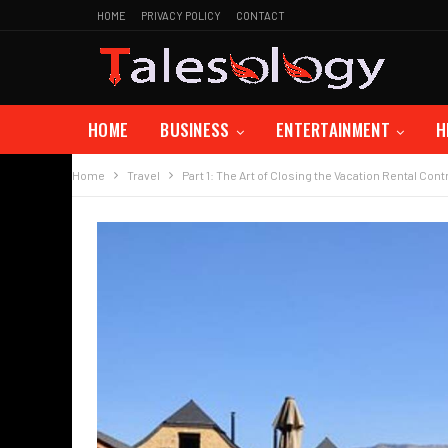
HOME
PRIVACY POLICY
CONTACT
HOME
BUSINESS
ENTERTAINMENT
H
Home
Travel
Part 1: The Art of Closing the Vacation Rental Cont