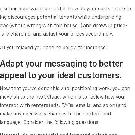
marketing your vacation rental. How do your costs relate to
ing discourages potential tenants while underpricing
ws (what’s wrong with this house?) and draws in price-
 are charging, and adjust your prices accordingly.
if you relaxed your canine policy, for instance?
Adapt your messaging to better
appeal to your ideal customers.
Now that you’ve done this vital positioning work, you can
move on to the next stage, which is to review how you
interact with renters (ads, FAQs, emails, and so on) and
make any necessary changes to the content and
language. Consider the following questions: