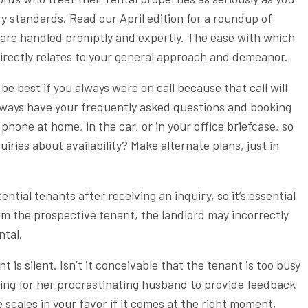
y standards. Read our April edition for a roundup of
es are handled promptly and expertly. The ease with which
directly relates to your general approach and demeanor.
e best if you always were on call because that call will
 Always have your frequently asked questions and booking
hone at home, in the car, or in your office briefcase, so
iries about availability? Make alternate plans, just in
ntial tenants after receiving an inquiry, so it’s essential
rom the prospective tenant, the landlord may incorrectly
ntal.
s silent. Isn’t it conceivable that the tenant is too busy
iting for her procrastinating husband to provide feedback
e scales in your favor if it comes at the right moment,