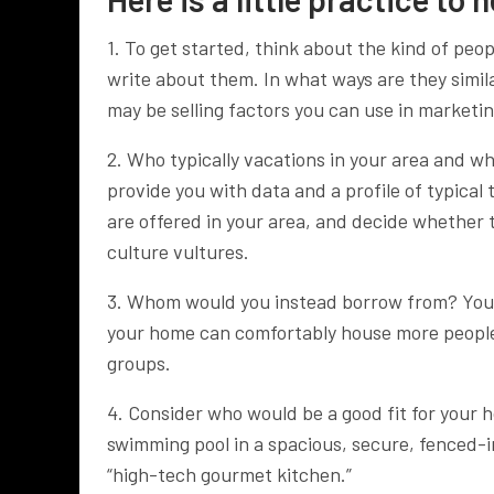
1. To get started, think about the kind of peo
write about them. In what ways are they simi
may be selling factors you can use in marketin
2. Who typically vacations in your area and w
provide you with data and a profile of typical t
are offered in your area, and decide whether t
culture vultures.
3. Whom would you instead borrow from? You 
your home can comfortably house more people, 
groups.
4. Consider who would be a good fit for your 
swimming pool in a spacious, secure, fenced-i
“high-tech gourmet kitchen.”