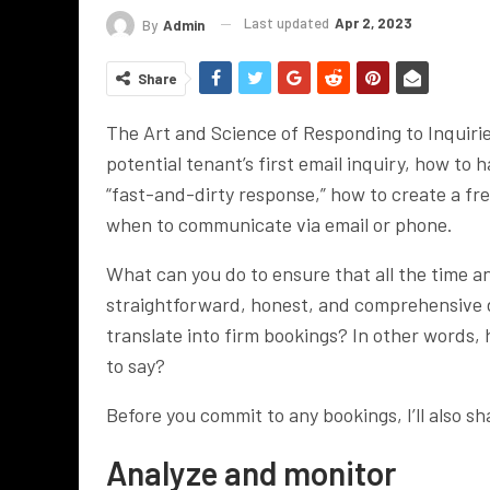
Last updated
Apr 2, 2023
By
Admin
Share
The Art and Science of Responding to Inquiri
potential tenant’s first email inquiry, how t
“fast-and-dirty response,” how to create a fr
when to communicate via email or phone.
What can you do to ensure that all the time an
straightforward, honest, and comprehensive de
translate into firm bookings? In other words, 
to say?
Before you commit to any bookings, I’ll also sh
Analyze and monitor