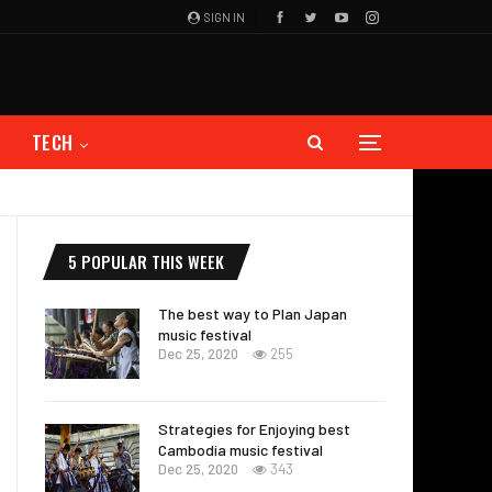
SIGN IN
TECH
5 POPULAR THIS WEEK
The best way to Plan Japan
music festival
Dec 25, 2020
255
Strategies for Enjoying best
Cambodia music festival
Dec 25, 2020
343