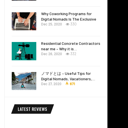
Why Coworking Programs for
Digital Nomads Is The Exclusive
Dec 25, 2020
330
Residential Concrete Contractors
near me – Why it is…
Dec 26, 2020
332
ノマドとは – Useful Tips for
Digital Nomads, Vacationers,…
Dec 27, 2020
671
LATEST REVIEWS