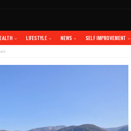
EALTH
LIFESTYLE
NEWS
SELF IMPROVEMENT
ract