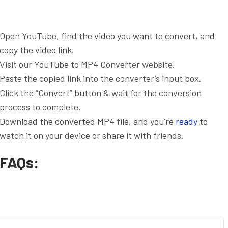
Open YouTube, find the video you want to convert, and
copy the video link.
Visit our YouTube to MP4 Converter website.
Paste the copied link into the converter’s input box.
Click the “Convert” button & wait for the conversion
process to complete.
Download the converted MP4 file, and you’re
ready
to
watch it on your device or share it with friends.
FAQs: