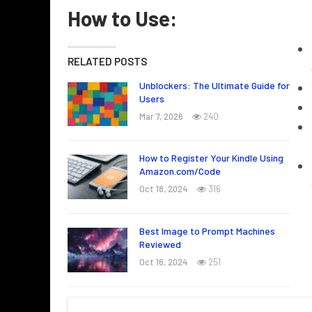
How to Use:
RELATED POSTS
Unblockers: The Ultimate Guide for
Users
Mar 7, 2026
240
How to Register Your Kindle Using
Amazon.com/Code
Oct 18, 2024
316
Best Image to Prompt Machines
Reviewed
Oct 16, 2024
251