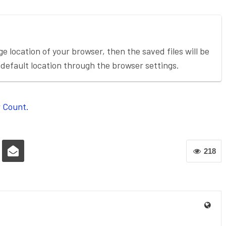
ge location of your browser, then the saved files will be
default location through the browser settings.
 Count.
218