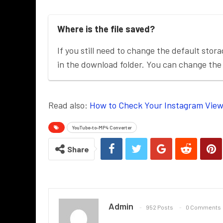
Where is the file saved?
If you still need to change the default stora
in the download folder. You can change the 
Read also:
How to Check Your Instagram View
YouTube-to-MP4 Converter
Share
Admin
952 Posts
0 Comments