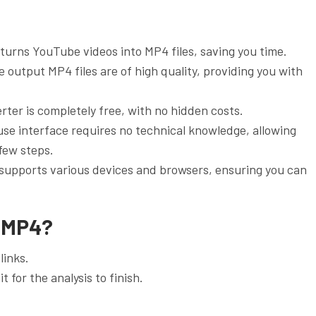
 turns YouTube videos into MP4 files, saving you time.
 output MP4 files are of high quality, providing you with
ter is completely free, with no hidden costs.
use interface requires no technical knowledge, allowing
 few steps.
 supports various devices and browsers, ensuring you can
 MP4?
links.
t for the analysis to finish.