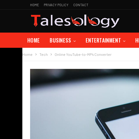
HOME
PRIVACY POLICY
CONTACT
HOME
BUSINESS
ENTERTAINMENT
H
Home
Tech
Online YouTube-to-MP4 Converter