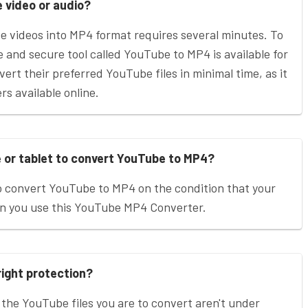
e video or audio?
be videos into MP4 format requires several minutes. To
le and secure tool called YouTube to MP4 is available for
vert their preferred YouTube files in minimal time, as it
s available online.
e or tablet to convert YouTube to MP4?
o convert YouTube to MP4 on the condition that your
en you use this YouTube MP4 Converter.
right protection?
 the YouTube files you are to convert aren't under