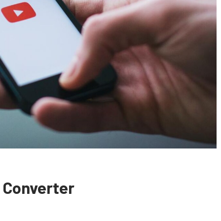
 Converter