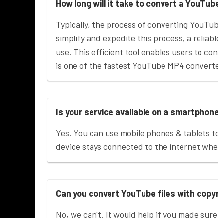
How long will it take to convert a YouTub
Typically, the process of converting YouTu
simplify and expedite this process, a reliab
use. This efficient tool enables users to con
is one of the fastest YouTube MP4 converter
Is your service available on a smartphon
Yes. You can use mobile phones & tablets t
device stays connected to the internet wh
Can you convert YouTube files with copy
No, we can't. It would help if you made sure