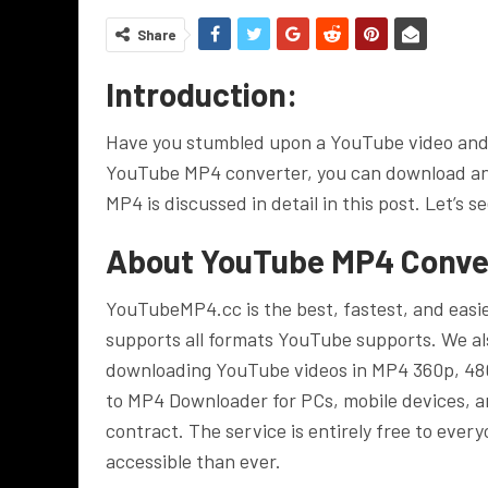
Share
Introduction:
Have you stumbled upon a YouTube video and w
YouTube MP4 converter, you can download an
MP4 is discussed in detail in this post. Let’s se
About YouTube MP4 Conve
YouTubeMP4.cc is the best, fastest, and eas
supports all formats YouTube supports. We a
downloading YouTube videos in MP4 360p, 480
to MP4 Downloader for PCs, mobile devices, an
contract. The service is entirely free to ev
accessible than ever.