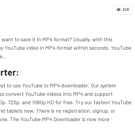
218
ant to save it in MP4 format? Usually, with this
y YouTube video in MP4 format within seconds. YouTube
e..
rter:
iest to use YouTube to MP4 downloader. Our system
lso convert YouTube videos into MP4 and support
p, 720p, and 1080p HD for free. Try our fastest YouTube
d tablets now. There is no registration, signup, or
eryone. The YouTube MP4 Downloader is now more