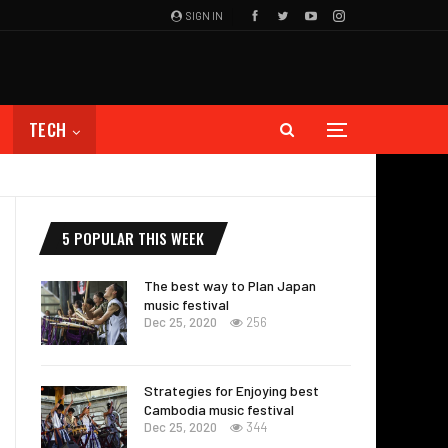
SIGN IN
TECH
5 POPULAR THIS WEEK
The best way to Plan Japan
music festival
Dec 25, 2020
256
Strategies for Enjoying best
Cambodia music festival
Dec 25, 2020
344