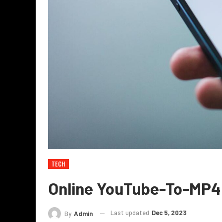
TECH
Online YouTube-To-MP4
Last updated
Dec 5, 2023
By
Admin