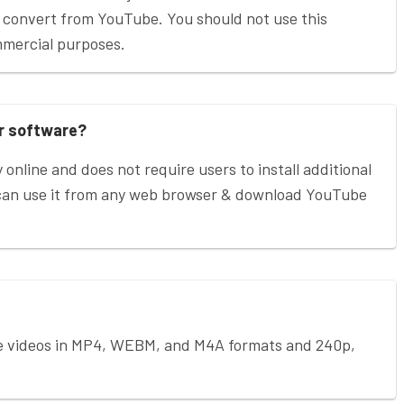
 convert from YouTube. You should not use this
mmercial purposes.
or software?
 online and does not require users to install additional
 can use it from any web browser & download YouTube
e videos in MP4, WEBM, and M4A formats and 240p,