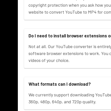
copyright protection when you ask how you
website to convert YouTube to MP4 for co
Do I need to install browser extensions 
Not at all. Our YouTube converter is entirely
software browser extensions to work. You
videos of your choice.
What formats can I download?
We currently support downloading YouTub
360p, 480p, 640p, and 720p quality.