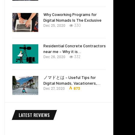
Why Coworking Programs for
Digital Nomads Is The Exclusive
Dec 25, 2020
330
Residential Concrete Contractors
near me – Why it is…
Dec 26, 2020
332
ノマドとは – Useful Tips for
Digital Nomads, Vacationers,…
Dec 27, 2020
673
LATEST REVIEWS