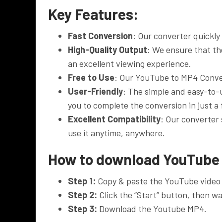
Key Features:
Fast Conversion
: Our converter quickly
High-Quality Output
: We ensure that the
an excellent viewing experience.
Free to Use
: Our YouTube to MP4 Conver
User-Friendly
: The simple and easy-to-
you to complete the conversion in just a
Excellent Compatibility
: Our converter
use it anytime, anywhere.
How to download YouTube
Step 1:
Copy & paste the YouTube video 
Step 2:
Click the “Start” button, then wai
Step 3:
Download the Youtube MP4.