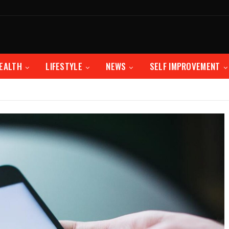
EALTH
LIFESTYLE
NEWS
SELF IMPROVEMENT